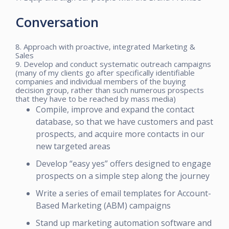
Conversation
8. Approach with proactive, integrated Marketing &
Sales
9. Develop and conduct systematic outreach campaigns
(many of my clients go after specifically identifiable
companies and individual members of the buying
decision group, rather than such numerous prospects
that they have to be reached by mass media)
Compile, improve and expand the contact
database, so that we have customers and past
prospects, and acquire more contacts in our
new targeted areas
Develop “easy yes” offers designed to engage
prospects on a simple step along the journey
Write a series of email templates for Account-
Based Marketing (ABM) campaigns
Stand up marketing automation software and