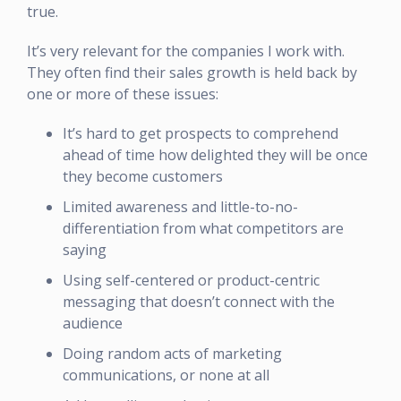
true.
It’s very relevant for the companies I work with.
They often find their sales growth is held back by
one or more of these issues:
It’s hard to get prospects to comprehend
ahead of time how delighted they will be once
they become customers
Limited awareness and little-to-no-
differentiation from what competitors are
saying
Using self-centered or product-centric
messaging that doesn’t connect with the
audience
Doing random acts of marketing
communications, or none at all