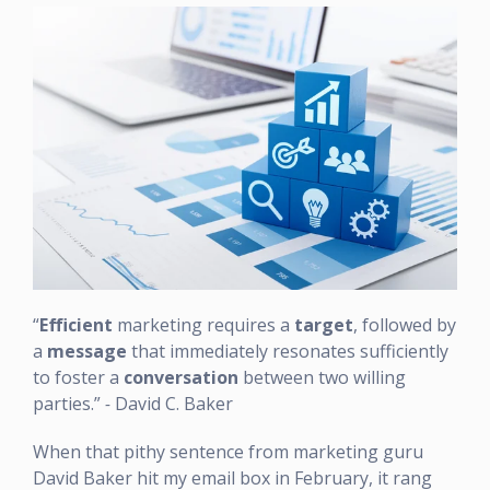
“
Efficient
marketing requires a
target
, followed by
a
message
that immediately resonates sufficiently
to foster a
conversation
between two willing
parties.”
-
David C. Baker
When that pithy sentence from marketing guru
David Baker hit my email box in February, it rang