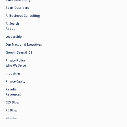
Team Outsiders
AI Business Consulting
AI Search
About
Leadership
Our Fractional Executives
GrowthGears® OS
Privacy Policy
Who We Serve
Industries
Private Equity
Results
Resources
CEO Blog
PE Blog
eBooks