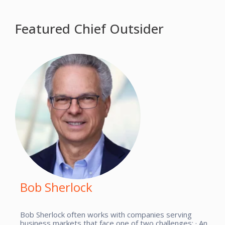
Featured Chief Outsider
Bob Sherlock
Bob Sherlock often works with companies serving
business markets that face one of two challenges: · An