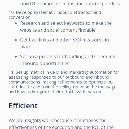
build the campaign maps and autoresponders
10. Develop systematic inbound attraction and
conversion
Research and select keywords to make the
website and social content findable
Get backlinks and other SEO measures in
place
Set up a process for handling and screening
inbound opportunities
11. Set up metrics in CRM and marketing automation for
assessing responses to our outbound and inbound
communications, making refinements to optimize ROI
12. Educate and train the selling team on the message
and how to integrate their efforts with marcom
Efficient
We do Insights work because it multiplies the
effectiveness of the execution and the ROI of the