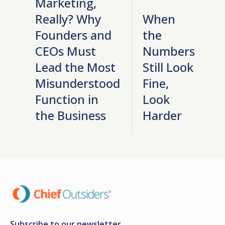
Marketing,
Really? Why
When
Founders and
the
CEOs Must
Numbers
Lead the Most
Still Look
Misunderstood
Fine,
Function in
Look
the Business
Harder
Subscribe to our newsletter