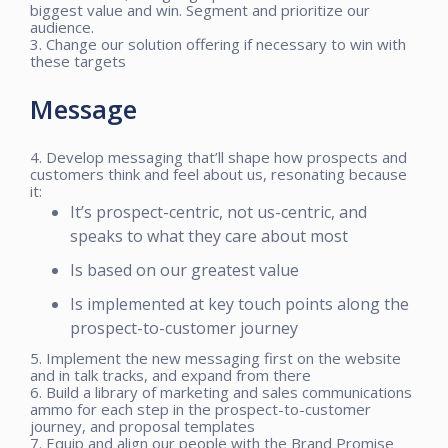
biggest value and win. Segment and prioritize our
audience.
3. Change our solution offering if necessary to win with
these targets
Message
4. Develop messaging that’ll shape how prospects and
customers think and feel about us, resonating because
it:
It’s prospect-centric, not us-centric, and
speaks to what they care about most
Is based on our greatest value
Is implemented at key touch points along the
prospect-to-customer journey
5. Implement the new messaging first on the website
and in talk tracks, and expand from there
6. Build a library of marketing and sales communications
ammo for each step in the prospect-to-customer
journey, and proposal templates
7. Equip and align our people with the Brand Promise