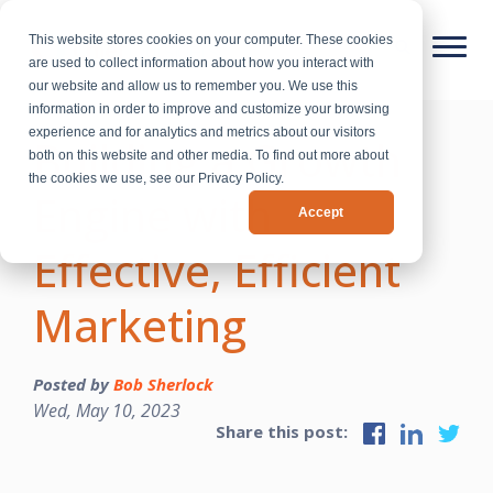
This website stores cookies on your computer. These cookies
are used to collect information about how you interact with
our website and allow us to remember you. We use this
information in order to improve and customize your browsing
experience and for analytics and metrics about our visitors
Building a Growth
both on this website and other media. To find out more about
the cookies we use, see our Privacy Policy.
Engine with
Accept
Effective, Efficient
Marketing
Posted by
Bob Sherlock
Wed, May 10, 2023
Share this post: