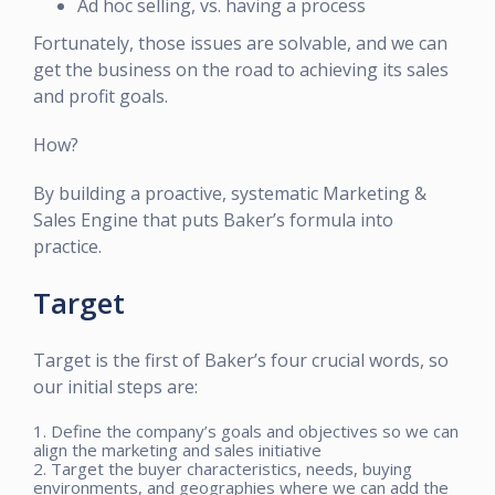
Ad hoc selling, vs. having a process
Fortunately, those issues are solvable, and we can
get the business on the road to achieving its sales
and profit goals.
How?
By building a proactive, systematic Marketing &
Sales Engine that puts Baker’s formula into
practice.
Target
Target is the first of Baker’s four crucial words, so
our initial steps are:
1. Define the company’s goals and objectives so we can
align the marketing and sales initiative
2. Target the buyer characteristics, needs, buying
environments, and geographies where we can add the