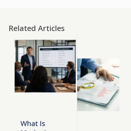
Related Articles
What Is