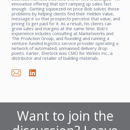
innovative offering that isn’t ramping up sales fast
enough · Getting squeezed on price Bob solves those
problems by helping clients find their Hidden Value,
message it so that prospects perceive that value, and
pricing to get paid for it. As a result, his clients can
grow sales and margins at the same time. Bob’s
experience includes consulting at Marketwerks and
The ProAction Group, and founding and running a
venture-funded logistics service provider operating a
network of automated, unmanned delivery drop
points. Earlier, Sherlock was CMO for Wickes Inc., a
distributor and retailer of building materials.
Want to join the