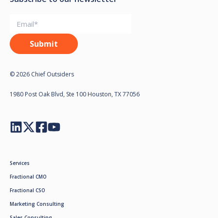
© 2026 Chief Outsiders
1980 Post Oak Blvd, Ste 100 Houston, TX 77056
Services
Fractional CMO
Fractional CSO
Marketing Consulting
Sales Consulting