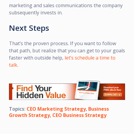
marketing and sales communications the company
subsequently invests in.
Next Steps
That’s the proven process. If you want to follow
that path, but realize that you can get to your goals
faster with outside help,
let’s schedule a time to
talk
.
Topics:
CEO Marketing Strategy
,
Business
Growth Strategy
,
CEO Business Strategy