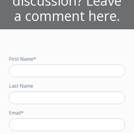
discussion? Leave
a comment here.
First Name
*
Last Name
Email
*