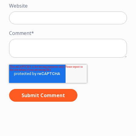
Website
Comment
*