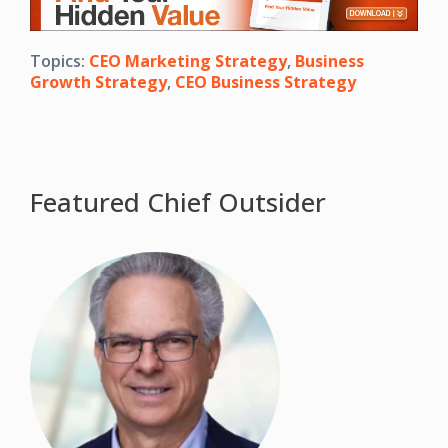
Topics:
CEO Marketing Strategy
,
Business
Growth Strategy
,
CEO Business Strategy
Featured Chief Outsider