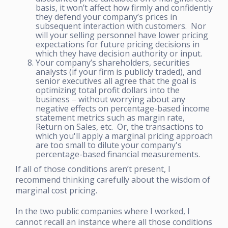
basis, it won’t affect how firmly and confidently
they defend your company’s prices in
subsequent interaction with customers. Nor
will your selling personnel have lower pricing
expectations for future pricing decisions in
which they have decision authority or input.
Your company’s shareholders, securities
analysts (if your firm is publicly traded), and
senior executives all agree that the goal is
optimizing total profit dollars into the
business ‒ without worrying about any
negative effects on percentage-based income
statement metrics such as margin rate,
Return on Sales, etc. Or, the transactions to
which you'll apply a marginal pricing approach
are too small to dilute your company's
percentage-based financial measurements.
If all of those conditions aren’t present, I
recommend thinking carefully about the wisdom of
marginal cost pricing.
In the two public companies where I worked, I
cannot recall an instance where all those conditions