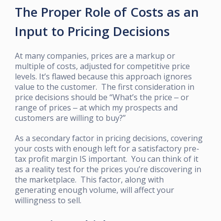
The Proper Role of Costs as an
Input to Pricing Decisions
At many companies, prices are a markup or
multiple of costs, adjusted for competitive price
levels. It’s flawed because this approach ignores
value to the customer. The first consideration in
price decisions should be “What’s the price ‒ or
range of prices ‒ at which my prospects and
customers are willing to buy?”
As a secondary factor in pricing decisions, covering
your costs with enough left for a satisfactory pre-
tax profit margin IS important. You can think of it
as a reality test for the prices you’re discovering in
the marketplace. This factor, along with
generating enough volume, will affect your
willingness to sell.