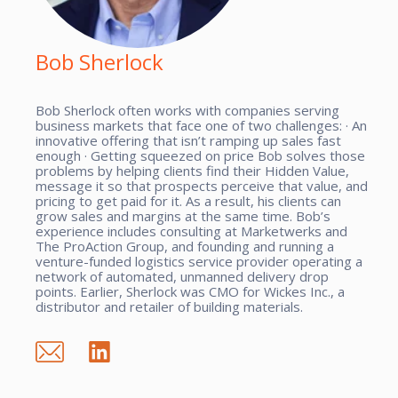
Bob Sherlock
Bob Sherlock often works with companies serving
business markets that face one of two challenges: · An
innovative offering that isn’t ramping up sales fast
enough · Getting squeezed on price Bob solves those
problems by helping clients find their Hidden Value,
message it so that prospects perceive that value, and
pricing to get paid for it. As a result, his clients can
grow sales and margins at the same time. Bob’s
experience includes consulting at Marketwerks and
The ProAction Group, and founding and running a
venture-funded logistics service provider operating a
network of automated, unmanned delivery drop
points. Earlier, Sherlock was CMO for Wickes Inc., a
distributor and retailer of building materials.