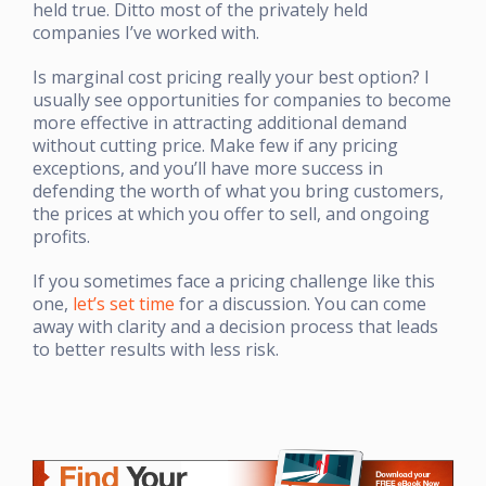
held true. Ditto most of the privately held
companies I’ve worked with.
Is marginal cost pricing really your best option? I
usually see opportunities for companies to become
more effective in attracting additional demand
without cutting price. Make few if any pricing
exceptions, and you’ll have more success in
defending the worth of what you bring customers,
the prices at which you offer to sell, and ongoing
profits.
If you sometimes face a pricing challenge like this
one,
let’s set time
for a discussion. You can come
away with clarity and a decision process that leads
to better results with less risk.