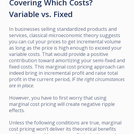
Covering Which Costs?
Variable vs. Fixed
In businesses selling standardized products and
services, classical microeconomic theory suggests
you can cut your prices to get incremental volume
as long as the price is high enough to exceed your
variable costs. That would provide a positive
contribution toward amortizing your semi-fixed and
fixed costs. This marginal cost pricing approach can
indeed bring in incremental profit and raise total
profit in the current period,
IF the right circumstances
are in place.
However, you have to first worry that using
marginal cost pricing will create negative ripple
effects.
Unless the following conditions are true, marginal
cost pricing won’t deliver its theoretical benefits