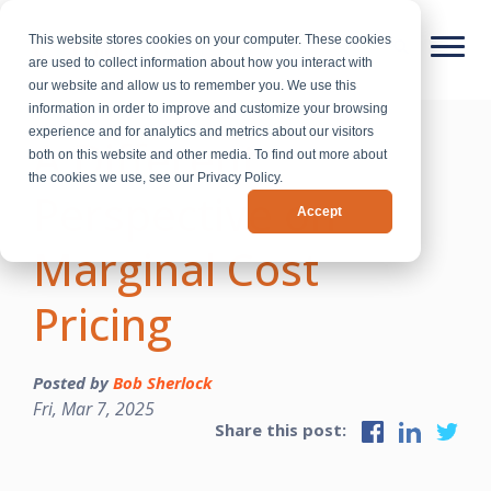
This website stores cookies on your computer. These cookies
are used to collect information about how you interact with
our website and allow us to remember you. We use this
information in order to improve and customize your browsing
experience and for analytics and metrics about our visitors
A Different
both on this website and other media. To find out more about
the cookies we use, see our Privacy Policy.
Perspective on
Accept
Marginal Cost
Pricing
Posted by
Bob Sherlock
Fri, Mar 7, 2025
Share this post: