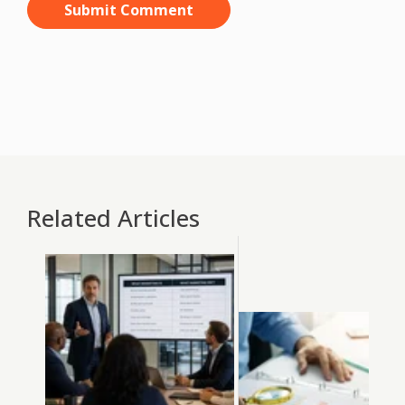
Related Articles