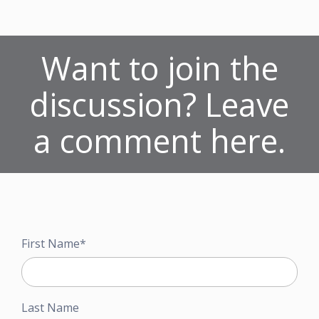
Want to join the
discussion? Leave
a comment here.
First Name
*
Last Name