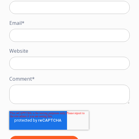
Email
*
Website
Comment
*