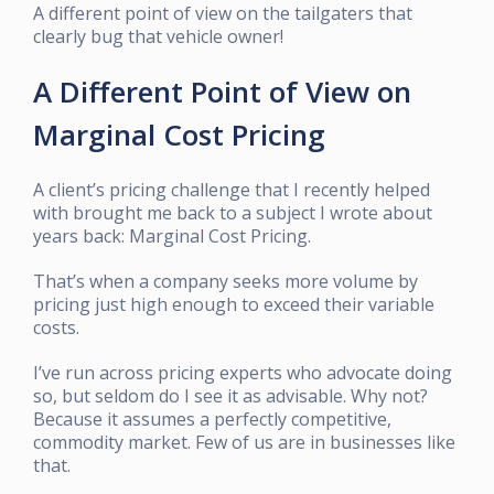
A different point of view on the tailgaters that
clearly bug that vehicle owner!
A Different Point of View on
Marginal Cost Pricing
A client’s pricing challenge that I recently helped
with brought me back to a subject I wrote about
years back: Marginal Cost Pricing.
That’s when a company seeks more volume by
pricing just high enough to exceed their variable
costs.
I’ve run across pricing experts who advocate doing
so, but seldom do I see it as advisable. Why not?
Because it assumes a perfectly competitive,
commodity market. Few of us are in businesses like
that.