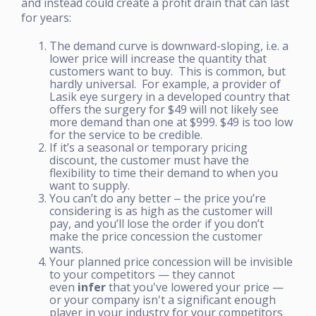
and instead could create a profit drain that can last
for years:
The demand curve is downward-sloping, i.e. a
lower price will increase the quantity that
customers want to buy. This is common, but
hardly universal. For example, a provider of
Lasik eye surgery in a developed country that
offers the surgery for $49 will not likely see
more demand than one at $999. $49 is too low
for the service to be credible.
If it’s a seasonal or temporary pricing
discount, the customer must have the
flexibility to time their demand to when you
want to supply.
You can’t do any better ‒ the price you’re
considering is as high as the customer will
pay, and you’ll lose the order if you don’t
make the price concession the customer
wants.
Your planned price concession will be invisible
to your competitors — they cannot
even
infer
that you've lowered your price —
or your company isn't a significant enough
player in your industry for your competitors