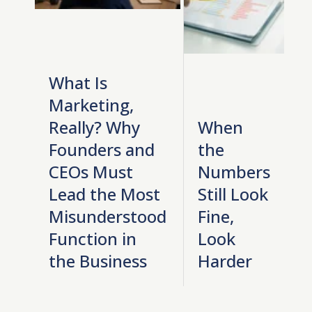
What Is
Marketing,
Really? Why
When
Founders and
the
CEOs Must
Numbers
Lead the Most
Still Look
Misunderstood
Fine,
Function in
Look
the Business
Harder