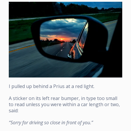
I pulled up behind a Prius at a red light.
A sticker on its left rear bumper, in type too small
to read unless you were within a car length or two,
said:
“Sorry for driving so close in front of you.”