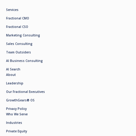
Services
Fractional CMO
Fractional CSO
Marketing Consulting
Sales Consulting
Team Outsiders
AI Business Consulting
AI Search
About
Leadership
Our Fractional Executives
GrowthGears® OS
Privacy Policy
Who We Serve
Industries
Private Equity