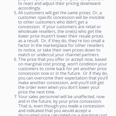
to react and adjust their pricing downward
accordingly.
All customers will get the same prices. Or, a
customer-specific concession will be invisible
to other customers who didn’t get a
concession. If your customers are retail or
wholesale resellers, the one(s) who get the
lower price mustn’t lower their resale prices
as a result. Or, if they do, they're too small a
factor in the marketplace for other resellers
to notice, or take their own prices down to
match or undercut your channel partners.
The price that you offer or accept now, based
on marginal cost pricing, won’t condition your
customers to come back for yet another price
concession now or in the future. Or if they do,
you can overcome their expectation that you’ll
make another concession, and you’ll still get
the order even when you don’t lower your
price the next time.
Your sales personnel will be unaffected, now
and in the future, by your price concession.
That is, even though you made a concession
and indicated that you would accept a
discounted price calculated on a marginal cost