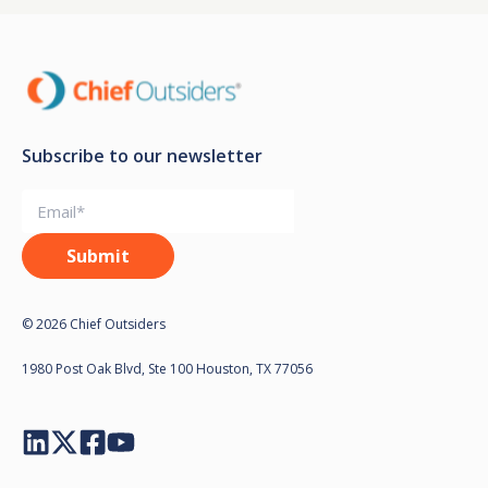
Subscribe to our newsletter
© 2026 Chief Outsiders
1980 Post Oak Blvd, Ste 100 Houston, TX 77056