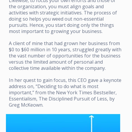
Likewise, to focus your own efforts and those of
the organization, you must align goals and
activities with strategic initiatives. The process of
doing so helps you weed out non-essential
pursuits. Hence, you start doing only the things
most important to growing your business.
A client of mine that had grown her business from
$0 to $60 million in 10 years, struggled greatly with
the vast number of opportunities for the business
versus the limited amount of personal and
collective time available within the company.
In her quest to gain focus, this CEO gave a keynote
address on, “Deciding to do what is most
important,” from the New York Times Bestseller,
Essentialism, The Disciplined Pursuit of Less, by
Greg McKeown.