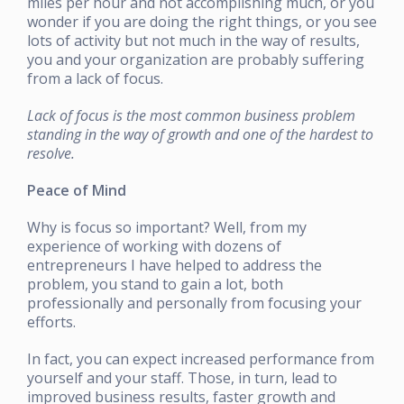
miles per hour and not accomplishing much, or you
wonder if you are doing the right things, or you see
lots of activity but not much in the way of results,
you and your organization are probably suffering
from a lack of focus.
Lack of focus is the most common business problem
standing in the way of growth and one of the hardest to
resolve.
Peace of Mind
Why is focus so important? Well, from my
experience of working with dozens of
entrepreneurs I have helped to address the
problem, you stand to gain a lot, both
professionally and personally from focusing your
efforts.
In fact, you can expect increased performance from
yourself and your staff. Those, in turn, lead to
improved business results, faster growth and