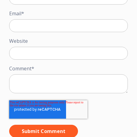
Email
*
Website
Comment
*