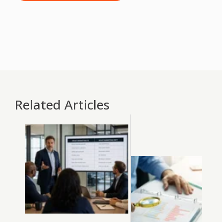
Related Articles