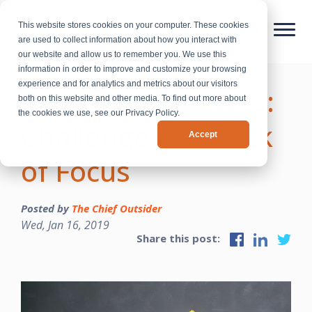
This website stores cookies on your computer. These cookies
are used to collect information about how you interact with
our website and allow us to remember you. We use this
information in order to improve and customize your browsing
experience and for analytics and metrics about our visitors
CEO Growth Series:
both on this website and other media. To find out more about
the cookies we use, see our Privacy Policy.
Challenge #1 - Lack
Accept
of Focus
Posted by
The Chief Outsider
Wed, Jan 16, 2019
Share this post: