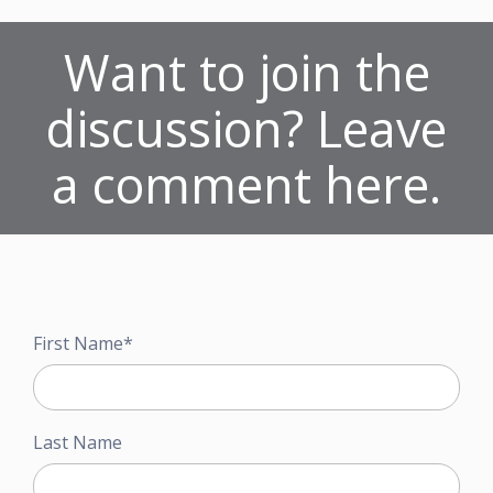
Want to join the
discussion? Leave
a comment here.
First Name
*
Last Name