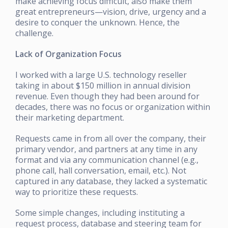
make achieving focus difficult, also make them
great entrepreneurs—vision, drive, urgency and a
desire to conquer the unknown. Hence, the
challenge.
Lack of Organization Focus
I worked with a large U.S. technology reseller
taking in about $150 million in annual division
revenue. Even though they had been around for
decades, there was no focus or organization within
their marketing department.
Requests came in from all over the company, their
primary vendor, and partners at any time in any
format and via any communication channel (e.g.,
phone call, hall conversation, email, etc.). Not
captured in any database, they lacked a systematic
way to prioritize these requests.
Some simple changes, including instituting a
request process, database and steering team for