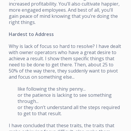
increased profitability. You’ll also cultivate happier,
more engaged employees. And best of all, you’ll
gain peace of mind knowing that you’re doing the
right things.
Hardest to Address
Why is lack of focus so hard to resolve? I have dealt
with owner operators who have a great desire to
achieve a result. I show them specific things that
need to be done to get there. Then, about 25 to
50% of the way there, they suddenly want to pivot
and focus on something else...
like following the shiny penny...
or the patience is lacking to see something
through...
or they don’t understand all the steps required
to get to that result.
I have concluded that these traits, the traits that