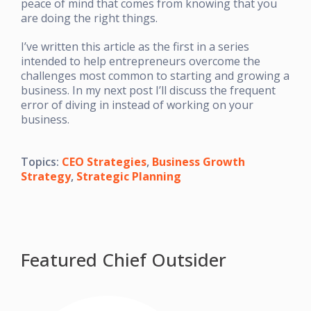
peace of mind that comes from knowing that you
are doing the right things.
I’ve written this article as the first in a series
intended to help entrepreneurs overcome the
challenges most common to starting and growing a
business. In my next post I’ll discuss the frequent
error of diving in instead of working on your
business.
Topics:
CEO Strategies
,
Business Growth
Strategy
,
Strategic Planning
Featured Chief Outsider