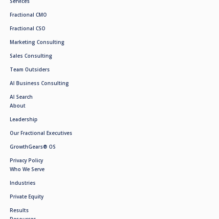
Services
Fractional CMO
Fractional CSO
Marketing Consulting
Sales Consulting
Team Outsiders
AI Business Consulting
AI Search
About
Leadership
Our Fractional Executives
GrowthGears® OS
Privacy Policy
Who We Serve
Industries
Private Equity
Results