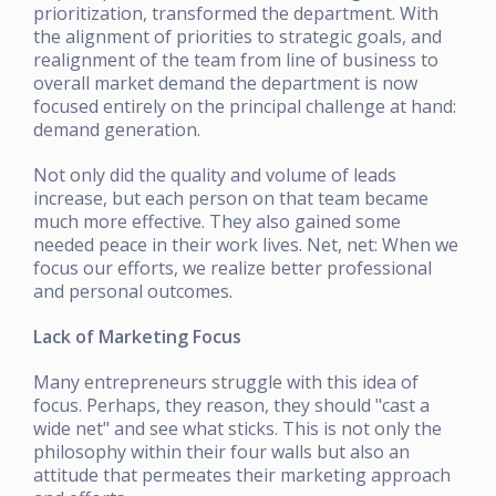
prioritization, transformed the department. With
the alignment of priorities to strategic goals, and
realignment of the team from line of business to
overall market demand the department is now
focused entirely on the principal challenge at hand:
demand generation.
Not only did the quality and volume of leads
increase, but each person on that team became
much more effective. They also gained some
needed peace in their work lives. Net, net: When we
focus our efforts, we realize better professional
and personal outcomes.
Lack of Marketing Focus
Many entrepreneurs struggle with this idea of
focus. Perhaps, they reason, they should "cast a
wide net" and see what sticks. This is not only the
philosophy within their four walls but also an
attitude that permeates their marketing approach