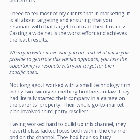
and efforts.
I need to tell most of my clients that in marketing, it
is all about targeting and ensuring that you
resonate with that target to attract their business.
Casting a wide net is the worst effort and achieves
the least results.
When you water down who you are and what value you
provide to generate this vanilla approach, you lose the
opportunity to resonate with your target for their
specific need.
Not long ago, I worked with a small technology firm
led by two twenty-something brothers-in-law. They
had literally started their company in a garage on
the parents' property. Their whole go-to-market
plan involved third-party resellers.
Having worked hard to build up this channel, they
nevertheless lacked focus both within the channel
and on the channel. They had been so busy