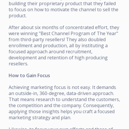
building their proprietary product that they failed
to focus on how to motivate the channel to sell the
product.
After about six months of concentrated effort, they
were winning "Best Channel Program of The Year"
from third-party resellers! They also doubled
enrollment and production, all by instituting a
focused approach around recruitment,
development and retention of high producing
resellers.
How to Gain Focus
Achieving marketing focus is not easy. It demands
an outside-in, 360-degree, data-driven approach.
That means research to understand the customers,
the competition and the company. Consequently,
applying those insights helps you craft a focused
marketing strategy and plan.