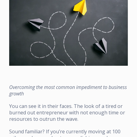
Overcoming the most common impediment to business
growth
You can see it in their faces. The look of a tired or
burned out entrepreneur with not enough time or
resources to outrun the wave.
Sound familiar? If you’re currently moving at 100