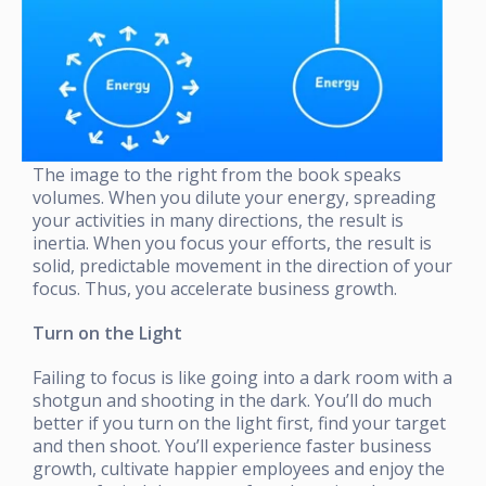
The image to the right from the book speaks
volumes. When you dilute your energy, spreading
your activities in many directions, the result is
inertia. When you focus your efforts, the result is
solid, predictable movement in the direction of your
focus. Thus, you accelerate business growth.
Turn on the Light
Failing to focus is like going into a dark room with a
shotgun and shooting in the dark. You’ll do much
better if you turn on the light first, find your target
and then shoot. You’ll experience faster business
growth, cultivate happier employees and enjoy the