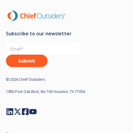
Subscribe to our newsletter
© 2026 Chief Outsiders
1980 Post Oak Blvd, Ste 100 Houston, TX 77056