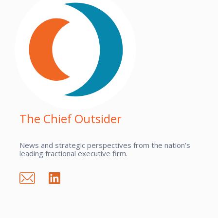
The Chief Outsider
News and strategic perspectives from the nation’s
leading fractional executive firm.