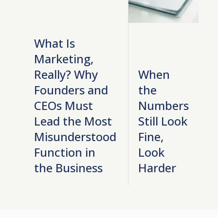
What Is
Marketing,
Really? Why
When
Founders and
the
CEOs Must
Numbers
Lead the Most
Still Look
Misunderstood
Fine,
Function in
Look
the Business
Harder