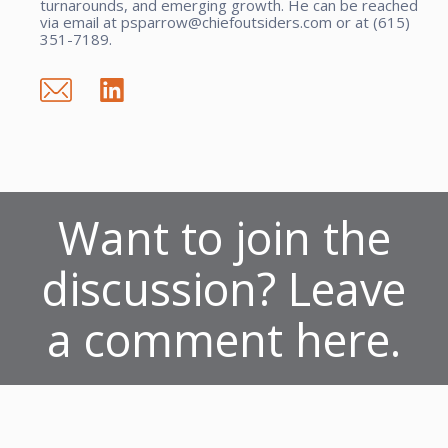
turnarounds, and emerging growth. He can be reached
via email at psparrow@chiefoutsiders.com or at (615)
351-7189.
Want to join the
discussion? Leave
a comment here.