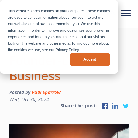
This website stores cookies on your computer. These cookies
are used to collect information about how you interact with
our website and allow us to remember you. We use this
information in order to improve and customize your browsing
experience and for analytics and metrics about our visitors
Shifting from a
both on this website and other media. To find out more about
the cookies we use, see our Privacy Policy.
Founder-Led
Accept
Business
Posted by
Paul Sparrow
Wed, Oct 30, 2024
Share this post: