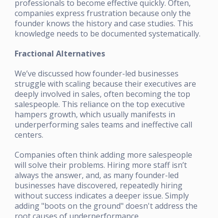
professionals to become effective quickly. Often,
companies express frustration because only the
founder knows the history and case studies. This
knowledge needs to be documented systematically.
Fractional Alternatives
We’ve discussed how founder-led businesses
struggle with scaling because their executives are
deeply involved in sales, often becoming the top
salespeople. This reliance on the top executive
hampers growth, which usually manifests in
underperforming sales teams and ineffective call
centers.
Companies often think adding more salespeople
will solve their problems. Hiring more staff isn’t
always the answer, and, as many founder-led
businesses have discovered, repeatedly hiring
without success indicates a deeper issue. Simply
adding "boots on the ground" doesn't address the
root causes of underperformance.