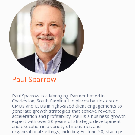
Paul Sparrow
Paul Sparrow is a Managing Partner based in
Charleston, South Carolina. He places battle-tested
CMOs and CSOs in right-sized client engagements to
generate growth strategies that achieve revenue
acceleration and profitability. Paul is a business growth
expert with over 30 years of strategic development
and execution in a variety of industries and
organizational settings, including Fortune 50, startups,