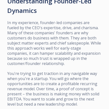
Understanding Founder-Led
Dynamics
In my experience, founder-led companies are
fueled by the CEO's expertise, drive, and charisma.
Many of these companies' founders are why
customers do business with them. They are both
subject matter experts and chief salespeople. While
this approach works well for early-stage
companies, it can hamper scalability and expansion
because so much trust is wrapped up in the
customer/founder relationship.
You're trying to get traction in any navigable way
when you're a startup. You will go where the
opportunities are to create a profitable recurring
revenue model. Over time, a proof of concept is
present – the business is making money with solid
EBITDA. You want to scale and grow to the next
level but need a new leadership model.