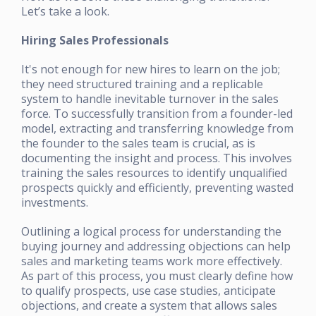
Let’s take a look.
Hiring Sales Professionals
It's not enough for new hires to learn on the job;
they need structured training and a replicable
system to handle inevitable turnover in the sales
force. To successfully transition from a founder-led
model, extracting and transferring knowledge from
the founder to the sales team is crucial, as is
documenting the insight and process. This involves
training the sales resources to identify unqualified
prospects quickly and efficiently, preventing wasted
investments.
Outlining a logical process for understanding the
buying journey and addressing objections can help
sales and marketing teams work more effectively.
As part of this process, you must clearly define how
to qualify prospects, use case studies, anticipate
objections, and create a system that allows sales