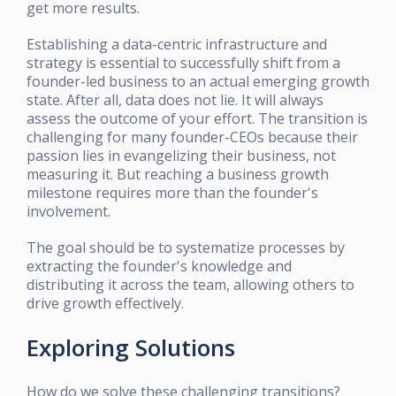
get more results.
Establishing a data-centric infrastructure and
strategy is essential to successfully shift from a
founder-led business to an actual emerging growth
state. After all, data does not lie. It will always
assess the outcome of your effort. The transition is
challenging for many founder-CEOs because their
passion lies in evangelizing their business, not
measuring it. But reaching a business growth
milestone requires more than the founder's
involvement.
The goal should be to systematize processes by
extracting the founder's knowledge and
distributing it across the team, allowing others to
drive growth effectively.
Exploring Solutions
How do we solve these challenging transitions?