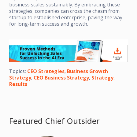
business scales sustainably. By embracing these
strategies, companies can cross the chasm from
startup to established enterprise, paving the way
for long-term success and growth.
Topics:
CEO Strategies
,
Business Growth
Strategy
,
CEO Business Strategy
,
Strategy
,
Results
Featured Chief Outsider