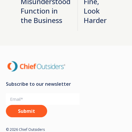
Misunderstood
Fine,
Function in
Look
the Business
Harder
Subscribe to our newsletter
© 2026 Chief Outsiders