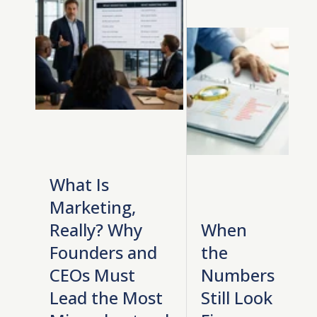
What Is
Marketing,
Really? Why
When
Founders and
the
CEOs Must
Numbers
Lead the Most
Still Look