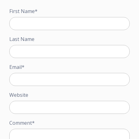
First Name
*
Last Name
Email
*
Website
Comment
*