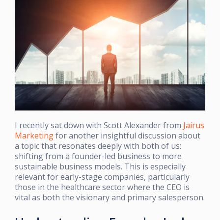
I recently sat down with Scott Alexander from
Jairus
Marketing
for another insightful discussion about
a topic that resonates deeply with both of us:
shifting from a founder-led business to more
sustainable business models. This is especially
relevant for early-stage companies, particularly
those in the healthcare sector where the CEO is
vital as both the visionary and primary salesperson.