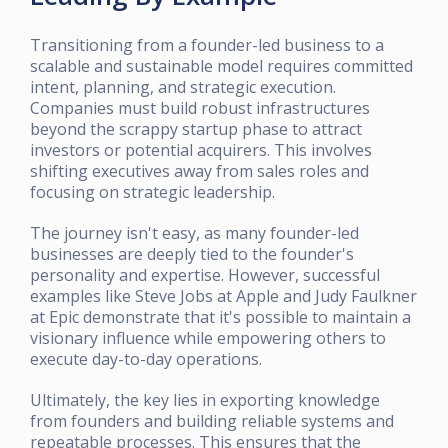
Transitioning from a founder-led business to a
scalable and sustainable model requires committed
intent, planning, and strategic execution.
Companies must build robust infrastructures
beyond the scrappy startup phase to attract
investors or potential acquirers. This involves
shifting executives away from sales roles and
focusing on strategic leadership.
The journey isn't easy, as many founder-led
businesses are deeply tied to the founder's
personality and expertise. However, successful
examples like Steve Jobs at Apple and Judy Faulkner
at Epic demonstrate that it's possible to maintain a
visionary influence while empowering others to
execute day-to-day operations.
Ultimately, the key lies in exporting knowledge
from founders and building reliable systems and
repeatable processes. This ensures that the