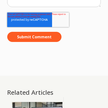
Related Articles