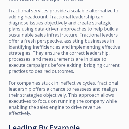
Fractional services provide a scalable alternative to
adding headcount. Fractional leadership can
diagnose issues objectively and create strategic
plans using data-driven approaches to help build a
sustainable sales infrastructure. Fractional leaders
offer a fresh perspective, assisting businesses in
identifying inefficiencies and implementing effective
strategies. They ensure the correct leadership,
processes, and measurements are in place to
execute campaigns before exiting, bridging current
practices to desired outcomes.
For companies stuck in ineffective cycles, fractional
leadership offers a chance to reassess and realign
their strategies objectively. This approach allows
executives to focus on running the company while
enabling the sales engine to drive revenue
effectively.
Leading By Example