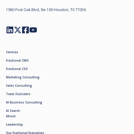
1980 Post Oak Blvd, Ste 100 Houston, TX 77056
Services
Fractional CMO
Fractional CSO
Marketing Consulting
Sales Consulting
Team Outsiders
AI Business Consulting
AI Search
About
Leadership
Our Fractional Executives