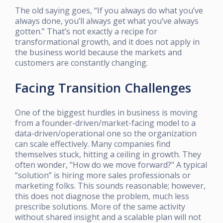
The old saying goes, “If you always do what you’ve
always done, you’ll always get what you’ve always
gotten.” That’s not exactly a recipe for
transformational growth, and it does not apply in
the business world because the markets and
customers are constantly changing.
Facing Transition Challenges
One of the biggest hurdles in business is moving
from a founder-driven/market-facing model to a
data-driven/operational one so the organization
can scale effectively. Many companies find
themselves stuck, hitting a ceiling in growth. They
often wonder, "How do we move forward?" A typical
“solution” is hiring more sales professionals or
marketing folks. This sounds reasonable; however,
this does not diagnose the problem, much less
prescribe solutions. More of the same activity
without shared insight and a scalable plan will not