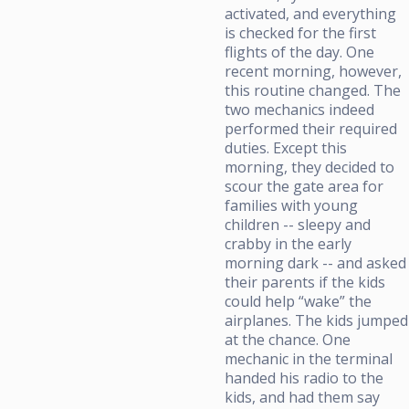
activated, and everything
is checked for the first
flights of the day. One
recent morning, however,
this routine changed. The
two mechanics indeed
performed their required
duties. Except this
morning, they decided to
scour the gate area for
families with young
children -- sleepy and
crabby in the early
morning dark -- and asked
their parents if the kids
could help “wake” the
airplanes. The kids jumped
at the chance. One
mechanic in the terminal
handed his radio to the
kids, and had them say