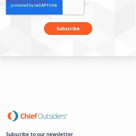
Subscribe to our newsletter