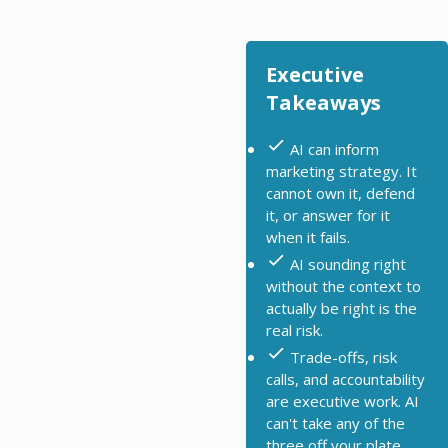
Executive
Takeaways
AI can inform
marketing strategy. It
cannot own it, defend
it, or answer for it
when it fails.
AI sounding right
without the context to
actually be right is the
real risk.
Trade-offs, risk
calls, and accountability
are executive work. AI
can't take any of the
three off your plate.