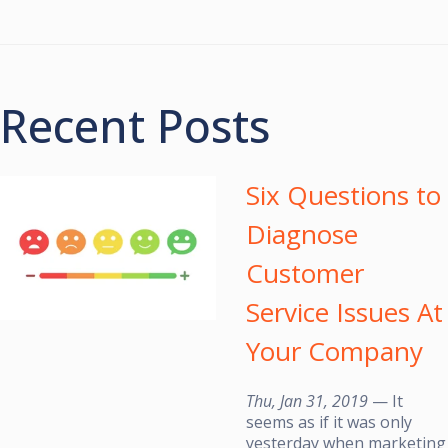
Recent Posts
Six Questions to
Diagnose
Customer
Service Issues At
Your Company
Thu, Jan 31, 2019
— It
seems as if it was only
yesterday when marketing