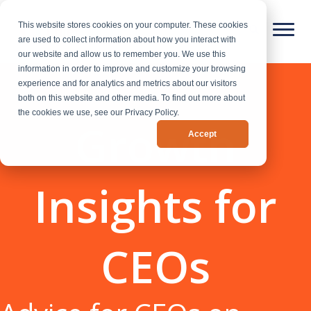
This website stores cookies on your computer. These cookies
are used to collect information about how you interact with
our website and allow us to remember you. We use this
information in order to improve and customize your browsing
experience and for analytics and metrics about our visitors
both on this website and other media. To find out more about
the cookies we use, see our Privacy Policy.
Growth
Accept
Insights for
CEOs