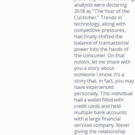
analysts were declaring
2018 as “The Year of the
Customer.” Trends in
technology, along with
competitive pressures,
had finally shifted the
balance of transactional
power into the hands of
the consumer. On that
notion, let me share with
you a story about
someone I know. It’s a
story that, in fact, you may
have experienced
personally. This individual
had a wallet filled with
credit cards and held
multiple bank accounts
with a large financial
services company. Never
giving the relationship