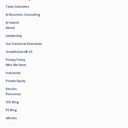
Team Outsiders
AI Business Consulting
AI Search
About
Leadership
Our Fractional Executives
GrowthGears® OS
Privacy Policy
Who We Serve
Industries
Private Equity
Results
Resources
CEO Blog
PE Blog
eBooks