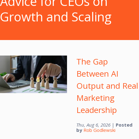
Advice for CEOs on
Growth and Scaling
The Gap
Between AI
Output and Real
Marketing
Leadership
Thu, Aug 6, 2026
|
Posted
by
Rob Godlewski