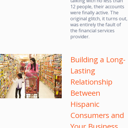
talking with no less than
12 people, their accounts
were finally active. The
original glitch, it turns out,
was entirely the fault of
the financial services
provider.
Building a Long-
Lasting
Relationship
Between
Hispanic
Consumers and
Your Business