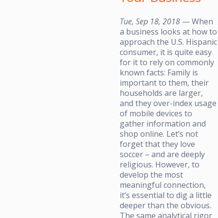
Tue, Sep 18, 2018
— When
a business looks at how to
approach the U.S. Hispanic
consumer, it is quite easy
for it to rely on commonly
known facts: Family is
important to them, their
households are larger,
and they over-index usage
of mobile devices to
gather information and
shop online. Let’s not
forget that they love
soccer – and are deeply
religious. However, to
develop the most
meaningful connection,
it’s essential to dig a little
deeper than the obvious.
The same analytical rigor