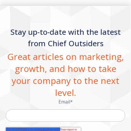
Stay up-to-date with the latest
from Chief Outsiders
Great articles on marketing,
growth, and how to take
your company to the next
level.
Email
*