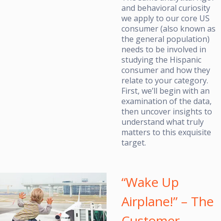
and behavioral curiosity
we apply to our core US
consumer (also known as
the general population)
needs to be involved in
studying the Hispanic
consumer and how they
relate to your category.
First, we’ll begin with an
examination of the data,
then uncover insights to
understand what truly
matters to this exquisite
target.
“Wake Up
Airplane!” – The
Customer