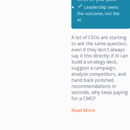
Leadership owns
the outcome, not the
AI.
A lot of CEOs are starting
to ask the same question,
even if they don't always
say it this directly: if AI can
build a strategy deck,
suggest a campaign,
analyze competitors, and
hand back polished
recommendations in
seconds, why keep paying
for a CMO?
Read More