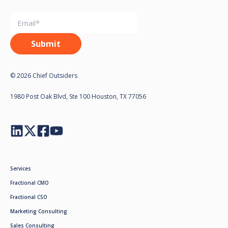
© 2026 Chief Outsiders
1980 Post Oak Blvd, Ste 100 Houston, TX 77056
Services
Fractional CMO
Fractional CSO
Marketing Consulting
Sales Consulting