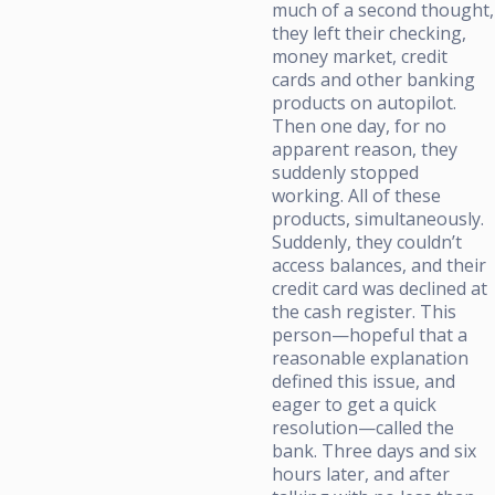
much of a second thought,
they left their checking,
money market, credit
cards and other banking
products on autopilot.
Then one day, for no
apparent reason, they
suddenly stopped
working. All of these
products, simultaneously.
Suddenly, they couldn’t
access balances, and their
credit card was declined at
the cash register. This
person—hopeful that a
reasonable explanation
defined this issue, and
eager to get a quick
resolution—called the
bank. Three days and six
hours later, and after