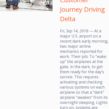
Journey Driving
Delta
Fri, Sep 14, 2018
— At a
major U.S. airport on a
recent dark early morning,
two major airline
mechanics reported for
work. Their job: To “wake
up” the airplanes at the
gate, in the dark, to get
them ready for the day’s
service. This requires
activating and checking
various systems on each
airplane so that a “dark”
airplane “awakes” from its
overnight sleeping. Lights
turn on, systems are