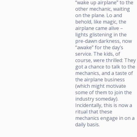
“wake up airplane” to the
other mechanic, waiting
on the plane. Lo and
behold, like magic, the
airplane came alive –
lights glistening in the
pre-dawn darkness, now
“awake” for the day’s
service. The kids, of
course, were thrilled: They
got a chance to talk to the
mechanics, and a taste of
the airplane business
(which might motivate
some of them to join the
industry someday).
Incidentally, this is now a
ritual that these
mechanics engage in on a
daily basis.