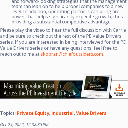
and forward-looking strategies that the management
team can lean on to help propel companies to a new
level. In addition, operating partners can bring fire
power that helps significantly expedite growth, thus
providing a substantial competitive advantage.
Please play the video to hear the full discussion with Carrie
and be sure to check out the rest of the PE Value Drivers
series. If you are interested in being interviewed for the PE
Value Drivers series or have any questions, feel free to
reach out to me at
skobran@chiefoutsiders.com
.
Topics:
Private Equity
,
Industrial
,
Value Drivers
Oct 25, 2022, 12:38:35 PM