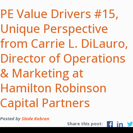
PE Value Drivers #15,
Unique Perspective
from Carrie L. DiLauro,
Director of Operations
& Marketing at
Hamilton Robinson
Capital Partners
Posted by
Slade Kobran
Share this post: