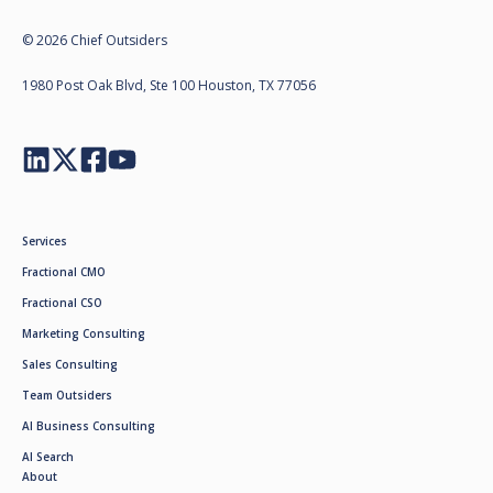
© 2026 Chief Outsiders
1980 Post Oak Blvd, Ste 100 Houston, TX 77056
Services
Fractional CMO
Fractional CSO
Marketing Consulting
Sales Consulting
Team Outsiders
AI Business Consulting
AI Search
About