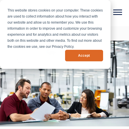
This website stores cookies on your computer. These cookies
are used to collect information about how you interact with
our website and allow us to remember you. We use this
information in order to improve and customize your browsing
experience and for analytics and metrics about our visitors
both on this website and other media. To find out more about
the cookies we use, see our Privacy Policy.
Accept