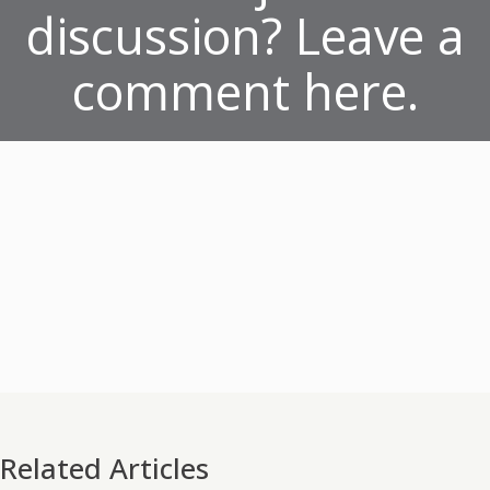
discussion? Leave a
comment here.
Related Articles