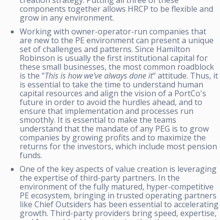
components together allows HRCP to be flexible and
grow in any environment.
Working with owner-operator-run companies that
are new to the PE environment can present a unique
set of challenges and patterns. Since Hamilton
Robinson is usually the first institutional capital for
these small businesses, the most common roadblock
is the "
This is how we've always done it
" attitude. Thus, it
is essential to take the time to understand human
capital resources and align the vision of a PortCo's
future in order to avoid the hurdles ahead, and to
ensure that implementation and processes run
smoothly. It is essential to make the teams
understand that the mandate of any PEG is to grow
companies by growing profits and to maximize the
returns for the investors, which include most pension
funds.
One of the key aspects of value creation is leveraging
the expertise of third-party partners. In the
environment of the fully matured, hyper-competitive
PE ecosystem, bringing in trusted operating partners
like Chief Outsiders has been essential to accelerating
growth. Third-party providers bring speed, expertise,