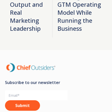
Output and
GTM Operating
Real
Model While
Marketing
Running the
Leadership
Business
Subscribe to our newsletter