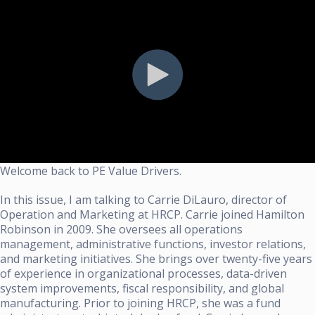
Welcome back to PE Value Drivers.
In this issue, I am talking to Carrie DiLauro, director of
Operation and Marketing at HRCP. Carrie joined Hamilton
Robinson in 2009. She oversees all operations
management, administrative functions, investor relations,
and marketing initiatives. She brings over twenty-five years
of experience in organizational processes, data-driven
system improvements, fiscal responsibility, and global
manufacturing. Prior to joining HRCP, she was a fund