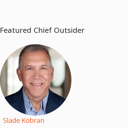
Featured Chief Outsider
Slade Kobran