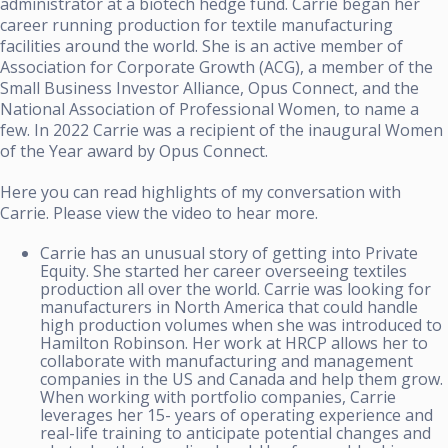
administrator at a biotech hedge fund. Carrie began her
career running production for textile manufacturing
facilities around the world. She is an active member of
Association for Corporate Growth (ACG), a member of the
Small Business Investor Alliance, Opus Connect, and the
National Association of Professional Women, to name a
few. In 2022 Carrie was a recipient of the inaugural Women
of the Year award by Opus Connect.
Here you can read highlights of my conversation with
Carrie. Please view the video to hear more.
Carrie has an unusual story of getting into Private
Equity. She started her career overseeing textiles
production all over the world. Carrie was looking for
manufacturers in North America that could handle
high production volumes when she was introduced to
Hamilton Robinson. Her work at HRCP allows her to
collaborate with manufacturing and management
companies in the US and Canada and help them grow.
When working with portfolio companies, Carrie
leverages her 15- years of operating experience and
real-life training to anticipate potential changes and