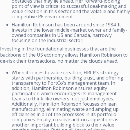
obstacles that may lie ahead. Her forward-looking
point of view is critical to successful deal-making and
value creation in this sector and the volatile and highly
competitive PE environment.
Hamilton Robinson has been around since 1984. It
invests in the lower middle-market owner and family-
owned companies in US and Canada, narrowly
focusing on the industrial sector.
Investing in the foundational businesses that are the
backbone of the US economy allows Hamilton Robinson to
de-risk their transactions, no matter the clouds ahead.
When it comes to value creation, HRCP's strategy
starts with partnership, building trust, and offering
transparency to PortCo's management team. In
addition, Hamilton Robinson ensures equity
participation which encourages its management
teams to think like owners, not just employees.
Additionally, Hamilton Robinson focuses on lean
manufacturing, eliminating waste and amping up
efficiencies in all of the processes in its portfolio
companies. Finally, creative add-on acquisitions is
another important building block to their value
creation strategy. Putting all three of these