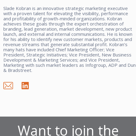
Slade Kobran is an innovative strategic marketing executive
with a proven talent for elevating the visibility, performance
and profitability of growth-minded organizations. Kobran
achieves these goals through the expert orchestration of
branding, lead generation, market development, new product
launch, and external and internal communications. He is known
for his ability to identify new customer markets, products and
revenue streams that generate substantial profit. Kobran’s
many hats have included Chief Marketing Officer; Vice
President, Strategic Initiatives; Vice President, New Business
Development & Marketing Services; and Vice President,
Marketing with such market leaders as Infogroup, ADP and Dun
& Bradstreet.
Want to join the