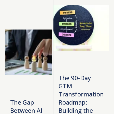
The 90-Day
GTM
Transformation
The Gap
Roadmap:
Between AI
Building the