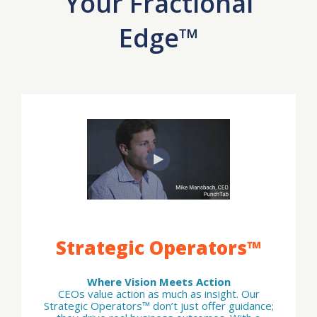
Your Fractional
Edge™
Strategic Operators™
Where Vision Meets Action
CEOs value action as much as insight. Our
Strategic Operators™ don’t just offer guidance;