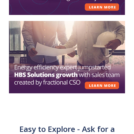
Easy to Explore - Ask for a