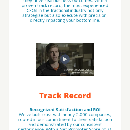
they drive real business outcomes. With a
proven track record, the most experienced
CxOs in the fractional industry not only
strategize but also execute with precision,
directly impacting your bottom line.
Track Record
Recognized Satisfaction and ROI
We've built trust with nearly 2,000 companies,
rooted in our commitment to client satisfaction
and demonstrated by our consistent
performance. With a Net Promoter Score of 71