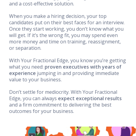
and a cost-effective solution.
When you make a hiring decision, your top
candidates put on their best faces for an interview.
Once they start working, you don’t know what you
will get. If it’s the wrong fit, you may spend even
more money and time on training, reassignment,
or separation.
With Your Fractional Edge, you know you’re getting
what you need:
proven executives with years of
experience
jumping in and providing immediate
value to your business.
Don’t settle for mediocrity. With Your Fractional
Edge, you can always
expect exceptional results
and a firm commitment to delivering the best
outcomes for your business.