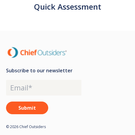
Quick Assessment
Subscribe to our newsletter
© 2026 Chief Outsiders