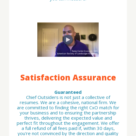
Satisfaction Assurance
Guaranteed
Chief Outsiders is not just a collective of
resumes. We are a cohesive, national firm. We
are committed to finding the right CxO match for
your business and to ensuring the partnership
thrives, delivering the expected value and
perfect fit throughout the engagement. We offer
a full refund of all fees paid if, within 30 days,
you're not convinced by the direction and quality