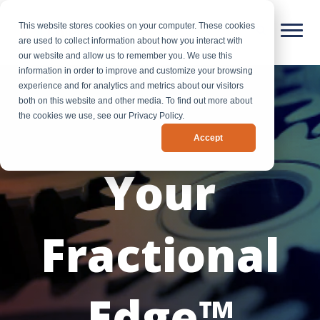
This website stores cookies on your computer. These cookies
are used to collect information about how you interact with
our website and allow us to remember you. We use this
information in order to improve and customize your browsing
experience and for analytics and metrics about our visitors
both on this website and other media. To find out more about
the cookies we use, see our Privacy Policy.
Accept
Your
Fractional
Edge™