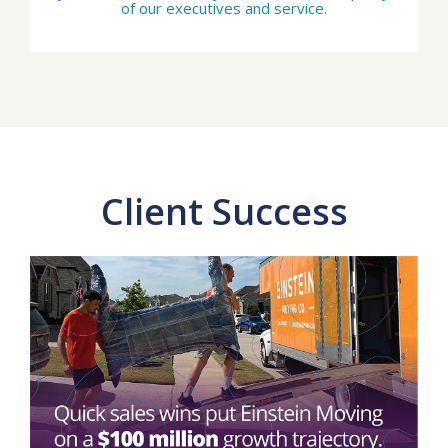
of our executives and service.
Client Success