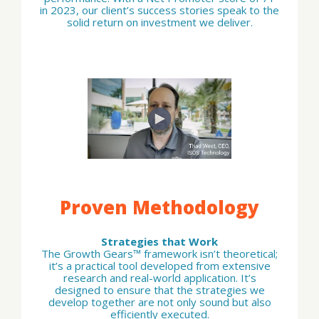
in 2023, our client’s success stories speak to the
solid return on investment we deliver.
Proven Methodology
Strategies that Work
The Growth Gears™ framework isn’t theoretical;
it’s a practical tool developed from extensive
research and real-world application. It’s
designed to ensure that the strategies we
develop together are not only sound but also
efficiently executed.