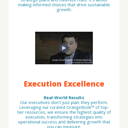
making informed choices that drive sustainable
growth.
Execution Excellence
Real-World Results
Our executives don’t just plan; they perform.
Leveraging our curated OrangeBook™ of top-
tier resources, we ensure the highest quality of
execution, transforming strategies into
operational success and delivering growth that
you can measure.