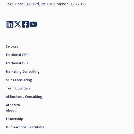
1980 Post Oak Blvd, Ste 100 Houston, TX 77056
Services
Fractional CMO
Fractional CSO
Marketing Consulting
Sales Consulting
Team Outsiders
AI Business Consulting
AI Search
About
Leadership
Our Fractional Executives