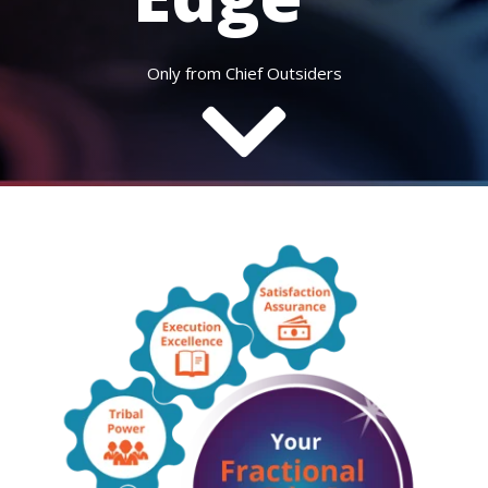
Only from Chief Outsiders