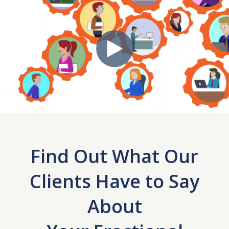
Find Out What Our
Clients Have to Say
About