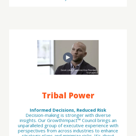
Tribal Power
Informed Decisions, Reduced Risk
Decision-making is stronger with diverse
insights. Our GrowthImpact™ Council brings an
unparalleled group of executive experience with
perspectives from across industries to enhance
strategic plans and minimize risks. It’s about