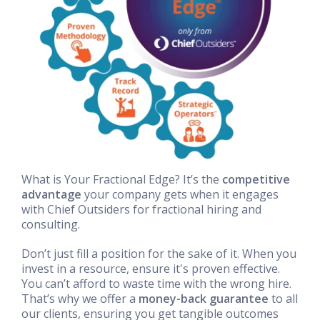
What is Your Fractional Edge? It’s the
competitive
advantage
your company gets when it engages
with Chief Outsiders for fractional hiring and
consulting.
Don’t just fill a position for the sake of it. When you
invest in a resource, ensure it's proven effective.
You can’t afford to waste time with the wrong hire.
That’s why we offer a
money-back guarantee
to all
our clients, ensuring you get tangible outcomes