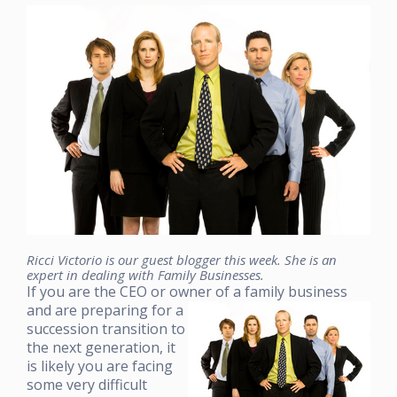
Ricci Victorio is our guest blogger this week. She is an
expert in dealing with Family Businesses.
If you are the CEO or owner of a family business
and ar
e preparing for a
succession transition to
the next generation, it
is likely you are facing
some very difficult