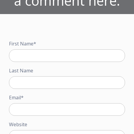
a comment here.
First Name
*
Last Name
Email
*
Website