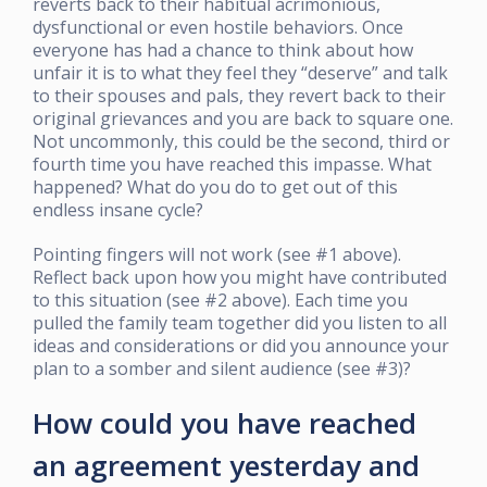
reverts back to their habitual acrimonious,
dysfunctional or even hostile behaviors. Once
everyone has had a chance to think about how
unfair it is to what they feel they “deserve” and talk
to their spouses and pals, they revert back to their
original grievances and you are back to square one.
Not uncommonly, this could be the second, third or
fourth time you have reached this impasse. What
happened? What do you do to get out of this
endless insane cycle?
Pointing fingers will not work (see #1 above).
Reflect back upon how you might have contributed
to this situation (see #2 above). Each time you
pulled the family team together did you listen to all
ideas and considerations or did you announce your
plan to a somber and silent audience (see #3)?
How could you have reached
an agreement yesterday and