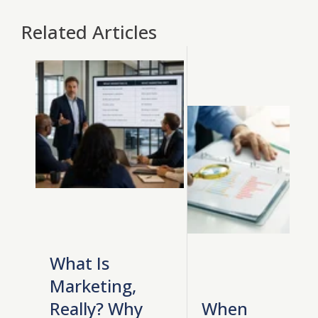
Related Articles
What Is
Marketing,
Really? Why
When