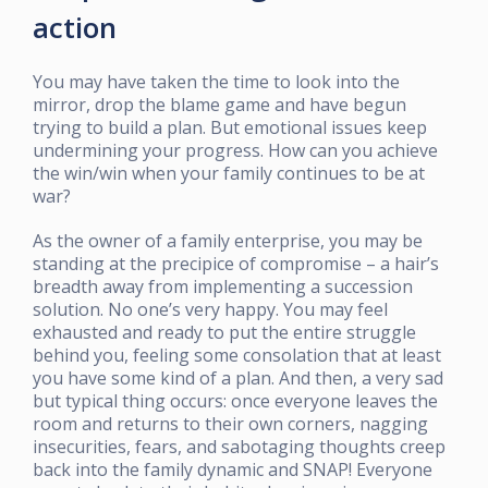
action
You may have taken the time to look into the
mirror, drop the blame game and have begun
trying to build a plan. But emotional issues keep
undermining your progress. How can you achieve
the win/win when your family continues to be at
war?
As the owner of a family enterprise, you may be
standing at the precipice of compromise – a hair’s
breadth away from implementing a succession
solution. No one’s very happy. You may feel
exhausted and ready to put the entire struggle
behind you, feeling some consolation that at least
you have some kind of a plan. And then, a very sad
but typical thing occurs: once everyone leaves the
room and returns to their own corners, nagging
insecurities, fears, and sabotaging thoughts creep
back into the family dynamic and SNAP! Everyone