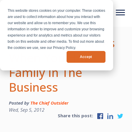
This website stores cookies on your computer. These cookies
are used to collect information about how you interact with
our website and allow us to remember you. We use this
information in order to improve and customize your browsing
experience and for analytics and metrics about our visitors
Win/Win Outcomes
both on this website and other media. To find out more about
the cookies we use, see our Privacy Policy.
When You Have
Accept
Family In The
Business
Posted by
The Chief Outsider
Wed, Sep 5, 2012
Share this post: