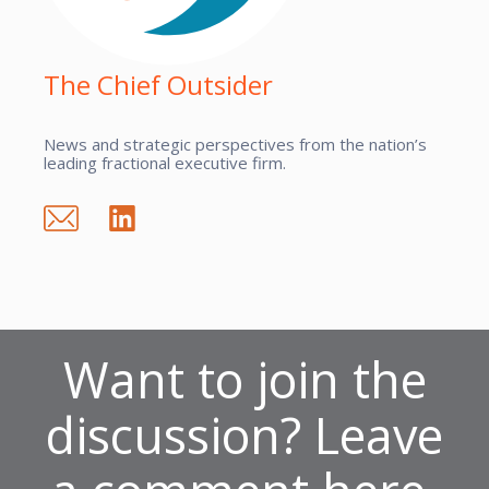
The Chief Outsider
News and strategic perspectives from the nation’s
leading fractional executive firm.
Want to join the
discussion? Leave