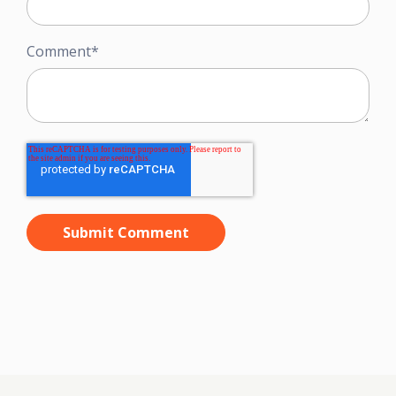
Comment
*