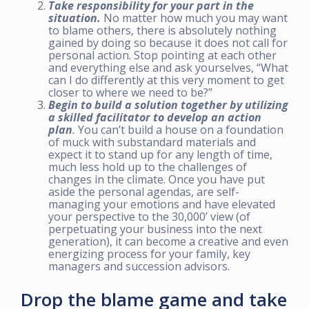
Take responsibility for your part in the
situation.
No matter how much you may want
to blame others, there is absolutely nothing
gained by doing so because it does not call for
personal action. Stop pointing at each other
and everything else and ask yourselves, “What
can I do differently at this very moment to get
closer to where we need to be?”
Begin to build a solution together by utilizing
a skilled facilitator to develop an action
plan
.
You can’t build a house on a foundation
of muck with substandard materials and
expect it to stand up for any length of time,
much less hold up to the challenges of
changes in the climate. Once you have put
aside the personal agendas, are self-
managing your emotions and have elevated
your perspective to the 30,000’ view (of
perpetuating your business into the next
generation), it can become a creative and even
energizing process for your family, key
managers and succession advisors.
Drop the blame game and take