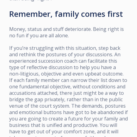
Remember, family comes first
Money, status and stuff deteriorate. Being right is
no fun if you are all alone.
If you’re struggling with this situation, step back
and rethink the postures of your discussions. An
experienced succession coach can facilitate this
type of reflective discussion to help you have a
non-litigious, objective and even upbeat outcome.
If each family member can narrow their list down to
one fundamental objective, without conditions and
accusations attached, there just might be a way to
bridge the gap privately, rather than in the public
venue of the court system. The demands, postures
and emotional buttons have got to be abandoned if
you are going to create a future for your family and
business that is unified and productive. You will
have to get out of your comfort zone, and it will