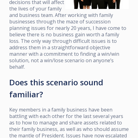
decisions that will affect
the lives of your family
and business team. After working with family
businesses through the maze of succession
planning issues for nearly 20 years, I have come to
believe there is no business gain worth a family
loss. The only way through difficult issues is to
address them in a straightforward objective
manner with a commitment to finding a win/win
solution, not a win/lose scenario on anyone’s
behalf.
Does this scenario sound
familiar?
Key members in a family business have been
battling with each other for the last several years
as to how to manage and share assets related to
their family business, as well as who should assume
the mantle of President. Issues have now escalated