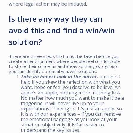
where legal action may be initiated.
Is there any way they can
avoid this and find a win/win
solution?
There are three steps that must be taken before you
create an environment where people feel comfortable
to share their concerns and ideas so that, as a group
you can identify potential win/win solutions:
Take an honest look in the mirror.
It doesn’t
help if you skew the reflection with what you
want, hope or feel you deserve to believe. An
apple’s an apple, nothing more, nothing less.
No matter how much you want to make it be a
tangerine, it will never live up to your
expectations of being so. It’s just an apple. So
it is with our experiences – if you can remove
the emotional baggage as you look at your
situation objectively, it is far easier to
understand the key issues.