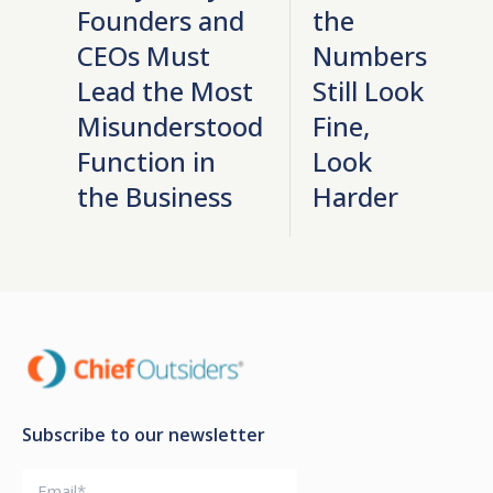
Founders and
the
CEOs Must
Numbers
Lead the Most
Still Look
Misunderstood
Fine,
Function in
Look
the Business
Harder
Subscribe to our newsletter