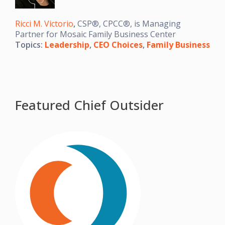
Ricci M. Victorio
,
CSP®, CPCC®, is Managing
Partner for Mosaic Family Business Center
Topics:
Leadership
,
CEO Choices
,
Family Business
Featured Chief Outsider