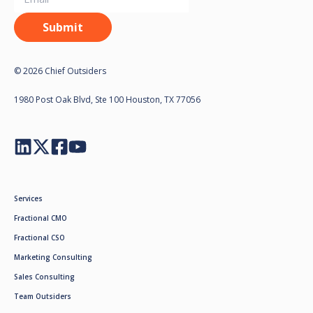
© 2026 Chief Outsiders
1980 Post Oak Blvd, Ste 100 Houston, TX 77056
Services
Fractional CMO
Fractional CSO
Marketing Consulting
Sales Consulting
Team Outsiders