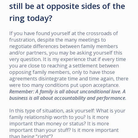
still be at opposite sides of the
ring today?
If you have found yourself at the crossroads of
frustration, despite the many meetings to
negotiate differences between family members
and/or partners, you may be asking yourself this
very question. It is my experience that if every time
you are close to reaching a settlement between
opposing family members, only to have those
agreements disintegrate time and time again, there
were too many conditions put upon acceptance.
Remember: A family is all about unconditional love. A
business is all about accountability and performance.
In this type of situation, ask yourself: What is your
family relationship worth to you? Is it more
important than money or status? It is more
important than your stuff? Is it more important
than being “right”?