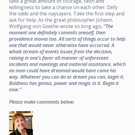
take a great amount of courage, faith and
willingness to take a chance on each other. Defy
the odds and the naysayers. Take the first step and
ask for help. As the great philosopher Johann
Wolfgang von Goethe wrote so long ago,
“
The
moment one definitely commits oneself, then
providence moves too. All sorts of things occur to help
one that would never otherwise have occurred. A
whole stream of events issues from the decision,
raising in one's favor all manner of unforeseen
incidents and meetings and material assistance, which
no man could have dreamed would have come his
way. Whatever you can do or dream you can, begin it.
Boldness has genius, power and magic in it. Begin it
now.”
Please make comments below: