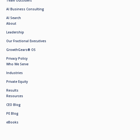
Team Outsiders
AI Business Consulting
AI Search
About
Leadership
Our Fractional Executives
GrowthGears® OS
Privacy Policy
Who We Serve
Industries
Private Equity
Results
Resources
CEO Blog
PE Blog
eBooks