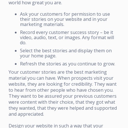
world how great you are.
Ask your customers for permission to use
their stories on your website and in your
marketing materials.
Record every customer success story – be it
video, audio, text, or images. Any format will
do.
Select the best stories and display them on
your home page.
Refresh the stories as you continue to grow.
Your customer stories are the best marketing
material you can have. When prospects visit your
website, they are looking for credibility. They want
to hear from other people who have chosen you.
They want to be assured your previous customers
were content with their choice, that they got what
they wanted, that they were helped and supported
and appreciated.
Design your website in such a way that your