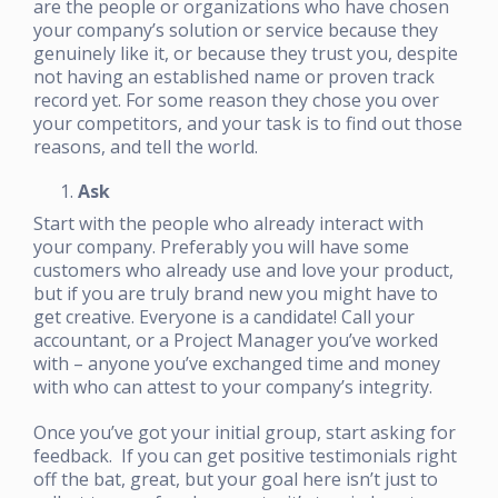
are the people or organizations who have chosen
your company’s solution or service because they
genuinely like it, or because they trust you, despite
not having an established name or proven track
record yet. For some reason they chose you over
your competitors, and your task is to find out those
reasons, and tell the world.
Ask
Start with the people who already interact with
your company. Preferably you will have some
customers who already use and love your product,
but if you are truly brand new you might have to
get creative. Everyone is a candidate! Call your
accountant, or a Project Manager you’ve worked
with – anyone you’ve exchanged time and money
with who can attest to your company’s integrity.
Once you’ve got your initial group, start asking for
feedback. If you can get positive testimonials right
off the bat, great, but your goal here isn’t just to