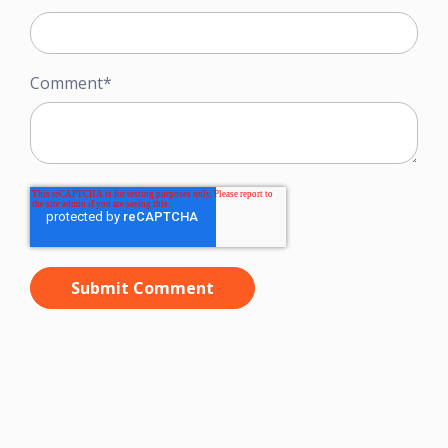
Comment
*