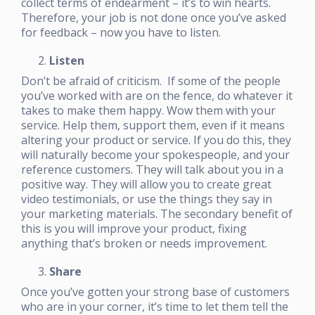
collect terms of endearment – it’s to win hearts.
Therefore, your job is not done once you’ve asked
for feedback – now you have to listen.
Listen
Don’t be afraid of criticism. If some of the people
you’ve worked with are on the fence, do whatever it
takes to make them happy. Wow them with your
service. Help them, support them, even if it means
altering your product or service. If you do this, they
will naturally become your spokespeople, and your
reference customers. They will talk about you in a
positive way. They will allow you to create great
video testimonials, or use the things they say in
your marketing materials. The secondary benefit of
this is you will improve your product, fixing
anything that’s broken or needs improvement.
Share
Once you’ve gotten your strong base of customers
who are in your corner, it’s time to let them tell the