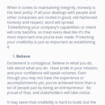
When it comes to maintaining integrity, honesty is
the best policy. If all your dealings with people and
other companies are rooted in good, old-fashioned
honesty and respect, word will spread.
Embellishing your company’s capabilities or intent
will only backfire, so treat every deal like it’s the
most important one you’ve ever made. Protecting
your credibility is just as important as establishing
it.
Believe
Excitement is contagious. Believe in what you do,
talk about what you do. Have pride in your mission,
and your confidence will speak volumes. Even
though you may not have the experience or
accomplishments yet, you’ve achieved more than a
lot of people just by being an entrepreneur. Be
proud of that, and stakeholders will take notice.
It may seem that credibility is hard to build, but the