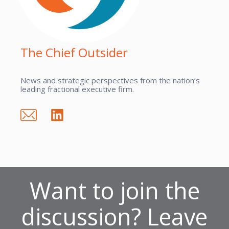
The Chief Outsider
News and strategic perspectives from the nation’s
leading fractional executive firm.
Want to join the
discussion? Leave