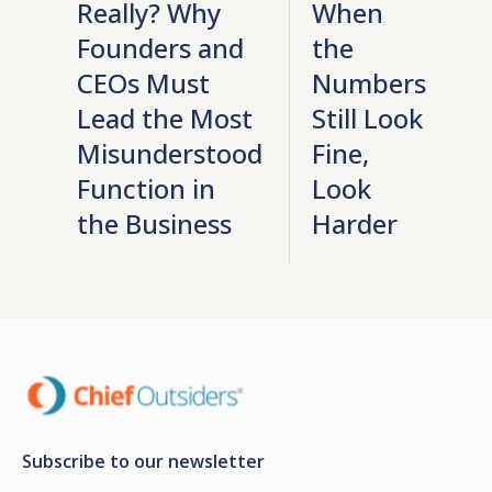
Really? Why
When
Founders and
the
CEOs Must
Numbers
Lead the Most
Still Look
Misunderstood
Fine,
Function in
Look
the Business
Harder
Subscribe to our newsletter