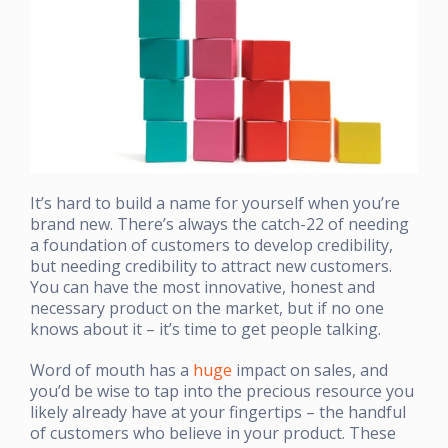
It’s hard to build a name for yourself when you’re
brand new. There’s always the catch-22 of needing
a foundation of customers to develop credibility,
but needing credibility to attract new customers.
You can have the most innovative, honest and
necessary product on the market, but if no one
knows about it – it’s time to get people talking.
Word of mouth has a
huge
impact on sales, and
you’d be wise to tap into the precious resource you
likely already have at your fingertips – the handful
of customers who believe in your product. These