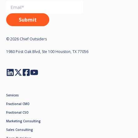
© 2026 Chief Outsiders
1980 Post Oak Blvd, Ste 100 Houston, TX 77056
Services
Fractional CMO
Fractional CSO
Marketing Consulting
Sales Consulting