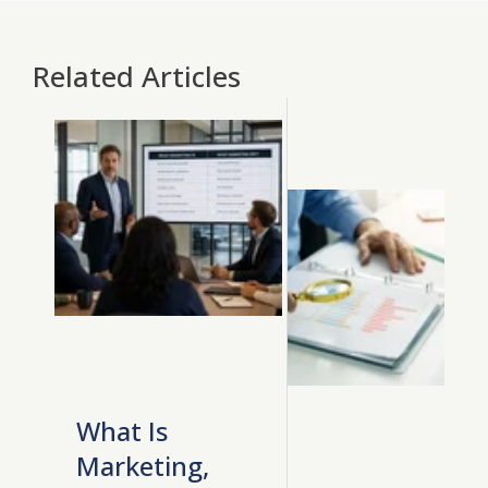
Related Articles
What Is
Marketing,