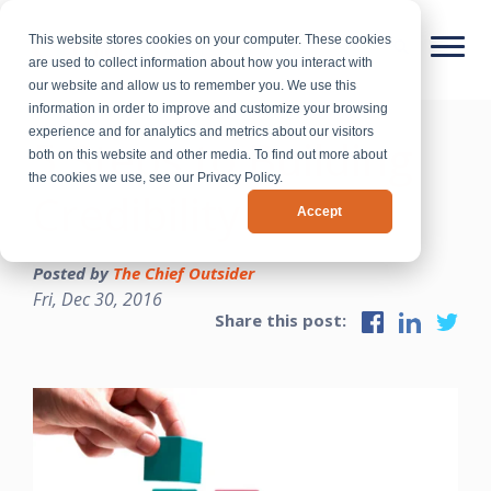
This website stores cookies on your computer. These cookies
are used to collect information about how you interact with
our website and allow us to remember you. We use this
information in order to improve and customize your browsing
experience and for analytics and metrics about our visitors
5 Steps to Building
both on this website and other media. To find out more about
the cookies we use, see our Privacy Policy.
Credibility
Accept
Posted by
The Chief Outsider
Fri, Dec 30, 2016
Share this post: