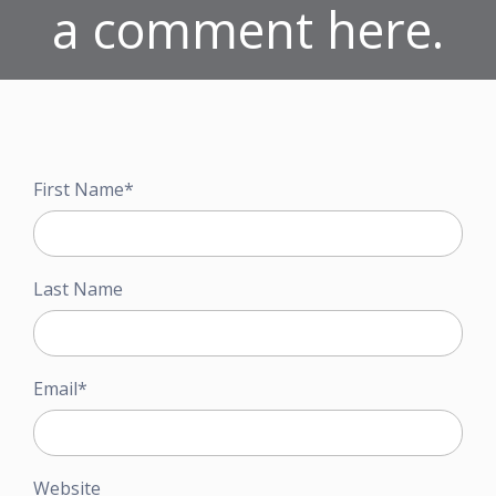
a comment here.
First Name
*
Last Name
Email
*
Website