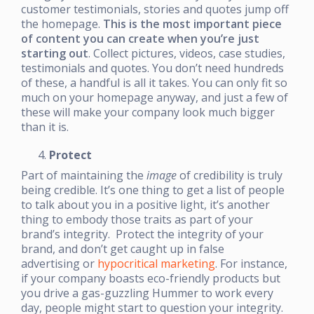
customer testimonials, stories and quotes jump off
the homepage.
This is the most important piece
of content you can create when you’re just
starting out
. Collect pictures, videos, case studies,
testimonials and quotes. You don’t need hundreds
of these, a handful is all it takes. You can only fit so
much on your homepage anyway, and just a few of
these will make your company look much bigger
than it is.
Protect
Part of maintaining the
image
of credibility is truly
being credible. It’s one thing to get a list of people
to talk about you in a positive light, it’s another
thing to embody those traits as part of your
brand’s integrity. Protect the integrity of your
brand, and don’t get caught up in false
advertising or
hypocritical marketing
. For instance,
if your company boasts eco-friendly products but
you drive a gas-guzzling Hummer to work every
day, people might start to question your integrity.