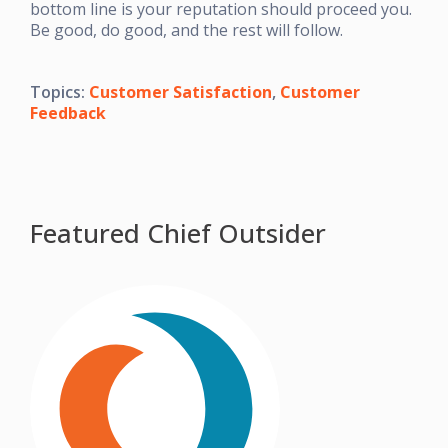
bottom line is your reputation should proceed you.
Be good, do good, and the rest will follow.
Topics:
Customer Satisfaction
,
Customer
Feedback
Featured Chief Outsider