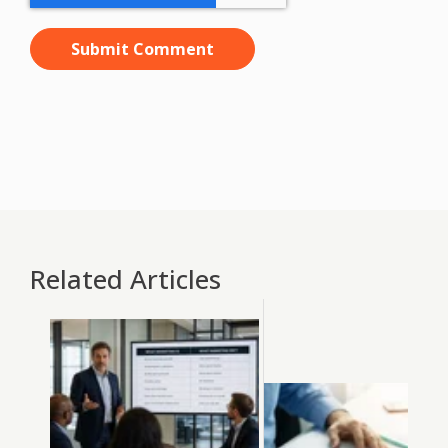
Related Articles