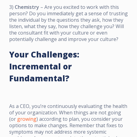
3)
Chemistry
– Are you excited to work with this
person? Do you immediately get a sense of trusting
the individual by the questions they ask, how they
listen, what they say, how they challenge you? Will
the consultant fit with your culture or even
potentially challenge and improve your culture?
Your Challenges:
Incremental or
Fundamental?
As a CEO, you’re continuously evaluating the health
of your organization. When things are not going
(or
growing
) according to plan, you consider your
options to make changes. Remember that fixes to
symptoms may not address more systemic