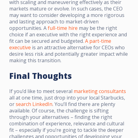
with scaling and maneuvering effectively as their
markets mature or evolve. In such cases, the CEO
may want to consider developing a more rigorous
and lasting approach to market-driven
opportunities. A
full-time hire
may be the right
choice if an executive with the right experience and
fit can be secured and budgeted.
A part-time
executive
is an attractive alternative for CEOs who
desire less risk and potentially greater impact while
making this transition.
Final Thoughts
If you’d like to meet several
marketing consultants
all at one time, just drop into your local Starbucks,
or
search LinkedIn
. You’ll find there are plenty
available. Of course, the challenge is sifting
through your alternatives – finding the right
combination of experience, relevance and cultural
fit – especially if you’re going to tackle the deeper
challenges and opportunities of developing your