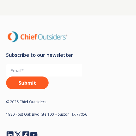
Subscribe to our newsletter
© 2026 Chief Outsiders
1980 Post Oak Blvd, Ste 100 Houston, TX 77056