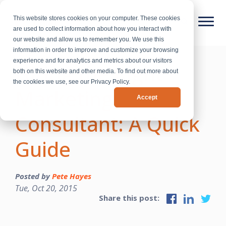
This website stores cookies on your computer. These cookies
are used to collect information about how you interact with
our website and allow us to remember you. We use this
information in order to improve and customize your browsing
experience and for analytics and metrics about our visitors
Hiring the Right
both on this website and other media. To find out more about
the cookies we use, see our Privacy Policy.
Marketing
Accept
Consultant: A Quick
Guide
Posted by
Pete Hayes
Tue, Oct 20, 2015
Share this post: