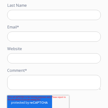
Last Name
Email
*
Website
Comment
*