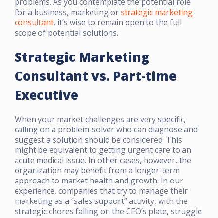
problems. As you contemplate the potential role
for a business, marketing or
strategic marketing
consultant
, it’s wise to remain open to the full
scope of potential solutions.
Strategic Marketing
Consultant vs. Part-time
Executive
When your market challenges are very specific,
calling on a problem-solver who can diagnose and
suggest a solution should be considered. This
might be equivalent to getting urgent care to an
acute medical issue. In other cases, however, the
organization may benefit from a longer-term
approach to market health and growth. In our
experience, companies that try to manage their
marketing as a “sales support” activity, with the
strategic chores falling on the CEO’s plate, struggle