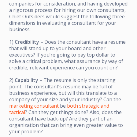
companies for consideration, and having developed
a rigorous process for hiring our own consultants,
Chief Outsiders would suggest the following three
dimensions in evaluating a consultant for your
business:
1)
Credibility
– Does the consultant have a resume
that will stand up to your board and other
executives? If you’re going to pay top dollar to
solve a critical problem, what assurance by way of
credible, relevant experience can you count on?
2)
Capability
– The resume is only the starting
point. The consultant’s resume may be full of
business experience, but will this translate to a
company of your size and your industry? Can the
marketing consultant
be
both strategic and
tactical
? Can they get things done? Also, does the
consultant have back-up? Are they part of an
organization that can bring even greater value to
your problem?