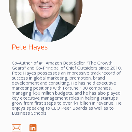
Pete Hayes
Co-Author of #1 Amazon Best Seller "The Growth
Gears" and Co-Principal of Chief Outsiders since 2010,
Pete Hayes possesses an impressive track record of
success in global marketing, promotion, brand
development and consulting. He has held executive
marketing positions with Fortune 100 companies,
managing $50 million budgets, and he has also played
key executive management roles in helping startups
grow from first steps to over $1 billion in revenue. He
enjoys speaking to CEO Peer Boards as well as to
Business Schools.