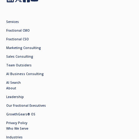
Services
Fractional CMO
Fractional CSO
Marketing Consulting
Sales Consulting
Team Outsiders
AI Business Consulting
AI Search
About
Leadership
Our Fractional Executives
GrowthGears® OS
Privacy Policy
Who We Serve
Industries