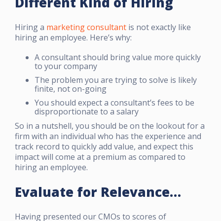
Different Kind of Hiring
Hiring a
marketing consultant
is not exactly like
hiring an employee. Here’s why:
A consultant should bring value more quickly
to your company
The problem you are trying to solve is likely
finite, not on-going
You should expect a consultant’s fees to be
disproportionate to a salary
So in a nutshell, you should be on the lookout for a
firm with an individual who has the experience and
track record to quickly add value, and expect this
impact will come at a premium as compared to
hiring an employee.
Evaluate for Relevance…
Having presented our CMOs to scores of