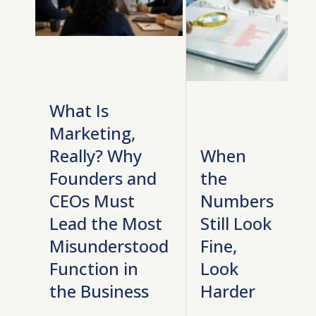
What Is
Marketing,
Really? Why
When
Founders and
the
CEOs Must
Numbers
Lead the Most
Still Look
Misunderstood
Fine,
Function in
Look
the Business
Harder