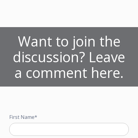
Want to join the
discussion? Leave
a comment here.
First Name
*