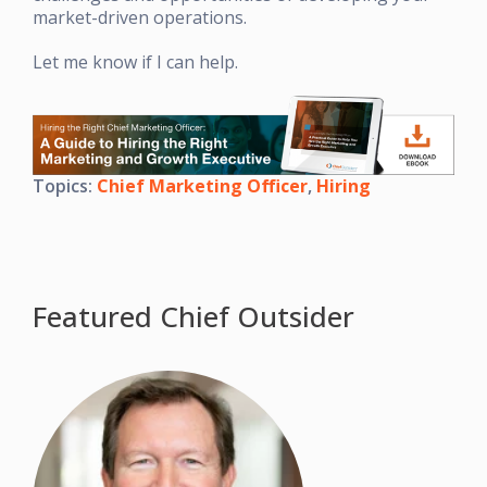
market-driven operations.
Let me know if I can help.
Topics:
Chief Marketing Officer
,
Hiring
Featured Chief Outsider