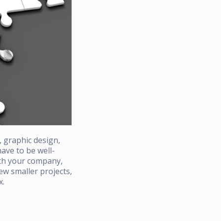
, graphic design,
ave to be well-
ith your company,
w smaller projects,
x.