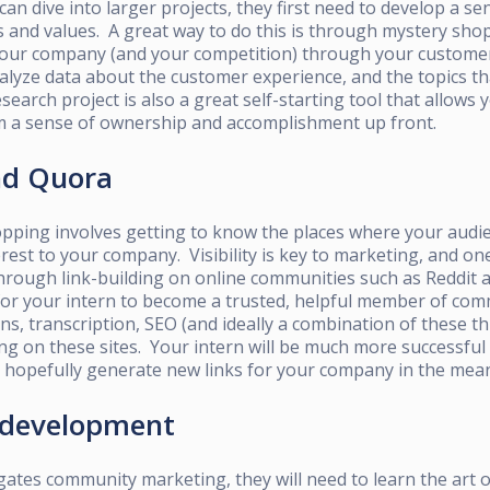
can dive into larger projects, they first need to develop a se
and values. A great way to do this is through mystery shopp
 your company (and your competition) through your custome
alyze data about the customer experience, and the topics th
earch project is also a great self-starting tool that allows y
em a sense of ownership and accomplishment up front.
and Quora
pping involves getting to know the places where your audie
erest to your company. Visibility is key to marketing, and on
through link-building on online communities such as Reddit 
for your intern to become a trusted, helpful member of co
ns, transcription, SEO (and ideally a combination of these th
ing
on these sites. Your intern will be much more successful 
l hopefully generate new links for your company in the mea
 development
gates community marketing, they will need to learn the art 