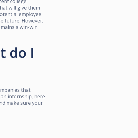
cent college
hat will give them
potential employee
the future. However,
remains a win-win
t do I
ompanies that
 an internship, here
 and make sure your