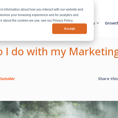
ct information about how you interact with our website and
stomize your browsing experience and for analytics and
ore about the cookies we use, see our Privacy Policy.
Activation Team
Services
Industries
Growt
Accept
 I do with my Marketin
Outsider
Share thi