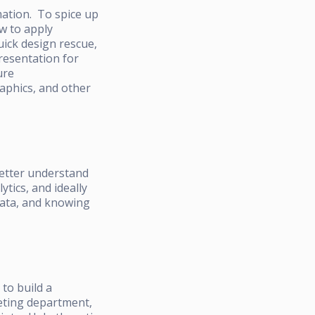
mation. To spice up
w to apply
uick design rescue,
resentation for
ure
aphics, and other
better understand
tics, and ideally
 data, and knowing
to build a
keting department,