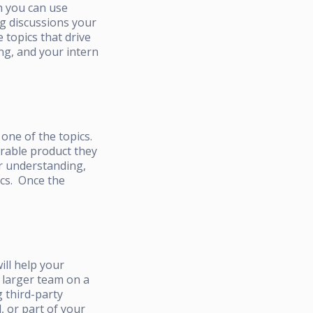
h you can use
ng discussions your
 topics that drive
ng, and your intern
one of the topics.
urable product they
ir understanding,
ics. Once the
ill help your
e larger team on a
 third-party
, or part of your