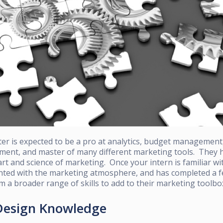
er is expected to be a pro at analytics, budget management
nt, and master of many different marketing tools. They h
art and science of marketing. Once your intern is familiar w
nted with
the marketing atmosphere, and has completed a fe
em a broader range of skills to add to their marketing toolbo
 Design Knowledge