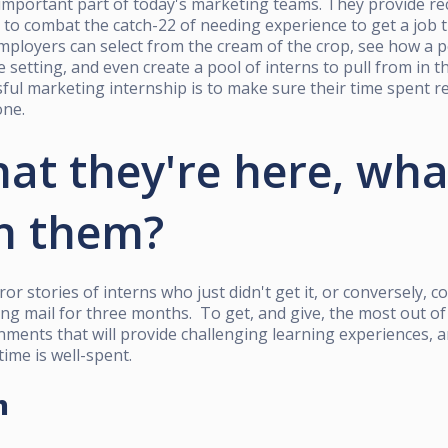
important part of today's marketing teams. They provide re
to combat the catch-22 of needing experience to get a job t
mployers can select from the cream of the crop, see how a 
life setting, and even create a pool of interns to pull from in 
sful marketing internship is to make sure their time spent 
one.
at they're here, wha
h them?
or stories of interns who just didn't get it,
or conversely, c
ing mail for three months. To get, and give, the most out of
nments that will provide challenging learning experiences,
time is well-spent.
h