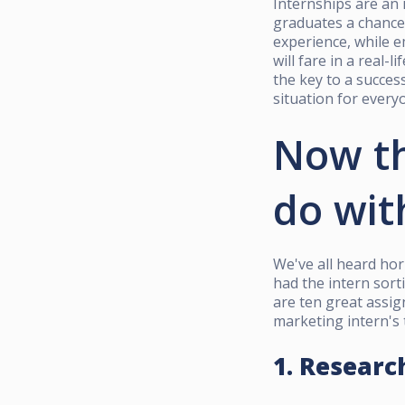
Internships are an 
graduates a chance 
experience, while e
will fare in a real-
the key to a succes
situation for every
Now th
do wit
We've all heard horr
had the intern sort
are ten great assig
marketing intern's 
1. Researc