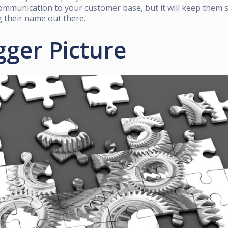
mmunication to your customer base, but it will keep them 
 their name out there.
gger Picture