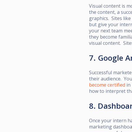
Visual content is
mo
the content, a suc
graphics. Sites like
but give your inter
your next team meet
they
become familia
visual content. Sit
7. Google A
Successful marketer
their audience. Yo
become certified
in 
how to interpret th
8. Dashboa
Once your intern h
marketing dashboard