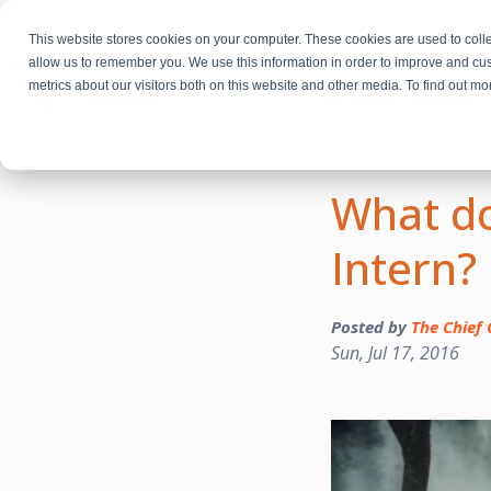
This website stores cookies on your computer. These cookies are used to colle
allow us to remember you. We use this information in order to improve and cu
metrics about our visitors both on this website and other media. To find out m
Fractional Executives
What do
Intern?
Posted by
The Chief 
Sun, Jul 17, 2016