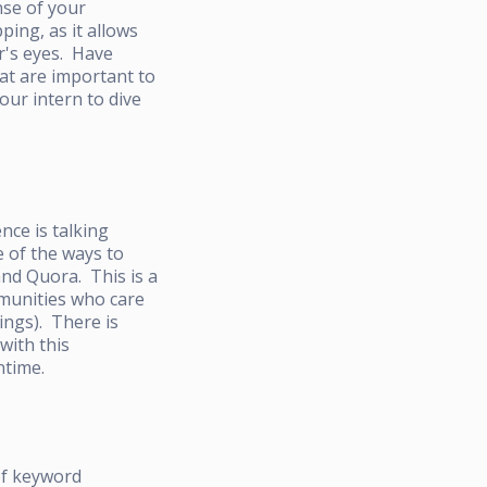
nse of your
ing, as it allows
r's eyes. Have
at are important to
our intern to dive
nce is talking
e of the ways to
and Quora. This is a
mmunities who care
ings). There is
with this
ntime.
of keyword