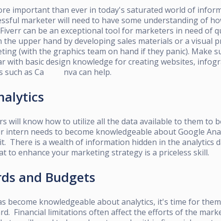
re important than ever
in today's saturated world of infor
cessful marketer will need to have some understanding of ho
Fiverr
can be an exceptional tool for marketers in need of q
n the upper hand by developing sales materials or a visual p
ing (with the graphics team on hand if they panic). Make s
r with basic design knowledge for creating websites, infogr
es such as
Ca nva
can help.
nalytics
s will know how to utilize all the data available to them to 
ur intern needs to become knowledgeable about Google Analy
it. There is a wealth of information hidden in the analytics
at to enhance your marketing strategy is a priceless skill.
rds and Budgets
as
become knowledgeable about analytics, it's time for them 
. Financial limitations often affect the efforts of the mar