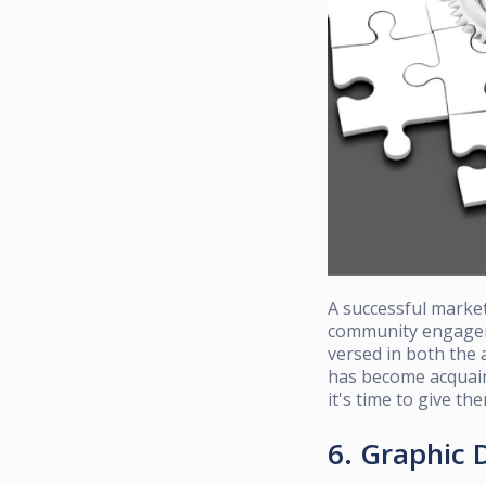
A successful market
community engageme
versed in both the 
has become acquai
it's time to give th
6. Graphic