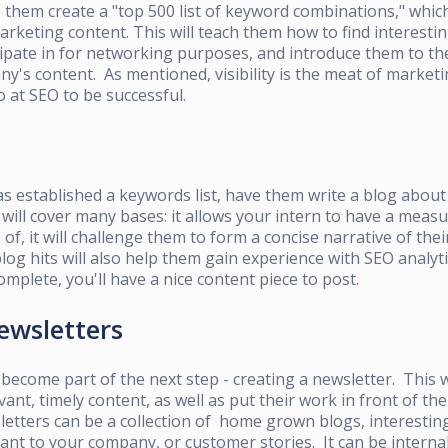
them create a "top 500 list of keyword combinations," whic
marketing content. This will teach them how to find interesti
pate in for networking purposes, and introduce them to the
ny's content. As mentioned, visibility is the meat of marketi
o at SEO to be successful.
s established a keywords list, have them write a blog about 
will cover many bases: it allows your intern to have a meas
of, it will challenge them to form a concise narrative of the
blog hits will also help them gain experience with SEO analyt
omplete, you'll have a nice content piece to post.
ewsletters
 become part of the next step - creating a newsletter. This w
vant, timely content, as well as put their work in front of th
etters can be a collection of home grown blogs, interesting
vant to your company, or customer stories. It can be internal