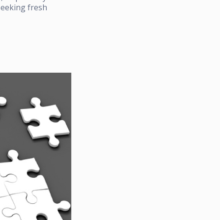
seeking fresh