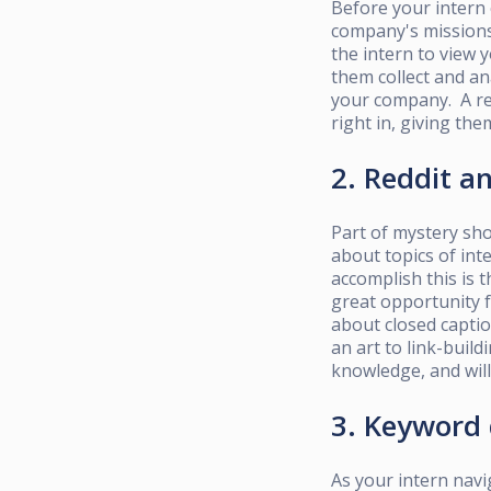
Before your intern 
company's missions 
the intern to view
them collect and an
your company. A res
right in, giving th
2. Reddit 
Part of mystery sho
about topics of int
accomplish this is 
great opportunity 
about closed captio
an
art to link-build
knowledge, and wil
3. Keyword
As your intern navi