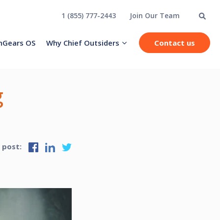
1 (855) 777-2443
Join Our Team
hGears OS
Why Chief Outsiders
Contact us
g
s post: