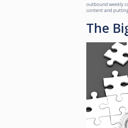
outbound weekly co
content and putting
The Bi