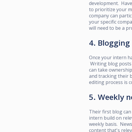
development. Have 
to prioritize your 
company can partici
your specific compa
will need to be a pr
4. Blogging
Once your intern ha
Writing blog posts 
can take ownership 
and tracking their 
editing process is c
5. Weekly n
Their first blog can
intern
build on rele
weekly basis. Newsl
content that's rele