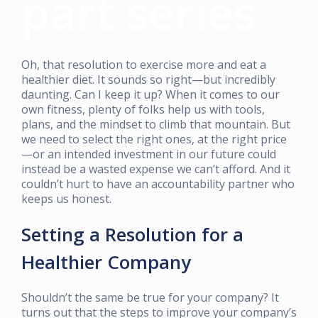
part series
Oh, that resolution to exercise more and eat a
healthier diet. It sounds so right—but incredibly
daunting. Can I keep it up? When it comes to our
own fitness, plenty of folks help us with tools,
plans, and the mindset to climb that mountain. But
we need to select the right ones, at the right price
—or an intended investment in our future could
instead be a wasted expense we can’t afford. And it
couldn’t hurt to have an accountability partner who
keeps us honest.
Setting a Resolution for a
Healthier Company
Shouldn’t the same be true for your company? It
turns out that the steps to improve your company’s