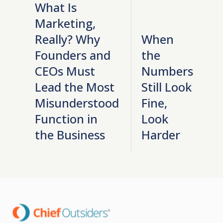
What Is
Marketing,
Really? Why
When
Founders and
the
CEOs Must
Numbers
Lead the Most
Still Look
Misunderstood
Fine,
Function in
Look
the Business
Harder