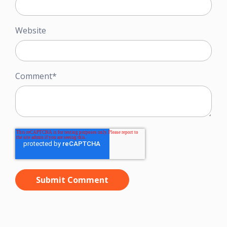
Website
Comment
*