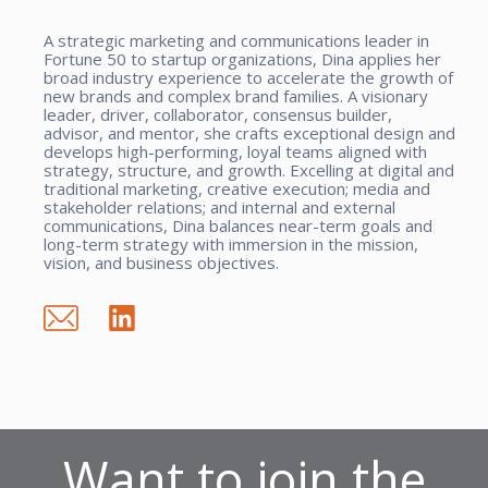
A strategic marketing and communications leader in
Fortune 50 to startup organizations, Dina applies her
broad industry experience to accelerate the growth of
new brands and complex brand families. A visionary
leader, driver, collaborator, consensus builder,
advisor, and mentor, she crafts exceptional design and
develops high-performing, loyal teams aligned with
strategy, structure, and growth. Excelling at digital and
traditional marketing, creative execution; media and
stakeholder relations; and internal and external
communications, Dina balances near-term goals and
long-term strategy with immersion in the mission,
vision, and business objectives.
Want to join the