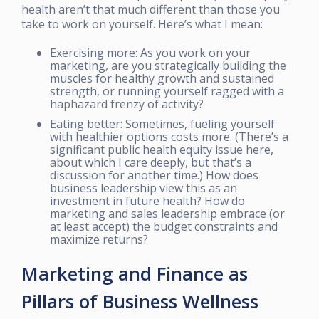
health aren’t that much different than those you
take to work on yourself. Here’s what I mean:
Exercising more: As you work on your
marketing, are you strategically building the
muscles for healthy growth and sustained
strength, or running yourself ragged with a
haphazard frenzy of activity?
Eating better: Sometimes, fueling yourself
with healthier options costs more. (There’s a
significant public health equity issue here,
about which I care deeply, but that’s a
discussion for another time.) How does
business leadership view this as an
investment in future health? How do
marketing and sales leadership embrace (or
at least accept) the budget constraints and
maximize returns?
Marketing and Finance as
Pillars of Business Wellness