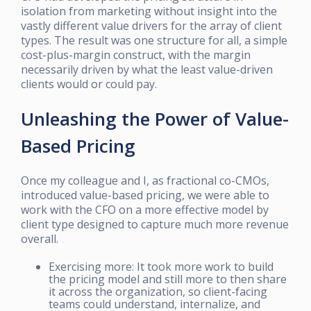
isolation from marketing without insight into the
vastly different value drivers for the array of client
types. The result was one structure for all, a simple
cost-plus-margin construct, with the margin
necessarily driven by what the least value-driven
clients would or could pay.
Unleashing the Power of Value-
Based Pricing
Once my colleague and I, as fractional co-CMOs,
introduced value-based pricing, we were able to
work with the CFO on a more effective model by
client type designed to capture much more revenue
overall.
Exercising more: It took more work to build
the pricing model and still more to then share
it across the organization, so client-facing
teams could understand, internalize, and