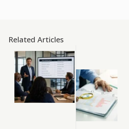
Related Articles