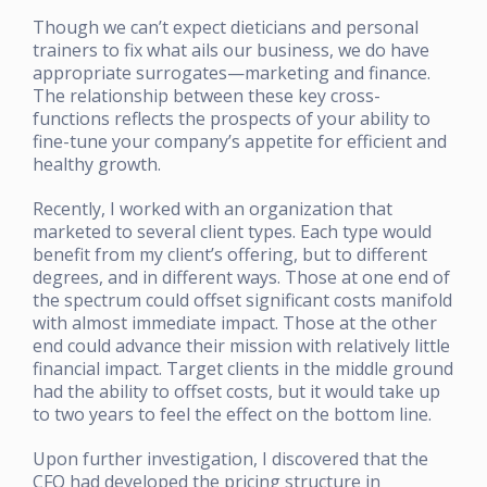
Though we can’t expect dieticians and personal
trainers to fix what ails our business, we do have
appropriate surrogates—marketing and finance.
The relationship between these key cross-
functions reflects the prospects of your ability to
fine-tune your company’s appetite for efficient and
healthy growth.
Recently, I worked with an organization that
marketed to several client types. Each type would
benefit from my client’s offering, but to different
degrees, and in different ways. Those at one end of
the spectrum could offset significant costs manifold
with almost immediate impact. Those at the other
end could advance their mission with relatively little
financial impact. Target clients in the middle ground
had the ability to offset costs, but it would take up
to two years to feel the effect on the bottom line.
Upon further investigation, I discovered that the
CFO had developed the pricing structure in