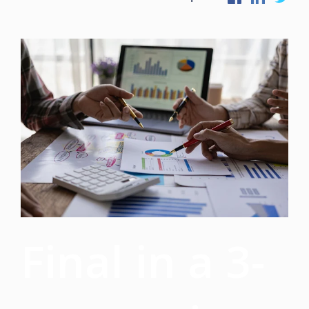
Final in a 3-