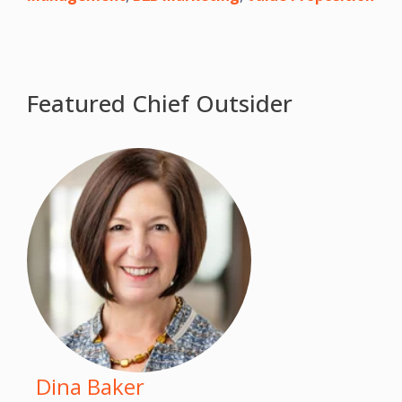
Featured Chief Outsider
Dina Baker