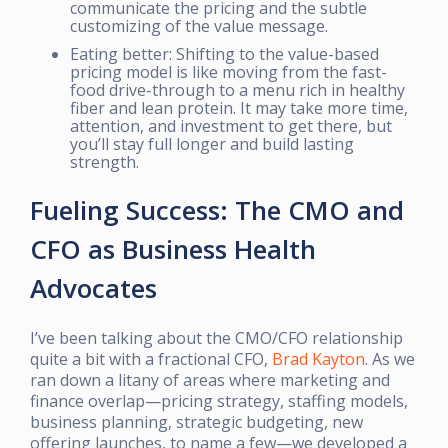
communicate the pricing and the subtle
customizing of the value message.
Eating better: Shifting to the value-based
pricing model is like moving from the fast-
food drive-through to a menu rich in healthy
fiber and lean protein. It may take more time,
attention, and investment to get there, but
you’ll stay full longer and build lasting
strength.
Fueling Success: The CMO and
CFO as Business Health
Advocates
I’ve been talking about the CMO/CFO relationship
quite a bit with a fractional CFO,
Brad Kayton
. As we
ran down a litany of areas where marketing and
finance overlap—pricing strategy, staffing models,
business planning, strategic budgeting, new
offering launches, to name a few—we developed a