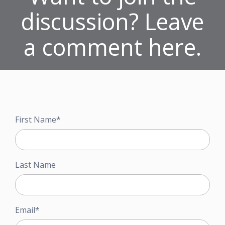
discussion? Leave
a comment here.
First Name
*
Last Name
Email
*