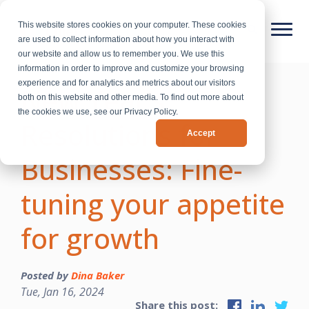
This website stores cookies on your computer. These cookies
are used to collect information about how you interact with
our website and allow us to remember you. We use this
information in order to improve and customize your browsing
experience and for analytics and metrics about our visitors
New Year’s
both on this website and other media. To find out more about
the cookies we use, see our Privacy Policy.
Resolutions for
Accept
Businesses: Fine-
tuning your appetite
for growth
Posted by
Dina Baker
Tue, Jan 16, 2024
Share this post: