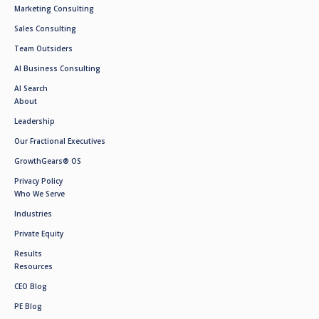
Marketing Consulting
Sales Consulting
Team Outsiders
AI Business Consulting
AI Search
About
Leadership
Our Fractional Executives
GrowthGears® OS
Privacy Policy
Who We Serve
Industries
Private Equity
Results
Resources
CEO Blog
PE Blog