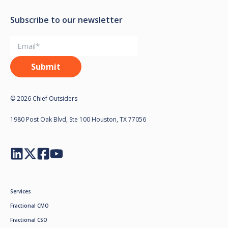
Subscribe to our newsletter
© 2026 Chief Outsiders
1980 Post Oak Blvd, Ste 100 Houston, TX 77056
Services
Fractional CMO
Fractional CSO