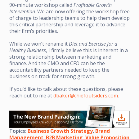
90-minute workshop called
Profitable Growth
Intervention
. We are now offering the workshop free
of charge to leadership teams to help them develop
this critical partnership and leverage it to advance
their firm’s priorities.
While we won’t rename it
Diet and Exercise for a
Healthy Business
, I firmly believe this is inherent in a
strong relationship between marketing and
finance. And the CMO and CFO can be the
accountability partners needed to keep the
business on track for strong growth.
If you’d like to talk about these questions, please
reach out to me at
dbaker@chiefoutsiders.com
.
Topics:
Business Growth Strategy
,
Brand
Management
,
B2B Marketing
,
Value Proposition