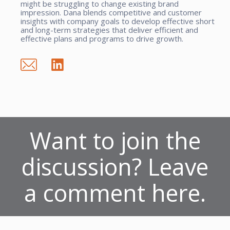
might be struggling to change existing brand
impression. Dana blends competitive and customer
insights with company goals to develop effective short
and long-term strategies that deliver efficient and
effective plans and programs to drive growth.
Want to join the
discussion? Leave
a comment here.