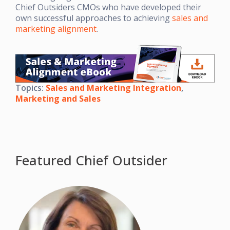
Chief Outsiders CMOs who have developed their
own successful approaches to achieving
sales and
marketing alignment
.
Topics:
Sales and Marketing Integration
,
Marketing and Sales
Featured Chief Outsider