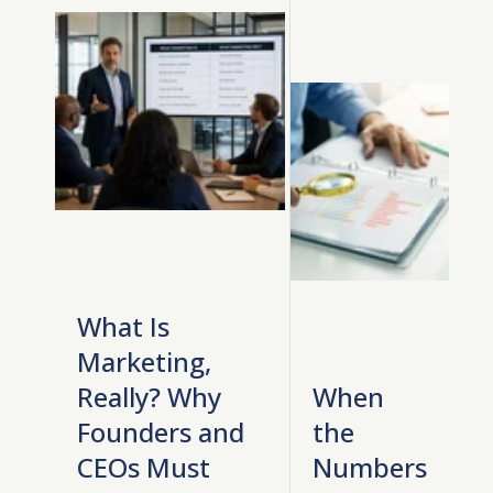
What Is
Marketing,
Really? Why
When
Founders and
the
CEOs Must
Numbers