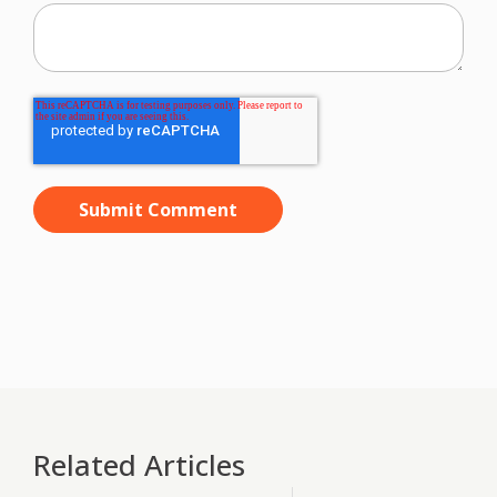
Related Articles