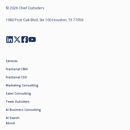
© 2026 Chief Outsiders
1980 Post Oak Blvd, Ste 100 Houston, TX 77056
Services
Fractional CMO
Fractional CSO
Marketing Consulting
Sales Consulting
Team Outsiders
AI Business Consulting
AI Search
About