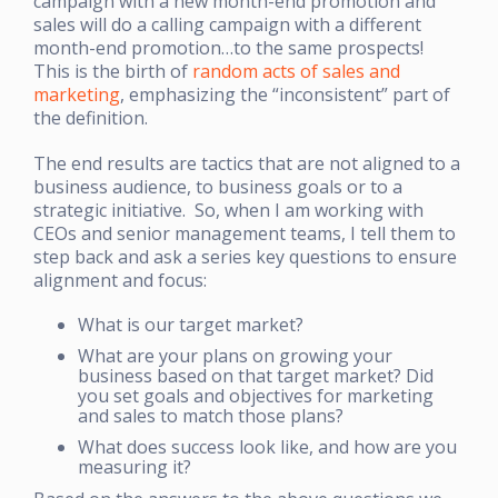
campaign with a new month-end promotion and
sales will do a calling campaign with a different
month-end promotion…to the same prospects!
This is the birth of
random acts of sales and
marketing
, emphasizing the “inconsistent” part of
the definition.
The end results are tactics that are not aligned to a
business audience, to business goals or to a
strategic initiative. So, when I am working with
CEOs and senior management teams, I tell them to
step back and ask a series key questions to ensure
alignment and focus:
What is our target market?
What are your plans on growing your
business based on that target market? Did
you set goals and objectives for marketing
and sales to match those plans?
What does success look like, and how are you
measuring it?