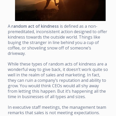
A
random act of kindness
is defined as a non-
premeditated, inconsistent action designed to offer
kindness towards the outside world. Things like
buying the stranger in line behind you a cup of
coffee, or shoveling snow off of someone’s
driveway.
While these types of random acts of kindness are a
wonderful way to give back, it doesn’t work quite so
well in the realm of sales and marketing. In fact,
they can ruin a company’s reputation and ability to
grow. You would think CEOs would all shy away
from letting this happen. But it’s happening all the
time in businesses of all types and sizes.
In executive staff meetings, the management team
remarks that sales is not meeting expectations.