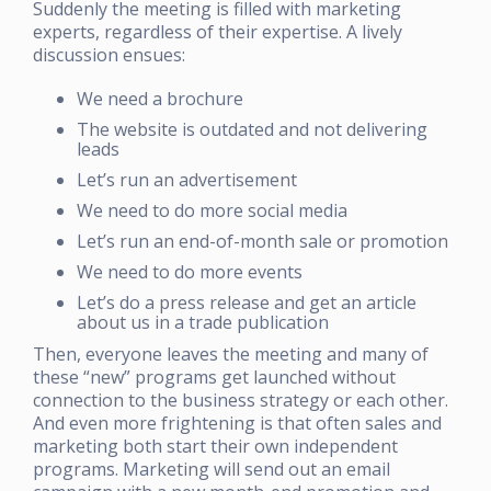
Suddenly the meeting is filled with marketing
experts, regardless of their expertise. A lively
discussion ensues:
We need a brochure
The website is outdated and not delivering
leads
Let’s run an advertisement
We need to do more social media
Let’s run an end-of-month sale or promotion
We need to do more events
Let’s do a press release and get an article
about us in a trade publication
Then, everyone leaves the meeting and many of
these “new” programs get launched without
connection to the business strategy or each other.
And even more frightening is that often sales and
marketing both start their own independent
programs. Marketing will send out an email