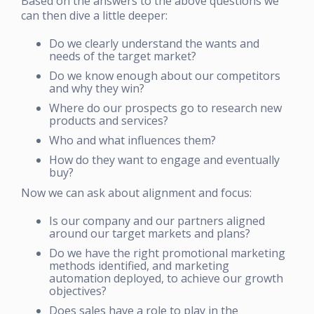
Based on the answers to the above questions we
can then dive a little deeper:
Do we clearly understand the wants and
needs of the target market?
Do we know enough about our competitors
and why they win?
Where do our prospects go to research new
products and services?
Who and what influences them?
How do they want to engage and eventually
buy?
Now we can ask about alignment and focus:
Is our company and our partners aligned
around our target markets and plans?
Do we have the right promotional marketing
methods identified, and marketing
automation deployed, to achieve our growth
objectives?
Does sales have a role to play in the