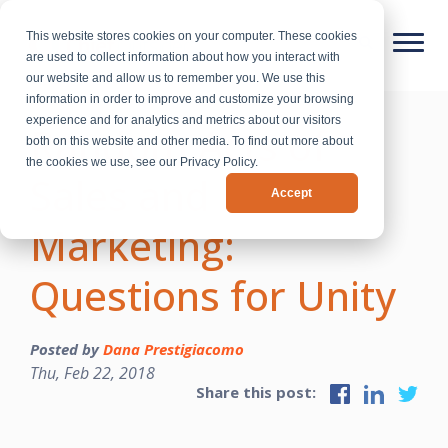
This website stores cookies on your computer. These cookies
are used to collect information about how you interact with
our website and allow us to remember you. We use this
information in order to improve and customize your browsing
experience and for analytics and metrics about our visitors
Random Acts of
both on this website and other media. To find out more about
the cookies we use, see our Privacy Policy.
Sales and
Accept
Marketing:
Questions for Unity
Posted by
Dana Prestigiacomo
Thu, Feb 22, 2018
Share this post: