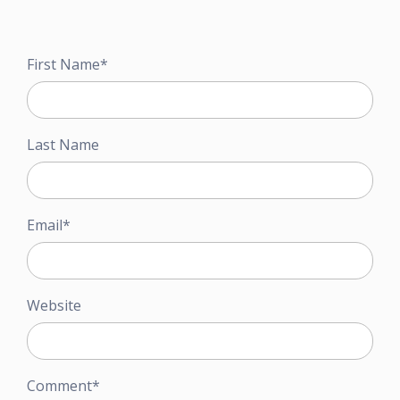
First Name
*
Last Name
Email
*
Website
Comment
*