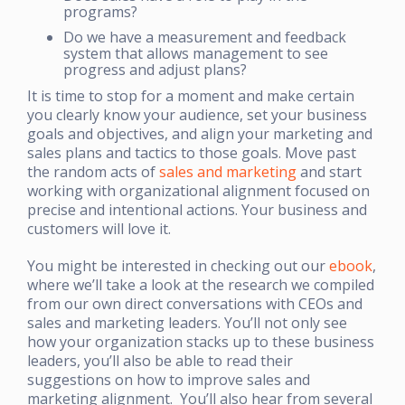
programs?
Do we have a measurement and feedback
system that allows management to see
progress and adjust plans?
It is time to stop for a moment and make certain
you clearly know your audience, set your business
goals and objectives, and align your marketing and
sales plans and tactics to those goals. Move past
the random acts of
sales and marketing
and start
working with organizational alignment focused on
precise and intentional actions. Your business and
customers will love it.
You might be interested in checking out our
ebook
,
where we’ll take a look at the research we compiled
from our own direct conversations with CEOs and
sales and marketing leaders. You’ll not only see
how your organization stacks up to these business
leaders, you’ll also be able to read their
suggestions on how to improve sales and
marketing alignment. You’ll also hear from several