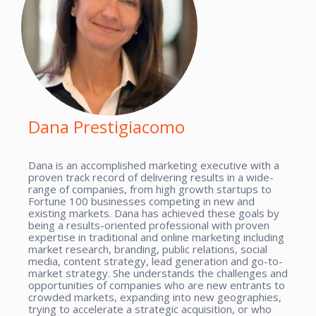
Dana Prestigiacomo
Dana is an accomplished marketing executive with a
proven track record of delivering results in a wide-
range of companies, from high growth startups to
Fortune 100 businesses competing in new and
existing markets. Dana has achieved these goals by
being a results-oriented professional with proven
expertise in traditional and online marketing including
market research, branding, public relations, social
media, content strategy, lead generation and go-to-
market strategy. She understands the challenges and
opportunities of companies who are new entrants to
crowded markets, expanding into new geographies,
trying to accelerate a strategic acquisition, or who