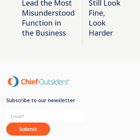
Lead the Most
Still Look
Misunderstood
Fine,
Function in
Look
the Business
Harder
Subscribe to our newsletter