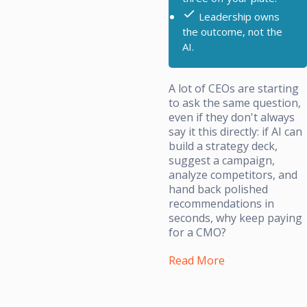
Leadership owns
the outcome, not the
AI.
A lot of CEOs are starting
to ask the same question,
even if they don't always
say it this directly: if AI can
build a strategy deck,
suggest a campaign,
analyze competitors, and
hand back polished
recommendations in
seconds, why keep paying
for a CMO?
Read More