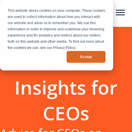
This website stores cookies on your computer. These cookies
are used to collect information about how you interact with
our website and allow us to remember you. We use this
information in order to improve and customize your browsing
experience and for analytics and metrics about our visitors
both on this website and other media. To find out more about
the cookies we use, see our Privacy Policy.
Growth
Accept
Insights for
CEOs