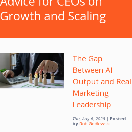
Advice for CEOs on
Growth and Scaling
The Gap
Between AI
Output and Real
Marketing
Leadership
Thu, Aug 6, 2026
|
Posted
by
Rob Godlewski