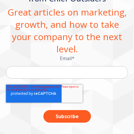
Great articles on marketing,
growth, and how to take
your company to the next
level.
Email
*