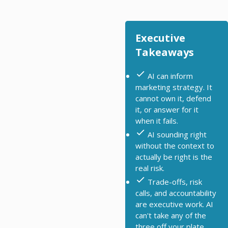
Executive
Takeaways
AI can inform
marketing strategy. It
cannot own it, defend
it, or answer for it
when it fails.
AI sounding right
without the context to
actually be right is the
real risk.
Trade-offs, risk
calls, and accountability
are executive work. AI
can't take any of the
three off your plate.