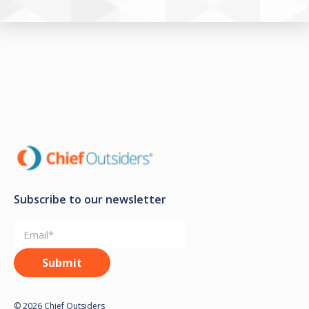
Subscribe to our newsletter
© 2026 Chief Outsiders