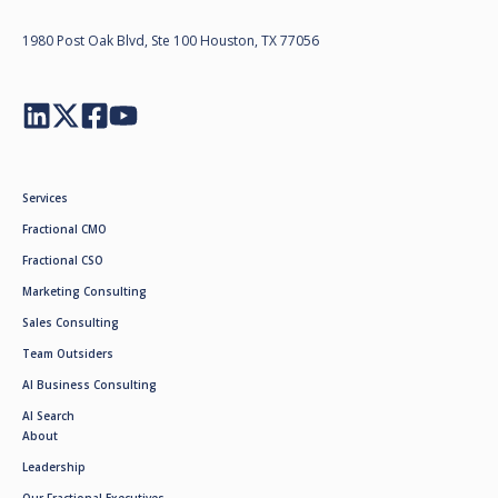
1980 Post Oak Blvd, Ste 100 Houston, TX 77056
Services
Fractional CMO
Fractional CSO
Marketing Consulting
Sales Consulting
Team Outsiders
AI Business Consulting
AI Search
About
Leadership
Our Fractional Executives