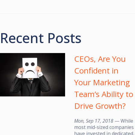
Recent Posts
CEOs, Are You
Confident in
Your Marketing
Team’s Ability to
Drive Growth?
Mon, Sep 17, 2018
— While
most mid-sized companies
have invested in dedicated,