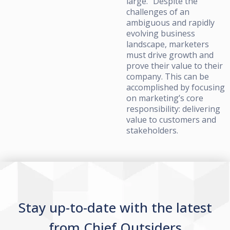
large.” Despite the
challenges of an
ambiguous and rapidly
evolving business
landscape, marketers
must drive growth and
prove their value to their
company. This can be
accomplished by focusing
on marketing’s core
responsibility: delivering
value to customers and
stakeholders.
Stay up-to-date with the latest
from Chief Outsiders