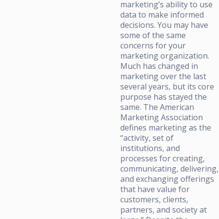
marketing’s ability to use
data to make informed
decisions. You may have
some of the same
concerns for your
marketing organization.
Much has changed in
marketing over the last
several years, but its core
purpose has stayed the
same. The American
Marketing Association
defines marketing as the
“activity, set of
institutions, and
processes for creating,
communicating, delivering,
and exchanging offerings
that have value for
customers, clients,
partners, and society at