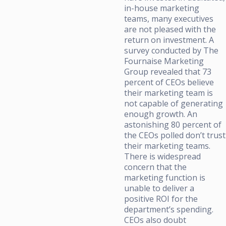
in-house marketing
teams, many executives
are not pleased with the
return on investment. A
survey conducted by The
Fournaise Marketing
Group revealed that 73
percent of CEOs believe
their marketing team is
not capable of generating
enough growth. An
astonishing 80 percent of
the CEOs polled don’t trust
their marketing teams.
There is widespread
concern that the
marketing function is
unable to deliver a
positive ROI for the
department’s spending.
CEOs also doubt