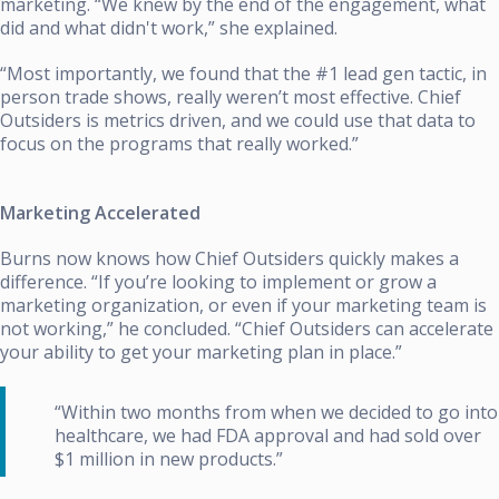
marketing. “We knew by the end of the engagement, what
did and what didn't work,” she explained.
“Most importantly, we found that the #1 lead gen tactic, in
person trade shows, really weren’t most effective. Chief
Outsiders is metrics driven, and we could use that data to
focus on the programs that really worked.”
Marketing Accelerated
Burns now knows how Chief Outsiders quickly makes a
difference. “If you’re looking to implement or grow a
marketing organization, or even if your marketing team is
not working,” he concluded. “Chief Outsiders can accelerate
your ability to get your marketing plan in place.”
“Within two months from when we decided to go into
healthcare, we had FDA approval and had sold over
$1 million in new products.”