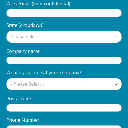
Work Email (kept confidential)
*
State (dropdown)
Company name
*
What's your role at your company?
*
Postal code
*
Phone Number
*