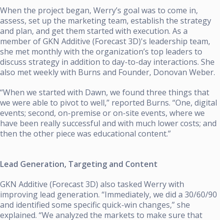
When the project began, Werry’s goal was to come in,
assess, set up the marketing team, establish the strategy
and plan, and get them started with execution. As a
member of
GKN Additive (Forecast 3D)'s
leadership team,
she met monthly with the organization’s top leaders to
discuss strategy in addition to day-to-day interactions. She
also met weekly with Burns and Founder, Donovan Weber.
“When we started with Dawn, we found three things that
we were able to pivot to well,” reported Burns. “One, digital
events; second, on-premise or on-site events, where we
have been really successful and with much lower costs; and
then the other piece was educational content.”
Lead Generation, Targeting and Content
GKN Additive (Forecast 3D)
also tasked Werry with
improving lead generation. “Immediately, we did a 30/60/90
and identified some specific quick-win changes,” she
explained. “We analyzed the markets to make sure that