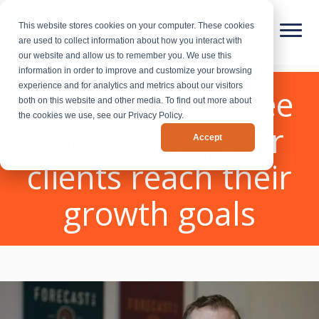
This website stores cookies on your computer. These cookies
are used to collect information about how you interact with
our website and allow us to remember you. We use this
information in order to improve and customize your browsing
experience and for analytics and metrics about our visitors
Case Studies - See
both on this website and other media. To find out more about
the cookies we use, see our Privacy Policy.
how we help our
Accept
clients reach their
growth goals