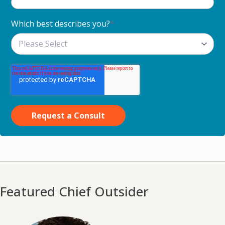
Which best describes you?
*
Featured Chief Outsider