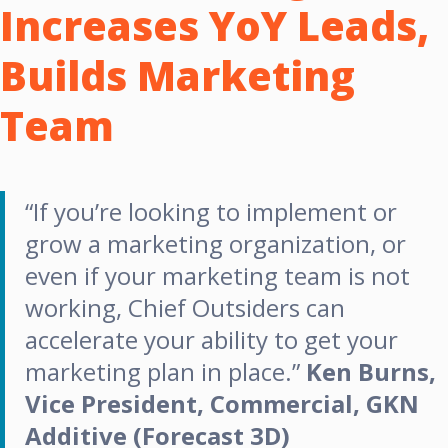
Increases YoY Leads,
Builds Marketing
Team
“If you’re looking to implement or
grow a marketing organization, or
even if your marketing team is not
working, Chief Outsiders can
accelerate your ability to get your
marketing plan in place.”
Ken Burns,
Vice President, Commercial, GKN
Additive (Forecast 3D)