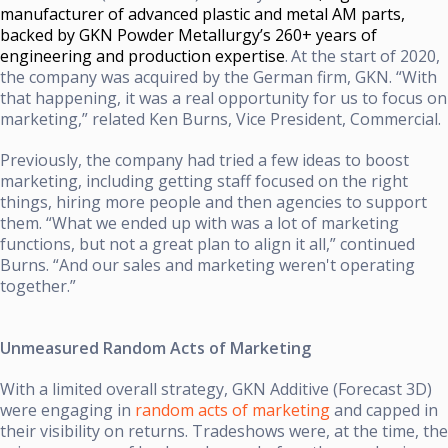
manufacturer of advanced plastic and metal AM parts,
backed by GKN Powder Metallurgy’s 260+ years of
engineering and production expertise
.
At the start of 2020,
the company was acquired by the German firm, GKN. “With
that happening, it was a real opportunity for us to focus on
marketing,” related Ken Burns, Vice President, Commercial.
Previously, the company had tried a few ideas to boost
marketing, including getting staff focused on the right
things, hiring more people and then agencies to support
them. “What we ended up with was a lot of marketing
functions, but not a great plan to align it all,” continued
Burns. “And our sales and marketing weren't operating
together.”
Unmeasured Random Acts of Marketing
With a limited overall strategy, GKN Additive (Forecast 3D)
were engaging in
random acts of marketing
and capped in
their visibility on returns. Tradeshows were, at the time, the