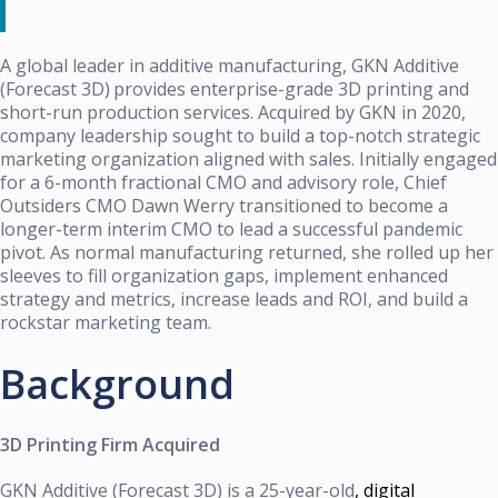
A global leader in additive manufacturing,
GKN Additive
(Forecast 3D)
provides enterprise-grade 3D printing and
short-run production services. Acquired by GKN in 2020,
company leadership sought to build a top-notch strategic
marketing organization aligned with sales. Initially engaged
for a 6-month fractional CMO and advisory role, Chief
Outsiders CMO Dawn Werry transitioned to become a
longer-term interim CMO to lead a successful pandemic
pivot. As normal manufacturing returned, she rolled up her
sleeves to fill organization gaps, implement enhanced
strategy and metrics, increase leads and ROI, and build a
rockstar marketing team.
Background
3D Printing Firm Acquired
GKN Additive (Forecast 3D) is a 25-year-old
, digital