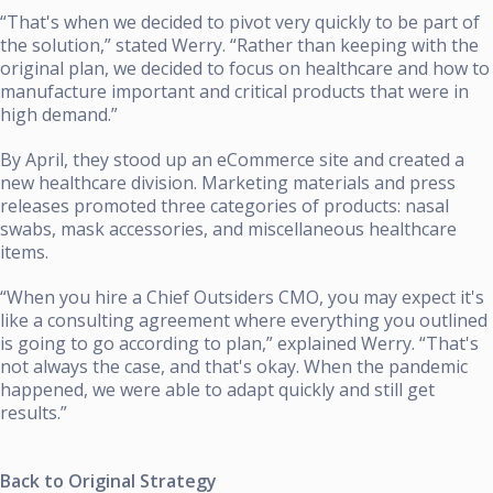
“That's when we decided to pivot very quickly to be part of
the solution,” stated Werry. “Rather than keeping with the
original plan, we decided to focus on healthcare and how to
manufacture important and critical products that were in
high demand.”
By April, they stood up an eCommerce site and created a
new healthcare division. Marketing materials and press
releases promoted three categories of products: nasal
swabs, mask accessories, and miscellaneous healthcare
items.
“When you hire a Chief Outsiders CMO, you may expect it's
like a consulting agreement where everything you outlined
is going to go according to plan,” explained Werry. “That's
not always the case, and that's okay. When the pandemic
happened, we were able to adapt quickly and still get
results.”
Back to Original Strategy