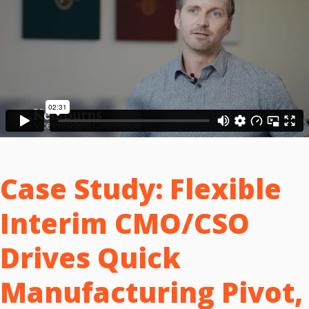
Case Study:
Flexible
Interim CMO/CSO
Drives Quick
Manufacturing Pivot,