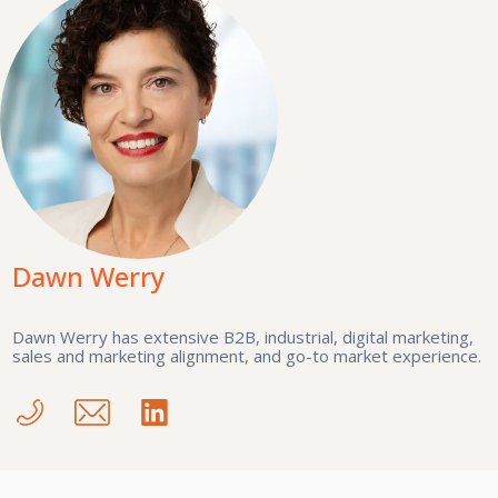
Dawn Werry
Dawn Werry has extensive B2B, industrial, digital marketing,
sales and marketing alignment, and go-to market experience.