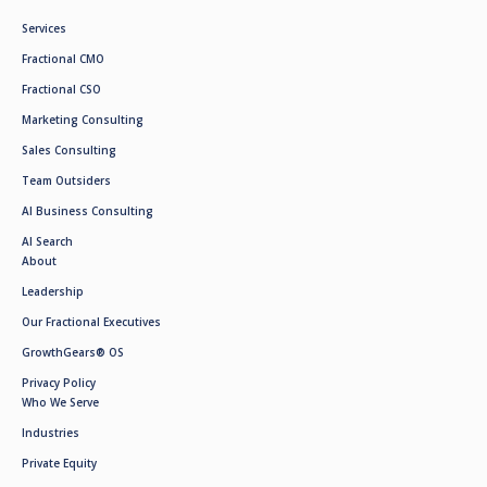
Services
Fractional CMO
Fractional CSO
Marketing Consulting
Sales Consulting
Team Outsiders
AI Business Consulting
AI Search
About
Leadership
Our Fractional Executives
GrowthGears® OS
Privacy Policy
Who We Serve
Industries
Private Equity