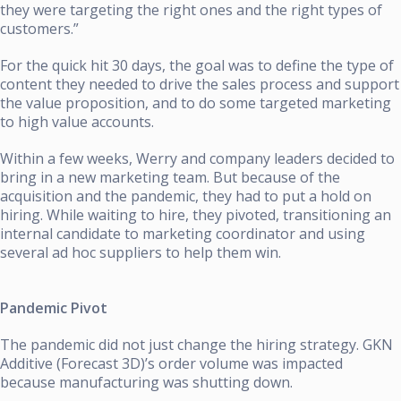
they were targeting the right ones and the right types of
customers.”
For the quick hit 30 days, the goal was to define the type of
content they needed to drive the sales process and support
the value proposition, and to do some targeted marketing
to high value accounts.
Within a few weeks, Werry and company leaders decided to
bring in a new marketing team. But because of the
acquisition and the pandemic, they had to put a hold on
hiring. While waiting to hire, they pivoted, transitioning an
internal candidate to marketing coordinator and using
several ad hoc suppliers to help them win.
Pandemic Pivot
The pandemic did not just change the hiring strategy. GKN
Additive (Forecast 3D)’s order volume was impacted
because manufacturing was shutting down.