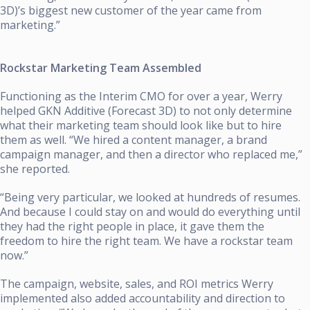
3D)’s biggest new customer of the year came from
marketing.”
Rockstar Marketing Team Assembled
Functioning as the Interim CMO for over a year, Werry
helped GKN Additive (Forecast 3D) to not only determine
what their marketing team should look like but to hire
them as well. “We hired a content manager, a brand
campaign manager, and then a director who replaced me,”
she reported.
“Being very particular, we looked at hundreds of resumes.
And because I could stay on and would do everything until
they had the right people in place, it gave them the
freedom to hire the right team. We have a rockstar team
now.”
The campaign, website, sales, and ROI metrics Werry
implemented also added accountability and direction to