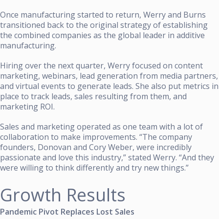
Once manufacturing started to return, Werry and Burns
transitioned back to the original strategy of establishing
the combined companies as the global leader in additive
manufacturing.
Hiring over the next quarter, Werry focused on content
marketing, webinars, lead generation from media partners,
and virtual events to generate leads. She also put metrics in
place to track leads, sales resulting from them, and
marketing ROI.
Sales and marketing operated as one team with a lot of
collaboration to make improvements. “The company
founders, Donovan and Cory Weber, were incredibly
passionate and love this industry,” stated Werry. “And they
were willing to think differently and try new things.”
Growth Results
Pandemic Pivot Replaces Lost Sales