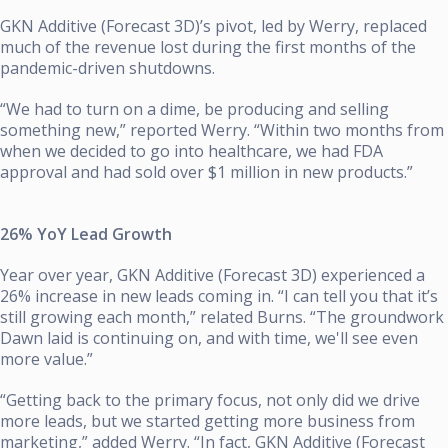
GKN Additive (Forecast 3D)’s pivot, led by Werry, replaced
much of the revenue lost during the first months of the
pandemic-driven shutdowns.
“We had to turn on a dime, be producing and selling
something new,” reported Werry. “Within two months from
when we decided to go into healthcare, we had FDA
approval and had sold over $1 million in new products.”
26% YoY Lead Growth
Year over year, GKN Additive (Forecast 3D) experienced a
26% increase in new leads coming in. “I can tell you that it’s
still growing each month,” related Burns. “The groundwork
Dawn laid is continuing on, and with time, we'll see even
more value.”
“Getting back to the primary focus, not only did we drive
more leads, but we started getting more business from
marketing,” added Werry. “In fact, GKN Additive (Forecast