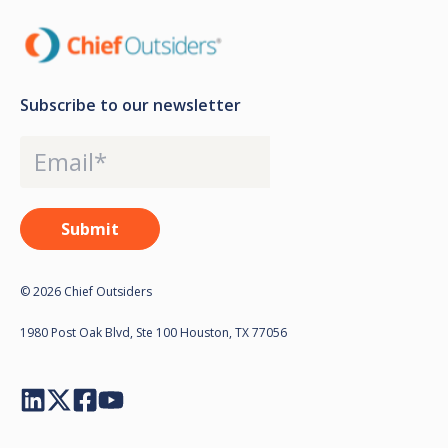
Subscribe to our newsletter
© 2026 Chief Outsiders
1980 Post Oak Blvd, Ste 100 Houston, TX 77056