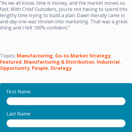
“As we all know, time is money, and the market moves so
fast. With Chief Outsiders, you’re not having to spend this
lengthy time trying to build a plan. Dawn literally came in
and day one was thrown into marketing. That was a great
thing and I felt 100% confident.”
Topics:
Manufacturing
,
Go-to-Market Strategy
,
Featured
,
Manufacturing & Distribution
,
Industrial
,
Opportunity
,
People
,
Strategy
First Name
*
Last Name
*