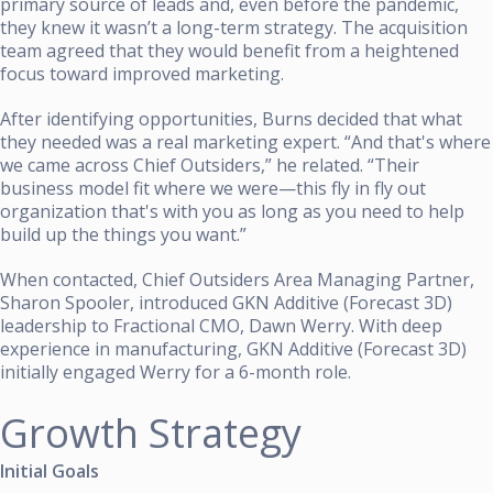
primary source of leads and, even before the pandemic,
they knew it wasn’t a long-term strategy. The acquisition
team agreed that they would benefit from a heightened
focus toward improved marketing.
After identifying opportunities, Burns decided that what
they needed was a real marketing expert. “And that's where
we came across Chief Outsiders,” he related. “Their
business model fit where we were—this fly in fly out
organization that's with you as long as you need to help
build up the things you want.”
When contacted, Chief Outsiders Area Managing Partner,
Sharon Spooler,
introduced GKN Additive (Forecast 3D)
leadership to Fractional CMO, Dawn Werry. With deep
experience in manufacturing, GKN Additive (Forecast 3D)
initially engaged Werry for a 6-month role.
Growth Strategy
Initial Goals