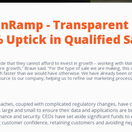
nRamp - Transparent 
 Uptick in Qualified 
 that they cannot afford to invest in growth – working with Matt
re growth,” Braun said. “For the type of sale we are making, this
ch faster than we would have otherwise. We have already been on
ource to our company, helping us to refine our marketing process
reaches, coupled with complicated regulatory changes, have 
arge and small to ensure their data and applications are b
ormance and security. CEOs have set aside significant funds t
customer confidence, retaining customers and avoiding neg