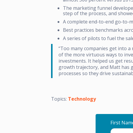
The marketing funnel developed
step of the process, and showe
A complete end-to-end go-to-ma
Best practices benchmarks acros
A series of pilots to fuel the s
“Too many companies get into a m
of the more virtuous ways to inve
investments. It helped us get re
growth trajectory, and Matt has 
processes so they drive sustainab
Topics:
Technology
First Nam