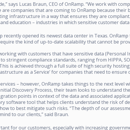
vide,” says Lucas Braun, CEO of OnRamp. “We work with compa
se are companies that are coming to OnRamp because their 
ing infrastructure in a way that ensures they are compliant
s, and education – industries in which sensitive customer dat
p recently opened its newest data center in Texas. OnRam
require the kind of up-to-date scalability that cannot be pro
 working with customers that have sensitive data (Personal 
to stringent compliance standards, ranging from HIPPA, SOX,
This is achieved through a full suite of high security hosting
nfrastructure as a Service’ for companies that need to ensure
rvices – however, OnRamp takes things to the next level w
 initial Discovery Process, their team looks to understand the
egration points in context of the data and associated applic
y software tool that helps clients understand the risk of de
ow to best mitigate such risks. “The depth of our assessmen
mind to our clients,” said Braun.
rtant for our customers, especially with increasing govern