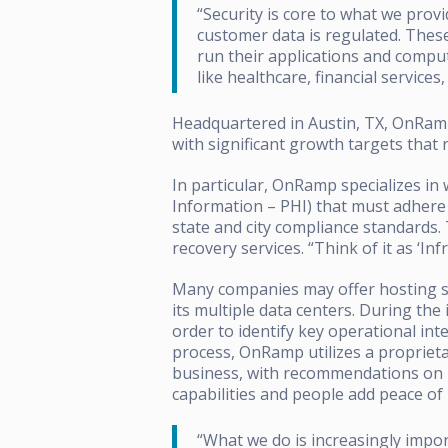
“Security is core to what we pro
customer data is regulated. The
run their applications and comput
like healthcare, financial service
Headquartered in Austin, TX, OnRam
with significant growth targets that 
In particular, OnRamp specializes in
Information – PHI) that must adhere 
state and city compliance standards. 
recovery services. “Think of it as ‘I
Many companies may offer hosting se
its multiple data centers. During the
order to identify key operational int
process, OnRamp utilizes a proprietar
business, with recommendations on h
capabilities and people add peace of 
“What we do is increasingly impo