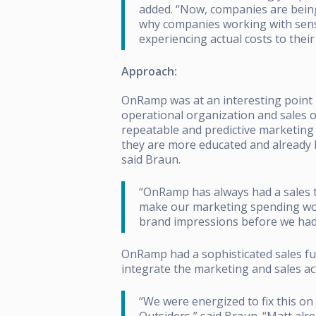
added. “Now, companies are being 
why companies working with sensi
experiencing actual costs t
Approach:
OnRamp was at an interesting point in
operational organization and sales o
repeatable and predictive marketing
they are more educated and already h
said Braun.
“OnRamp has always had a sales te
make our marketing spending wor
brand impressions before we had t
OnRamp had a sophisticated sales fun
integrate the marketing and sales ac
“We were energized to fix this o
Outsiders,” said Braun. “Matt alr