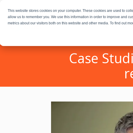
This website stores cookies on your computer. These cookies are used to colle
allow us to remember you. We use this information in order to improve and cu
metrics about our visitors both on this website and other media. To find out m
Fractional Executives
Case Studi
r