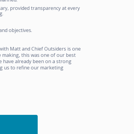
ary, provided transparency at every
g.
and objectives.
with Matt and Chief Outsiders is one
re making, this was one of our best
We have already been on a strong
g us to refine our marketing