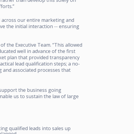
forts.”
across our entire marketing and
 the initial interaction -- ensuring
of the Executive Team. “This allowed
cated well in advance of the first
ket plan that provided transparency
ctical lead qualification steps; a no-
 and associated processes that
 support the business going
nable us to sustain the law of large
ing qualified leads into sales up
 planned.