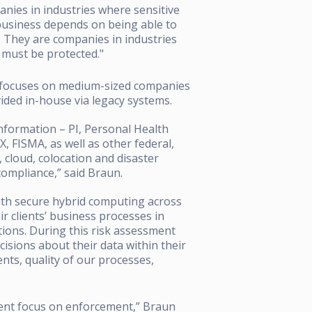
nies in industries where sensitive
business depends on being able to
. They are companies in industries
a must be protected."
p focuses on medium-sized companies
vided in-house via legacy systems.
Information – PI, Personal Health
 FISMA, as well as other federal,
, cloud, colocation and disaster
 compliance,” said Braun.
ith secure hybrid computing across
ir clients’ business processes in
ations. During this risk assessment
cisions about their data within their
ts, quality of our processes,
ment focus on enforcement,” Braun