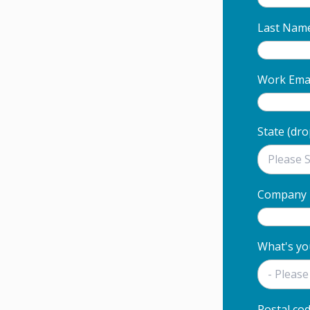
Last Nam
Work Email
State (dr
Company
What's yo
Postal co