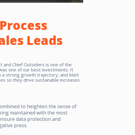
Process
Sales Leads
 and Chief Outsiders is one of the
 was one of our best investments. It
 a strong growth trajectory, and Matt
es so they drive sustainable increases
combined to heighten the sense of
eing maintained with the most
o ensure data protection and
ative press.