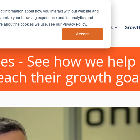
ct information about how you interact with our website and
stomize your browsing experience and for analytics and
ore about the cookies we use, see our Privacy Policy.
Activation Team
Services
Industries
Growt
Accept
es - See how we help 
each their growth goa