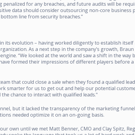
penalized for any breaches, and future audits will be requi
tive data should consider outsourcing non-core business p
o their bottom line from security breaches.”
 its evolution – having worked diligently to establish itsel
rganization.
As a next step in the company’s growth, Braun
 engine.
“We looked at the world and saw a shift in the way 
ave formed their impressions of different players before a 
am that could close a sale when they found a qualified lead
k smarter for us to get out and help our potential custom
he chance to interact with qualified leads."
nel, but it lacked the transparency of the marketing funnel
tions needed optimize it on an on-going basis.
n our own until we met Matt Benner, CMO and Clay Spitz, Re
eady spoke the language that took us a lot of hard work and 