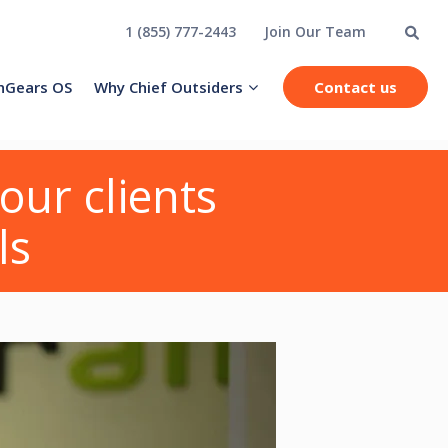
1 (855) 777-2443
Join Our Team
hGears OS
Why Chief Outsiders
Contact us
our clients
ls