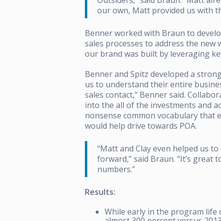
our own, Matt provided us with th
Benner worked with Braun to develop
sales processes to address the new wa
our brand was built by leveraging key
Benner and Spitz developed a strong
us to understand their entire busine
sales contact,” Benner said.
Collabor
into the all of the investments and ac
nonsense common vocabulary that ev
would help drive towards POA.
“Matt and Clay even helped us to 
forward,” said Braun. “It’s great
numbers.”
Results:
While early in the program life 
almost 300 percent versus 2013 