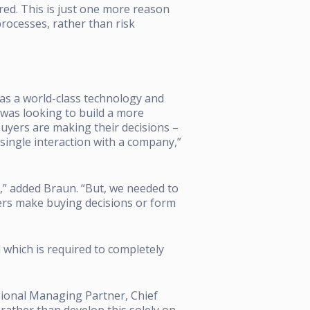
red.
This is just one more reason
rocesses, rather than risk
f as a world-class technology and
 was looking to build a more
buyers are making their decisions –
single interaction with a company,”
,” added Braun. “But, we needed to
ers make buying decisions or form
 which is required to completely
gional Managing Partner, Chief
rather than develop this solely on