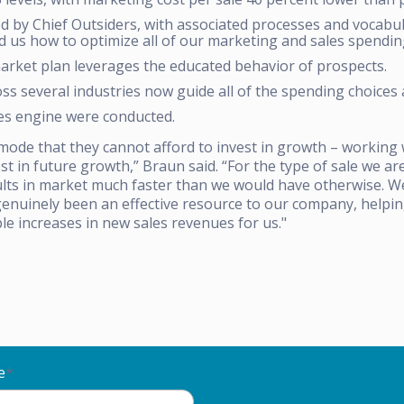
 by Chief Outsiders, with associated processes and vocabul
d us how to optimize all of our marketing and sales spendin
rket plan leverages the educated behavior of prospects.
s several industries now guide all of the spending choices 
ales engine were conducted.
ode that they cannot afford to invest in growth – working 
st in future growth,” Braun said. “For the type of sale we a
sults in market much faster than we would have otherwise. 
genuinely been an effective resource to our company, helpin
le increases in new sales revenues for us."
e
*