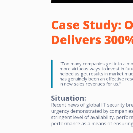
Case Study:
O
Delivers 300%
“Too many companies get into a mode
more virtuous ways to invest in futu
helped us get results in market mu
has genuinely been an effective res
in new sales revenues for us."
Situation:
Recent news of global IT security b
urgency demonstrated by companies l
stringent level of availability, perf
performance as a means of ensuring 