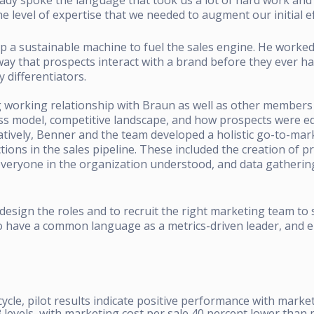
e level of expertise that we needed to augment our initial ef
 a sustainable machine to fuel the sales engine.
He worked 
y that prospects interact with a brand before they ever have
 differentiators.
 working relationship with Braun as well as other members 
ss model, competitive landscape, and how prospects were edu
atively, Benner and the team developed a holistic go-to-mar
tions in the sales pipeline.
These included the creation of pra
eryone in the organization understood, and data gathering
design the roles and to recruit the right marketing team to
 to have a common language as a metrics-driven leader, and e
cycle, pilot results indicate positive performance with market
levels, with marketing cost per sale 40 percent lower than