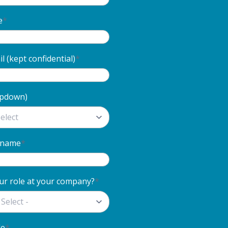
e
*
 (kept confidential)
*
opdown)
 name
*
ur role at your company?
*
de
*