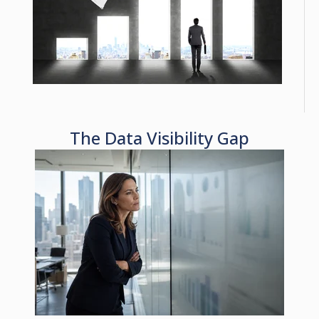
The Data Visibility Gap