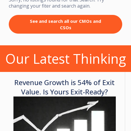
changing your fiter and search again.
See and search all our CMOs and
CSOs
Our Latest Thinking
Revenue Growth is 54% of Exit
Value. Is Yours Exit-Ready?