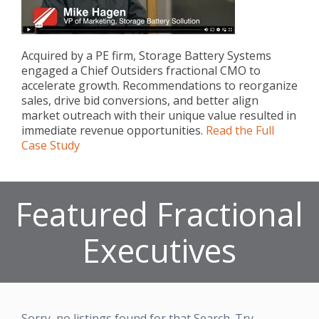
Acquired by a PE firm, Storage Battery Systems
engaged a Chief Outsiders fractional CMO to
accelerate growth. Recommendations to reorganize
sales, drive bid conversions, and better align
market outreach with their unique value resulted in
immediate revenue opportunities.
Read the Full
Case Study
Featured Fractional
Executives
Sorry, no listings found for that Search. Try