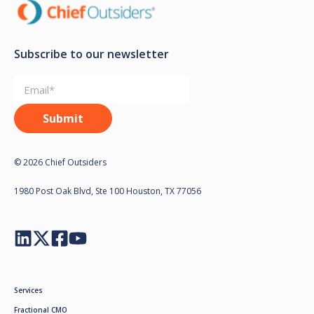
Subscribe to our newsletter
© 2026 Chief Outsiders
1980 Post Oak Blvd, Ste 100 Houston, TX 77056
Services
Fractional CMO