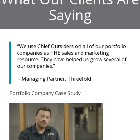
Saying
“We use Chief Outsiders on all of our portfolio
companies as THE sales and marketing
resource. They have helped us grow several of
our companies.”
- Managing Partner, Threefold
Portfolio Company Case Study