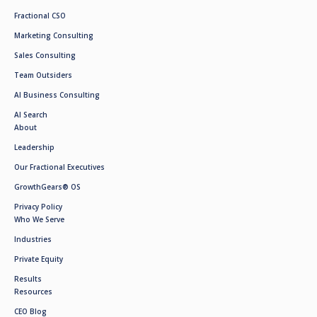
Fractional CSO
Marketing Consulting
Sales Consulting
Team Outsiders
AI Business Consulting
AI Search
About
Leadership
Our Fractional Executives
GrowthGears® OS
Privacy Policy
Who We Serve
Industries
Private Equity
Results
Resources
CEO Blog