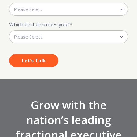
Which best describes you?
*
Grow with the
nation’s leading
fractional executive