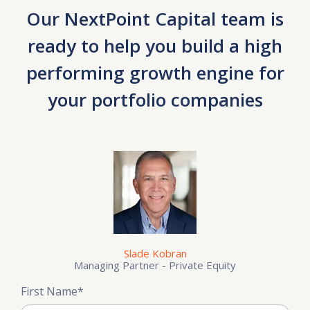
Our NextPoint Capital team is
ready to help you build a high
performing growth engine for
your portfolio companies
Slade Kobran
Managing Partner - Private Equity
First Name
*