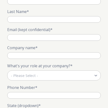
Last Name
*
Email (kept confidential)
*
Company name
*
What's your role at your company?
*
Phone Number
*
State (dropdown)
*