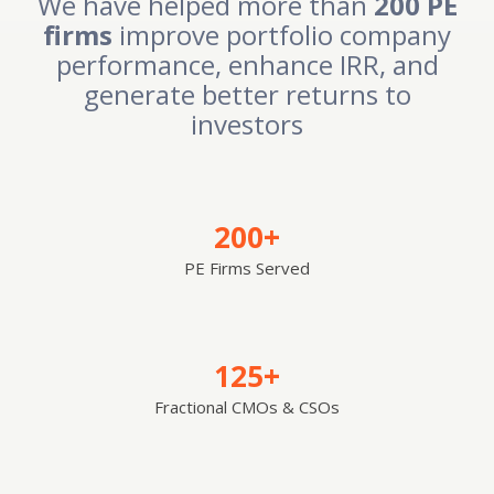
We have helped more than
200 PE
firms
improve portfolio company
performance, enhance IRR, and
generate better returns to
investors
200+
PE Firms Served
125+
Fractional CMOs & CSOs