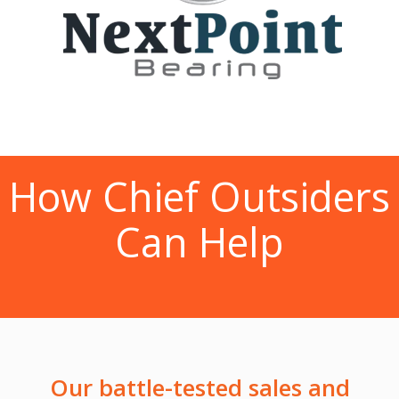
How Chief Outsiders
Can Help
Our battle-tested sales and