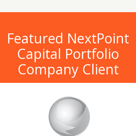
Featured NextPoint
Capital Portfolio
Company Client