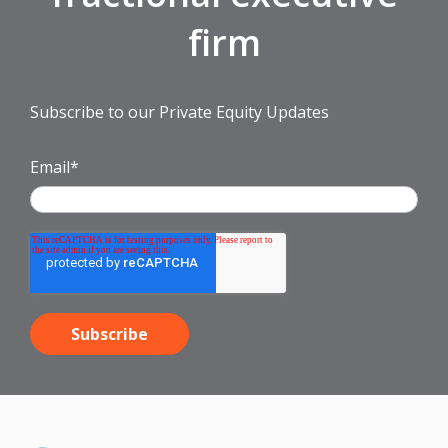
firm
Subscribe to our Private Equity Updates
Email
*