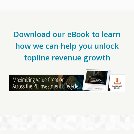
Download our eBook to learn
how we can help you unlock
topline revenue growth