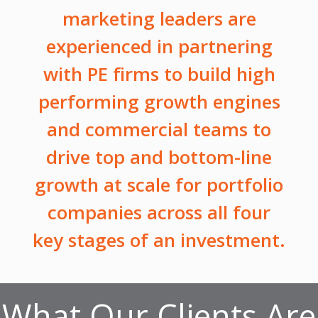
marketing leaders are
experienced in partnering
with PE firms to build high
performing growth engines
and commercial teams to
drive top and bottom-line
growth at scale for portfolio
companies across all four
key stages of an investment.
What Our Clients Are