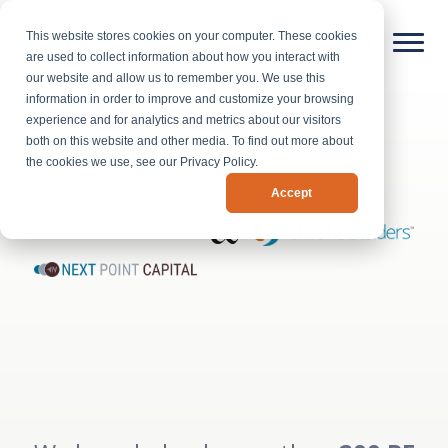
This website stores cookies on your computer. These cookies
are used to collect information about how you interact with
our website and allow us to remember you. We use this
information in order to improve and customize your browsing
experience and for analytics and metrics about our visitors
both on this website and other media. To find out more about
the cookies we use, see our Privacy Policy.
Accept