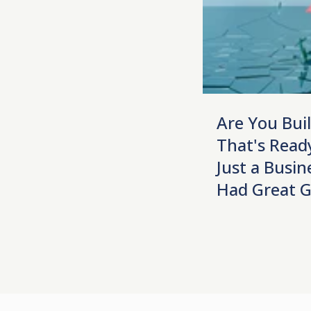
Are You Bui
That's Ready
Just a Busin
Had Great 