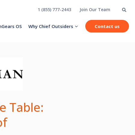
1 (855) 777-2443
Join Our Team
hGears OS
Why Chief Outsiders
Contact us
e Table:
of