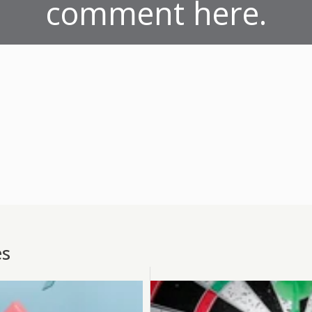
comment here.
es