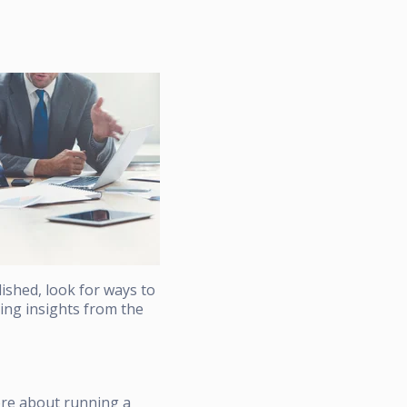
lished, look for ways to
nding insights from the
ore about running a