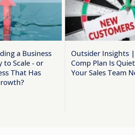
lding a Business
Outsider Insights 
 to Scale - or
Comp Plan Is Quietl
ess That Has
Your Sales Team N
Growth?