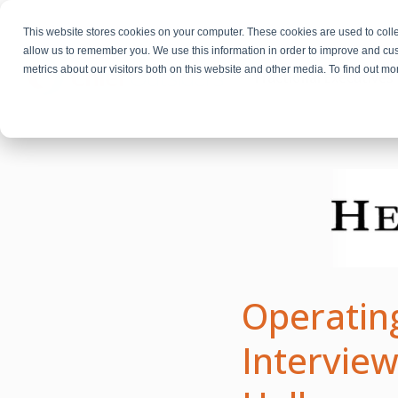
This website stores cookies on your computer. These cookies are used to colle
allow us to remember you. We use this information in order to improve and cu
metrics about our visitors both on this website and other media. To find out m
Fractional Executives
Operating
Interview