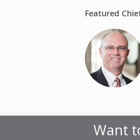
Featured Chie
Want to