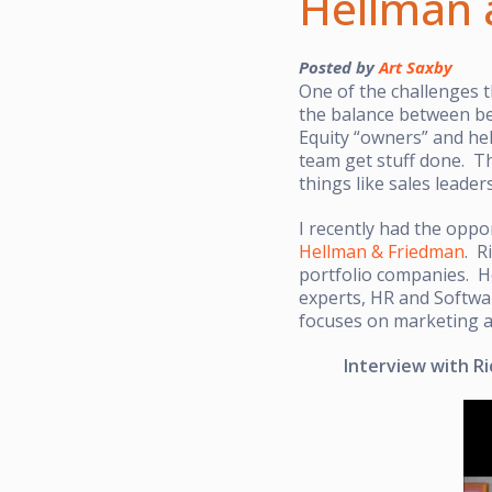
Hellman 
Posted by
Art Saxby
One of the challenges t
the balance between be
Equity “owners” and he
team get stuff done. Th
things like sales leade
I recently had the oppo
Hellman & Friedman
. R
portfolio companies. He
experts, HR and Softwar
focuses on marketing a
Interview with Ri