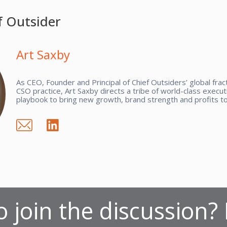
f Outsider
Art Saxby
As CEO, Founder and Principal of Chief Outsiders’ global fra
CSO practice, Art Saxby directs a tribe of world-class executi
playbook to bring new growth, brand strength and profits to 
 join the discussion?