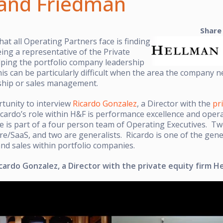
and Friedman
Share
hat all Operating Partners face is finding
ing a representative of the Private
lping the portfolio company leadership
is can be particularly difficult when the area the company ne
rship or sales management.
rtunity to interview
Ricardo Gonzalez
, a Director with the
pr
icardo’s role within H&F is performance excellence and operat
 is part of a four person team of Operating Executives. Tw
e/SaaS, and two are generalists. Ricardo is one of the gene
nd sales within portfolio companies.
cardo Gonzalez, a Director with the private equity firm 