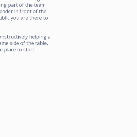
eing part of the team
ader in front of the
blic you are there to
nstructively helping a
ame side of the table,
 place to start.