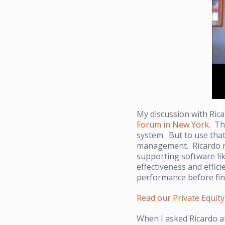
My discussion with Ric
Forum in New York
. Th
system. But to use that
management. Ricardo re
supporting software li
effectiveness and effic
performance before fina
Read our Private Equit
When I asked Ricardo a