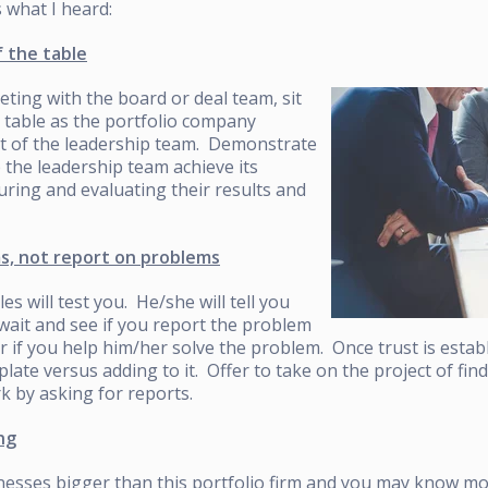
s what I heard:
f the table
eting with the board or deal team, sit
 table as the portfolio company
rt of the leadership team. Demonstrate
p the leadership team achieve its
ring and evaluating their results and
s, not report on problems
es will test you. He/she will tell you
wait and see if you report the problem
or if you help him/her solve the problem. Once trust is estab
 plate versus adding to it. Offer to take on the project of fi
 by asking for reports.
ng
esses bigger than this portfolio firm and you may know m