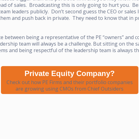
ead of sales. Broadcasting this is only going to hurt you. B
am leaders publicly. Don’t second guess the CEO or sales le
them and push back in private. They need to know that in pu
ce between being a representative of the PE “owners” and co
dership team will always be a challenge. But sitting on the s
ms and being respectful of the leadership team is always the
Private Equity Company?
Check out how PE Firms and their portfolio companies
are growing using CMOs from Chief Outsiders