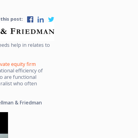
 this post:
eds help in relates to
ivate equity firm
ional efficiency of
o are functional
ralist who often
Hellman & Friedman