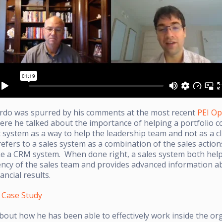
ardo was spurred by his comments at the most recent
PEI Op
ere he talked about the importance of helping a portfolio 
 system as a way to help the leadership team and not as a c
fers to a sales system as a combination of the sales action
ke a CRM system. When done right, a sales system both hel
iency of the sales team and provides advanced information 
ncial results.
y Case Study
bout how he has been able to effectively work inside the or