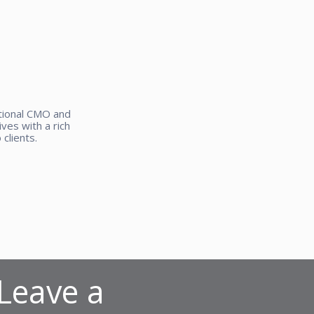
ctional CMO and
ves with a rich
clients.
 Leave a