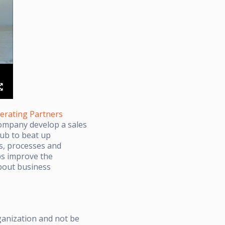
erating Partners
company develop a sales
lub to beat up
s, processes and
ps improve the
about business
ganization and not be