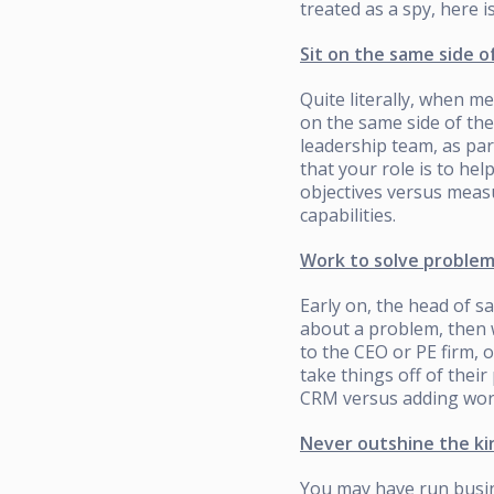
treated as a spy, here i
Sit on the same side o
Quite literally, when me
on the same side of the
leadership team, as pa
that your role is to hel
objectives versus measu
capabilities.
Work to solve problem
Early on, the head of sal
about a problem, then 
to the CEO or PE firm, 
take things off of their
CRM versus adding work
Never outshine the ki
You may have run busin