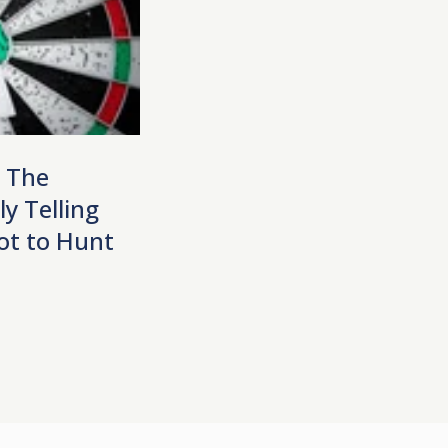
| The
y Telling
ot to Hunt