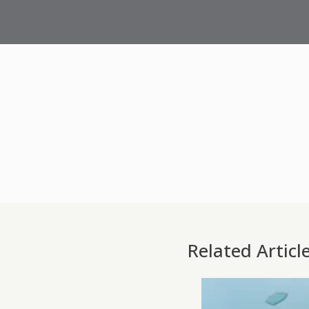
Related Articl