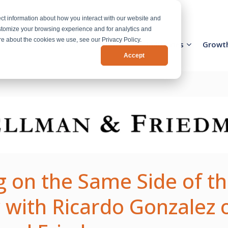
ct information about how you interact with our website and
stomize your browsing experience and for analytics and
ore about the cookies we use, see our Privacy Policy.
Activation Team
Services
Industries
Growt
Accept
 on the Same Side of th
 with Ricardo Gonzalez 