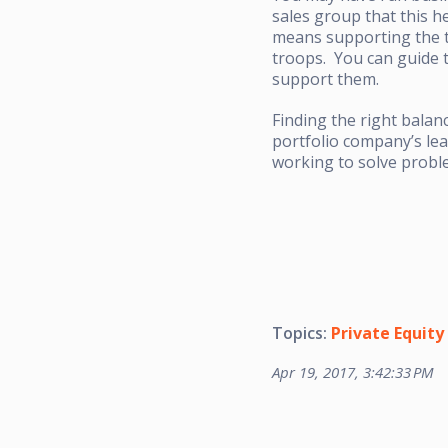
sales group that this h
means supporting the te
troops. You can guide 
support them.
Finding the right balan
portfolio company’s lea
working to solve proble
Topics:
Private Equity
Apr 19, 2017, 3:42:33 PM