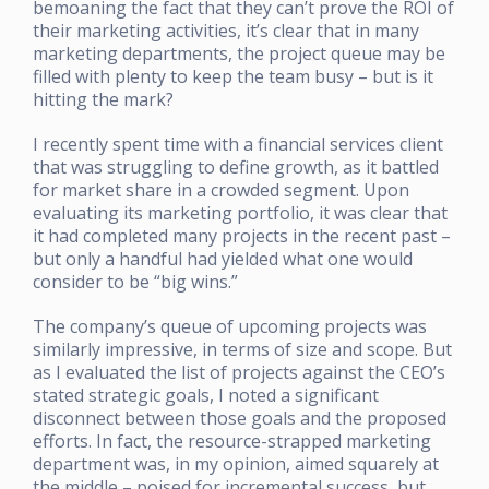
bemoaning the fact that they can’t prove the ROI of
their marketing activities, it’s clear that in many
marketing departments, the project queue may be
filled with plenty to keep the team busy – but is it
hitting the mark?
I recently spent time with a financial services client
that was struggling to define growth, as it battled
for market share in a crowded segment. Upon
evaluating its marketing portfolio, it was clear that
it had completed many projects in the recent past –
but only a handful had yielded what one would
consider to be “big wins.”
The company’s queue of upcoming projects was
similarly impressive, in terms of size and scope. But
as I evaluated the list of projects against the CEO’s
stated strategic goals, I noted a significant
disconnect between those goals and the proposed
efforts. In fact, the resource-strapped marketing
department was, in my opinion, aimed squarely at
the middle – poised for incremental success, but