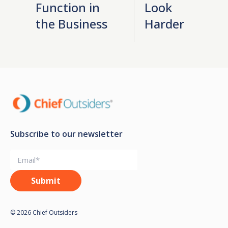
Function in
Look
the Business
Harder
Subscribe to our newsletter
© 2026 Chief Outsiders