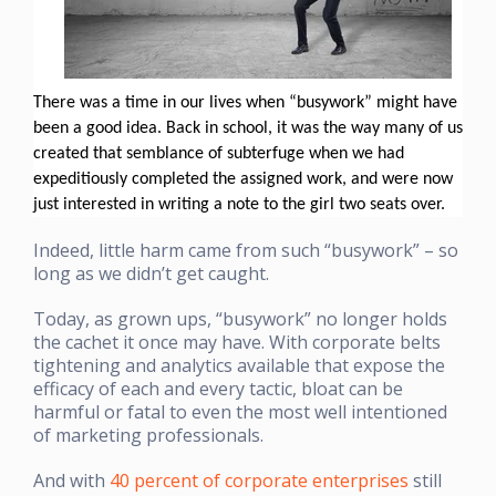
There was a time in our lives when “busywork” might have
been a good idea. Back in school, it was the way many of us
created that semblance of subterfuge when we had
expeditiously completed the assigned work, and were now
just interested in writing a note to the girl two seats over.
Indeed, little harm came from such “busywork” – so
long as we didn’t get caught.
Today, as grown ups, “busywork” no longer holds
the cachet it once may have. With corporate belts
tightening and analytics available that expose the
efficacy of each and every tactic, bloat can be
harmful or fatal to even the most well intentioned
of marketing professionals.
And with
40 percent of corporate enterprises
still