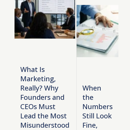
What Is
Marketing,
Really? Why
When
Founders and
the
CEOs Must
Numbers
Lead the Most
Still Look
Misunderstood
Fine,