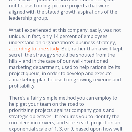
not focused on big-picture projects that were
aligned with the stated growth aspirations of the
leadership group.
What I experienced at this company, sadly, was not
unique. In fact, only 14 percent of employees
understand an organization’s business strategy,
according to one study
. But, rather than a well-kept
secret, the strategy should be shouted from the
hills – and in the case of our well-intentioned
marketing department, used to help rationalize its
project queue, in order to develop and execute
a marketing plan focused on growing revenue and
profitability.
There’s a fairly simple method you can employ to
help get your team on the road to
prioritizing projects against company goals and
strategic objectives. It requires you to identify the
core decision drivers, and score each project on an
exponential scale of 1, 3, or 9, based upon how well