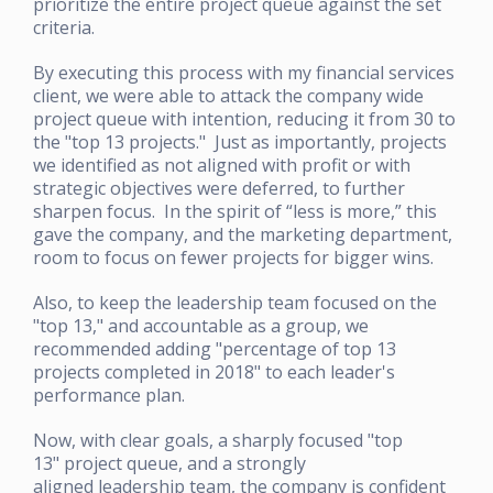
prioritize the entire project queue against the set
criteria.
By executing this process with my financial services
client, we were able to attack the company wide
project queue with intention, reducing it from 30 to
the "top 13 projects." Just as importantly, projects
we identified as not aligned with profit or with
strategic objectives were deferred, to further
sharpen focus. In the spirit of “less is more,” this
gave the company, and the marketing department,
room to focus on fewer projects for bigger wins.
Also, to keep the leadership team focused on the
"top 13," and accountable as a group, we
recommended adding "percentage of top 13
projects completed in 2018" to each leader's
performance plan.
Now, with clear goals, a sharply focused "top
13" project queue, and a strongly
aligned leadership team, the company is confident