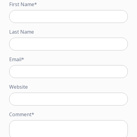
First Name
*
Last Name
Email
*
Website
Comment
*