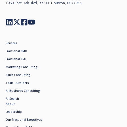
1980 Post Oak Blvd, Ste 100 Houston, TX 77056
Services
Fractional CMO
Fractional CSO
Marketing Consulting
Sales Consulting
Team Outsiders
AI Business Consulting
AI Search
About
Leadership
Our Fractional Executives