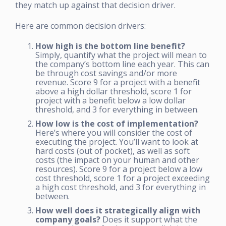
they match up against that decision driver.
Here are common decision drivers:
How high is the bottom line benefit?
Simply, quantify what the project will mean to
the company’s bottom line each year. This can
be through cost savings and/or more
revenue. Score 9 for a project with a benefit
above a high dollar threshold, score 1 for
project with a benefit below a low dollar
threshold, and 3 for everything in between.
How low is the cost of implementation?
Here’s where you will consider the cost of
executing the project. You’ll want to look at
hard costs (out of pocket), as well as soft
costs (the impact on your human and other
resources). Score 9 for a project below a low
cost threshold, score 1 for a project exceeding
a high cost threshold, and 3 for everything in
between.
How well does it strategically align with
company goals?
Does it support what the