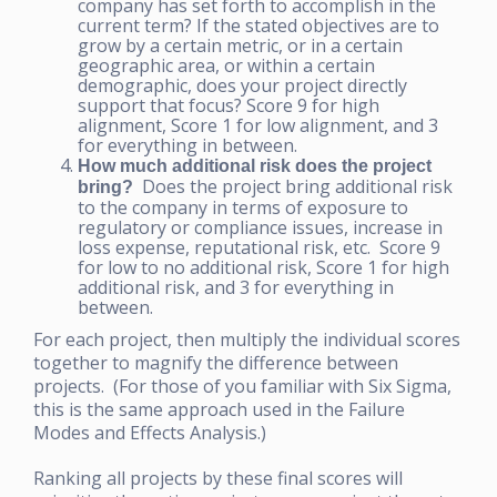
company has set forth to accomplish in the
current term? If the stated objectives are to
grow by a certain metric, or in a certain
geographic area, or within a certain
demographic, does your project directly
support that focus? Score 9 for high
alignment, Score 1 for low alignment, and 3
for everything in between.
How much additional risk does the project
Does the project bring additional risk
bring?
to the company in terms of exposure to
regulatory or compliance issues, increase in
loss expense, reputational risk, etc. Score 9
for low to no additional risk, Score 1 for high
additional risk, and 3 for everything in
between.
For each project, then multiply the individual scores
together to magnify the difference between
projects. (For those of you familiar with Six Sigma,
this is the same approach used in the Failure
Modes and Effects Analysis.)
Ranking all projects by these final scores will