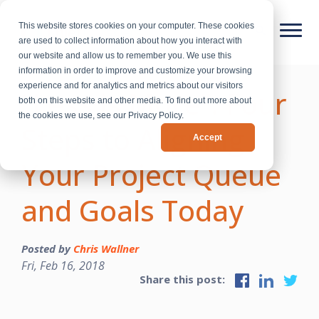
This website stores cookies on your computer. These cookies
are used to collect information about how you interact with
our website and allow us to remember you. We use this
information in order to improve and customize your browsing
experience and for analytics and metrics about our visitors
“Less is More”: Four
both on this website and other media. To find out more about
the cookies we use, see our Privacy Policy.
Steps to Aligning
Accept
Your Project Queue
and Goals Today
Posted by
Chris Wallner
Fri, Feb 16, 2018
Share this post: