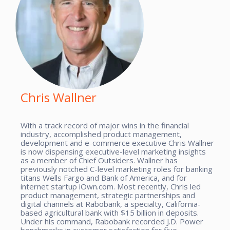
Chris Wallner
With a track record of major wins in the financial
industry, accomplished product management,
development and e-commerce executive Chris Wallner
is now dispensing executive-level marketing insights
as a member of Chief Outsiders. Wallner has
previously notched C-level marketing roles for banking
titans Wells Fargo and Bank of America, and for
internet startup iOwn.com. Most recently, Chris led
product management, strategic partnerships and
digital channels at Rabobank, a specialty, California-
based agricultural bank with $15 billion in deposits.
Under his command, Rabobank recorded J.D. Power
benchmarks in customer satisfaction for five