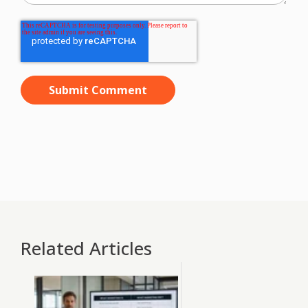
Related Articles