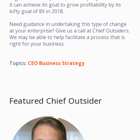
it can achieve its goal to grow profitability by its
lofty goal of 8X in 2018.
Need guidance in undertaking this type of change
at your enterprise? Give us a call at Chief Outsiders.
We may be able to help facilitate a process that is
right for your business.
Topics:
CEO Business Strategy
Featured Chief Outsider