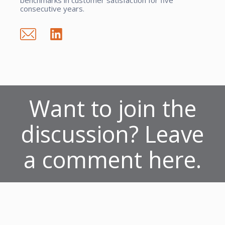
consecutive years.
Want to join the
discussion? Leave
a comment here.