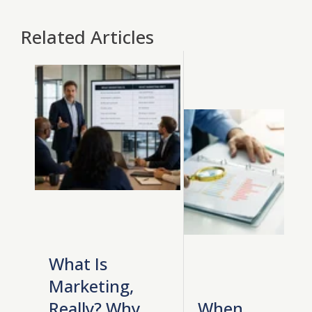
Related Articles
What Is
Marketing,
Really? Why
When