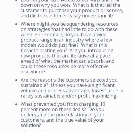
down on why you won. What is it that led the
customer to purchase your product or service,
and did the customer easily understand it?
Where might you be squandering resources
on strategies that had little to do with these
wins? For example, do you have a wide
product range in an industry where a few
models would do just fine? What is this
breadth costing you? Are you introducing
new products that are iterative at a pace
ahead of what the market can absorb, and
could these resources be more effective
elsewhere?
Are the reasons the customers selected you
sustainable? Unless you have a significant
volume and process advantage, lowest price is
rarely sustainable and/or profit maximizing.
What prevented you from charging 10
percent more on these deals? Do you
understand the price elasticity of your
customers, and the true value of your
solution?