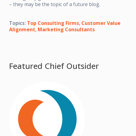
– they may be the topic of a future blog.
Topics:
Top Consulting Firms
,
Customer Value
Alignment
,
Marketing Consultants
Featured Chief Outsider