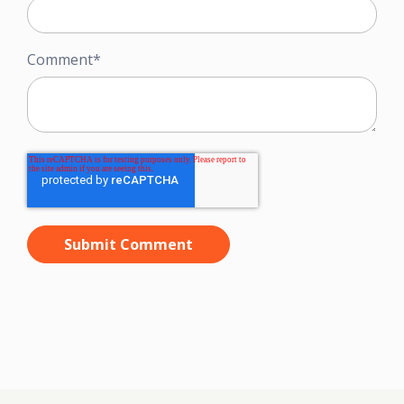
Comment
*