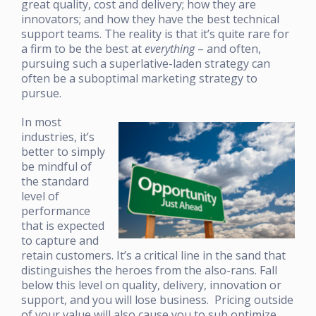
great quality, cost and delivery; how they are
innovators; and how they have the best technical
support teams. The reality is that it’s quite rare for
a firm to be the best at
everything
– and often,
pursuing such a superlative-laden strategy can
often be a suboptimal marketing strategy to
pursue.
In most
industries, it’s
better to simply
be mindful of
the standard
level of
performance
that is expected
to capture and
retain customers. It’s a critical line in the sand that
distinguishes the heroes from the also-rans. Fall
below this level on quality, delivery, innovation or
support, and you will lose business. Pricing outside
of your value will also cause you to sub optimize.