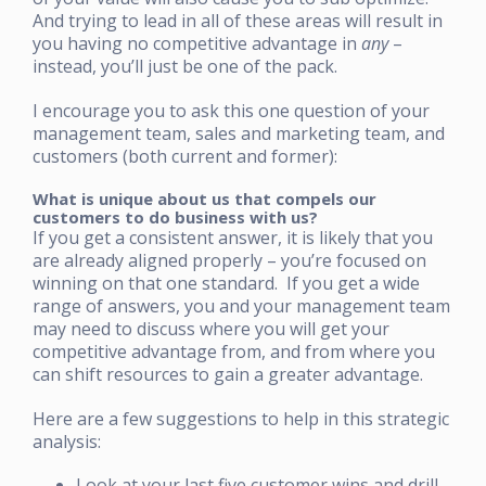
And trying to lead in all of these areas will result in
you having no competitive advantage in
any
–
instead, you’ll just be one of the pack.
I encourage you to ask this one question of your
management team, sales and marketing team, and
customers (both current and former):
What is unique about us that compels our
customers to do business with us?
If you get a consistent answer, it is likely that you
are already aligned properly – you’re focused on
winning on that one standard. If you get a wide
range of answers, you and your management team
may need to discuss where you will get your
competitive advantage from, and from where you
can shift resources to gain a greater advantage.
Here are a few suggestions to help in this strategic
analysis:
Look at your last five customer wins and drill