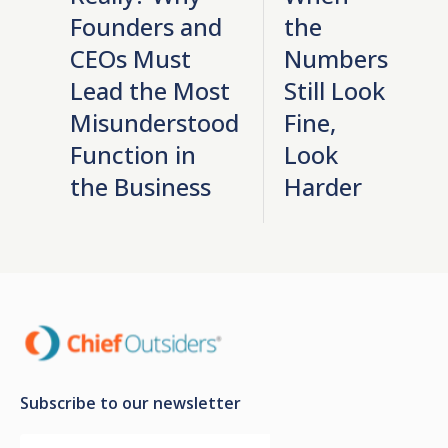
Founders and
the
CEOs Must
Numbers
Lead the Most
Still Look
Misunderstood
Fine,
Function in
Look
the Business
Harder
Subscribe to our newsletter