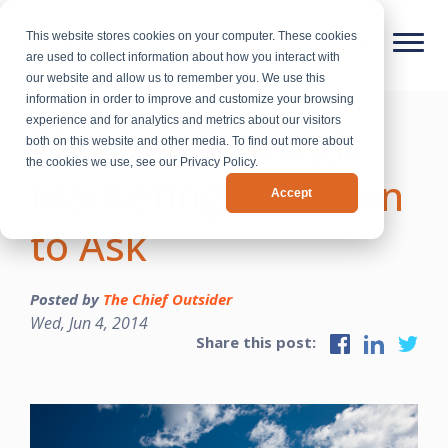
This website stores cookies on your computer. These cookies
are used to collect information about how you interact with
our website and allow us to remember you. We use this
information in order to improve and customize your browsing
experience and for analytics and metrics about our visitors
The One Strategic
both on this website and other media. To find out more about
the cookies we use, see our Privacy Policy.
Marketing Question
Accept
to Ask
Posted by
The Chief Outsider
Wed, Jun 4, 2014
Share this post: