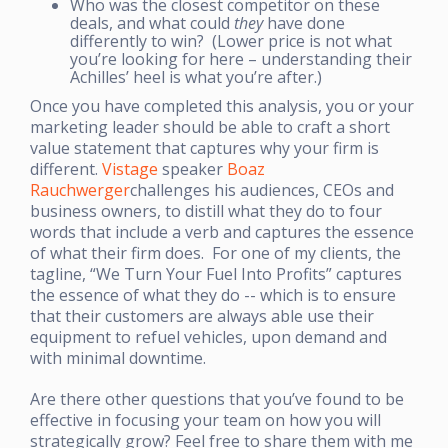
Who was the closest competitor on these
deals, and what could
they
have done
differently to win? (Lower price is not what
you’re looking for here – understanding their
Achilles’ heel is what you’re after.)
Once you have completed this analysis, you or your
marketing leader should be able to craft a short
value statement that captures why your firm is
different.
Vistage
speaker
Boaz
Rauchwerger
challenges his audiences, CEOs and
business owners, to distill what they do to four
words that include a verb and captures the essence
of what their firm does. For one of my clients, the
tagline, “We Turn Your Fuel Into Profits” captures
the essence of what they do -- which is to ensure
that their customers are always able use their
equipment to refuel vehicles, upon demand and
with minimal downtime.
Are there other questions that you’ve found to be
effective in focusing your team on how you will
strategically grow? Feel free to share them with me