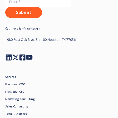
© 2026 Chief Outsiders
1980 Post Oak Blvd, Ste 100 Houston, TX 77056
Services
Fractional CMO
Fractional CSO
Marketing Consulting
Sales Consulting
Team Outsiders