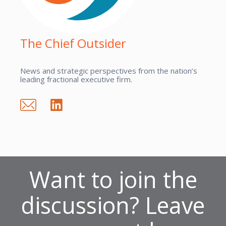
The Chief Outsider
News and strategic perspectives from the nation’s
leading fractional executive firm.
Want to join the
discussion? Leave