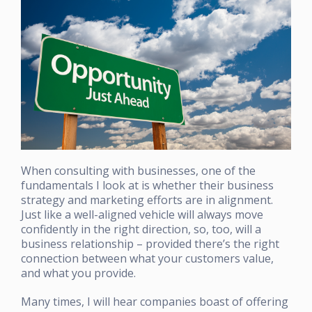
When consulting with businesses, one of the
fundamentals I look at is whether their business
strategy and marketing efforts are in alignment.
Just like a well-aligned vehicle will always move
confidently in the right direction, so, too, will a
business relationship – provided there’s the right
connection between what your customers value,
and what you provide.
Many times, I will hear companies boast of offering