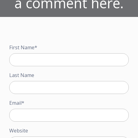
a comment here.
First Name
*
Last Name
Email
*
Website