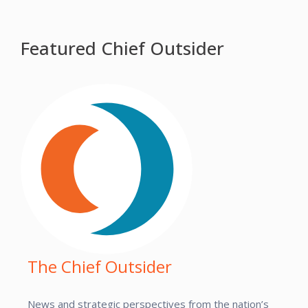
Featured Chief Outsider
The Chief Outsider
News and strategic perspectives from the nation’s