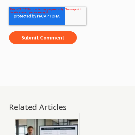
Related Articles