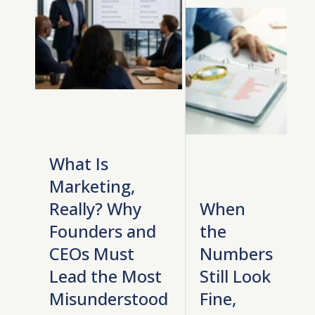
What Is
Marketing,
Really? Why
When
Founders and
the
CEOs Must
Numbers
Lead the Most
Still Look
Misunderstood
Fine,