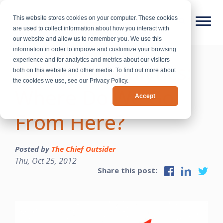
This website stores cookies on your computer. These cookies
are used to collect information about how you interact with
our website and allow us to remember you. We use this
information in order to improve and customize your browsing
experience and for analytics and metrics about our visitors
Business Analytics:
both on this website and other media. To find out more about
the cookies we use, see our Privacy Policy.
Where Do We Go
Accept
From Here?
Posted by
The Chief Outsider
Thu, Oct 25, 2012
Share this post: