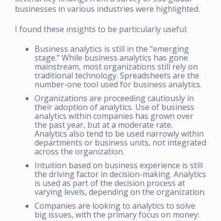
businesses in various industries were highlighted.
I found these insights to be particularly useful:
Business analytics is still in the “emerging
stage.” While business analytics has gone
mainstream, most organizations still rely on
traditional technology. Spreadsheets are the
number-one tool used for business analytics.
Organizations are proceeding cautiously in
their adoption of analytics. Use of business
analytics within companies has grown over
the past year, but at a moderate rate.
Analytics also tend to be used narrowly within
departments or business units, not integrated
across the organization.
Intuition based on business experience is still
the driving factor in decision-making. Analytics
is used as part of the decision process at
varying levels, depending on the organization.
Companies are looking to analytics to solve
big issues, with the primary focus on money: