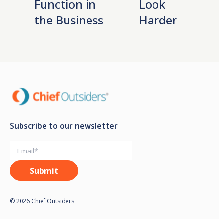
Function in
Look
the Business
Harder
Subscribe to our newsletter
© 2026 Chief Outsiders