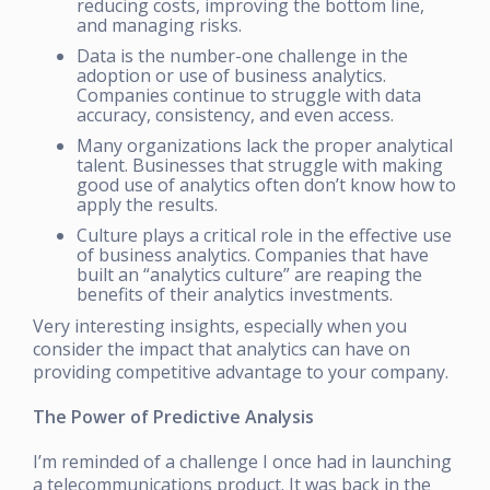
reducing costs, improving the bottom line,
and managing risks.
Data is the number-one challenge in the
adoption or use of business analytics.
Companies continue to struggle with data
accuracy, consistency, and even access.
Many organizations lack the proper analytical
talent. Businesses that struggle with making
good use of analytics often don’t know how to
apply the results.
Culture plays a critical role in the effective use
of business analytics. Companies that have
built an “analytics culture” are reaping the
benefits of their analytics investments.
Very interesting insights, especially when you
consider the impact that analytics can have on
providing competitive advantage to your company.
The Power of Predictive Analysis
I’m reminded of a challenge I once had in launching
a telecommunications product. It was back in the