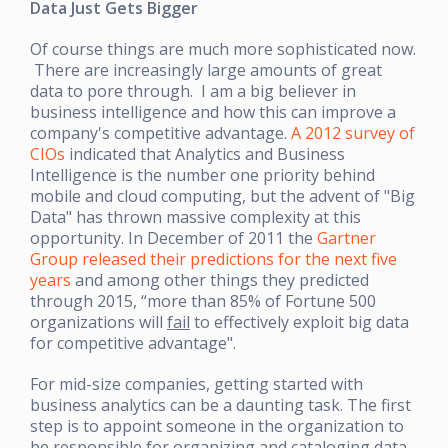
Data Just Gets Bigger
Of course things are much more sophisticated now.
There are increasingly large amounts of great
data to pore through. I am a big believer in
business intelligence and how this can improve a
company's competitive advantage.
A 2012 survey of
CIOs
indicated that Analytics and Business
Intelligence is the number one priority behind
mobile and cloud computing, but the advent of "Big
Data" has thrown massive complexity at this
opportunity. In December of 2011 the
Gartner
Group released their predictions for the next five
years
and among other things they predicted
through 2015, “more than 85% of Fortune 500
organizations will
fail
to effectively exploit big data
for competitive advantage".
For mid-size companies, getting started with
business analytics can be a daunting task. The first
step is to appoint someone in the organization to
be responsible for organizing and cataloging data.