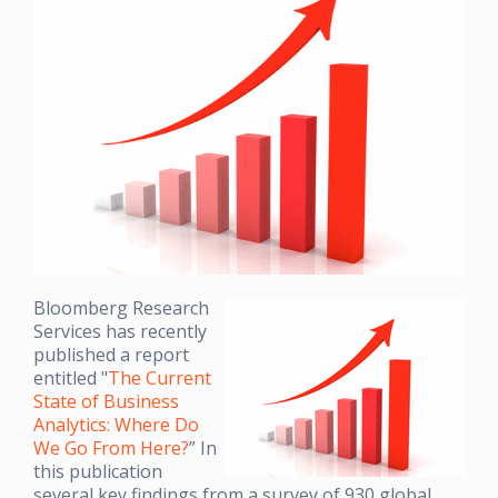
Bloomberg Research
Services has recently
published a report
entitled "
The Current
State of Business
Analytics: Where Do
We Go From Here?
” In
this publication
several key findings from a survey of 930 global