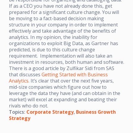
If as a CEO you have not already done this, get
prepared for a significant culture change. You will
be moving to a fact-based decision making
structure in your company in order to implement
effectively and take advantage of the benefits of
analytics. In my opinion, the inability for
organizations to exploit Big Data, as Gartner has
predicted, is due to this culture change
requirement. Implementation will also take an
investment in resources, both human and software.
There is a good article by Zulfikar Sidi from SAS
that discusses
Getting Started with Business
Analytics
. It’s clear that over the next five years,
mid-size companies which figure out how to
leverage the data they have (and can obtain in the
market) will excel at expanding and beating their
rivals who do not.
Topics:
Corporate Strategy
,
Business Growth
Strategy