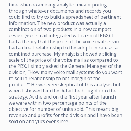
time when examining analytics meant poring
through whatever documents and records you
could find to try to build a spreadsheet of pertinent
information. The new product was actually a
combination of two products in a new compact
design (voice mail integrated with a small PBX). I
had a theory that the price of the voice mail service
had a direct relationship to the adoption rate as a
combined purchase. My analysis showed a sliding
scale of the price of the voice mail as compared to
the PBX. I simply asked the General Manager of the
division, “How many voice mail systems do you want
to sell in relationship to net margin of the
product?” He was very skeptical of this analysis but
when I showed him the detail, he bought into the
strategy. At the end on the first year after launch
we were within two percentage points of the
objective for number of units sold. This meant big
revenue and profits for the division and I have been
sold on analytics ever since.