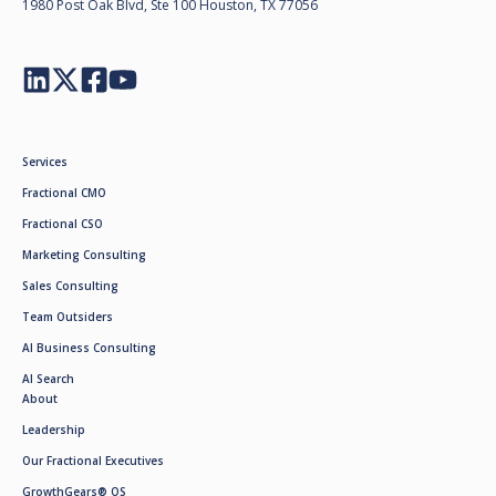
1980 Post Oak Blvd, Ste 100 Houston, TX 77056
Services
Fractional CMO
Fractional CSO
Marketing Consulting
Sales Consulting
Team Outsiders
AI Business Consulting
AI Search
About
Leadership
Our Fractional Executives
GrowthGears® OS