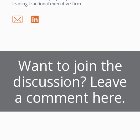
leading fractional executive firm.
Want to join the
discussion? Leave
a comment here.