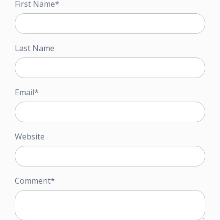
First Name
*
Last Name
Email
*
Website
Comment
*