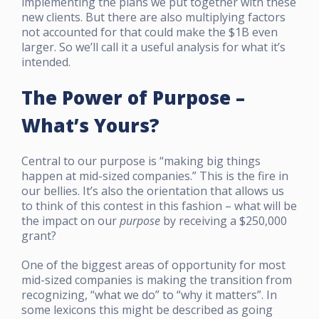
implementing the plans we put together with these
new clients. But there are also multiplying factors
not accounted for that could make the $1B even
larger. So we’ll call it a useful analysis for what it’s
intended.
The Power of Purpose –
What’s Yours?
Central to our purpose is “making big things
happen at mid-sized companies.” This is the fire in
our bellies. It’s also the orientation that allows us
to think of this contest in this fashion – what will be
the impact on our
purpose
by receiving a $250,000
grant?
One of the biggest areas of opportunity for most
mid-sized companies is making the transition from
recognizing, “what we do” to “why it matters”. In
some lexicons this might be described as going