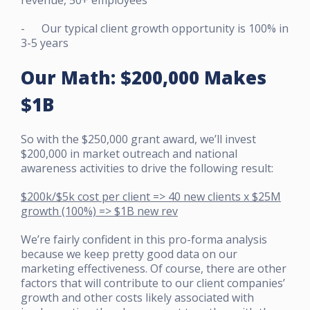
- Our typical client growth opportunity is 100% in
3-5 years
Our Math: $200,000 Makes
$1B
So with the $250,000 grant award, we’ll invest
$200,000 in market outreach and national
awareness activities to drive the following result:
$200k/$5k cost per client => 40 new clients x $25M
growth (100%) => $1B new rev
We’re fairly confident in this pro-forma analysis
because we keep pretty good data on our
marketing effectiveness. Of course, there are other
factors that will contribute to our client companies’
growth and other costs likely associated with