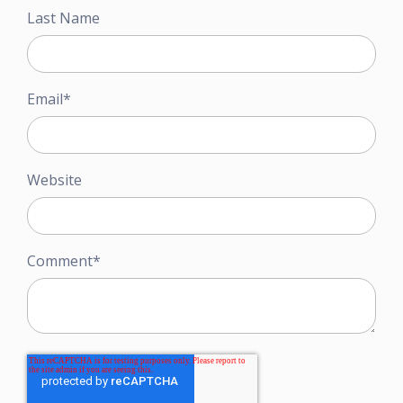
Last Name
Email
*
Website
Comment
*