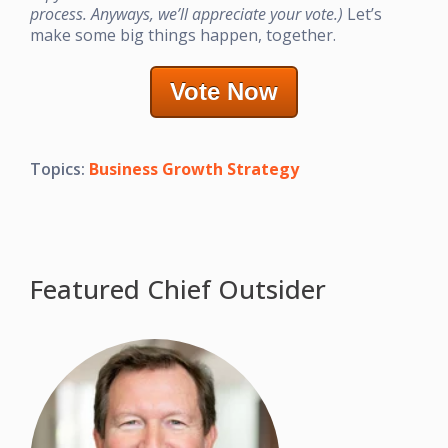
process. Anyways, we’ll appreciate your vote.)
Let’s
make some big things happen, together.
Vote Now
Topics:
Business Growth Strategy
Featured Chief Outsider