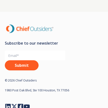
Subscribe to our newsletter
© 2026 Chief Outsiders
1980 Post Oak Blvd, Ste 100 Houston, TX 77056