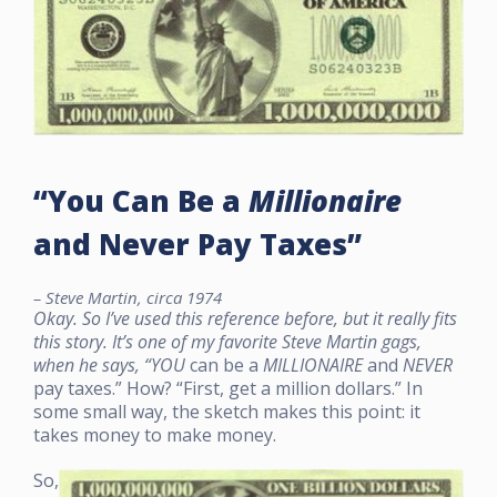
“You Can Be a
Millionaire
and Never Pay Taxes”
– Steve Martin, circa 1974
Okay. So I’ve used this reference before, but it really fits
this story. It’s one of my favorite Steve Martin gags,
when he says, “
YOU
can be a
MILLIONAIRE
and
NEVER
pay taxes.” How? “First, get a million dollars.” In
some small way, the sketch makes this point: it
takes money to make money.
So,