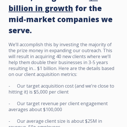
billion in growth
for the
mid-market companies we
serve.
We’ll accomplish this by investing the majority of
the prize money in expanding our outreach. This
will result in acquiring 40 new clients where we’ll
help them double their businesses in 3-5 years
resulting in… $1 billion. Here are the details based
on our client acquisition metrics:
- Our target acquisition cost (and we’re close to
hitting it) is $5,000 per client
- Our target revenue per client engagement
averages about $100,000
- Our average client size is about $25M in
revenue, 50+ employees