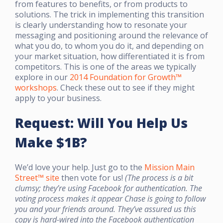
from features to benefits, or from products to
solutions. The trick in implementing this transition
is clearly understanding how to resonate your
messaging and positioning around the relevance of
what you do, to whom you do it, and depending on
your market situation, how differentiated it is from
competitors. This is one of the areas we typically
explore in our
2014 Foundation for Growth™
workshops
. Check these out to see if they might
apply to your business.
Request: Will You Help Us
Make $1B?
We’d love your help. Just go to the
Mission Main
Street™ site
then vote for us!
(The process is a bit
clumsy; they’re using Facebook for authentication. The
voting process makes it appear Chase is going to follow
you and your friends around. They’ve assured us this
copy is hard-wired into the Facebook authentication