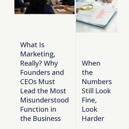
What Is
Marketing,
Really? Why
When
Founders and
the
CEOs Must
Numbers
Lead the Most
Still Look
Misunderstood
Fine,
Function in
Look
the Business
Harder