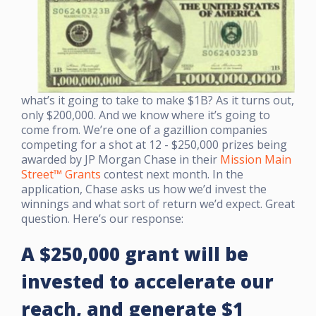
what’s it going to take to make $1B? As it turns out,
only $200,000. And we know where it’s going to
come from.
We’re one of a gazillion companies
competing for a shot at 12 - $250,000 prizes being
awarded by JP Morgan Chase in their
Mission Main
Street™ Grants
contest next month. In the
application, Chase asks us how we’d invest the
winnings and what sort of return we’d expect. Great
question. Here’s our response:
A $250,000 grant will be
invested to accelerate our
reach, and generate
$1