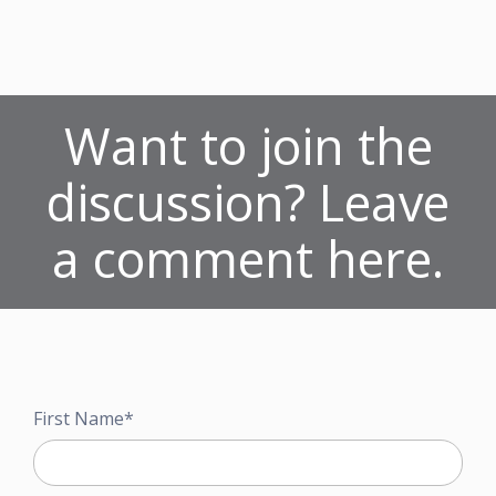
Want to join the
discussion? Leave
a comment here.
First Name
*