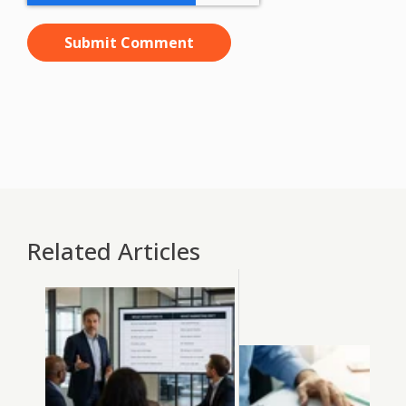
Related Articles