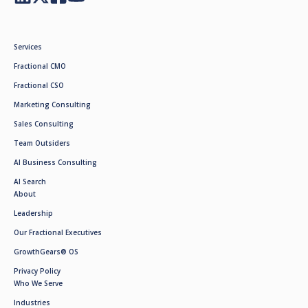
Services
Fractional CMO
Fractional CSO
Marketing Consulting
Sales Consulting
Team Outsiders
AI Business Consulting
AI Search
About
Leadership
Our Fractional Executives
GrowthGears® OS
Privacy Policy
Who We Serve
Industries