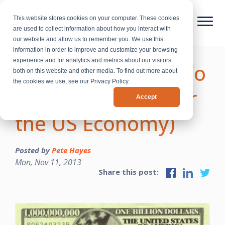
This website stores cookies on your computer. These cookies
are used to collect information about how you interact with
our website and allow us to remember you. We use this
information in order to improve and customize your browsing
experience and for analytics and metrics about our visitors
How We’re Going To
both on this website and other media. To find out more about
the cookies we use, see our Privacy Policy.
Make $1 Billion (for
Accept
the US Economy)
Posted by
Pete Hayes
Mon, Nov 11, 2013
Share this post: