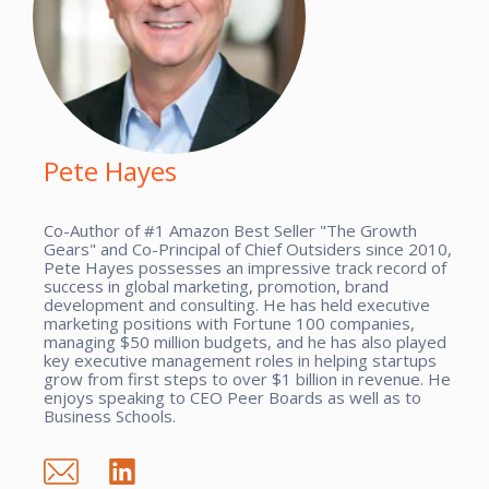
Pete Hayes
Co-Author of #1 Amazon Best Seller "The Growth
Gears" and Co-Principal of Chief Outsiders since 2010,
Pete Hayes possesses an impressive track record of
success in global marketing, promotion, brand
development and consulting. He has held executive
marketing positions with Fortune 100 companies,
managing $50 million budgets, and he has also played
key executive management roles in helping startups
grow from first steps to over $1 billion in revenue. He
enjoys speaking to CEO Peer Boards as well as to
Business Schools.