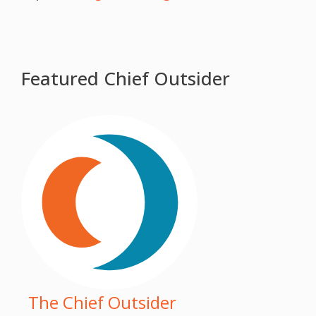
Featured Chief Outsider
The Chief Outsider