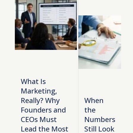
What Is
Marketing,
Really? Why
When
Founders and
the
CEOs Must
Numbers
Lead the Most
Still Look