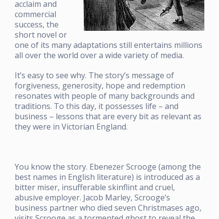
acclaim and
commercial
success, the
short novel or
one of its many adaptations still entertains millions
all over the world over a wide variety of media.
It’s easy to see why. The story’s message of
forgiveness, generosity, hope and redemption
resonates with people of many backgrounds and
traditions. To this day, it possesses life – and
business – lessons that are every bit as relevant as
they were in Victorian England.
You know the story. Ebenezer Scrooge (among the
best names in English literature) is introduced as a
bitter miser, insufferable skinflint and cruel,
abusive employer. Jacob Marley, Scrooge’s
business partner who died seven Christmases ago,
visits Scrooge as a tormented ghost to reveal the