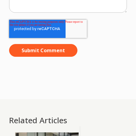
Related Articles