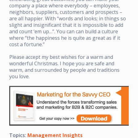
company a place where everybody – employees,
neighbors, suppliers, customers and prospects –
are all happier. With “words and looks; in things so
slight and insignificant that it is impossible to add
and count ‘em up…”. You can can build a culture
where “the happiness he is quite as great as if it
cost a fortune.”
Please accept my best wishes for a warm and
wonderful Christmas. I hope you are safe and
warm, and surrounded by people and traditions
you love.
Topics:
Management Insights