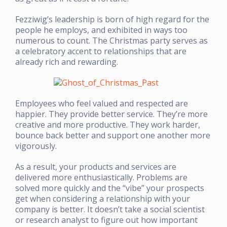
Fezziwig’s leadership is born of high regard for the
people he employs, and exhibited in ways too
numerous to count. The Christmas party serves as
a celebratory accent to relationships that are
already rich and rewarding.
Employees who feel valued and respected are
happier. They provide better service. They’re more
creative and more productive. They work harder,
bounce back better and support one another more
vigorously.
As a result, your products and services are
delivered more enthusiastically. Problems are
solved more quickly and the “vibe” your prospects
get when considering a relationship with your
company is better. It doesn’t take a social scientist
or research analyst to figure out how important