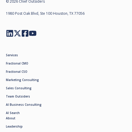
© 2026 Chief Outsiders
1980 Post Oak Blvd, Ste 100 Houston, TX 77056
Services
Fractional CMO
Fractional CSO
Marketing Consulting
Sales Consulting
Team Outsiders
AI Business Consulting
AI Search
About
Leadership