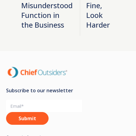
Misunderstood
Fine,
Function in
Look
the Business
Harder
Subscribe to our newsletter