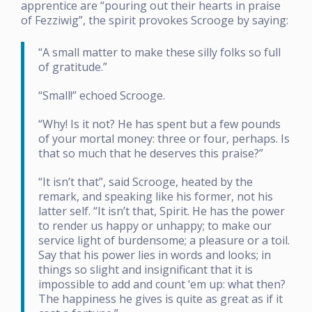
apprentice are “pouring out their hearts in praise
of Fezziwig”, the spirit provokes Scrooge by saying:
“A small matter to make these silly folks so full
of gratitude.”
“Small!” echoed Scrooge.
“Why! Is it not? He has spent but a few pounds
of your mortal money: three or four, perhaps. Is
that so much that he deserves this praise?”
“It isn’t that”, said Scrooge, heated by the
remark, and speaking like his former, not his
latter self. “It isn’t that, Spirit. He has the power
to render us happy or unhappy; to make our
service light of burdensome; a pleasure or a toil.
Say that his power lies in words and looks; in
things so slight and insignificant that it is
impossible to add and count ‘em up: what then?
The happiness he gives is quite as great as if it