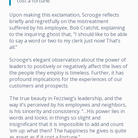
cost a fortune.”
Upon making this exclamation, Scrooge reflects
briefly and regretfully on the mistreatment
suffered by his employee, Bob Cratchit, explaining
to the inquiring ghost that, “I should like to be able
to say a word or two to my clerk just now! That’s
all.”
Scrooge’s elegant observation about the power of
leaders to positively or negatively affect the lives of
the people they employ is timeless. Further, it has
profound implications for the experiences of our
customers and prospects.
The true beauty in Fezziwig’s leadership, and the
way it’s perceived by his employees and neighbors,
is his sincerity and consistency. “…His power lies in
words and looks; in things so slight and
insignificant that it is impossible to add and count
‘em up: what then? The happiness he gives is quite
as great as if it cost a fortune.”