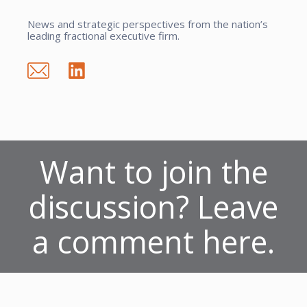
News and strategic perspectives from the nation’s
leading fractional executive firm.
Want to join the
discussion? Leave
a comment here.