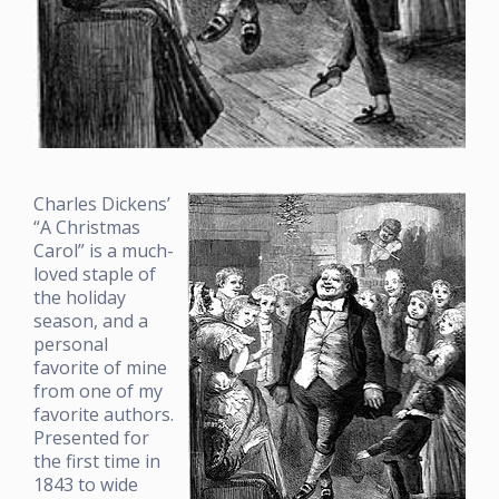
Charles Dickens’
“A Christmas
Carol” is a much-
loved staple of
the holiday
season, and a
personal
favorite of mine
from one of my
favorite authors.
Presented for
the first time in
1843 to wide