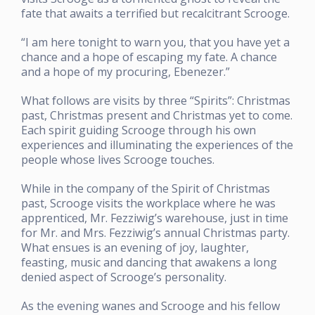
fate that awaits a terrified but recalcitrant Scrooge.
“I am here tonight to warn you, that you have yet a
chance and a hope of escaping my fate. A chance
and a hope of my procuring, Ebenezer.”
What follows are visits by three “Spirits”: Christmas
past, Christmas present and Christmas yet to come.
Each spirit guiding Scrooge through his own
experiences and illuminating the experiences of the
people whose lives Scrooge touches.
While in the company of the Spirit of Christmas
past, Scrooge visits the workplace where he was
apprenticed, Mr. Fezziwig’s warehouse, just in time
for Mr. and Mrs. Fezziwig’s annual Christmas party.
What ensues is an evening of joy, laughter,
feasting, music and dancing that awakens a long
denied aspect of Scrooge’s personality.
As the evening wanes and Scrooge and his fellow