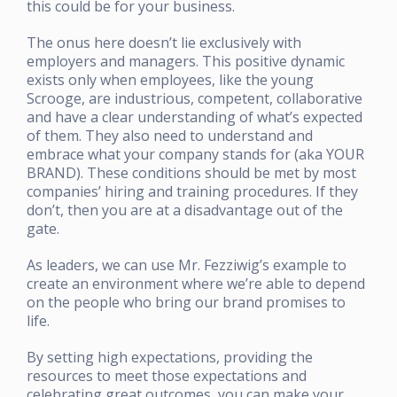
this could be for your business.
The onus here doesn’t lie exclusively with
employers and managers. This positive dynamic
exists only when employees, like the young
Scrooge, are industrious, competent, collaborative
and have a clear understanding of what’s expected
of them. They also need to understand and
embrace what your company stands for (aka YOUR
BRAND). These conditions should be met by most
companies’ hiring and training procedures. If they
don’t, then you are at a disadvantage out of the
gate.
As leaders, we can use Mr. Fezziwig’s example to
create an environment where we’re able to depend
on the people who bring our brand promises to
life.
By setting high expectations, providing the
resources to meet those expectations and
celebrating great outcomes, you can make your