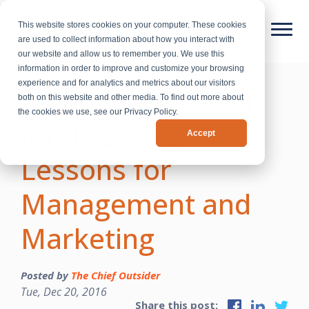
This website stores cookies on your computer. These cookies
are used to collect information about how you interact with
our website and allow us to remember you. We use this
information in order to improve and customize your browsing
experience and for analytics and metrics about our visitors
A Christmas Carol:
both on this website and other media. To find out more about
the cookies we use, see our Privacy Policy.
Mr. Fezziwig’s
Accept
Lessons for
Management and
Marketing
Posted by
The Chief Outsider
Tue, Dec 20, 2016
Share this post: