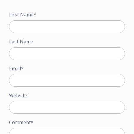
First Name
*
Last Name
Email
*
Website
Comment
*