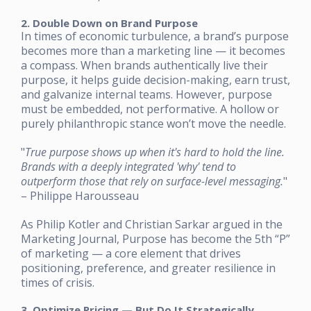
2. Double Down on Brand Purpose
In times of economic turbulence, a brand’s purpose
becomes more than a marketing line — it becomes
a compass. When brands authentically live their
purpose, it helps guide decision-making, earn trust,
and galvanize internal teams. However, purpose
must be embedded, not performative. A hollow or
purely philanthropic stance won’t move the needle.
"
True purpose shows up when it's hard to hold the line.
Brands with a deeply integrated 'why' tend to
outperform those that rely on surface-level messaging.
"
– Philippe Harousseau
As Philip Kotler and Christian Sarkar argued in the
Marketing Journal, Purpose has become the 5th “P”
of marketing — a core element that drives
positioning, preference, and greater resilience in
times of crisis.
3. Optimize Pricing — But Do It Strategically