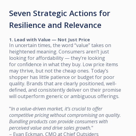
Seven Strategic Actions for
Resilience and Relevance
1. Lead with Value — Not Just Price
In uncertain times, the word “value” takes on
heightened meaning. Consumers aren’t just
looking for affordability — they’re looking
for confidence in what they buy. Low price items
may thrive, but not the cheap ones. Today’s
shopper has little patience or budget for poor
quality. Brands that are clearly positioned, well-
defined, and consistently deliver on their promise
will outperform generic or ambiguous offerings.
"
In a value-driven market, it’s crucial to offer
competitive pricing without compromising on quality.
Bundling products can provide consumers with
perceived value and drive sales growth.
"
– Evan Eckman, CMO at Chief Outsiders