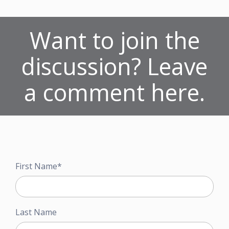
Want to join the
discussion? Leave
a comment here.
First Name
*
Last Name