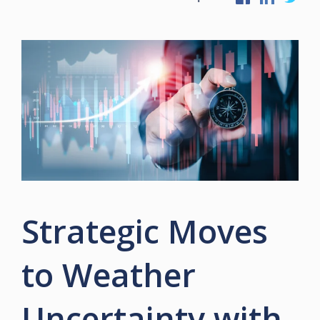
Strategic Moves
to Weather
Uncertainty with