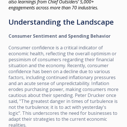
also learnings from Chief Outsiders’ 5,000+
engagements across more than 70 industries.
Understanding the Landscape
Consumer Sentiment and Spending Behavior
Consumer confidence is a critical indicator of
economic health, reflecting the overall optimism or
pessimism of consumers regarding their financial
situation and the economy. Recently, consumer
confidence has been on a decline due to various
factors, including continued inflationary pressures
and an acute sense of unpredictability. Inflation
erodes purchasing power, making consumers more
cautious about their spending. Peter Drucker once
said, "The greatest danger in times of turbulence is
not the turbulence; it is to act with yesterday's
logic". This underscores the need for businesses to
adapt their strategies to the current economic
realities.