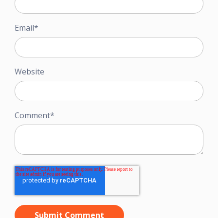
Email
*
Website
Comment
*