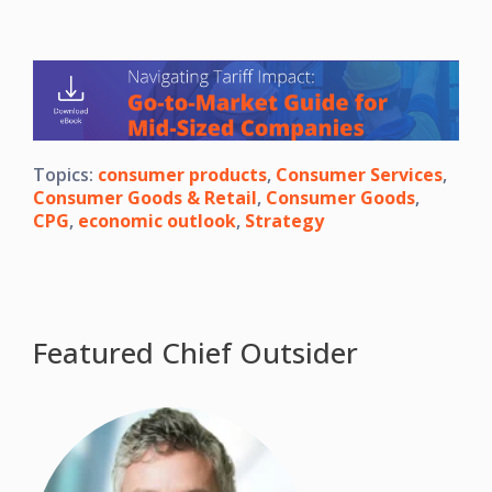
Topics:
consumer products
,
Consumer Services
,
Consumer Goods & Retail
,
Consumer Goods
,
CPG
,
economic outlook
,
Strategy
Featured Chief Outsider