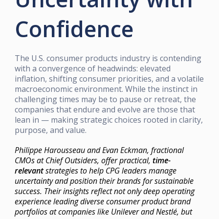
Confidence
The U.S. consumer products industry is contending
with a convergence of headwinds: elevated
inflation, shifting consumer priorities, and a volatile
macroeconomic environment. While the instinct in
challenging times may be to pause or retreat, the
companies that endure and evolve are those that
lean in — making strategic choices rooted in clarity,
purpose, and value.
Philippe Harousseau and Evan Eckman, fractional
CMOs at Chief Outsiders, offer practical,
time-
relevant
strategies to help CPG leaders manage
uncertainty and position their brands for sustainable
success. Their insights reflect not only deep operating
experience leading diverse consumer product brand
portfolios at companies like Unilever and Nestlé, but