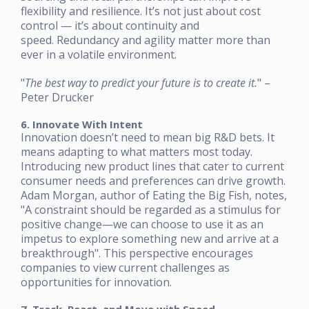
flexibility and resilience. It’s not just about cost
control — it’s about continuity and
speed. Redundancy and agility matter more than
ever in a volatile environment.
"
The best way to predict your future is to create it.
" –
Peter Drucker
6. Innovate With Intent
Innovation doesn’t need to mean big R&D bets. It
means adapting to what matters most today.
Introducing new product lines that cater to current
consumer needs and preferences can drive growth.
Adam Morgan, author of Eating the Big Fish, notes,
"A constraint should be regarded as a stimulus for
positive change—we can choose to use it as an
impetus to explore something new and arrive at a
breakthrough". This perspective encourages
companies to view current challenges as
opportunities for innovation.