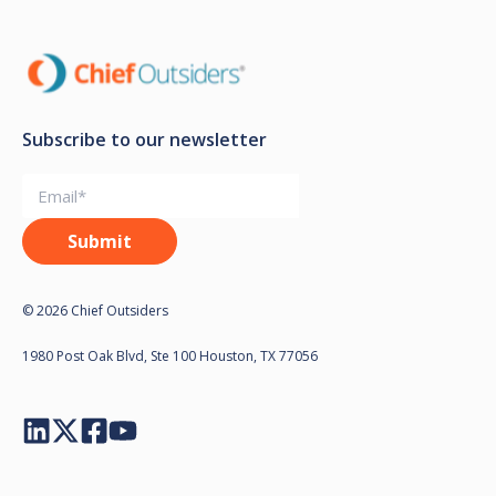
Subscribe to our newsletter
© 2026 Chief Outsiders
1980 Post Oak Blvd, Ste 100 Houston, TX 77056