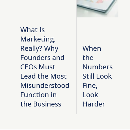
What Is
Marketing,
Really? Why
When
Founders and
the
CEOs Must
Numbers
Lead the Most
Still Look
Misunderstood
Fine,
Function in
Look
the Business
Harder