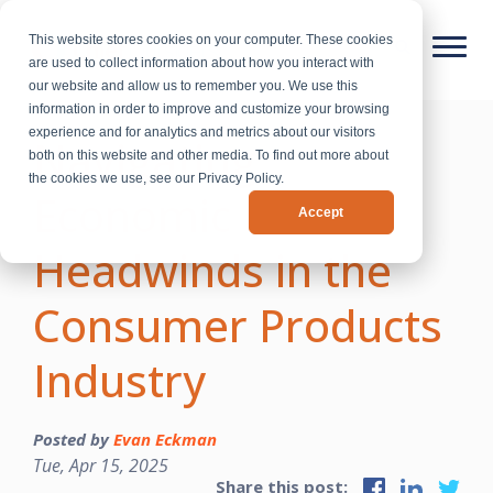
This website stores cookies on your computer. These cookies
are used to collect information about how you interact with
our website and allow us to remember you. We use this
information in order to improve and customize your browsing
experience and for analytics and metrics about our visitors
Navigating
both on this website and other media. To find out more about
the cookies we use, see our Privacy Policy.
Economic
Accept
Headwinds in the
Consumer Products
Industry
Posted by
Evan Eckman
Tue, Apr 15, 2025
Share this post: