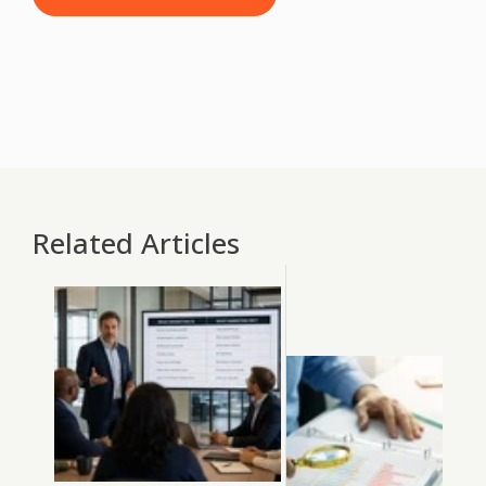
Related Articles