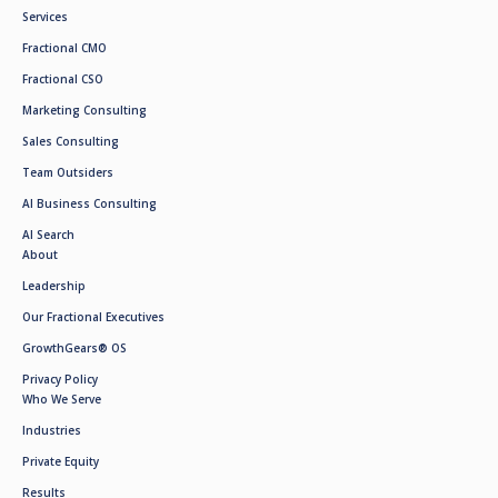
Services
Fractional CMO
Fractional CSO
Marketing Consulting
Sales Consulting
Team Outsiders
AI Business Consulting
AI Search
About
Leadership
Our Fractional Executives
GrowthGears® OS
Privacy Policy
Who We Serve
Industries
Private Equity
Results