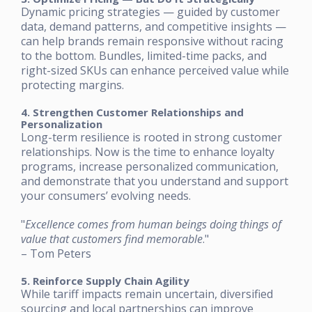
Dynamic pricing strategies — guided by customer
data, demand patterns, and competitive insights —
can help brands remain responsive without racing
to the bottom. Bundles, limited-time packs, and
right-sized SKUs can enhance perceived value while
protecting margins.
4. Strengthen Customer Relationships and
Personalization
Long-term resilience is rooted in strong customer
relationships. Now is the time to enhance loyalty
programs, increase personalized communication,
and demonstrate that you understand and support
your consumers’ evolving needs.
"
Excellence comes from human beings doing things of
value that customers find memorable
."
– Tom Peters
5. Reinforce Supply Chain Agility
While tariff impacts remain uncertain, diversified
sourcing and local partnerships can improve