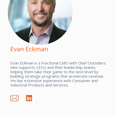
Evan Eckman
Evan Eckman is a Fractional CMO with Chief Outsiders
who supports CEOs and their leadership teams,
helping them take their game to the next level by
building strategic programs that accelerate revenue.
He has extensive experience with Consumer and
Industrial Products and Services.