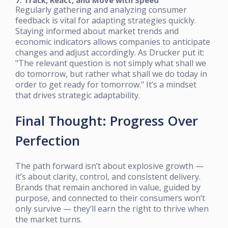
7. Track, React, and Move with Speed
Regularly gathering and analyzing consumer
feedback is vital for adapting strategies quickly.
Staying informed about market trends and
economic indicators allows companies to anticipate
changes and adjust accordingly. As Drucker put it:
"The relevant question is not simply what shall we
do tomorrow, but rather what shall we do today in
order to get ready for tomorrow." It’s a mindset
that drives strategic adaptability.
Final Thought: Progress Over
Perfection
The path forward isn’t about explosive growth —
it’s about clarity, control, and consistent delivery.
Brands that remain anchored in value, guided by
purpose, and connected to their consumers won’t
only survive — they’ll earn the right to thrive when
the market turns.