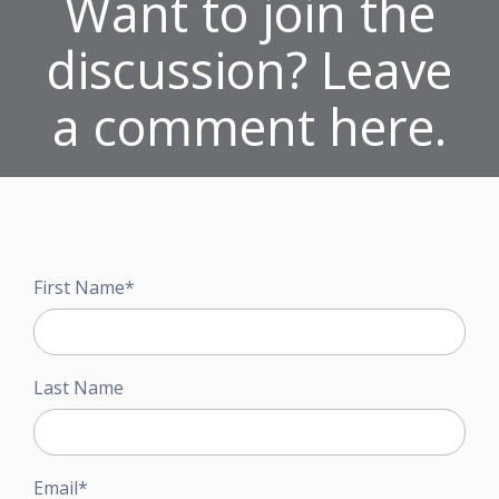
Want to join the
discussion? Leave
a comment here.
First Name
*
Last Name
Email
*