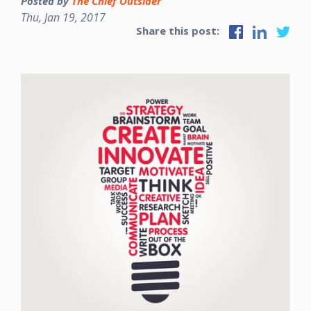
Posted by
The Chief Outsider
Thu, Jan 19, 2017
Share this post: