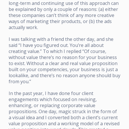
long-term and continuing use of this approach can
be explained by only a couple of reasons: (a) either
these companies can’t think of any more creative
ways of marketing their products, or (b) the ads
actually work.
I was talking with a friend the other day, and she
said “I have you figured out. You’re all about
creating value.” To which I replied “Of course,
without value there’s no reason for your business
to exist. Without a clear and real value proposition
built on your competencies, your business is just a
lookalike, and there’s no reason anyone should buy
from you.”
In the past year, I have done four client
engagements which focused on revising,
enhancing, or replacing corporate value
propositions. One day, magic struck in the form of
a visual idea and I converted both a client’s current
value proposition and a working model of a revised