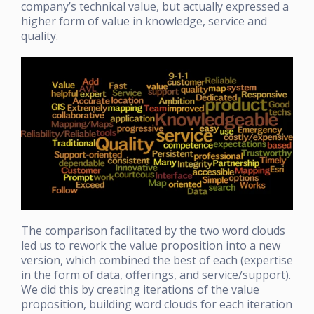
company’s technical value, but actually expressed a
higher form of value in knowledge, service and
quality.
The comparison facilitated by the two word clouds
led us to rework the value proposition into a new
version, which combined the best of each (expertise
in the form of data, offerings, and service/support).
We did this by creating iterations of the value
proposition, building word clouds for each iteration