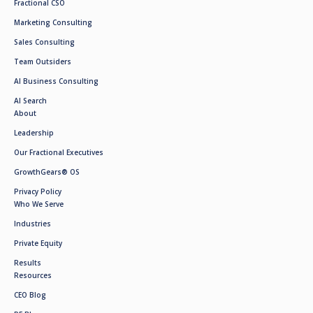
Fractional CSO
Marketing Consulting
Sales Consulting
Team Outsiders
AI Business Consulting
AI Search
About
Leadership
Our Fractional Executives
GrowthGears® OS
Privacy Policy
Who We Serve
Industries
Private Equity
Results
Resources
CEO Blog