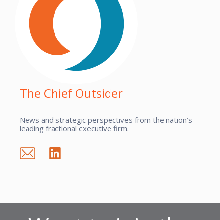
The Chief Outsider
News and strategic perspectives from the nation’s
leading fractional executive firm.