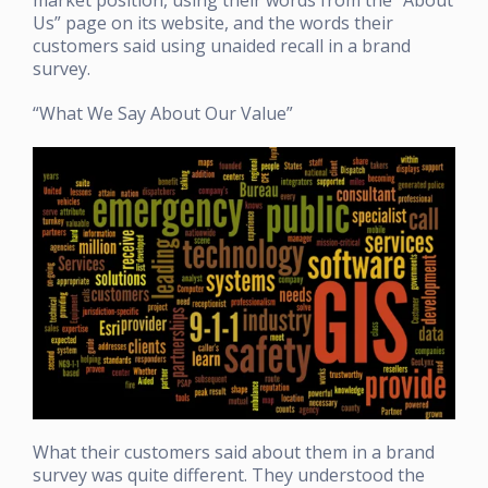
Us” page on its website, and the words their
customers said using unaided recall in a brand
survey.
“What We Say About Our Value”
What their customers said about them in a brand
survey was quite different. They understood the