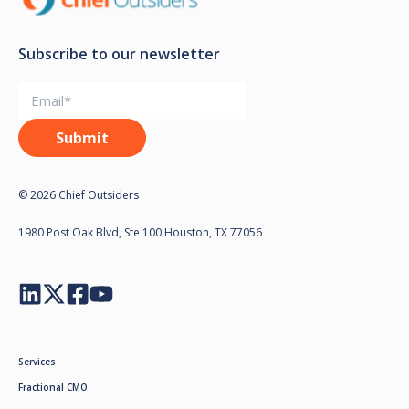
Subscribe to our newsletter
© 2026 Chief Outsiders
1980 Post Oak Blvd, Ste 100 Houston, TX 77056
Services
Fractional CMO