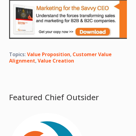
Topics:
Value Proposition
,
Customer Value
Alignment
,
Value Creation
Featured Chief Outsider