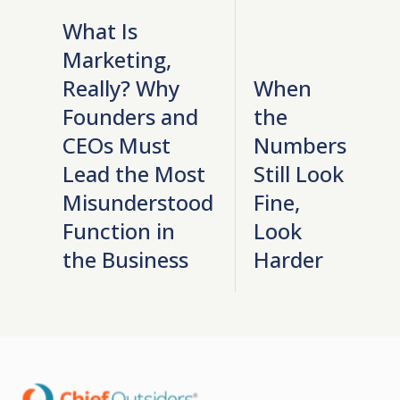
What Is
Marketing,
Really? Why
When
Founders and
the
CEOs Must
Numbers
Lead the Most
Still Look
Misunderstood
Fine,
Function in
Look
the Business
Harder