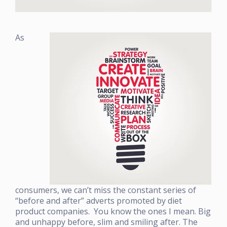
As
consumers, we can’t miss the constant series of
“before and after” adverts promoted by diet
product companies. You know the ones I mean. Big
and unhappy before, slim and smiling after. The