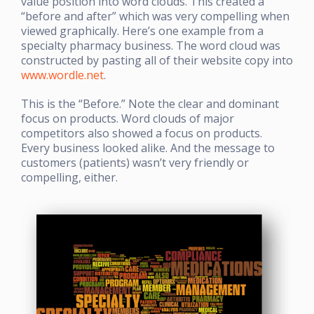
value position into word clouds. This created a
“before and after” which was very compelling when
viewed graphically. Here’s one example from a
specialty pharmacy business. The word cloud was
constructed by pasting all of their website copy into
www.wordle.net
.
This is the “Before.” Note the clear and dominant
focus on products. Word clouds of major
competitors also showed a focus on products.
Every business looked alike. And the message to
customers (patients) wasn’t very friendly or
compelling, either.