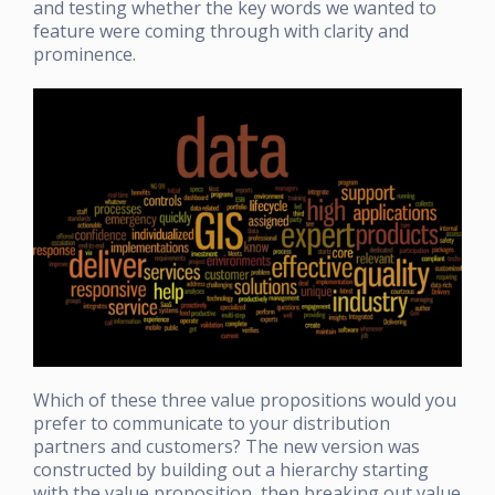
and testing whether the key words we wanted to
feature were coming through with clarity and
prominence.
Which of these three value propositions would you
prefer to communicate to your distribution
partners and customers? The new version was
constructed by building out a hierarchy starting
with the value proposition, then breaking out value