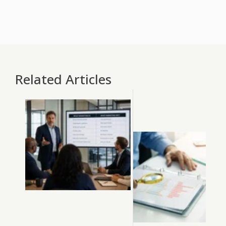
Related Articles