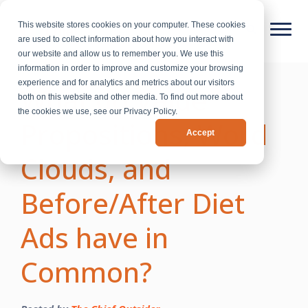
This website stores cookies on your computer. These cookies
are used to collect information about how you interact with
our website and allow us to remember you. We use this
information in order to improve and customize your browsing
experience and for analytics and metrics about our visitors
What do Value
both on this website and other media. To find out more about
the cookies we use, see our Privacy Policy.
Propositions, Word
Accept
Clouds, and
Before/After Diet
Ads have in
Common?