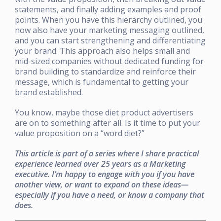
statements, and finally adding examples and proof
points. When you have this hierarchy outlined, you
now also have your marketing messaging outlined,
and you can start strengthening and differentiating
your brand. This approach also helps small and
mid-sized companies without dedicated funding for
brand building to standardize and reinforce their
message, which is fundamental to getting your
brand established.
You know, maybe those diet product advertisers
are on to something after all. Is it time to put your
value proposition on a “word diet?”
This article is part of a series where I share practical
experience learned over 25 years as a Marketing
executive. I’m happy to engage with you if you have
another view, or want to expand on these ideas—
especially if you have a need, or know a company that
does.