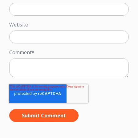
Website
Comment
*