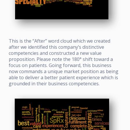
This is the “After” word cloud which we created
after we identified this company’s distinctive
competencies and constructed a new value
proposition. Please note the 180
°
shift toward a
focus on patients. Going forward, this business
now commands a unique market position as being
able to deliver a better patient experience which is
grounded in their business competencies.