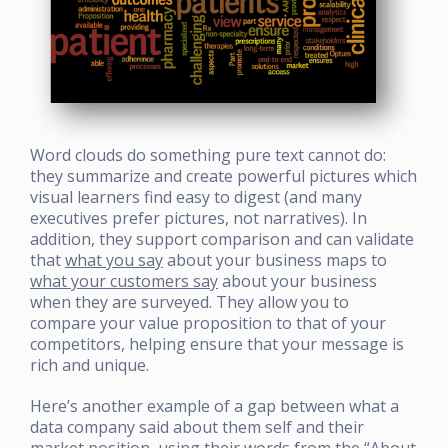
Word clouds do something pure text cannot do:
they summarize and create powerful pictures which
visual learners find easy to digest (and many
executives prefer pictures, not narratives). In
addition, they support comparison and can validate
that
what you say
about your business maps to
what your customers say
about your business
when they are surveyed. They allow you to
compare your value proposition to that of your
competitors, helping ensure that your message is
rich and unique.
Here’s another example of a gap between what a
data company said about them self and their
market position, using their words from the “About