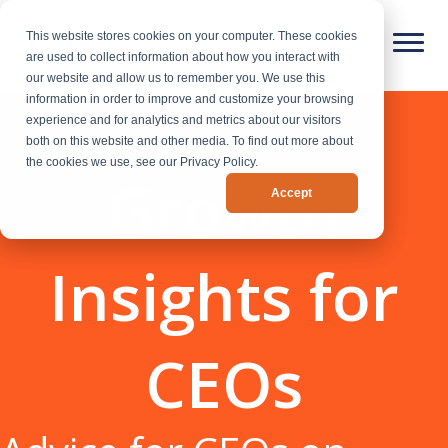
This website stores cookies on your computer. These cookies
are used to collect information about how you interact with
our website and allow us to remember you. We use this
information in order to improve and customize your browsing
experience and for analytics and metrics about our visitors
both on this website and other media. To find out more about
the cookies we use, see our Privacy Policy.
Growth
Accept
Insights for
CEOs