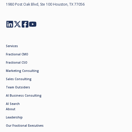
1980 Post Oak Blvd, Ste 100 Houston, TX 77056
Services
Fractional CMO
Fractional CSO
Marketing Consulting
Sales Consulting
Team Outsiders
AI Business Consulting
AI Search
About
Leadership
Our Fractional Executives