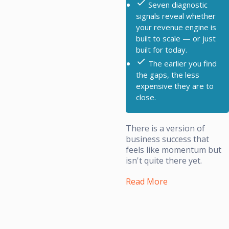
Seven diagnostic
signals reveal whether
your revenue engine is
built to scale — or just
built for today.
The earlier you find
the gaps, the less
expensive they are to
close.
There is a version of
business success that
feels like momentum but
isn't quite there yet.
Read More