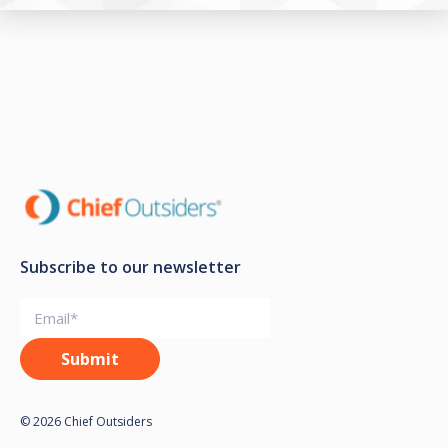
Subscribe to our newsletter
© 2026 Chief Outsiders