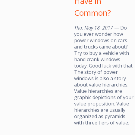
Have in
Common?
Thu, May 18, 2017
— Do
you ever wonder how
power windows on cars
and trucks came about?
Try to buy a vehicle with
hand crank windows
today. Good luck with that.
The story of power
windows is also a story
about value hierarchies.
Value hierarchies are
graphic depictions of your
value proposition. Value
hierarchies are usually
organized as pyramids
with three tiers of value: