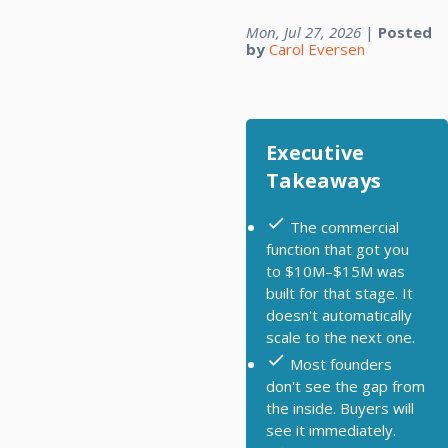
Mon, Jul 27, 2026
|
Posted
by
Carol Eversen
Executive
Takeaways
The commercial
function that got you
to $10M–$15M was
built for that stage. It
doesn't automatically
scale to the next one.
Most founders
don't see the gap from
the inside. Buyers will
see it immediately.