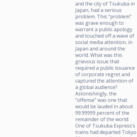
and the city of Tsukuba in
Japan, had a serious
problem. This “problem”
was grave enough to
warrant a public apology
and touched off a wave of
social media attention, in
Japan and around the
world. What was this
grievous issue that
required a public issuance
of corporate regret and
captured the attention of
a global audience?
Astonishingly, the
“offense” was one that
would be lauded in about
99.99999 percent of the
remainder of the world:
One of Tsukuba Express’s
trains had departed Tokyo