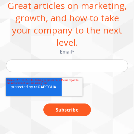
Great articles on marketing,
growth, and how to take
your company to the next
level.
Email
*