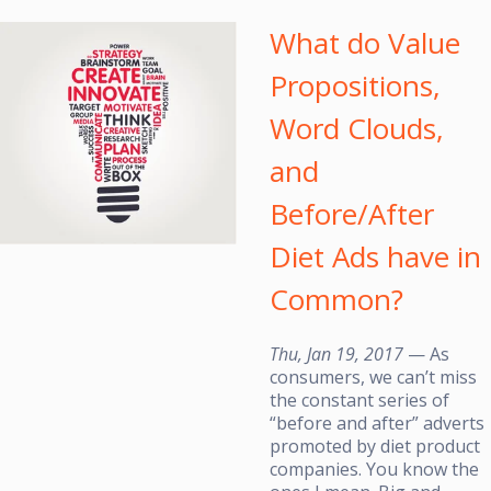
What do Value
Propositions,
Word Clouds,
and
Before/After
Diet Ads have in
Common?
Thu, Jan 19, 2017
— As
consumers, we can’t miss
the constant series of
“before and after” adverts
promoted by diet product
companies. You know the