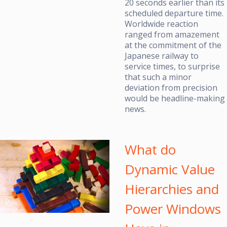
20 seconds earlier than its
scheduled departure time.
Worldwide reaction
ranged from amazement
at the commitment of the
Japanese railway to
service times, to surprise
that such a minor
deviation from precision
would be headline-making
news.
What do
Dynamic Value
Hierarchies and
Power Windows