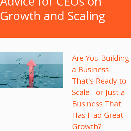
Advice for CEOs on
Growth and Scaling
Are You Building
a Business
That's Ready to
Scale - or Just a
Business That
Has Had Great
Growth?