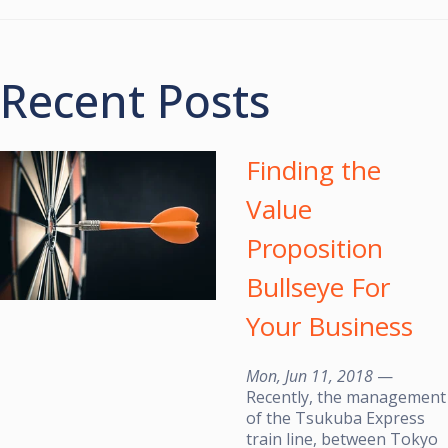
Recent Posts
Finding the
Value
Proposition
Bullseye For
Your Business
Mon, Jun 11, 2018
—
Recently, the management
of the Tsukuba Express
train line, between Tokyo