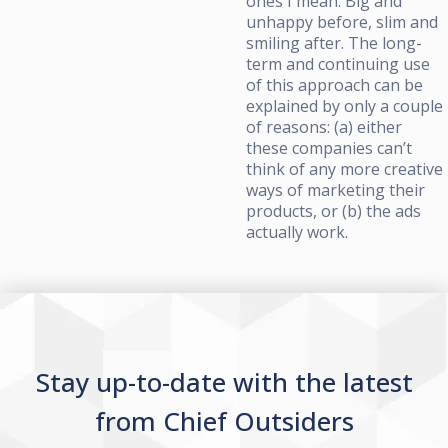
ones I mean. Big and
unhappy before, slim and
smiling after. The long-
term and continuing use
of this approach can be
explained by only a couple
of reasons: (a) either
these companies can’t
think of any more creative
ways of marketing their
products, or (b) the ads
actually work.
Stay up-to-date with the latest
from Chief Outsiders