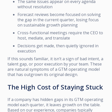
The same issues appear on every agenda
without resolution
Forecast reviews become focused on solving
the gap in the current quarter, losing focus
on sustainable growth planning
Cross-functional meetings require the CEO to
host, mediate, and translate
Decisions get made, then quietly ignored in
execution
If this sounds familiar, it isn’t a sign of bad intent, a
talent gap, or poor execution by your team. These
are natural symptoms of a GTM operating model
that has outgrown its original design.
The High Cost of Staying Stuck
If a company has hidden gaps in its GTM operating
model each quarter, it leaves growth on the table.
Based on our experience, companies typically