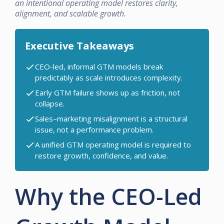
an intentional operating model restores clarity,
alignment, and scalable growth.
Executive Takeaways
CEO-led, informal GTM models break
predictably as scale introduces complexity.
Early GTM failure shows up as friction, not
collapse.
Sales–marketing misalignment is a structural
issue, not a performance problem.
A unified GTM operating model is required to
restore growth, confidence, and value.
Why the CEO-Led