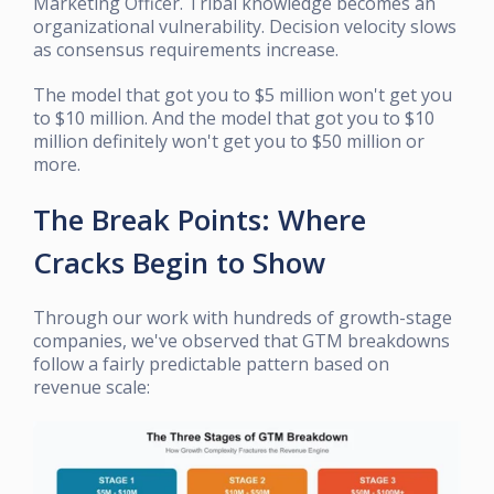
Marketing Officer. Tribal knowledge becomes an
organizational vulnerability. Decision velocity slows
as consensus requirements increase.
The model that got you to $5 million won't get you
to $10 million. And the model that got you to $10
million definitely won't get you to $50 million or
more.
The Break Points: Where
Cracks Begin to Show
Through our work with hundreds of growth-stage
companies, we've observed that GTM breakdowns
follow a fairly predictable pattern based on
revenue scale: