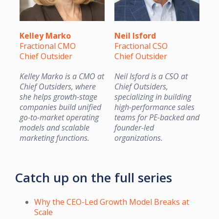
Kelley Marko
Neil Isford
Fractional CMO
Fractional CSO
Chief Outsider
Chief Outsider
Kelley Marko is a CMO at
Neil Isford is a CSO at
Chief Outsiders, where
Chief Outsiders,
she helps growth-stage
specializing in building
companies build unified
high-performance sales
go-to-market operating
teams for PE-backed and
models and scalable
founder-led
marketing functions.
organizations.
Catch up on the full series
Why the CEO-Led Growth Model Breaks at
Scale