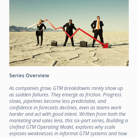
Series Overview
As companies grow, GTM breakdowns rarely show up
as sudden failures. They emerge as friction. Progress
slows, pipelines become less predictable, and
confidence in forecasts declines, even as teams work
harder and act with good intent. Written from both the
marketing and sales lens, this six-part series, Building a
Unified GTM Operating Model, explores why scale
exposes weaknesses in informal GTM systems and how