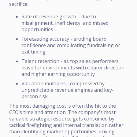
sacrifice:
Rate of revenue growth – due to
misalignment, inefficiency, and missed
opportunities
Forecasting accuracy - eroding board
confidence and complicating fundraising or
exit timing
Talent retention - as top sales performers
leave for environments with clearer direction
and higher earning opportunity
Valuation multiples - compressed by
unpredictable revenue engines and key-
person risk
The most damaging cost is often the hit to the
CEO’s time and attention. The company's most
valuable strategic resource gets consumed by
tactical firefighting and internal translation rather
than identifying market opportunities, driving