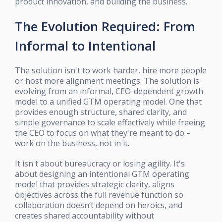
product innovation, and building the business.
The Evolution Required: From
Informal to Intentional
The solution isn't to work harder, hire more people
or host more alignment meetings. The solution is
evolving from an informal, CEO-dependent growth
model to a unified GTM operating model. One that
provides enough structure, shared clarity, and
simple governance to scale effectively while freeing
the CEO to focus on what they're meant to do –
work on the business, not in it.
It isn't about bureaucracy or losing agility. It's
about designing an intentional GTM operating
model that provides strategic clarity, aligns
objectives across the full revenue function so
collaboration doesn’t depend on heroics, and
creates shared accountability without