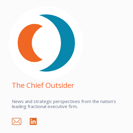
The Chief Outsider
News and strategic perspectives from the nation’s
leading fractional executive firm.