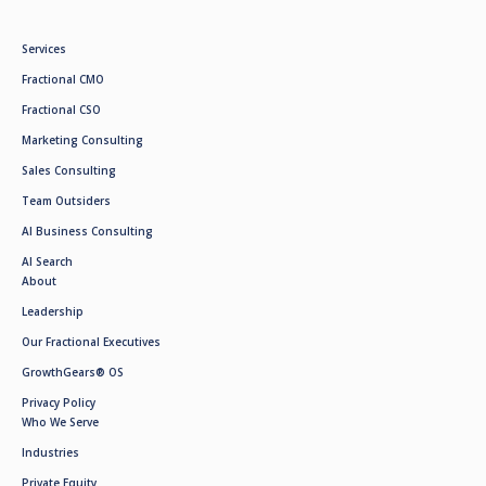
Services
Fractional CMO
Fractional CSO
Marketing Consulting
Sales Consulting
Team Outsiders
AI Business Consulting
AI Search
About
Leadership
Our Fractional Executives
GrowthGears® OS
Privacy Policy
Who We Serve
Industries
Private Equity