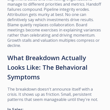
manage to different priorities and metrics. Handoff
failures compound. Pipeline integrity erodes.
Attribution gets murky at best. No one can
definitively say which investments drive results.
Blame quietly replaces collaboration. Board
meetings become exercises in explaining variances
rather than celebrating and driving momentum.
Growth stalls and valuation multiples compress or
decline.
What Breakdown Actually
Looks Like: The Behavioral
Symptoms
The breakdown doesn't announce itself with a
crisis. It shows up as friction. Small, persistent
patterns that seem manageable until they're not.
In Sales: