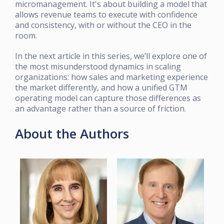
micromanagement. It's about building a model that
allows revenue teams to execute with confidence
and consistency, with or without the CEO in the
room.
In the next article in this series, we’ll explore one of
the most misunderstood dynamics in scaling
organizations: how sales and marketing experience
the market differently, and how a unified GTM
operating model can capture those differences as
an advantage rather than a source of friction.
About the Authors