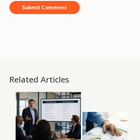
Related Articles