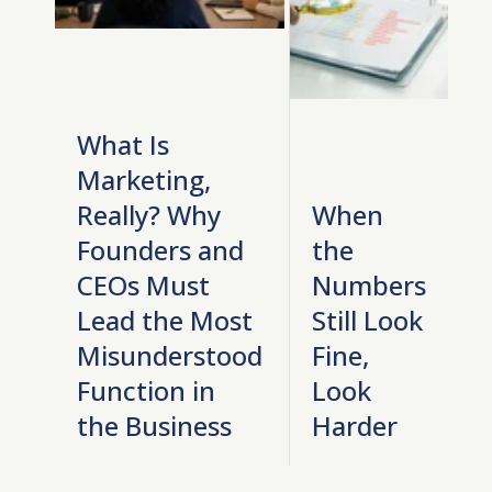
What Is
Marketing,
Really? Why
When
Founders and
the
CEOs Must
Numbers
Lead the Most
Still Look
Misunderstood
Fine,
Function in
Look
the Business
Harder