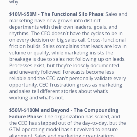
why.
$10M-$50M - The Functional Silo Phase
: Sales and
marketing have now grown into distinct
departments with their own leaders, goals, and
rhythms. The CEO doesn’t have the cycles to be in
on every decision or big sales call. Cross-functional
friction builds. Sales complains that leads are low in
volume or quality, while marketing insists the
breakage is due to sales not following up on leads.
Processes exist, but they’re loosely documented
and unevenly followed. Forecasts become less
reliable and the CEO can't personally validate every
opportunity. CEO frustration grows as marketing
and sales tell different stories about what’s
working and what’s not.
$50M-$100M and Beyond - The Compounding
Failure Phase
: The organization has scaled, and
the CEO has stepped out of the day-to-day, but the
GTM operating model hasn't evolved to ensure
alignment. Sales and marketing organizations