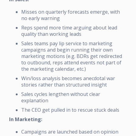
Misses on quarterly forecasts emerge, with
no early warning
Reps spend more time arguing about lead
quality than working leads
Sales teams pay lip service to marketing
campaigns and begin running their own
marketing motions (e.g. BDRs get redirected
to outbound, reps attend events not part of
the marketing calendar, etc.)
Win/loss analysis becomes anecdotal war
stories rather than structured insight
Sales cycles lengthen without clear
explanation
The CEO get pulled in to rescue stuck deals
In Marketing:
Campaigns are launched based on opinion