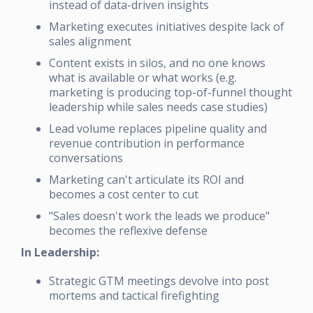
instead of data-driven insights
Marketing executes initiatives despite lack of
sales alignment
Content exists in silos, and no one knows
what is available or what works (e.g.
marketing is producing top-of-funnel thought
leadership while sales needs case studies)
Lead volume replaces pipeline quality and
revenue contribution in performance
conversations
Marketing can't articulate its ROI and
becomes a cost center to cut
"Sales doesn't work the leads we produce"
becomes the reflexive defense
In Leadership:
Strategic GTM meetings devolve into post
mortems and tactical firefighting