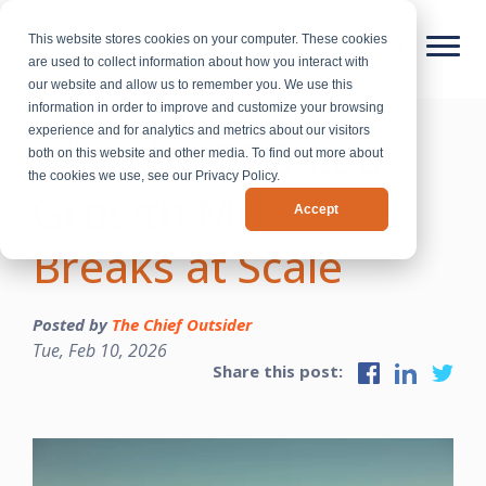
This website stores cookies on your computer. These cookies
are used to collect information about how you interact with
our website and allow us to remember you. We use this
information in order to improve and customize your browsing
experience and for analytics and metrics about our visitors
Why the CEO-Led
both on this website and other media. To find out more about
the cookies we use, see our Privacy Policy.
Growth Model
Accept
Breaks at Scale
Posted by
The Chief Outsider
Tue, Feb 10, 2026
Share this post: