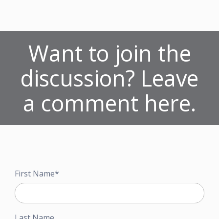
Want to join the
discussion? Leave
a comment here.
First Name
*
Last Name