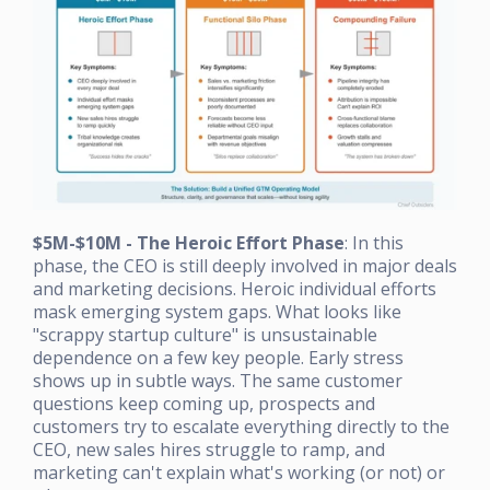
$5M-$10M - The Heroic Effort Phase
: In this
phase, the CEO is still deeply involved in major deals
and marketing decisions. Heroic individual efforts
mask emerging system gaps. What looks like
"scrappy startup culture" is unsustainable
dependence on a few key people. Early stress
shows up in subtle ways. The same customer
questions keep coming up, prospects and
customers try to escalate everything directly to the
CEO, new sales hires struggle to ramp, and
marketing can't explain what's working (or not) or