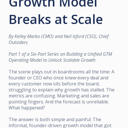
Growth Model
Breaks at Scale
By Kelley Marko (CMO) and Neil Isford (CSO), Chief
Outsiders
Part 1 of a Six-Part Series on Building a Unified GTM
Operating Model to Unlock Scalable Growth
The scene plays out in boardrooms all the time: A
founder or CEO who once knew every deal and
every customer now sits before the board,
struggling to explain why growth has stalled. The
metrics are confusing. Marketing and sales are
pointing fingers. And the forecast is unreliable.
What happened?
The answer is both simple and painful: The
informal, founder-driven growth model that got