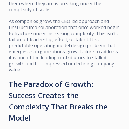
them where they are is breaking under the
complexity of scale.
As companies grow, the CEO led approach and
unstructured collaboration that once worked begin
to fracture under increasing complexity. This isn't a
failure of leadership, effort, or talent. It's a
predictable operating model design problem that
emerges as organizations grow. Failure to address
it is one of the leading contributors to stalled
growth and to compressed or declining company
value.
The Paradox of Growth:
Success Creates the
Complexity That Breaks the
Model