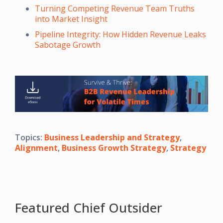
Turning Competing Revenue Team Truths
into Market Insight
Pipeline Integrity: How Hidden Revenue Leaks
Sabotage Growth
Topics:
Business Leadership and Strategy
,
Alignment
,
Business Growth Strategy
,
Strategy
Featured Chief Outsider