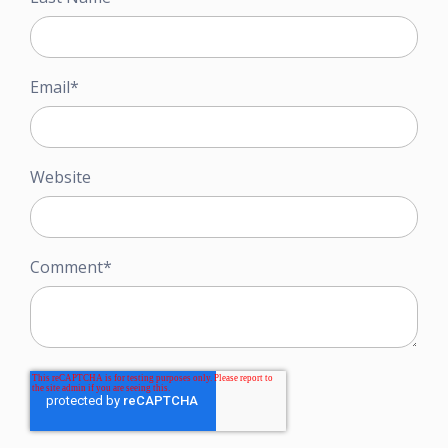
Email
*
Website
Comment
*