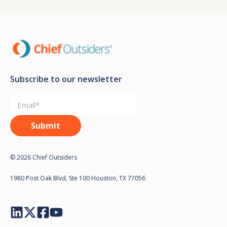
Subscribe to our newsletter
© 2026 Chief Outsiders
1980 Post Oak Blvd, Ste 100 Houston, TX 77056