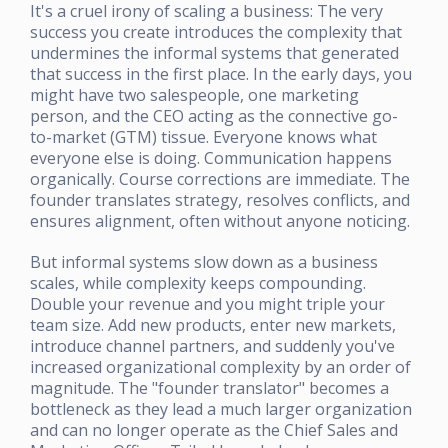
It's a cruel irony of scaling a business: The very
success you create introduces the complexity that
undermines the informal systems that generated
that success in the first place. In the early days, you
might have two salespeople, one marketing
person, and the CEO acting as the connective go-
to-market (GTM) tissue. Everyone knows what
everyone else is doing. Communication happens
organically. Course corrections are immediate. The
founder translates strategy, resolves conflicts, and
ensures alignment, often without anyone noticing.
But informal systems slow down as a business
scales, while complexity keeps compounding.
Double your revenue and you might triple your
team size. Add new products, enter new markets,
introduce channel partners, and suddenly you've
increased organizational complexity by an order of
magnitude. The "founder translator" becomes a
bottleneck as they lead a much larger organization
and can no longer operate as the Chief Sales and