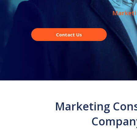
Marketi
Contact Us
Marketing Cons
Company