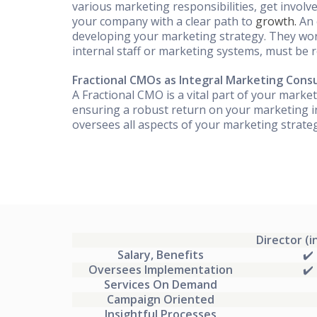
various marketing responsibilities, get invol
your company with a clear path to
growth.
An 
developing your marketing strategy. They wor
internal staff or marketing systems, must be r
Fractional CMOs as Integral Marketing Cons
A Fractional CMO is a vital part of your market
ensuring a robust return on your marketing i
oversees all aspects of your marketing strat
Director (i
Salary, Benefits
✔️
Oversees Implementation
✔️
Services On Demand
Campaign Oriented
Insightful Processes