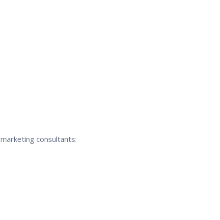
 marketing consultants: