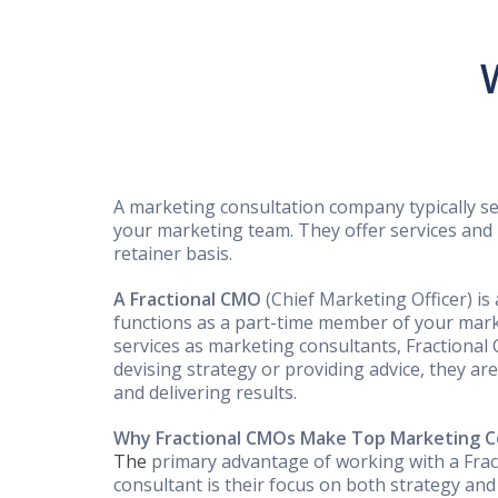
A marketing consultation company typically s
your marketing team. They offer services and
retainer basis.
A Fractional CMO
(Chief Marketing Officer) is
functions as a part-time member of your mark
services as marketing consultants, Fractional
devising strategy or providing advice, they ar
and delivering results.
Why Fractional CMOs Make Top Marketing C
The
primary advantage of working with a Fra
consultant is their focus on both strategy an