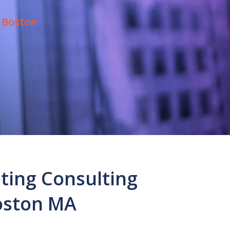
 Boston
ting Consulting
oston MA