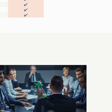
✔️
✔️
✔️