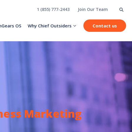
1 (855) 777-2443
Join Our Team
hGears OS
Why Chief Outsiders
Contact us
iness Marketing