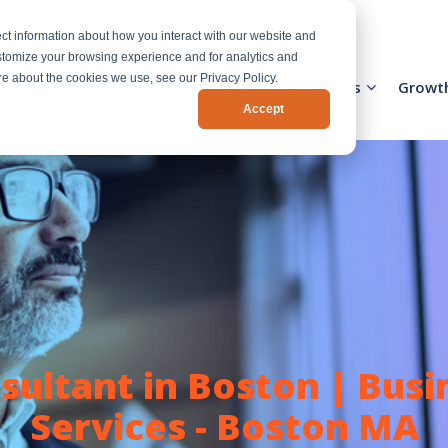
ct information about how you interact with our website and
stomize your browsing experience and for analytics and
ore about the cookies we use, see our Privacy Policy.
Activation Team
Services
Industries
Growt
Accept
ultant in Boston | Bus
Services - Boston MA