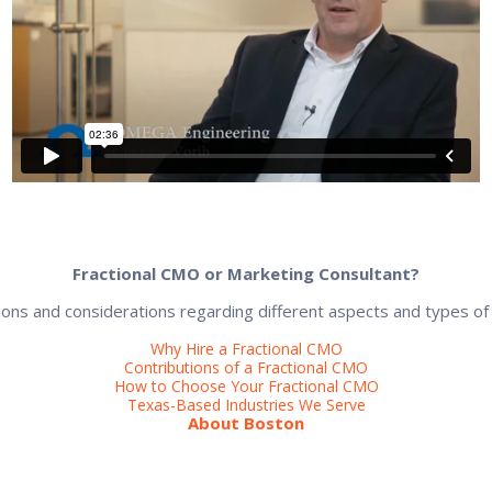
Fractional CMO or Marketing Consultant?
ons and considerations regarding different aspects and types of
Why Hire a Fractional CMO
Contributions of a Fractional CMO
How to Choose Your Fractional CMO
Texas-Based Industries We Serve
About Boston