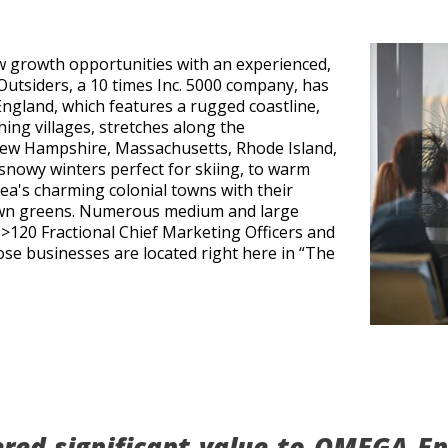
w growth opportunities with an experienced,
Outsiders, a 10 times Inc. 5000 company, has
gland, which features a rugged coastline,
hing villages, stretches along the
ew Hampshire, Massachusetts, Rhode Island,
 snowy winters perfect for skiing, to warm
ea's charming colonial towns with their
town greens. Numerous medium and large
>120 Fractional Chief Marketing Officers and
hose businesses are located right here in “The
ered significant value to OMEGA Eng