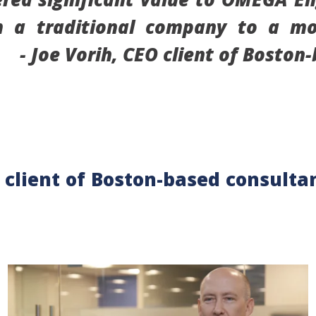
om a traditional company to a m
.” -
Joe Vorih, CEO client of Boston
 client of Boston-based consultan