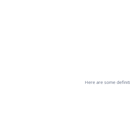
Here are some definiti