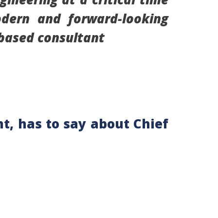
odern and forward-looking
-based consultant
t, has to say about Chief