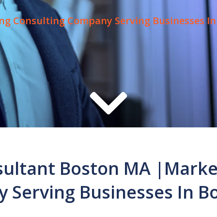
ng Consulting Company Serving Businesses In
ultant Boston MA |Marke
 Serving Businesses In B