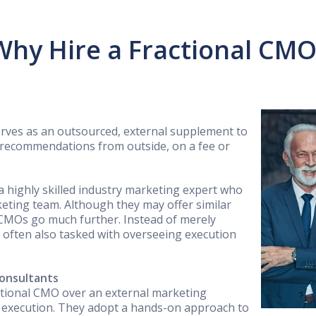
Why Hire a Fractional CMO
erves as an outsourced, external supplement to
 recommendations from outside, on a fee or
 a highly skilled industry marketing expert who
eting team. Although they may offer similar
 CMOs go much further. Instead of merely
e often also tasked with overseeing execution
onsultants
ctional CMO over an external marketing
d execution. They adopt a hands-on approach to