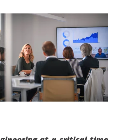
ineering at a critical time