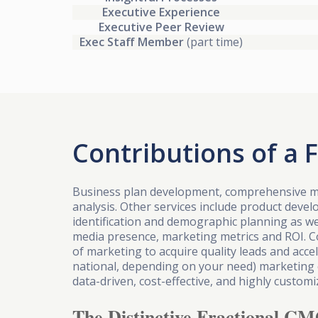
Executive Experience
Executive Peer Review
Exec Staff Member
(part time)
Contributions of a 
Business plan development, comprehensive m
analysis. Other services include product deve
identification and demographic planning as we
media presence, marketing metrics and ROI. 
of marketing to acquire quality leads and acc
national, depending on your need) marketing
data-driven, cost-effective, and highly custo
The Distinctive Fractional CM