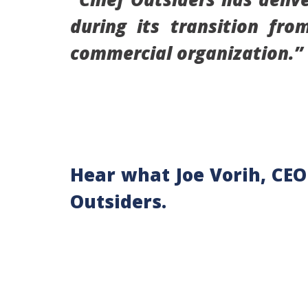
during its transition fr
commercial organization
Hear what Joe Vorih, CEO
Outsiders.