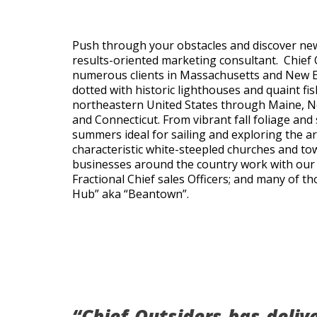
Push through your obstacles and discover ne
results-oriented marketing consultant. Chief 
numerous clients in Massachusetts and New En
dotted with historic lighthouses and quaint fis
northeastern United States through Maine, N
and Connecticut. From vibrant fall foliage and
summers ideal for sailing and exploring the ar
characteristic white-steepled churches and 
businesses around the country work with our 
Fractional Chief sales Officers; and many of t
Hub” aka “Beantown”.
“Chief Outsiders has deliv