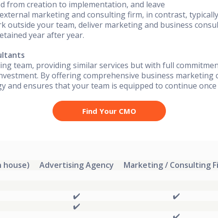
ved from creation to implementation, and leave
external marketing and consulting firm, in contrast, typical
k outside your team, deliver marketing and business consul
etained year after year.
ultants
ing team, providing similar services but with full commitmen
nvestment. By offering comprehensive business marketing c
egy and ensures that your team is equipped to continue onc
Find Your CMO
n house)
Advertising Agency
Marketing / Consulting F
✔️
✔️
✔️
✔️