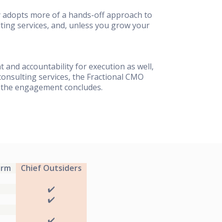
ly adopts more of a hands-off approach to
ting services, and, unless you grow your
t and accountability for execution as well,
onsulting services, the Fractional CMO
e the engagement concludes.
irm
Chief Outsiders
✔️
✔️
✔️