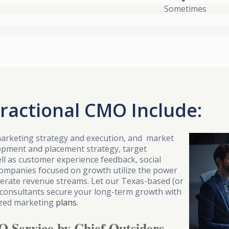
Sometimes
Fractional CMO Include:
arketing strategy and execution, and market
lopment and placement strategy, target
ll as customer experience feedback, social
Companies focused on growth utilize the power
elerate revenue streams. Let our Texas-based (or
 consultants secure your long-term growth with
mized marketing
plans.
O Service by Chief Outsiders