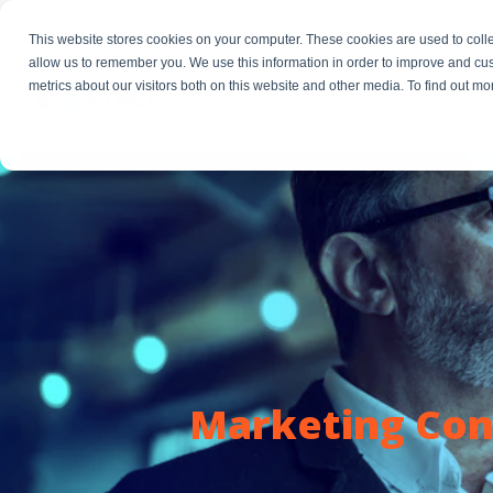
This website stores cookies on your computer. These cookies are used to colle
allow us to remember you. We use this information in order to improve and cu
metrics about our visitors both on this website and other media. To find out m
Fractional Executives
Marketing Cons