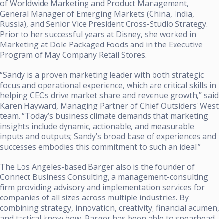
of Worldwide Marketing and Product Management,
General Manager of Emerging Markets (China, India,
Russia), and Senior Vice President Cross-Studio Strategy.
Prior to her successful years at Disney, she worked in
Marketing at Dole Packaged Foods and in the Executive
Program of May Company Retail Stores.
“Sandy is a proven marketing leader with both strategic
focus and operational experience, which are critical skills in
helping CEOs drive market share and revenue growth,” said
Karen Hayward, Managing Partner of Chief Outsiders’ West
team. “Today’s business climate demands that marketing
insights include dynamic, actionable, and measurable
inputs and outputs; Sandy’s broad base of experiences and
successes embodies this commitment to such an ideal.”
The Los Angeles-based Barger also is the founder of
Connect Business Consulting, a management-consulting
firm providing advisory and implementation services for
companies of all sizes across multiple industries. By
combining strategy, innovation, creativity, financial acumen,
and tactical know how, Barger has been able to spearhead