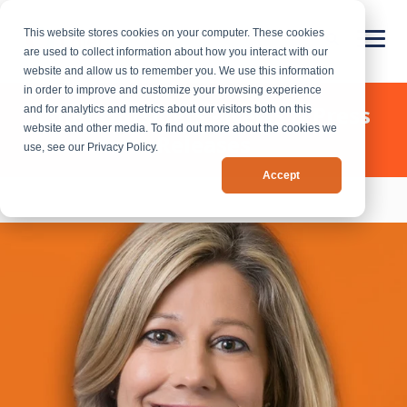
This website stores cookies on your computer. These cookies
are used to collect information about how you interact with our
website and allow us to remember you. We use this information
in order to improve and customize your browsing experience
Chief Outsiders - News & Press
and for analytics and metrics about our visitors both on this
website and other media. To find out more about the cookies we
Releases
use, see our Privacy Policy.
Accept