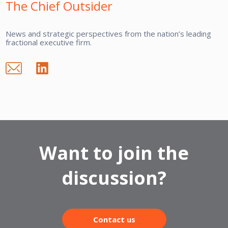
The Chief Outsider
News and strategic perspectives from the nation’s leading
fractional executive firm.
Want to join the
discussion?
Contact us