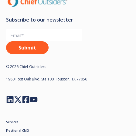
Subscribe to our newsletter
© 2026 Chief Outsiders
1980 Post Oak Blvd, Ste 100 Houston, TX 77056
Services
Fractional CMO