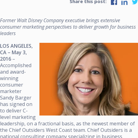
Share this post:
Former Walt Disney Company executive brings extensive
consumer marketing perspectives to deliver growth for business
leaders
LOS ANGELES,
CA – May 3,
2016
–
Accomplished
and award-
winning
consumer
marketer
Sandy Barger
has signed on
to deliver C-
level marketing
leadership, on a fractional basis, as the newest member of
the Chief Outsiders West Coast team. Chief Outsiders is a
national consulting company specializing in business