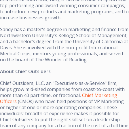
top-performing and award-winning consumer campaigns,
to introduce new products and marketing programs, and to
increase businesses growth.
Sandy has a master's degree in marketing and finance from
Northwestern University's Kellogg School of Management,
and a bachelor’s degree from the University of California at
Davis. She is involved with the non-profit International
Medical Corps, mentors young professionals, and served
on the board of The Wonder of Reading.
About Chief Outsiders
Chief Outsiders, LLC, an "Executives-as-a-Service" firm,
helps grow mid-sized companies from coast-to-coast with
more than 40 part-time, or fractional,
Chief Marketing
Officers
(CMOs) who have held positions of VP Marketing
or higher at one or more operating companies. These
individuals' breadth of experience makes it possible for
Chief Outsiders to put the right skill set on a leadership
team of any company for a fraction of the cost of a full time