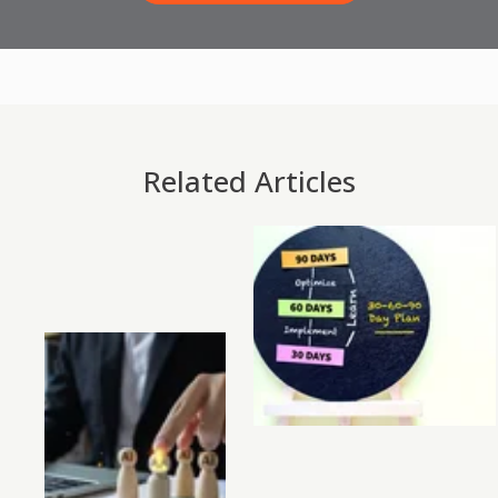
Related Articles