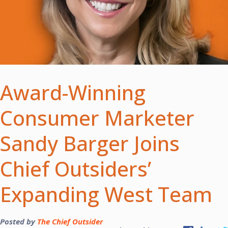
Award-Winning
Consumer Marketer
Sandy Barger Joins
Chief Outsiders’
Expanding West Team
Posted by
The Chief Outsider