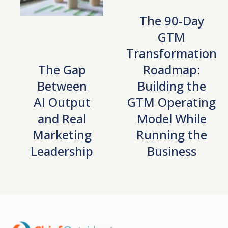
The 90-Day
GTM
Transformation
The Gap
Roadmap:
Between
Building the
AI Output
GTM Operating
and Real
Model While
Marketing
Running the
Leadership
Business