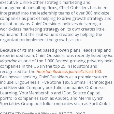
executive.
Unlike other strategic marketing and
management consulting firms, Chief Outsiders has been
integrated into the leadership teams of over 300 mid-size
companies as part of helping to drive growth strategy and
execution plans.
Chief Outsiders believes delivering a
world-class marketing strategy on its own creates little
value and that the real value is created by helping the
organization implement the growth vision.
Because of its market based growth plans, leadership and
experienced team, Chief Outsiders was recently listed by
Inc
Magazine
as one of the 1,000 fastest growing privately held
companies in the US (in the top 25 in Houston) and
recognized for the
Houston Business Journal's
Fast 100
.
Businesses seeking Chief Outsiders as a premier source
include: ErgoGenesis, Five Stone Tax, Summa Technologies,
and Riverside Company portfolio companies OnCourse
Learning,
YourMembership
and IDoc, Source Capital
portfolio companies such as Abutec, and Merrill Lynch
Specialties Group portfolio companies such as EarthColor.