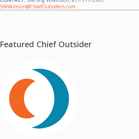
CONTACT:
Sterling Wilkinson
, 817-771-2997,
SWilkinson@ChiefOutsiders.com
Featured Chief Outsider