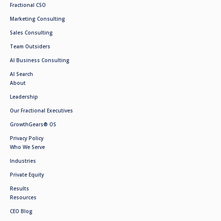
Fractional CSO
Marketing Consulting
Sales Consulting
Team Outsiders
AI Business Consulting
AI Search
About
Leadership
Our Fractional Executives
GrowthGears® OS
Privacy Policy
Who We Serve
Industries
Private Equity
Results
Resources
CEO Blog