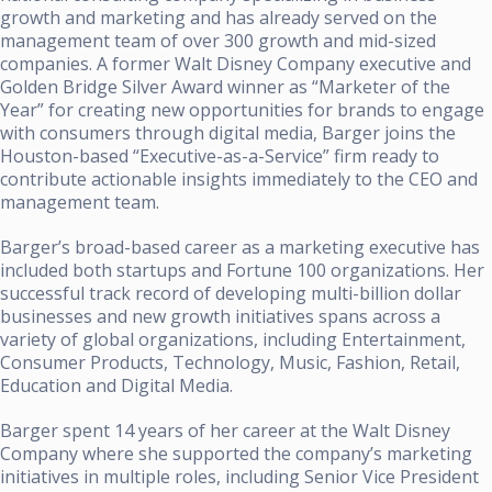
growth and marketing and has already served on the
management team of over 300 growth and mid-sized
companies. A former Walt Disney Company executive and
Golden Bridge Silver Award winner as “Marketer of the
Year” for creating new opportunities for brands to engage
with consumers through digital media, Barger joins the
Houston-based “Executive-as-a-Service” firm ready to
contribute actionable insights immediately to the CEO and
management team.
Barger’s broad-based career as a marketing executive has
included both startups and Fortune 100 organizations. Her
successful track record of developing multi-billion dollar
businesses and new growth initiatives spans across a
variety of global organizations, including Entertainment,
Consumer Products, Technology, Music, Fashion, Retail,
Education and Digital Media.
Barger spent 14 years of her career at the Walt Disney
Company where she supported the company’s marketing
initiatives in multiple roles, including Senior Vice President