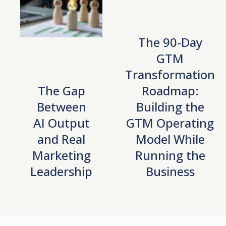
The 90-Day
GTM
Transformation
The Gap
Roadmap:
Between
Building the
AI Output
GTM Operating
and Real
Model While
Marketing
Running the
Leadership
Business