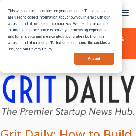
This website stores cookies on your computer. These cookies
are used to collect information about how you interact with our
website and allow us to remember you. We use this information
in order to improve and customize your browsing experience
Chief Outsiders - News & Press
and for analytics and metrics about our visitors both on this
website and other media. To find out more about the cookies we
Releases
use, see our Privacy Policy.
Accept
Grit Daily: How to Build