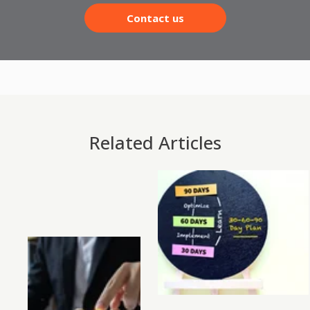
Contact us
Related Articles