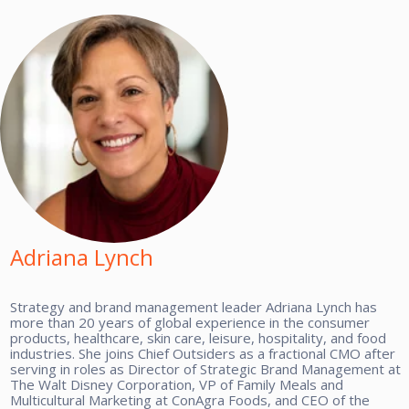
Adriana Lynch
Strategy and brand management leader Adriana Lynch has
more than 20 years of global experience in the consumer
products, healthcare, skin care, leisure, hospitality, and food
industries. She joins Chief Outsiders as a fractional CMO after
serving in roles as Director of Strategic Brand Management at
The Walt Disney Corporation, VP of Family Meals and
Multicultural Marketing at ConAgra Foods, and CEO of the