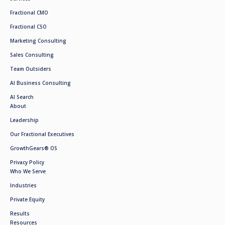
Fractional CMO
Fractional CSO
Marketing Consulting
Sales Consulting
Team Outsiders
AI Business Consulting
AI Search
About
Leadership
Our Fractional Executives
GrowthGears® OS
Privacy Policy
Who We Serve
Industries
Private Equity
Results
Resources