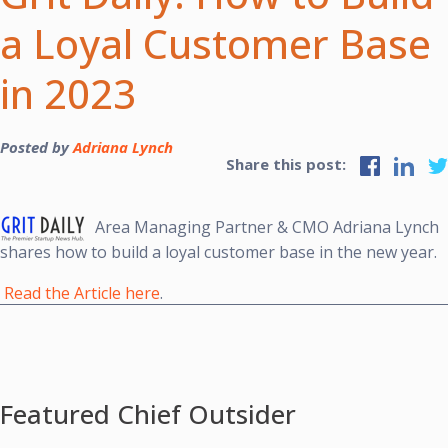
a Loyal Customer Base
in 2023
Posted by
Adriana Lynch
Share this post:
Area Managing Partner & CMO Adriana Lynch
shares
how to build a loyal customer base in the new year.
Read the Article here
.
Featured Chief Outsider