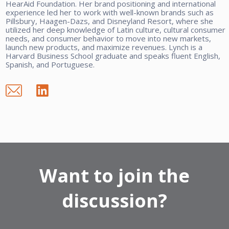
HearAid Foundation. Her brand positioning and international
experience led her to work with well-known brands such as
Pillsbury, Haagen-Dazs, and Disneyland Resort, where she
utilized her deep knowledge of Latin culture, cultural consumer
needs, and consumer behavior to move into new markets,
launch new products, and maximize revenues. Lynch is a
Harvard Business School graduate and speaks fluent English,
Spanish, and Portuguese.
Want to join the
discussion?