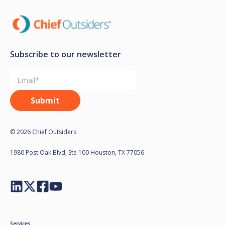
Subscribe to our newsletter
© 2026 Chief Outsiders
1980 Post Oak Blvd, Ste 100 Houston, TX 77056
Services