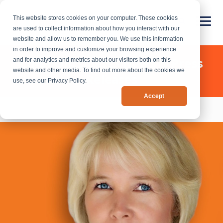
This website stores cookies on your computer. These cookies
are used to collect information about how you interact with our
website and allow us to remember you. We use this information
in order to improve and customize your browsing experience
Chief Outsiders - News & Press
and for analytics and metrics about our visitors both on this
website and other media. To find out more about the cookies we
Releases
use, see our Privacy Policy.
Accept