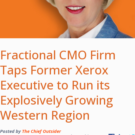
Fractional CMO Firm
Taps Former Xerox
Executive to Run its
Explosively Growing
Western Region
Posted by
The Chief Outsider