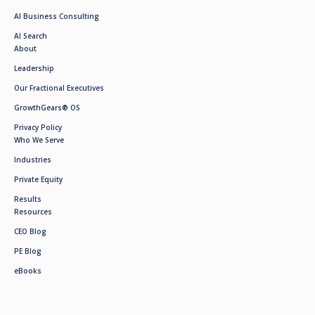
AI Business Consulting
AI Search
About
Leadership
Our Fractional Executives
GrowthGears® OS
Privacy Policy
Who We Serve
Industries
Private Equity
Results
Resources
CEO Blog
PE Blog
eBooks