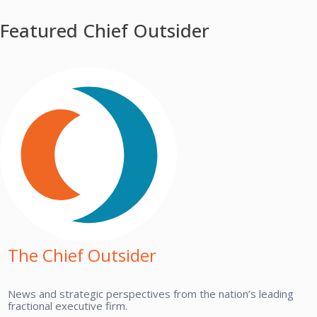
Featured Chief Outsider
The Chief Outsider
News and strategic perspectives from the nation’s leading
fractional executive firm.