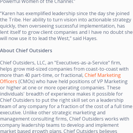
Powerful Women of the Channel.”
“Karen has exemplified leadership since the day she joined
the Tribe. Her ability to turn vision into actionable strategy
quickly, then overseeing successful implementation, has
lent itself to grow client companies and I have no doubt she
will now use it to lead the West,” said Hayes.
About Chief Outsiders
Chief Outsiders, LLC, an "Executives-as-a-Service" firm,
helps grow mid-sized companies from coast-to-coast with
more than 40 part-time, or fractional,
Chief Marketing
Officers
(CMOs) who have held positions of VP Marketing
or higher at one or more operating companies. These
individuals' breadth of experience makes it possible for
Chief Outsiders to put the right skill set on a leadership
team of any company for a fraction of the cost of a full time
executive. Unlike other strategic marketing and
management consulting firms, Chief Outsiders works with
company leadership teams to develop and implement
market based growth plans. Chief Outsiders believes