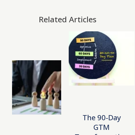
Related Articles
The 90-Day
GTM