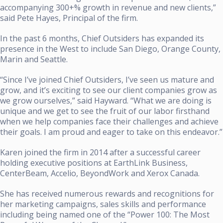
accompanying 300+% growth in revenue and new clients,”
said Pete Hayes, Principal of the firm.
In the past 6 months, Chief Outsiders has expanded its
presence in the West to include San Diego, Orange County,
Marin and Seattle.
“Since I’ve joined Chief Outsiders, I’ve seen us mature and
grow, and it’s exciting to see our client companies grow as
we grow ourselves,” said Hayward. “What we are doing is
unique and we get to see the fruit of our labor firsthand
when we help companies face their challenges and achieve
their goals. I am proud and eager to take on this endeavor.”
Karen joined the firm in 2014 after a successful career
holding executive positions at EarthLink Business,
CenterBeam, Accelio, BeyondWork and Xerox Canada.
She has received numerous rewards and recognitions for
her marketing campaigns, sales skills and performance
including being named one of the “Power 100: The Most