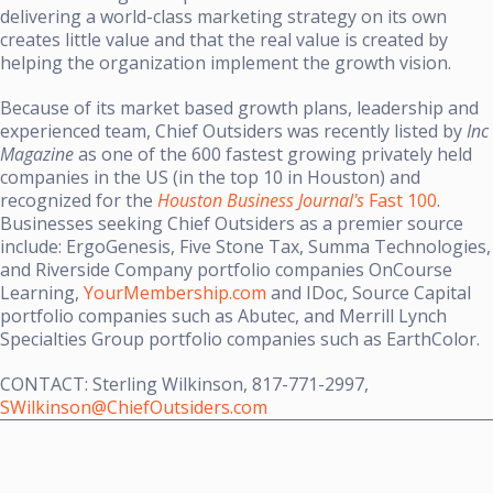
delivering a world-class marketing strategy on its own
creates little value and that the real value is created by
helping the organization implement the growth vision.
Because of its market based growth plans, leadership and
experienced team, Chief Outsiders was recently listed by
Inc
Magazine
as one of the 600 fastest growing privately held
companies in the US (in the top 10 in Houston) and
recognized for the
Houston Business Journal's
Fast 100
.
Businesses seeking Chief Outsiders as a premier source
include: ErgoGenesis, Five Stone Tax, Summa Technologies,
and Riverside Company portfolio companies OnCourse
Learning,
YourMembership.com
and IDoc, Source Capital
portfolio companies such as Abutec, and Merrill Lynch
Specialties Group portfolio companies such as EarthColor.
CONTACT:
Sterling Wilkinson
, 817-771-2997,
SWilkinson@ChiefOutsiders.com