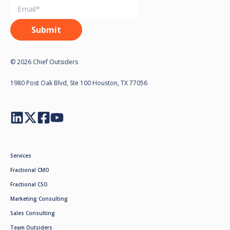
© 2026 Chief Outsiders
1980 Post Oak Blvd, Ste 100 Houston, TX 77056
Services
Fractional CMO
Fractional CSO
Marketing Consulting
Sales Consulting
Team Outsiders