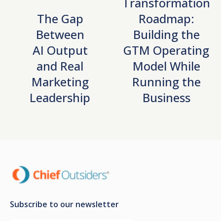
Transformation
The Gap
Roadmap:
Between
Building the
AI Output
GTM Operating
and Real
Model While
Marketing
Running the
Leadership
Business
Subscribe to our newsletter