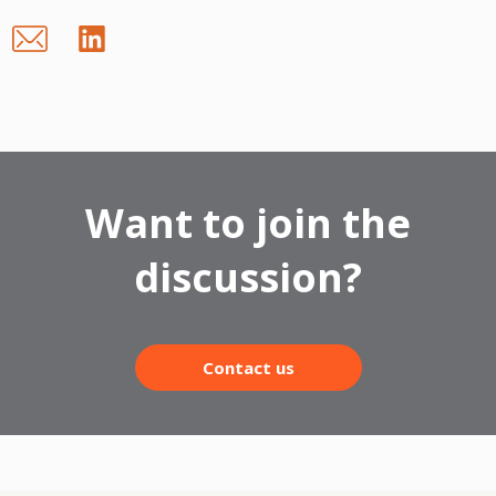
Want to join the
discussion?
Contact us