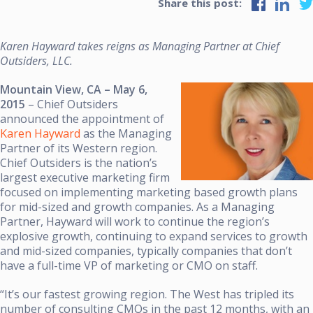
Share this post:
Karen Hayward takes reigns as Managing Partner at Chief
Outsiders, LLC.
Mountain View, CA – May 6,
2015
– Chief Outsiders
announced the appointment of
Karen Hayward
as the Managing
Partner of its Western region.
Chief Outsiders is the nation’s
largest executive marketing firm
focused on implementing marketing based growth plans
for mid-sized and growth companies. As a Managing
Partner, Hayward will work to continue the region’s
explosive growth, continuing to expand services to growth
and mid-sized companies, typically companies that don’t
have a full-time VP of marketing or CMO on staff.
“It’s our fastest growing region. The West has tripled its
number of consulting CMOs in the past 12 months, with an