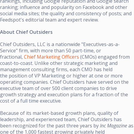
rankings, including Google reputation and Google search
ranking; influence and popularity on Facebook and other
social media sites; the quality and consistency of posts; and
Feedspot's editorial team and expert review.
About Chief Outsiders
Chief Outsiders, LLC is a nationwide "Executives-as-a-
Service" firm, with more than 50 part-time, or
fractional,
Chief Marketing Officers
(CMOs) engaged from
coast-to-coast. Unlike other strategic marketing and
management consulting firms, each CMO has held
the position of VP Marketing or higher at one or more
operating companies. Chief Outsiders have served on the
executive team of over 500 client companies to drive
growth strategy and execution plans for a fraction of the
cost of a full time executive.
Because of its market-based growth plans, quality of
leadership, and experienced team, Chief Outsiders has
been recognized for the past three years by
Inc Magazine
as
one of the 1,000 fastest growing privately held