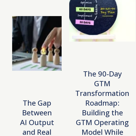
The 90-Day
GTM
Transformation
The Gap
Roadmap:
Between
Building the
AI Output
GTM Operating
and Real
Model While