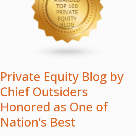
Private Equity Blog by
Chief Outsiders
Honored as One of
Nation’s Best