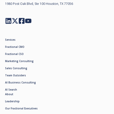
1980 Post Oak Blvd, Ste 100 Houston, TX 77056
Services
Fractional CMO
Fractional CSO
Marketing Consulting
Sales Consulting
Team Outsiders
AI Business Consulting
AI Search
About
Leadership
Our Fractional Executives