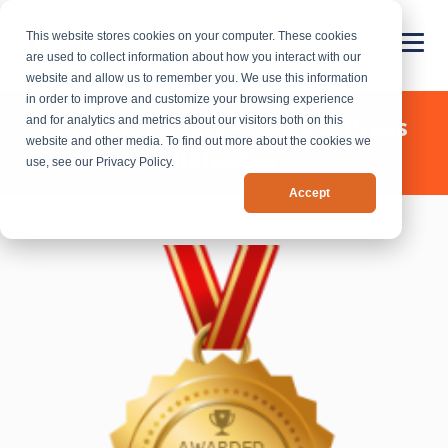
This website stores cookies on your computer. These cookies
are used to collect information about how you interact with our
website and allow us to remember you. We use this information
in order to improve and customize your browsing experience
Chief Outsiders - News & Press
and for analytics and metrics about our visitors both on this
website and other media. To find out more about the cookies we
Releases
use, see our Privacy Policy.
Accept