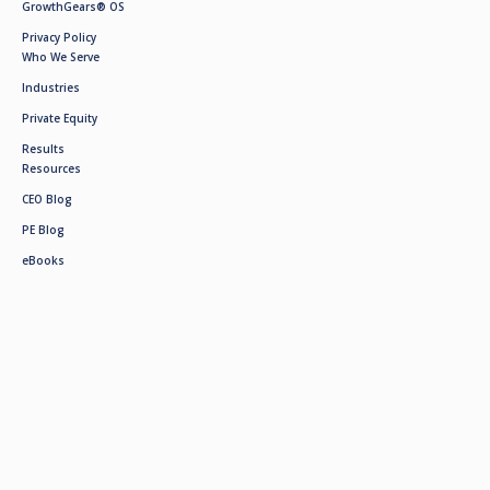
GrowthGears® OS
Privacy Policy
Who We Serve
Industries
Private Equity
Results
Resources
CEO Blog
PE Blog
eBooks