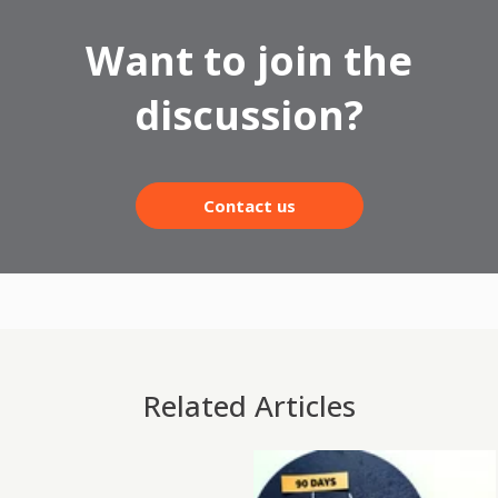
Want to join the
discussion?
Contact us
Related Articles