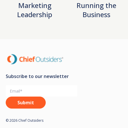
Marketing
Running the
Leadership
Business
Subscribe to our newsletter
© 2026 Chief Outsiders