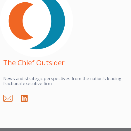
The Chief Outsider
News and strategic perspectives from the nation’s leading
fractional executive firm.