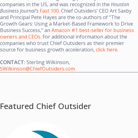
companies in the US, and was recognized in the
Houston
Business Journal's
Fast 100
. Chief Outsiders’ CEO Art Saxby
and Principal Pete Hayes are the co-authors of “The
Growth Gears: Using a Market-Based Framework to Drive
Business Success,” an
Amazon #1 best-seller for business
owners and CEOs
. For additional information about the
companies who trust Chief Outsiders as their premier
source for business growth acceleration,
click here
.
CONTACT:
Sterling Wilkinson
,
SWilkinson@ChiefOutsiders.com
Featured Chief Outsider