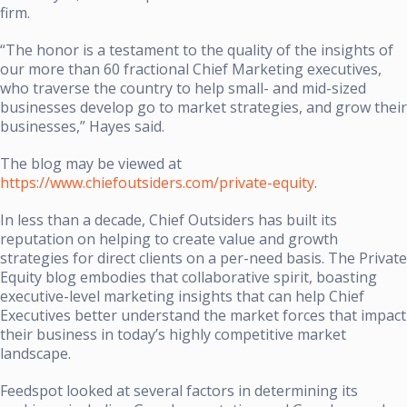
firm.
“The honor is a testament to the quality of the insights of
our more than 60 fractional Chief Marketing executives,
who traverse the country to help small- and mid-sized
businesses develop go to market strategies, and grow their
businesses,” Hayes said.
The blog may be viewed at
https://www.chiefoutsiders.com/private-equity
.
In less than a decade, Chief Outsiders has built its
reputation on helping to create value and growth
strategies for direct clients on a per-need basis. The Private
Equity blog embodies that collaborative spirit, boasting
executive-level marketing insights that can help Chief
Executives better understand the market forces that impact
their business in today’s highly competitive market
landscape.
Feedspot looked at several factors in determining its