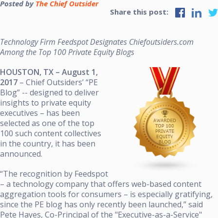
Posted by
The Chief Outsider
Share this post:
Technology Firm Feedspot Designates Chiefoutsiders.com
Among the Top 100 Private Equity Blogs
HOUSTON, TX – August 1,
2017
–
Chief Outsiders’ “PE
Blog” -- designed to deliver
insights to private equity
executives – has been
selected as one of the top
100 such content collectives
in the country, it has been
announced.
“The recognition by Feedspot
– a technology company that offers web-based content
aggregation tools for consumers – is especially gratifying,
since the PE blog has only recently been launched,” said
Pete Hayes, Co-Principal of the "Executive-as-a-Service"