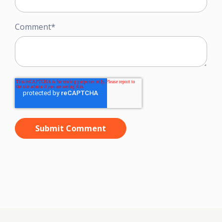
Comment
*