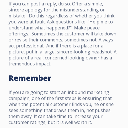
If you can post a reply, do so. Offer a simple,
sincere apology for the misunderstanding or
mistake
.
Do this regardless of whether you think
you were at fault. Ask questions like, “Help me to
understand what happened?” Make peace
offerings. Sometimes the customer will take down
or revise their comments, sometimes not. Always
act professional. And if there is a place for a
picture, put in a large, sincere-looking headshot. A
picture of a real, concerned looking owner has a
tremendous impact.
Remember
If you are going to start an inbound marketing
campaign, one of the first steps is ensuring that
when the potential customer finds you, he or she
sees something that draws them in, not pushes
them away! It can take time to increase your
customer ratings, but it is well worth it.