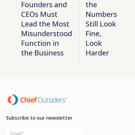
Founders and
the
CEOs Must
Numbers
Lead the Most
Still Look
Misunderstood
Fine,
Function in
Look
the Business
Harder
Subscribe to our newsletter