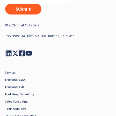
© 2026 Chief Outsiders
1980 Post Oak Blvd, Ste 100 Houston, TX 77056
Services
Fractional CMO
Fractional CSO
Marketing Consulting
Sales Consulting
Team Outsiders
AI Business Consulting