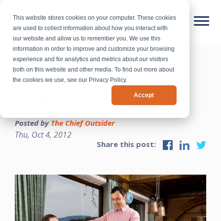
This website stores cookies on your computer. These cookies
are used to collect information about how you interact with
our website and allow us to remember you. We use this
information in order to improve and customize your browsing
experience and for analytics and metrics about our visitors
The Power of Yelp:
both on this website and other media. To find out more about
the cookies we use, see our Privacy Policy.
You Can't Ignore It
Accept
Posted by
The Chief Outsider
Thu, Oct 4, 2012
Share this post: