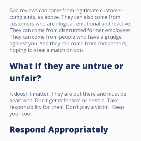
Bad reviews can come from legitimate customer
complaints, as above. They can also come from
customers who are illogical, emotional and reactive.
They can come from disgruntled former employees.
They can come from people who have a grudge
against you. And they can come from competitors,
hoping to steal a match on you.
What if they are untrue or
unfair?
It doesn’t matter. They are out there and must be
dealt with. Don’t get defensive or hostile. Take
responsibility for them. Don’t play a victim. Keep
your cool.
Respond Appropriately