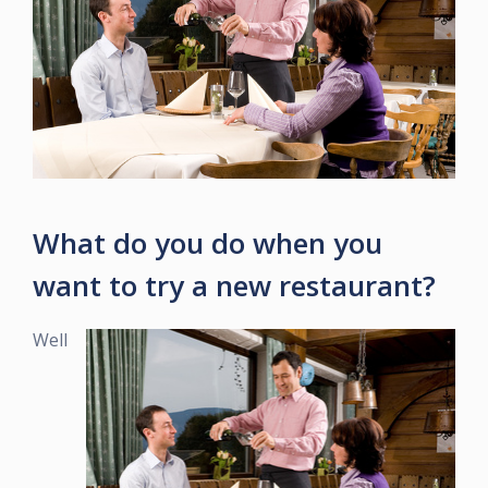
What do you do when you
want to try a new restaurant?
Well