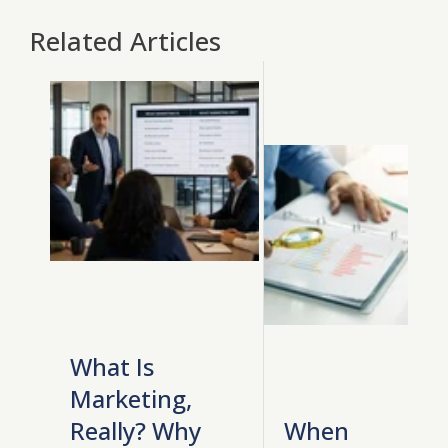
Related Articles
What Is
Marketing,
Really? Why
When