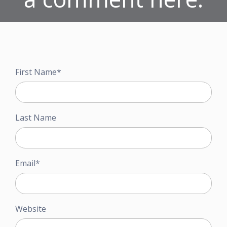
First Name
*
Last Name
Email
*
Website