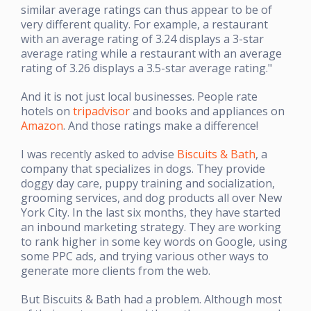
similar average ratings can thus appear to be of
very different quality. For example, a restaurant
with an average rating of 3.24 displays a 3-star
average rating while a restaurant with an average
rating of 3.26 displays a 3.5-star average rating."
And it is not just local businesses. People rate
hotels on
tripadvisor
and books and appliances on
Amazon
. And those ratings make a difference!
I was recently asked to advise
Biscuits & Bath
, a
company that specializes in dogs. They provide
doggy day care, puppy training and socialization,
grooming services, and dog products all over New
York City. In the last six months, they have started
an inbound marketing strategy. They are working
to rank higher in some key words on Google, using
some PPC ads, and trying various other ways to
generate more clients from the web.
But Biscuits & Bath had a problem. Although most