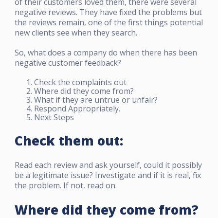
of their customers loved them, there were several
negative reviews. They have fixed the problems but
the reviews remain, one of the first things potential
new clients see when they search.
So, what does a company do when there has been
negative customer feedback?
Check the complaints out
Where did they come from?
What if they are untrue or unfair?
Respond Appropriately.
Next Steps
Check them out:
Read each review and ask yourself, could it possibly
be a legitimate issue? Investigate and if it is real, fix
the problem. If not, read on.
Where did they come from?