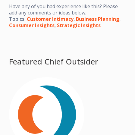
Have any of you had experience like this? Please
add any comments or ideas below:
Topics:
Customer Intimacy
,
Business Planning
,
Consumer Insights
,
Strategic Insights
Featured Chief Outsider