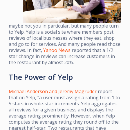
maybe not you in particular, but many people turn
to Yelp. Yelp is a social site where members post
reviews of local businesses where they eat, shop
and go to for services. And many people read those
reviews. In fact,
Yahoo News
reported that a 1/2
star change in reviews can increase customers in
the restaurant by almost 20%.
The Power of Yelp
Michael Anderson and Jeremy Magruder
report
that on Yelp, "a user must assign a rating from 1 to
5 stars in whole-star increments. Yelp aggregates
all reviews for a given business and displays the
average rating prominently. However, when Yelp
computes the average rating they round off to the
nearest half-star. Two restaurants that have