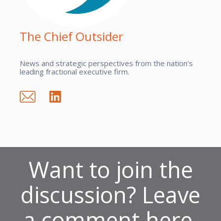
The Chief Outsider
News and strategic perspectives from the nation’s
leading fractional executive firm.
Want to join the
discussion? Leave
a comment here.