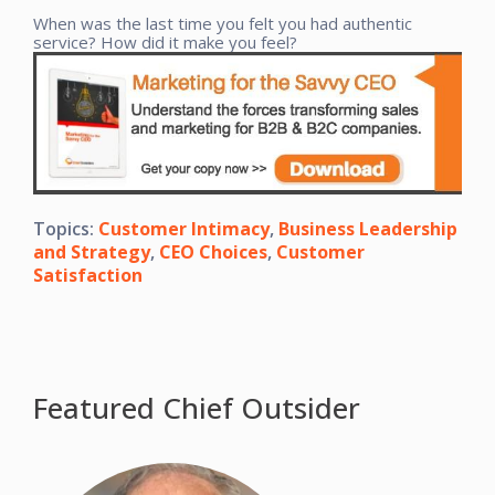
When was the last time you felt you had authentic
service? How did it make you feel?
Topics:
Customer Intimacy
,
Business Leadership
and Strategy
,
CEO Choices
,
Customer
Satisfaction
Featured Chief Outsider