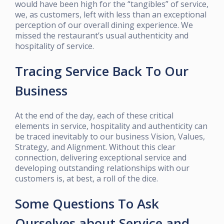
would have been high for the “tangibles” of service,
we, as customers, left with less than an exceptional
perception of our overall dining experience. We
missed the restaurant’s usual authenticity and
hospitality of service.
Tracing Service Back To Our
Business
At the end of the day, each of these critical
elements in service, hospitality and authenticity can
be traced inevitably to our business Vision, Values,
Strategy, and Alignment. Without this clear
connection, delivering exceptional service and
developing outstanding relationships with our
customers is, at best, a roll of the dice.
Some Questions To Ask
Ourselves about Service and