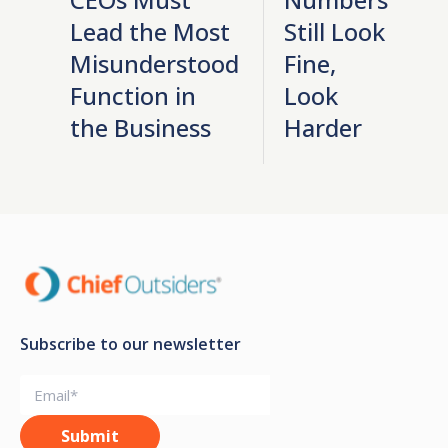
Lead the Most
Still Look
Misunderstood
Fine,
Function in
Look
the Business
Harder
Subscribe to our newsletter