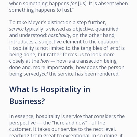
when something happens
for
[us]. It is absent when
something happens
to
[us]."
To take Meyer's distinction a step further,
service
typically is viewed as objective, quantified
and understood;
hospitality
, on the other hand,
introduces a subjective element to the equation.
Hospitality is not limited to the tangibles of
what
is
being done, but rather forces us to look more
closely at the
how —
how is a transaction being
done and, more importantly, how does the person
being served
feel
the service has been rendered.
What Is Hospitality in
Business?
In essence, hospitality is service that considers the
perspective — the "here and now" - of the
customer. It takes our service to the next level,
reaching from great to exceptional. In so doing, it