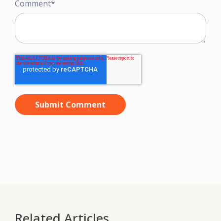
Comment
*
Related Articles