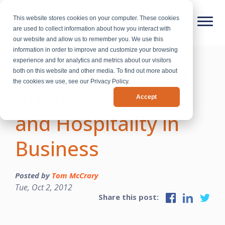
This website stores cookies on your computer. These cookies
are used to collect information about how you interact with
our website and allow us to remember you. We use this
information in order to improve and customize your browsing
experience and for analytics and metrics about our visitors
The Importance of
both on this website and other media. To find out more about
the cookies we use, see our Privacy Policy.
Authentic Service
Accept
and Hospitality in
Business
Posted by
Tom McCrary
Tue, Oct 2, 2012
Share this post: