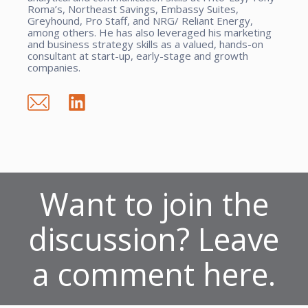
Roma’s, Northeast Savings, Embassy Suites,
Greyhound, Pro Staff, and NRG/ Reliant Energy,
among others. He has also leveraged his marketing
and business strategy skills as a valued, hands-on
consultant at start-up, early-stage and growth
companies.
Want to join the
discussion? Leave
a comment here.