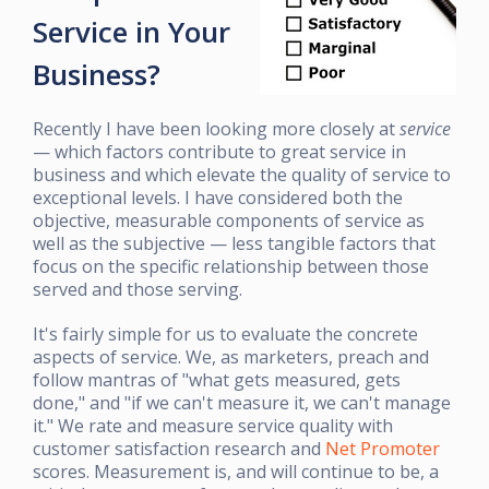
Service in Your
Business?
Recently I have been looking more closely at
service
— which factors contribute to great service in
business and which elevate the quality of service to
exceptional levels. I have considered both the
objective, measurable components of service as
well as the subjective — less tangible factors that
focus on the specific relationship between those
served and those serving.
It's fairly simple for us to evaluate the concrete
aspects of service. We, as marketers, preach and
follow mantras of "what gets measured, gets
done," and "if we can't measure it, we can't manage
it." We rate and measure service quality with
customer satisfaction research and
Net Promoter
scores. Measurement is, and will continue to be, a