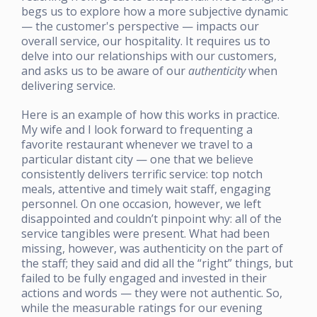
begs us to explore how a more subjective dynamic
— the customer's perspective — impacts our
overall service, our hospitality. It requires us to
delve into our relationships with our customers,
and asks us to be aware of our
authenticity
when
delivering service.
Here is an example of how this works in practice.
My wife and I look forward to frequenting a
favorite restaurant whenever we travel to a
particular distant city — one that we believe
consistently delivers terrific service: top notch
meals, attentive and timely wait staff, engaging
personnel. On one occasion, however, we left
disappointed and couldn’t pinpoint why: all of the
service tangibles were present. What had been
missing, however, was authenticity on the part of
the staff; they said and did all the “right” things, but
failed to be fully engaged and invested in their
actions and words — they were not authentic. So,
while the measurable ratings for our evening