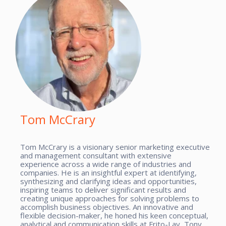
Tom McCrary
Tom McCrary is a visionary senior marketing executive
and management consultant with extensive
experience across a wide range of industries and
companies. He is an insightful expert at identifying,
synthesizing and clarifying ideas and opportunities,
inspiring teams to deliver significant results and
creating unique approaches for solving problems to
accomplish business objectives. An innovative and
flexible decision-maker, he honed his keen conceptual,
analytical and communication skills at Frito-Lay, Tony