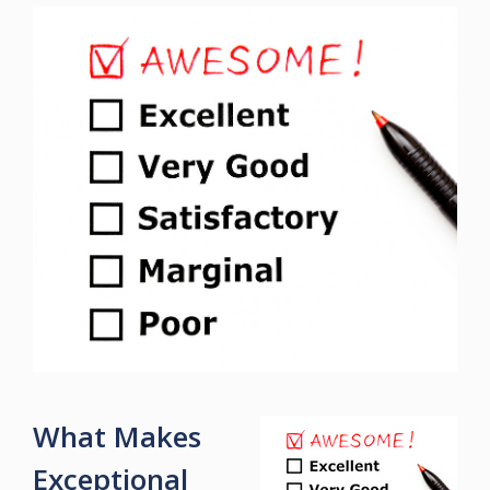
What Makes
Exceptional