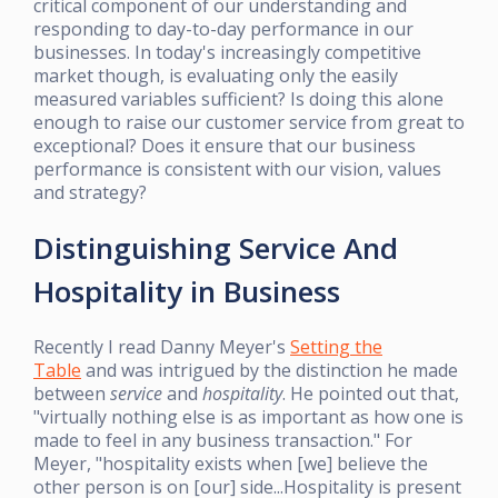
critical component of our understanding and
responding to day-to-day performance in our
businesses. In today's increasingly competitive
market though, is evaluating only the easily
measured variables sufficient? Is doing this alone
enough to raise our customer service from great to
exceptional? Does it ensure that our business
performance is consistent with our vision, values
and strategy?
Distinguishing Service And
Hospitality in Business
Recently I read Danny Meyer's
Setting the
Table
and was intrigued by the distinction he made
between
service
and
hospitality
. He pointed out that,
"virtually nothing else is as important as how one is
made to feel in any business transaction." For
Meyer, "hospitality exists when [we] believe the
other person is on [our] side...Hospitality is present