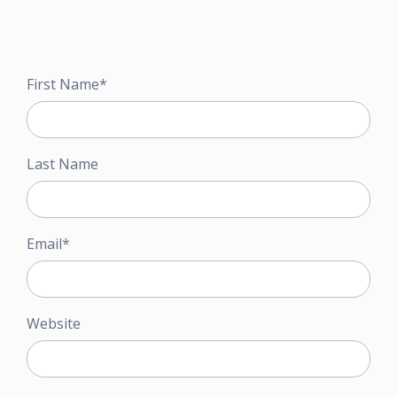
First Name
*
Last Name
Email
*
Website