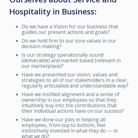
Hospitality in Business:
Do we have a Vision for our business that
guides our present actions and goals?
Do we hold firm to our core values in our
decision-making?
Is our strategy operationally sound
(deliverable) and market-based (relevant in
our marketplace)?
Have we presented our vision, values and
strategies to all of our stakeholders in a clear,
regularly articulated and understandable way?
Have we instilled alignment and a sense of
ownership in our employees so that they
intuitively buy into the contributions that
their individual actions have on our success?
Have we done our jobs in helping all
employees, from top to bottom, feel
instinctively invested in what they do — in
what
we
do?