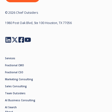
© 2026 Chief Outsiders
1980 Post Oak Blvd, Ste 100 Houston, TX 77056
Services
Fractional CMO
Fractional CSO
Marketing Consulting
Sales Consulting
Team Outsiders
AI Business Consulting
AI Search
About