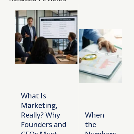
What Is
Marketing,
Really? Why
When
Founders and
the
CEOs Must
Numbers