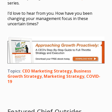
series.
I’d love to hear from you. How have you been
changing your management focus in these
uncertain times?
Topics:
CEO Marketing Strategy
,
Business
Growth Strategy
,
Marketing Strategy
,
COVID-
19
Featured Chief Outsider