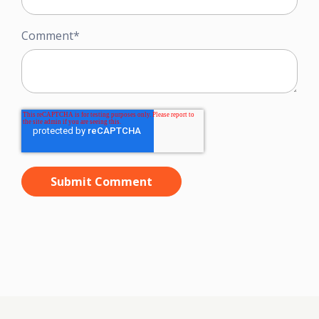
Comment
*