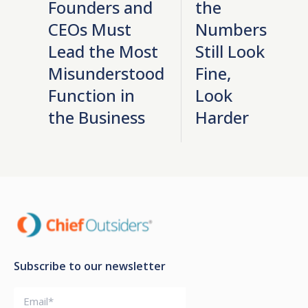
Founders and
the
CEOs Must
Numbers
Lead the Most
Still Look
Misunderstood
Fine,
Function in
Look
the Business
Harder
Subscribe to our newsletter