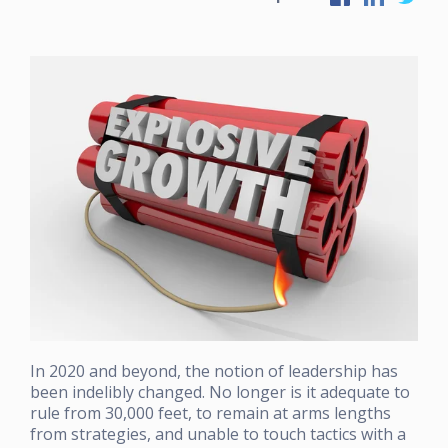
In 2020 and beyond, the notion of leadership has
been indelibly changed. No longer is it adequate to
rule from 30,000 feet, to remain at arms lengths
from strategies, and unable to touch tactics with a