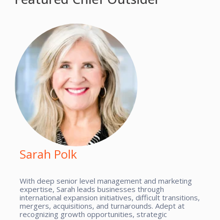
Sarah Polk
With deep senior level management and marketing
expertise, Sarah leads businesses through
international expansion initiatives, difficult transitions,
mergers, acquisitions, and turnarounds. Adept at
recognizing growth opportunities, strategic