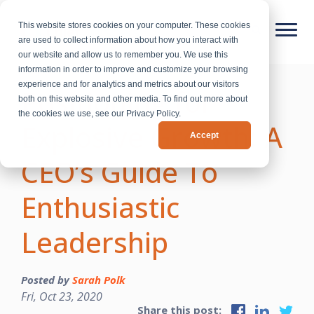
This website stores cookies on your computer. These cookies
are used to collect information about how you interact with
our website and allow us to remember you. We use this
information in order to improve and customize your browsing
experience and for analytics and metrics about our visitors
Positioning for
both on this website and other media. To find out more about
the cookies we use, see our Privacy Policy.
Explosive Growth: A
Accept
CEO’s Guide To
Enthusiastic
Leadership
Posted by
Sarah Polk
Fri, Oct 23, 2020
Share this post: