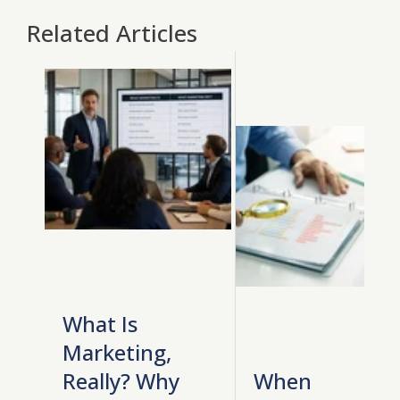
Related Articles
What Is
Marketing,
Really? Why
When