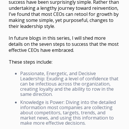
success have been surprisingly simple. Rather than
undertaking a lengthy journey toward reinvention,
I’ve found that most CEOs can retool for growth by
making some simple, yet purposeful, changes to
their leadership style.
In future blogs in this series, I will shed more
details on the seven steps to success that the most
effective CEOs have embraced.
These steps include:
Passionate, Energetic, and Decisive
Leadership: Exuding a level of confidence that
can be infectious across the organization,
creating loyalty and the ability to row in the
same direction.
Knowledge is Power: Diving into the detailed
information most companies are collecting
about competitors, targets, trends, and
market news, and using this information to
make more effective decisions.