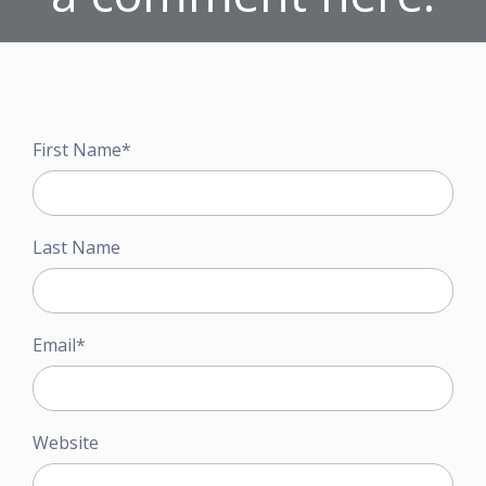
First Name
*
Last Name
Email
*
Website