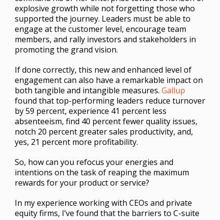
explosive growth while not forgetting those who
supported the journey. Leaders must be able to
engage at the customer level, encourage team
members, and rally investors and stakeholders in
promoting the grand vision.
If done correctly, this new and enhanced level of
engagement can also have a remarkable impact on
both tangible and intangible measures.
Gallup
found that top-performing leaders reduce turnover
by 59 percent, experience 41 percent less
absenteeism, find 40 percent fewer quality issues,
notch 20 percent greater sales productivity, and,
yes, 21 percent more profitability.
So, how can you refocus your energies and
intentions on the task of reaping the maximum
rewards for your product or service?
In my experience working with CEOs and private
equity firms, I’ve found that the barriers to C-suite