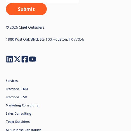
© 2026 Chief Outsiders
1980 Post Oak Blvd, Ste 100 Houston, TX 77056
Services
Fractional CMO
Fractional CSO
Marketing Consulting
Sales Consulting
Team Outsiders
AI Business Consulting