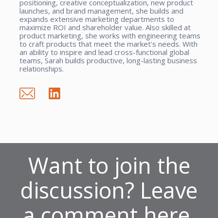
positioning, creative conceptualization, new product
launches, and brand management, she builds and
expands extensive marketing departments to
maximize ROI and shareholder value. Also skilled at
product marketing, she works with engineering teams
to craft products that meet the market's needs. With
an ability to inspire and lead cross-functional global
teams, Sarah builds productive, long-lasting business
relationships.
Want to join the
discussion? Leave
a comment here.