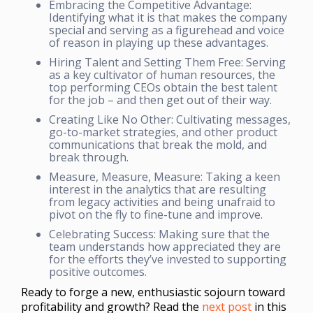
Embracing the Competitive Advantage:
Identifying what it is that makes the company
special and serving as a figurehead and voice
of reason in playing up these advantages.
Hiring Talent and Setting Them Free: Serving
as a key cultivator of human resources, the
top performing CEOs obtain the best talent
for the job – and then get out of their way.
Creating Like No Other: Cultivating messages,
go-to-market strategies, and other product
communications that break the mold, and
break through.
Measure, Measure, Measure: Taking a keen
interest in the analytics that are resulting
from legacy activities and being unafraid to
pivot on the fly to fine-tune and improve.
Celebrating Success: Making sure that the
team understands how appreciated they are
for the efforts they’ve invested to supporting
positive outcomes.
Ready to forge a new, enthusiastic sojourn toward
profitability and growth? Read the
next post
in this