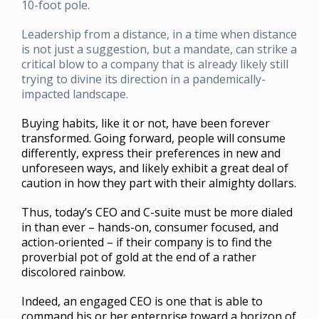
10-foot pole.
Leadership from a distance, in a time when distance
is not just a suggestion, but a mandate, can strike a
critical blow to a company that is already likely still
trying to divine its direction in a pandemically-
impacted landscape.
Buying habits, like it or not, have been forever
transformed. Going forward, people will consume
differently, express their preferences in new and
unforeseen ways, and likely exhibit a great deal of
caution in how they part with their almighty dollars.
Thus, today’s CEO and C-suite must be more dialed
in than ever – hands-on, consumer focused, and
action-oriented – if their company is to find the
proverbial pot of gold at the end of a rather
discolored rainbow.
Indeed, an engaged CEO is one that is able to
command his or her enterprise toward a horizon of