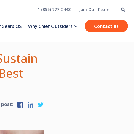
1 (855) 777-2443
Join Our Team
hGears OS
Why Chief Outsiders
Contact us
Sustain
Best
s post: