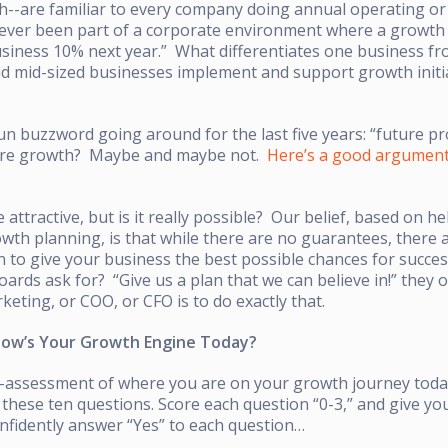
-are familiar to every company doing annual operating or 
 ever been part of a corporate environment where a growth
usiness 10% next year.” What differentiates one business f
and mid-sized businesses implement and support growth initia
n buzzword going around for the last five years: “future p
ture growth? Maybe and maybe not.
Here’s a good argumen
attractive, but is it really possible? Our belief, based on h
wth planning, is that while there are no guarantees, there 
on to give your business the best possible chances for succes
ards ask for? “Give us a plan that we can believe in!” they 
keting, or COO, or CFO is to do exactly that.
How’s Your Growth Engine Today?
elf-assessment of where you are on your growth journey tod
these ten questions. Score each question “0-3,” and give you
onfidently answer “Yes” to each question…