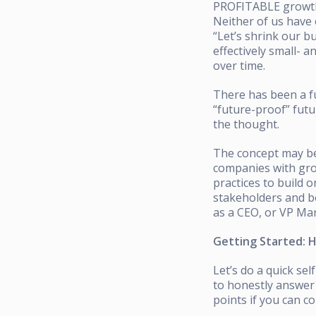
PROFITABLE growth-
Neither of us have
“Let’s shrink our b
effectively small- 
over time.
There has been a fu
“future-proof” fu
the thought.
The concept may be 
companies with gro
practices to build 
stakeholders and bo
as a CEO, or VP Mar
Getting Started: 
Let’s do a quick s
to honestly answer 
points if you can c