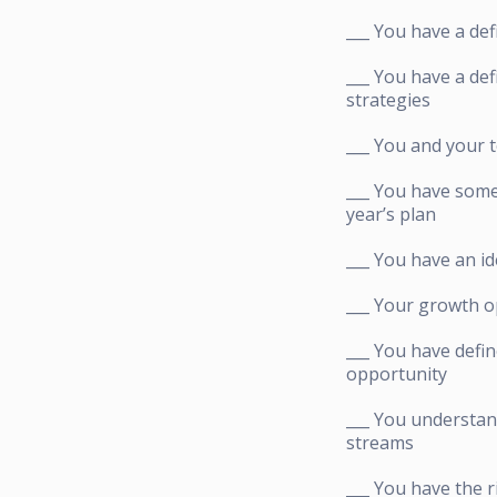
___ You have a def
___ You have a de
strategies
___ You and your 
___ You have some
year’s plan
___ You have an id
___ Your growth o
___ You have defin
opportunity
___ You understan
streams
___ You have the 