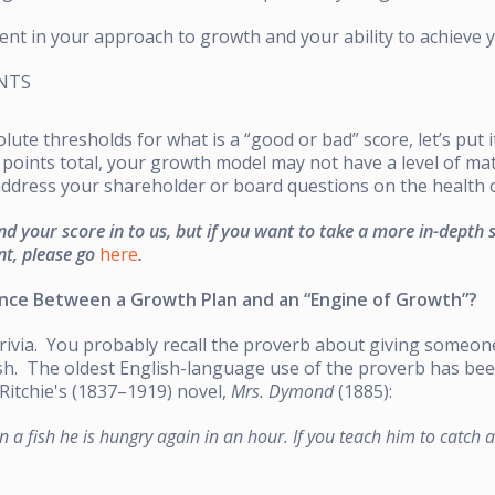
dent in your approach to growth and your ability to achieve
INTS
ute thresholds for what is a “good or bad” score, let’s put it
points total, your growth model may not have a level of matu
address your shareholder or board questions on the health o
nd your score in to us, but if you want to take a more in-depth 
nt, please go
here
.
ence Between a Growth Plan and an “Engine of Growth”?
 trivia. You probably recall the proverb about giving someon
ish. The oldest English-language use of the proverb has be
Ritchie's (1837–1919) novel,
Mrs. Dymond
(1885):
n a fish he is hungry again in an hour. If you teach him to catch 