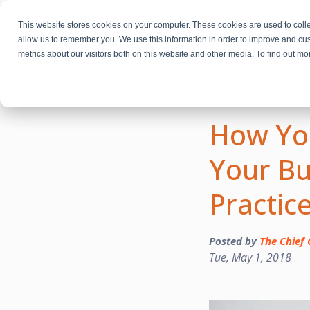
This website stores cookies on your computer. These cookies are used to colle
allow us to remember you. We use this information in order to improve and cu
metrics about our visitors both on this website and other media. To find out m
Fractional Executives
How You
Your Bu
Practic
Posted by
The Chief 
Tue, May 1, 2018