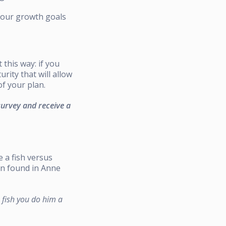
 your growth goals
 this way: if you
rity that will allow
f your plan.
survey and receive a
e a fish versus
en found in Anne
a fish you do him a