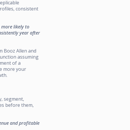
eplicable
ofiles, consistent
more likely to
sistently year after
om Booz Allen and
 function assuming
nment of a
he more your
wth.
y, segment,
ies before them,
enue and profitable