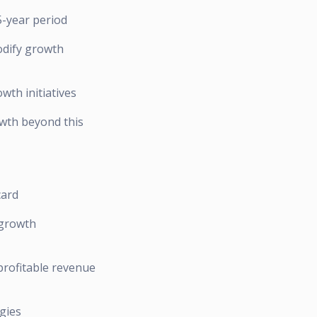
5-year period
odify growth
wth initiatives
owth beyond this
card
 growth
profitable revenue
gies