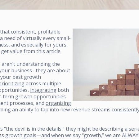
 that consistent, profitable
a need of virtually every small-
ess, and especially for yours,
get value from this article.
s aren’t understanding the
 your business--they are about
your best growth
prioritizing
across multiple
pportunities,
integrating
both
r-term growth opportunities
ent processes, and
organizing
lding an ability to tap into new revenue streams
consistentl
the devil is in the details,” they might be describing a ser
ss growth goals—and when we say “growth,” we are ALWAYS