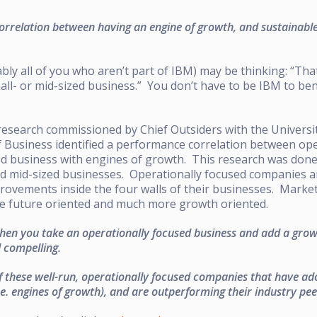
correlation between having an engine of growth, and sustainabl
ly all of you who aren’t part of IBM) may be thinking: “Tha
mall- or mid-sized business.” You don’t have to be IBM to ben
research commissioned by Chief Outsiders with the Universi
Business identified a performance correlation between ope
d business with engines of growth. This research was done 
nd mid-sized businesses. Operationally focused companies a
rovements inside the four walls of their businesses. Marke
e future oriented and much more growth oriented.
en you take an operationally focused business and add a growt
d compelling.
of these well-run, operationally focused companies that have a
.e. engines of growth), and are outperforming their industry pee