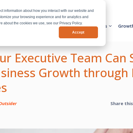
ct information about how you interact with our website and
stomize your browsing experience and for analytics and
ore about the cookies we use, see our Privacy Policy.
Activation Team
Services
Industries
Growt
Accept
r Executive Team Can 
siness Growth through 
es
Outsider
Share thi