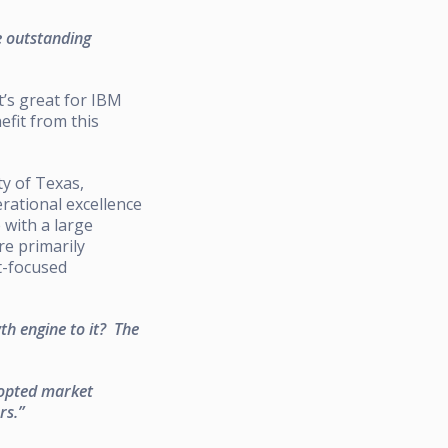
e outstanding
t’s great for IBM
efit from this
ty of Texas,
rational excellence
with a large
re primarily
t-focused
h engine to it? The
dopted market
rs.”