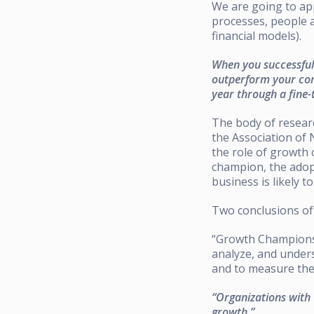
We are going to app
processes, people a
financial models).
When you successful
outperform your comp
year through a fine-
The body of researc
the Association of
the role of growth
champion, the adop
business is likely 
Two conclusions o
“Growth Champions 
analyze, and under
and to measure the 
“Organizations with
growth.”