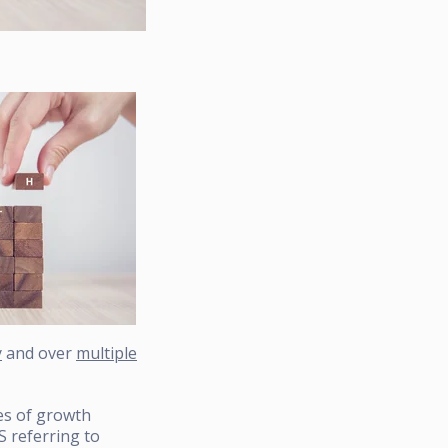
y
and over
multiple
ies of growth
 referring to