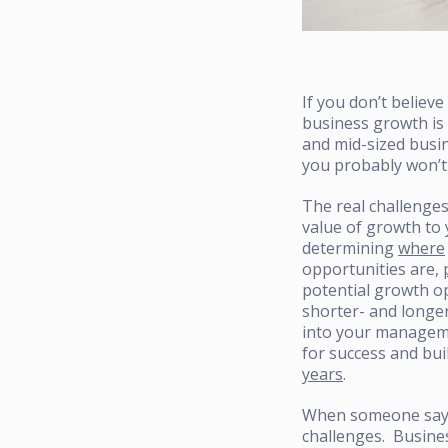
If you don’t believe
business growth is 
and mid-sized busin
you probably won’t 
The real challenge
value of growth to
determining
where
opportunities are,
potential growth o
shorter- and longe
into your managem
for success and bui
years
.
When someone says “
challenges. Busine