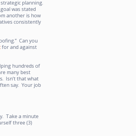
strategic planning.
 goal was stated
rom another is how
tives consistently
roofing.” Can you
t
for and against
elping hundreds of
are many best
s. Isn’t that what
often say. Your job
ay. Take a minute
rself three (3)