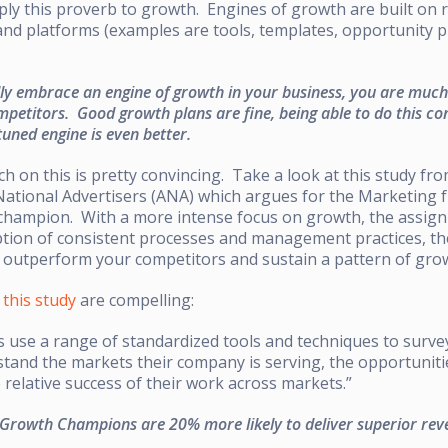
ly this proverb to growth. Engines of growth are built on r
nd platforms (examples are tools, templates, opportunity pr
ly embrace an engine of growth in your business, you are much 
etitors. Good growth plans are fine, being able to do this con
tuned engine is even better.
h on this is pretty convincing. Take a look at this study fr
 National Advertisers (ANA) which argues for the Marketing
 champion. With a more intense focus on growth, the assig
tion of consistent processes and management practices, t
to outperform your competitors and sustain a pattern of gro
f
this study
are compelling:
use a range of standardized tools and techniques to surve
stand the markets their company is serving, the opportunit
relative success of their work across markets.”
 Growth Champions are 20% more likely to deliver superior rev