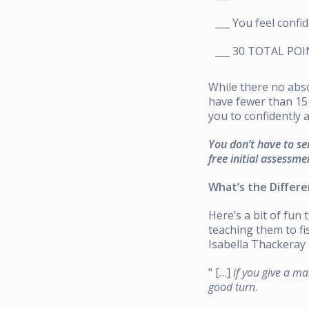
___ You feel confi
___ 30 TOTAL PO
While there no absol
have fewer than 15 
you to confidently 
You don’t have to se
free initial assessme
What’s the Differ
Here’s a bit of fun
teaching them to f
Isabella Thackeray 
" […]
if you give a ma
good turn
.