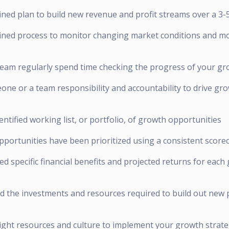
ined plan to build new revenue and profit streams over a 3-
fined process to monitor changing market conditions and m
team regularly spend time checking the progress of your gro
one or a team responsibility and accountability to drive gr
entified working list, or portfolio, of growth opportunities
pportunities have been prioritized using a consistent score
ed specific financial benefits and projected returns for each
d the investments and resources required to build out new 
right resources and culture to implement your growth strate