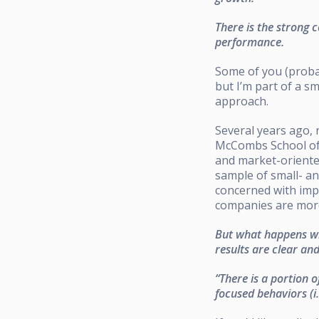
There is the strong 
performance.
Some of you (probab
but I’m part of a s
approach.
Several years ago, 
McCombs School of 
and market-oriente
sample of small- a
concerned with imp
companies are mor
But what happens wh
results are clear an
“There is a portion 
focused behaviors (i