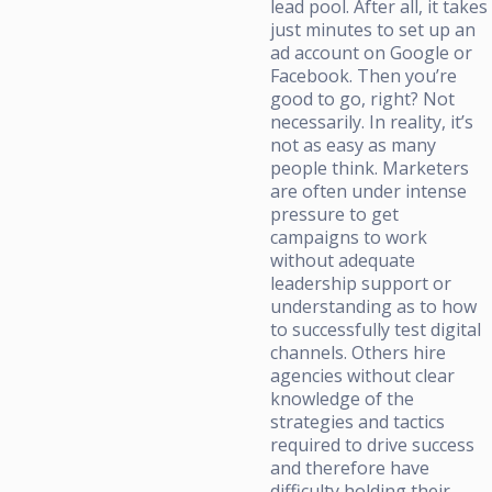
lead pool. After all, it takes
just minutes to set up an
ad account on Google or
Facebook. Then you’re
good to go, right? Not
necessarily. In reality, it’s
not as easy as many
people think. Marketers
are often under intense
pressure to get
campaigns to work
without adequate
leadership support or
understanding as to how
to successfully test digital
channels. Others hire
agencies without clear
knowledge of the
strategies and tactics
required to drive success
and therefore have
difficulty holding their