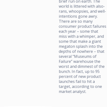
brief run on earth. The
world is littered with also-
rans, whoopsies, and well-
intentions gone awry.
There are so many
consumer product failures
each year – some that
miss with a whimper, and
some that make a giant
megaton splash into the
depths of nowhere – that
several “Museums of
Failure” warehouse the
worst and dimmest of the
bunch. In fact, up to 95
percent of new product
launches fail to hit a
target, according to one
market analyst.