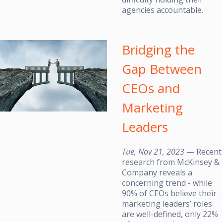
agencies accountable.
Bridging the
Gap Between
CEOs and
Marketing
Leaders
Tue, Nov 21, 2023
— Recent
research from McKinsey &
Company reveals a
concerning trend - while
90% of CEOs believe their
marketing leaders’ roles
are well-defined, only 22%