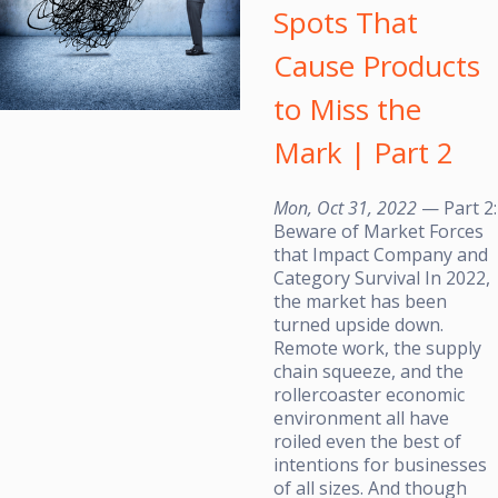
Spots That
Cause Products
to Miss the
Mark | Part 2
Mon, Oct 31, 2022
— Part 2:
Beware of Market Forces
that Impact Company and
Category Survival In 2022,
the market has been
turned upside down.
Remote work, the supply
chain squeeze, and the
rollercoaster economic
environment all have
roiled even the best of
intentions for businesses
of all sizes. And though