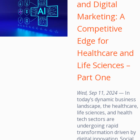
and Digital
Marketing: A
Competitive
Edge for
Healthcare and
Life Sciences –
Part One
Wed, Sep 11, 2024
— In
today’s dynamic business
landscape, the healthcare,
life sciences, and health
tech sectors are
undergoing rapid
transformation driven by
digital innovation. Social