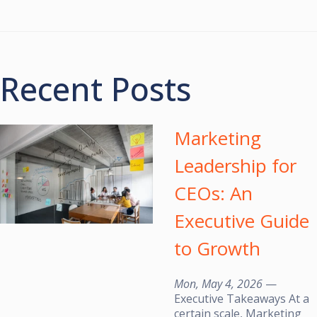
Recent Posts
Marketing
Leadership for
CEOs: An
Executive Guide
to Growth
Mon, May 4, 2026
—
Executive Takeaways At a
certain scale, Marketing