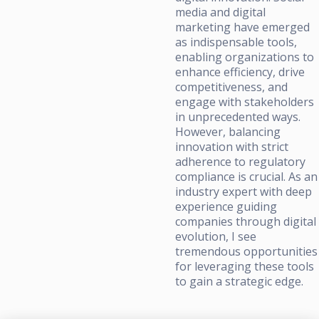
media and digital
marketing have emerged
as indispensable tools,
enabling organizations to
enhance efficiency, drive
competitiveness, and
engage with stakeholders
in unprecedented ways.
However, balancing
innovation with strict
adherence to regulatory
compliance is crucial. As an
industry expert with deep
experience guiding
companies through digital
evolution, I see
tremendous opportunities
for leveraging these tools
to gain a strategic edge.