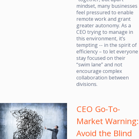
mindset, many businesses
feel pressured to enable
remote work and grant
greater autonomy. As a
CEO trying to manage in
this environment, it’s
tempting -- in the spirit of
efficiency – to let everyone
stay focused on their
“swim lane” and not
encourage complex
collaboration between
divisions.
CEO Go-To-
Market Warning:
Avoid the Blind