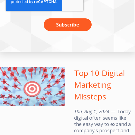
Top 10 Digital
Marketing
Missteps
Thu, Aug 1, 2024
— Today
digital often seems like
the easy way to expand a
company’s prospect and