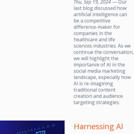
Thu, Sep 19, 2024
— Our
last blog discussed how
artificial intelligence can
be a competitive
difference-maker for
companies in the
healthcare and life
sciences industries. As we
continue the conversation,
we will highlight the
importance of AI in the
social media marketing
landscape, especially how
AI is re-imagining
traditional content
creation and audience
targeting strategies.
Harnessing AI