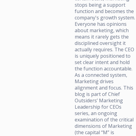
stops being a support
function and becomes the
company's growth system.
Everyone has opinions
about marketing, which
means it rarely gets the
disciplined oversight it
actually requires. The CEO
is uniquely positioned to
set clear intent and hold
the function accountable.
As a connected system,
Marketing drives
alignment and focus. This
blog is part of Chief
Outsiders’ Marketing
Leadership for CEOs
series, an ongoing
examination of the critical
dimensions of Marketing
(the capital “M” is