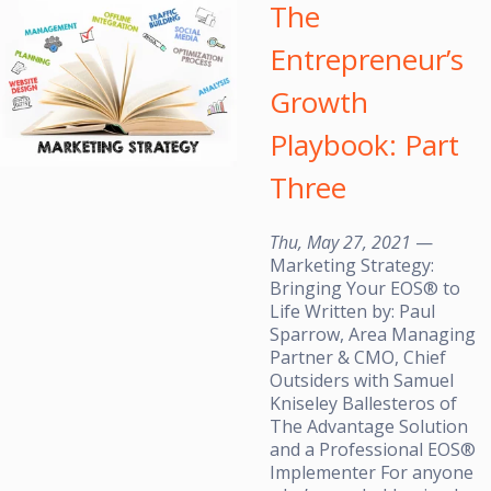
The
Entrepreneur’s
Growth
Playbook: Part
Three
Thu, May 27, 2021
—
Marketing Strategy:
Bringing Your EOS® to
Life Written by: Paul
Sparrow, Area Managing
Partner & CMO, Chief
Outsiders with Samuel
Kniseley Ballesteros of
The Advantage Solution
and a Professional EOS®
Implementer For anyone