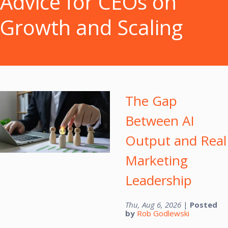
Advice for CEOs on
Growth and Scaling
The Gap
Between AI
Output and Real
Marketing
Leadership
Thu, Aug 6, 2026
|
Posted
by
Rob Godlewski