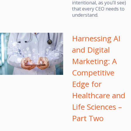
intentional, as you’ll see)
that every CEO needs to
understand.
Harnessing AI
and Digital
Marketing: A
Competitive
Edge for
Healthcare and
Life Sciences –
Part Two