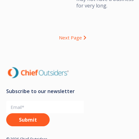
for very long.
Next Page
Subscribe to our newsletter