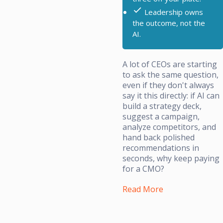
Leadership owns
the outcome, not the
AI.
A lot of CEOs are starting
to ask the same question,
even if they don't always
say it this directly: if AI can
build a strategy deck,
suggest a campaign,
analyze competitors, and
hand back polished
recommendations in
seconds, why keep paying
for a CMO?
Read More