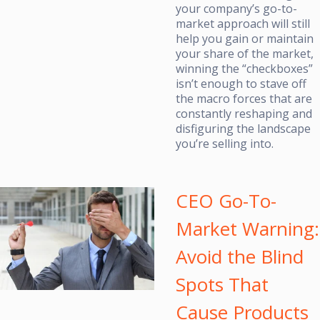
your company’s go-to-
market approach will still
help you gain or maintain
your share of the market,
winning the “checkboxes”
isn’t enough to stave off
the macro forces that are
constantly reshaping and
disfiguring the landscape
you’re selling into.
CEO Go-To-
Market Warning:
Avoid the Blind
Spots That
Cause Products