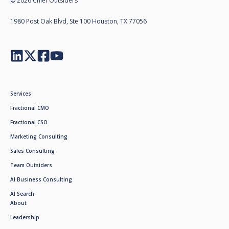
© 2026 Chief Outsiders
1980 Post Oak Blvd, Ste 100 Houston, TX 77056
Services
Fractional CMO
Fractional CSO
Marketing Consulting
Sales Consulting
Team Outsiders
AI Business Consulting
AI Search
About
Leadership