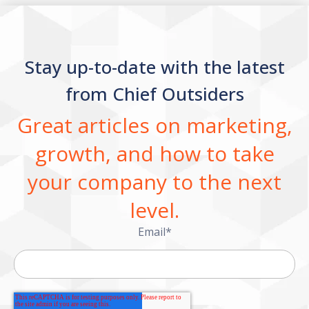
Stay up-to-date with the latest
from Chief Outsiders
Great articles on marketing,
growth, and how to take
your company to the next
level.
Email
*