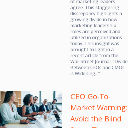
of marketing leaders
agree. This staggering
discrepancy highlights a
growing divide in how
marketing leadership
roles are perceived and
utilized in organizations
today. This insight was
brought to light in a
recent article from the
Wall Street Journal, “Divide
Between CEOs and CMOs
is Widening…”
CEO Go-To-
Market Warning:
Avoid the Blind