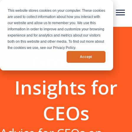
This website stores cookies on your computer. These cookies
are used to collect information about how you interact with
our website and allow us to remember you. We use this
information in order to improve and customize your browsing
experience and for analytics and metrics about our visitors
both on this website and other media. To find out more about
the cookies we use, see our Privacy Policy.
Growth
Accept
Insights for
CEOs