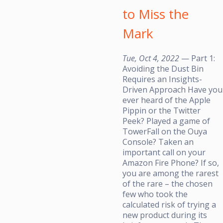
to Miss the
Mark
Tue, Oct 4, 2022
— Part 1:
Avoiding the Dust Bin
Requires an Insights-
Driven Approach Have you
ever heard of the Apple
Pippin or the Twitter
Peek? Played a game of
TowerFall on the Ouya
Console? Taken an
important call on your
Amazon Fire Phone? If so,
you are among the rarest
of the rare – the chosen
few who took the
calculated risk of trying a
new product during its