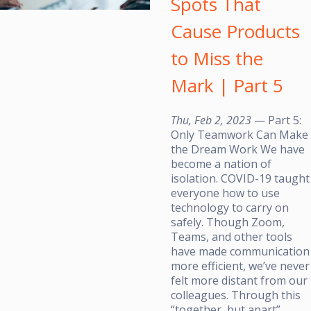
Spots That
Cause Products
to Miss the
Mark | Part 5
Thu, Feb 2, 2023
— Part 5:
Only Teamwork Can Make
the Dream Work We have
become a nation of
isolation. COVID-19 taught
everyone how to use
technology to carry on
safely. Though Zoom,
Teams, and other tools
have made communication
more efficient, we’ve never
felt more distant from our
colleagues. Through this
“together, but apart”