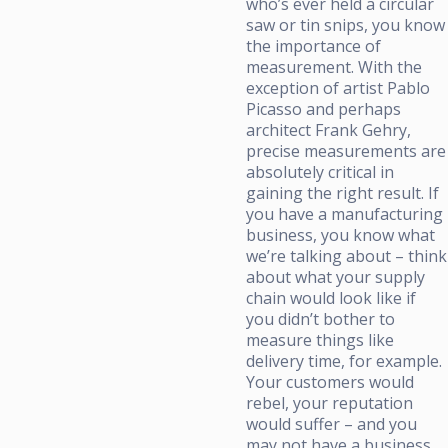
who’s ever held a circular
saw or tin snips, you know
the importance of
measurement. With the
exception of artist Pablo
Picasso and perhaps
architect Frank Gehry,
precise measurements are
absolutely critical in
gaining the right result. If
you have a manufacturing
business, you know what
we’re talking about – think
about what your supply
chain would look like if
you didn’t bother to
measure things like
delivery time, for example.
Your customers would
rebel, your reputation
would suffer – and you
may not have a business