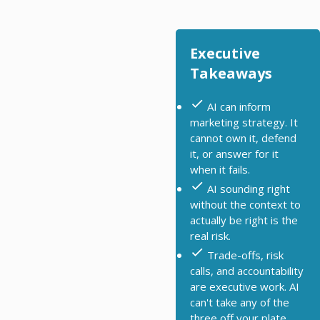
Executive
Takeaways
AI can inform
marketing strategy. It
cannot own it, defend
it, or answer for it
when it fails.
AI sounding right
without the context to
actually be right is the
real risk.
Trade-offs, risk
calls, and accountability
are executive work. AI
can't take any of the
three off your plate.