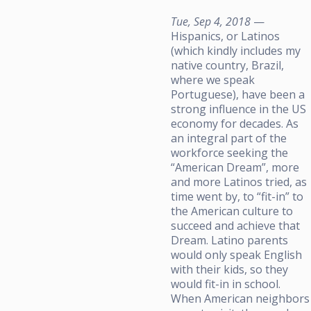
Tue, Sep 4, 2018
—
Hispanics, or Latinos
(which kindly includes my
native country, Brazil,
where we speak
Portuguese), have been a
strong influence in the US
economy for decades. As
an integral part of the
workforce seeking the
“American Dream”, more
and more Latinos tried, as
time went by, to “fit-in” to
the American culture to
succeed and achieve that
Dream. Latino parents
would only speak English
with their kids, so they
would fit-in in school.
When American neighbors