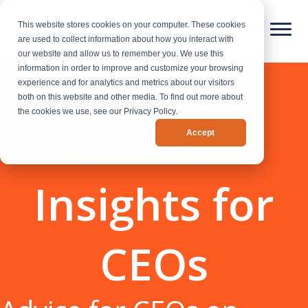
This website stores cookies on your computer. These cookies
are used to collect information about how you interact with
our website and allow us to remember you. We use this
information in order to improve and customize your browsing
experience and for analytics and metrics about our visitors
both on this website and other media. To find out more about
the cookies we use, see our Privacy Policy.
Growth
Accept
Insights for
CEOs