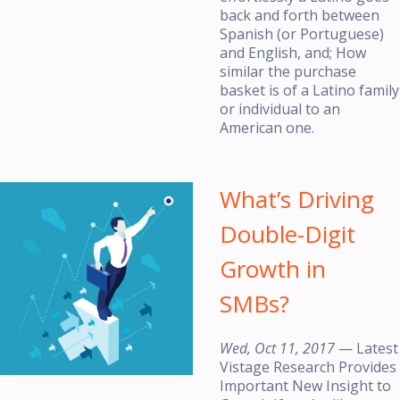
back and forth between
Spanish (or Portuguese)
and English, and; How
similar the purchase
basket is of a Latino family
or individual to an
American one.
What’s Driving
Double-Digit
Growth in
SMBs?
Wed, Oct 11, 2017
— Latest
Vistage Research Provides
Important New Insight to