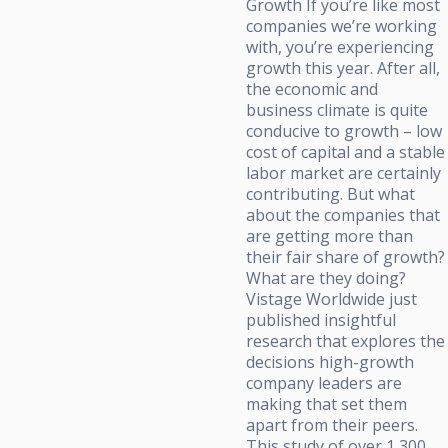
Growth If you’re like most
companies we’re working
with, you’re experiencing
growth this year. After all,
the economic and
business climate is quite
conducive to growth – low
cost of capital and a stable
labor market are certainly
contributing. But what
about the companies that
are getting more than
their fair share of growth?
What are they doing?
Vistage Worldwide just
published insightful
research that explores the
decisions high-growth
company leaders are
making that set them
apart from their peers.
This study of over 1,300