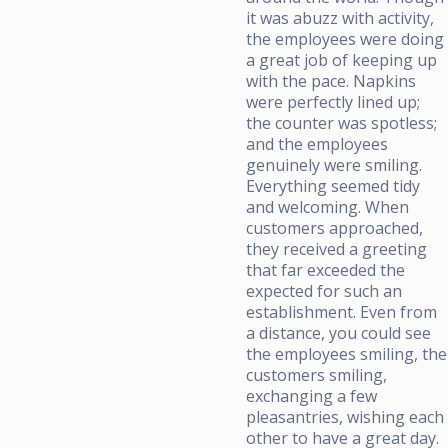
it was abuzz with activity,
the employees were doing
a great job of keeping up
with the pace. Napkins
were perfectly lined up;
the counter was spotless;
and the employees
genuinely were smiling.
Everything seemed tidy
and welcoming. When
customers approached,
they received a greeting
that far exceeded the
expected for such an
establishment. Even from
a distance, you could see
the employees smiling, the
customers smiling,
exchanging a few
pleasantries, wishing each
other to have a great day.