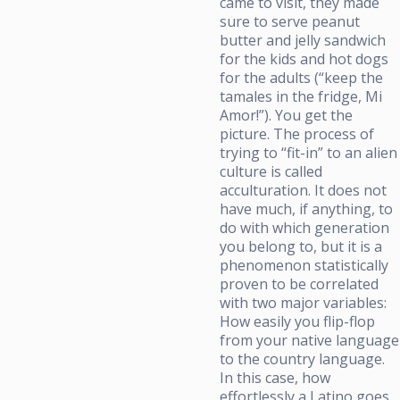
came to visit, they made
sure to serve peanut
butter and jelly sandwich
for the kids and hot dogs
for the adults (“keep the
tamales in the fridge, Mi
Amor!”). You get the
picture. The process of
trying to “fit-in” to an alien
culture is called
acculturation. It does not
have much, if anything, to
do with which generation
you belong to, but it is a
phenomenon statistically
proven to be correlated
with two major variables:
How easily you flip-flop
from your native language
to the country language.
In this case, how
effortlessly a Latino goes