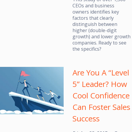
CEOs and business
owners identifies key
factors that clearly
distinguish between
higher (double-digit
growth) and lower growth
companies. Ready to see
the specifics?
Are You A “Level
5” Leader? How
Cool Confidence
Can Foster Sales
Success