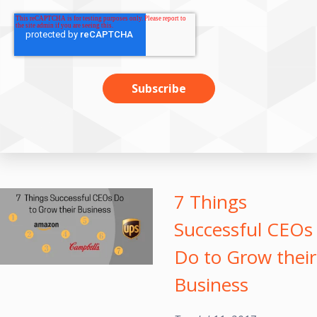
7 Things
Successful CEOs
Do to Grow their
Business