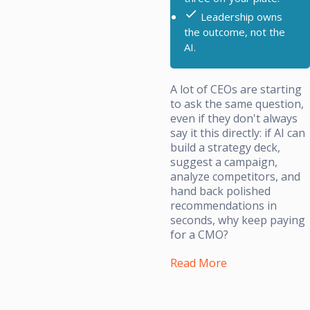
Leadership owns
the outcome, not the
AI.
A lot of CEOs are starting
to ask the same question,
even if they don't always
say it this directly: if AI can
build a strategy deck,
suggest a campaign,
analyze competitors, and
hand back polished
recommendations in
seconds, why keep paying
for a CMO?
Read More