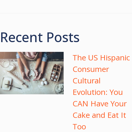
Recent Posts
The US Hispanic
Consumer
Cultural
Evolution: You
CAN Have Your
Cake and Eat It
Too