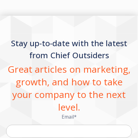
Stay up-to-date with the latest
from Chief Outsiders
Great articles on marketing,
growth, and how to take
your company to the next
level.
Email
*