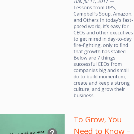
Tue, Jul 11, 2017
—
Lessons from UPS,
Campbell’s Soup, Amazon,
and Others In today’s fast-
paced world, it’s easy for
CEOs and other executives
to get mired in day-to-day
fire-fighting, only to find
that growth has stalled.
Below are 7 things
successful CEOs from
companies big and small
do to build momentum,
create and keep a strong
culture, and grow their
business.
To Grow, You
Need to Know –