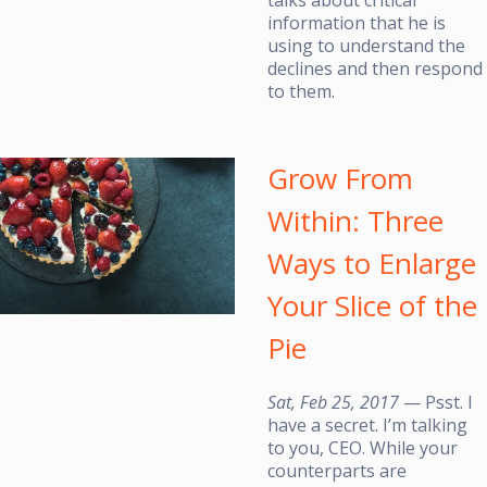
information that he is
using to understand the
declines and then respond
to them.
Grow From
Within: Three
Ways to Enlarge
Your Slice of the
Pie
Sat, Feb 25, 2017
— Psst. I
have a secret. I’m talking
to you, CEO. While your
counterparts are