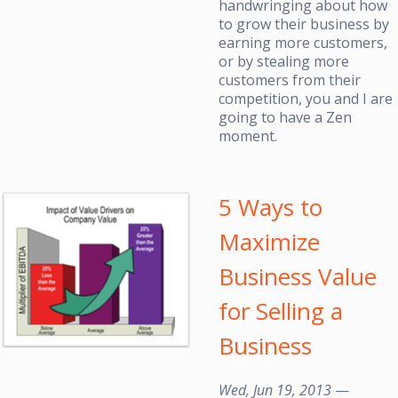
handwringing about how
to grow their business by
earning more customers,
or by stealing more
customers from their
competition, you and I are
going to have a Zen
moment.
5 Ways to
Maximize
Business Value
for Selling a
Business
Wed, Jun 19, 2013
—