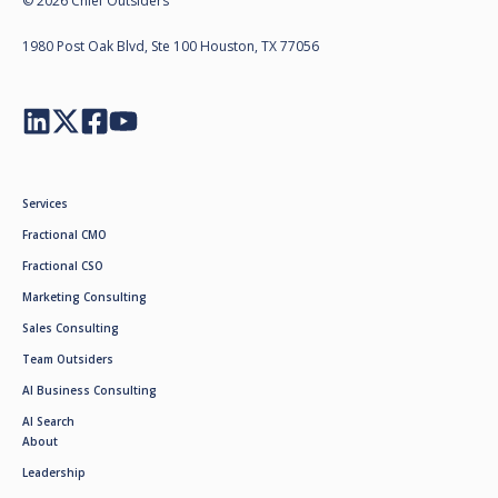
© 2026 Chief Outsiders
1980 Post Oak Blvd, Ste 100 Houston, TX 77056
Services
Fractional CMO
Fractional CSO
Marketing Consulting
Sales Consulting
Team Outsiders
AI Business Consulting
AI Search
About
Leadership