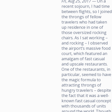
Fri, Aug 25, 2017
— On a
recent sojourn, I had time
between flights, so I joined
the throngs of fellow
travelers who had taken
up residence in one of
those oversized rocking
chairs. As I sat working –
and rocking – I observed
the airport’s massive food
court, which featured an
amalgam of fast casual
and upscale restaurants.
One of the restaurants, in
particular, seemed to have
the magic formula to
attracting throngs of
hungry travelers – despite
the fact that it was a well-
known fast casual concept
with thousands of units
around the world. Though