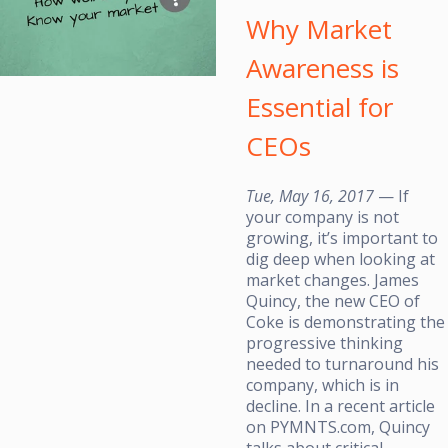
Why Market
Awareness is
Essential for
CEOs
Tue, May 16, 2017
— If
your company is not
growing, it’s important to
dig deep when looking at
market changes. James
Quincy, the new CEO of
Coke is demonstrating the
progressive thinking
needed to turnaround his
company, which is in
decline. In a recent article
on PYMNTS.com, Quincy
talks about critical