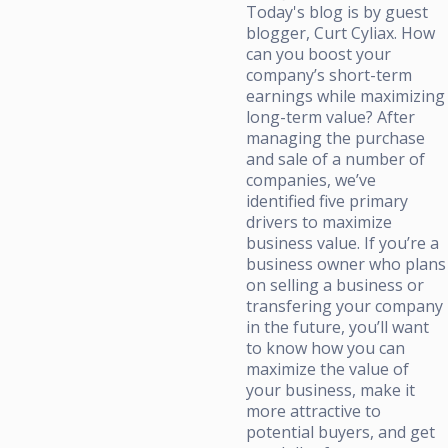
Today's blog is by guest
blogger, Curt Cyliax. How
can you boost your
company’s short-term
earnings while maximizing
long-term value? After
managing the purchase
and sale of a number of
companies, we’ve
identified five primary
drivers to maximize
business value. If you’re a
business owner who plans
on selling a business or
transfering your company
in the future, you’ll want
to know how you can
maximize the value of
your business, make it
more attractive to
potential buyers, and get