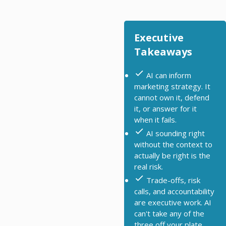
Executive
Takeaways
AI can inform
marketing strategy. It
cannot own it, defend
it, or answer for it
when it fails.
AI sounding right
without the context to
actually be right is the
real risk.
Trade-offs, risk
calls, and accountability
are executive work. AI
can't take any of the
three off your plate.