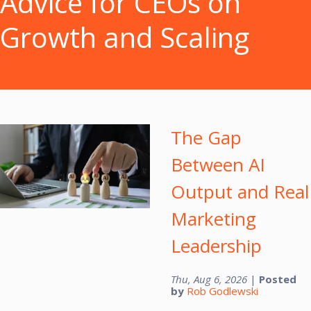
Advice for CEOs on
Growth and Scaling
The Gap
Between AI
Output and Real
Marketing
Leadership
Thu, Aug 6, 2026
|
Posted
by
Rob Godlewski