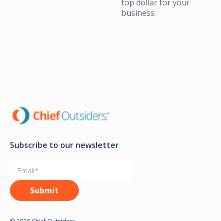
top dollar for your
business.
Subscribe to our newsletter