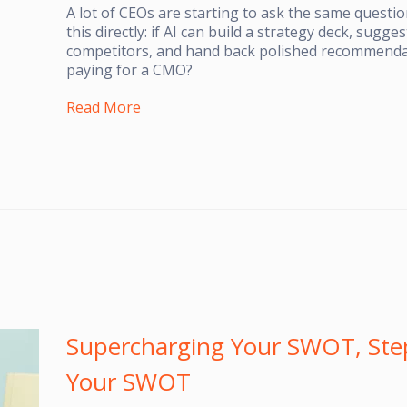
A lot of CEOs are starting to ask the same question
this directly: if AI can build a strategy deck, sugg
competitors, and hand back polished recommenda
paying for a CMO?
Read More
Supercharging Your SWOT, Step
Your SWOT