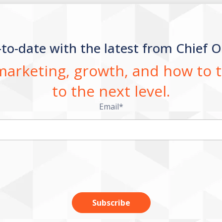
-to-date with the latest from Chief O
 marketing, growth, and how to
to the next level.
Email
*