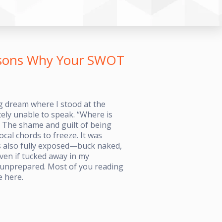
easons Why Your SWOT
g dream where I stood at the
tely unable to speak. “Where is
 The shame and guilt of being
al chords to freeze. It was
as also fully exposed—buck naked,
Even if tucked away in my
g unprepared. Most of you reading
e here.