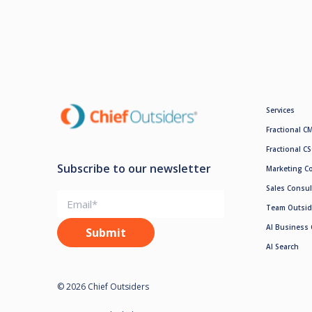
Services
Fractional C
Fractional C
Subscribe to our newsletter
Marketing C
Sales Consul
Team Outsid
AI Business 
AI Search
© 2026 Chief Outsiders