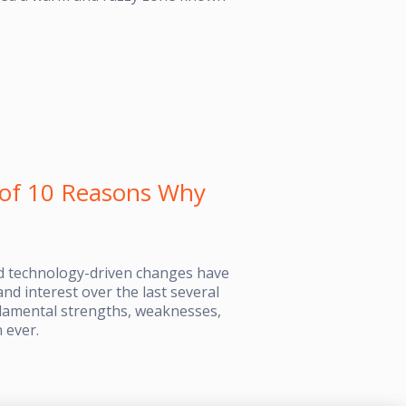
r of 10 Reasons Why
ad technology-driven changes have
nd interest over the last several
ndamental strengths, weaknesses,
 ever.