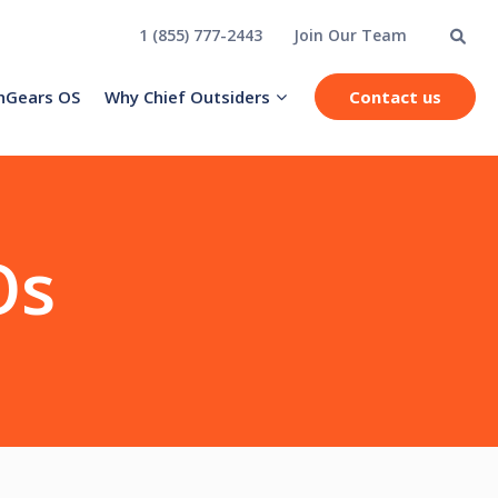
1 (855) 777-2443
Join Our Team
hGears OS
Why Chief Outsiders
Contact us
Os