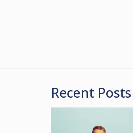
Recent Posts