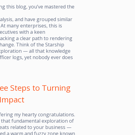
ng this blog, you’ve mastered the
lysis, and have grouped similar
t many enterprises, this is
cutives with a keen
lacking a clear path to rendering
 change. Think of the Starship
xploration — all that knowledge
ficer logs, yet nobody ever does
ee Steps to Turning
 Impact
offering my hearty congratulations.
that fundamental exploration of
eats related to your business —
ered a warm and fuzzy zone known