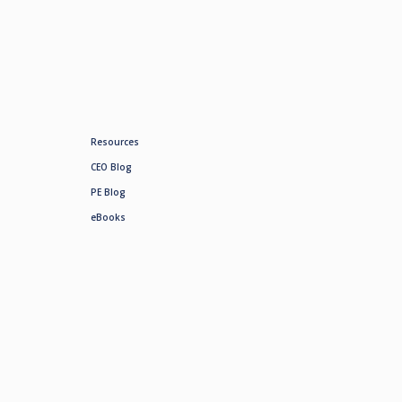
Resources
CEO Blog
PE Blog
eBooks