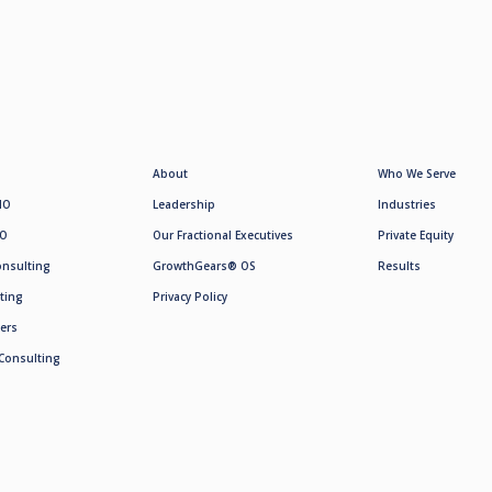
About
Who We Serve
MO
Leadership
Industries
SO
Our Fractional Executives
Private Equity
onsulting
GrowthGears® OS
Results
ting
Privacy Policy
ers
Consulting