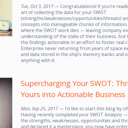
Tue, Oct 3, 2017
— Congratulations! If you’re readi
art of collecting the data for your SWOT
(strengths/weaknesses/opportunities/threats) ana
concepts into manageable chunks of information. A
where the SWOT work dies — leaving company exe
understanding of the state of their business, but 
the findings actionable in an effort to foster real
Enterprise never returning from years of space e
and data stored in the ship’s memory banks and of
anything with it.
Supercharging Your SWOT: Thr
Yours into Actionable Business
Mon, Sep 25, 2017
— I’d like to start this blog by 
Having recently completed your SWOT Analysis — 
the strengths, weaknesses, opportunities and thr
and declared it a masterpiece, you now have ent