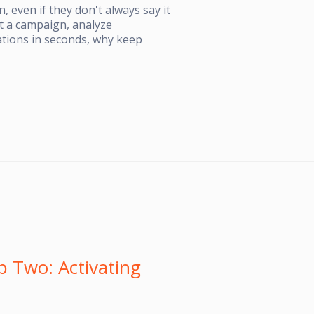
, even if they don't always say it
est a campaign, analyze
tions in seconds, why keep
 Two: Activating