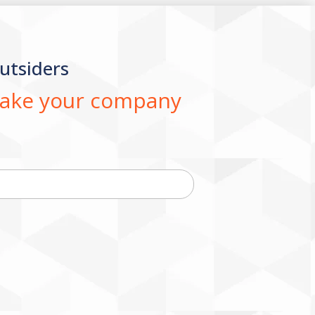
utsiders
 take your company