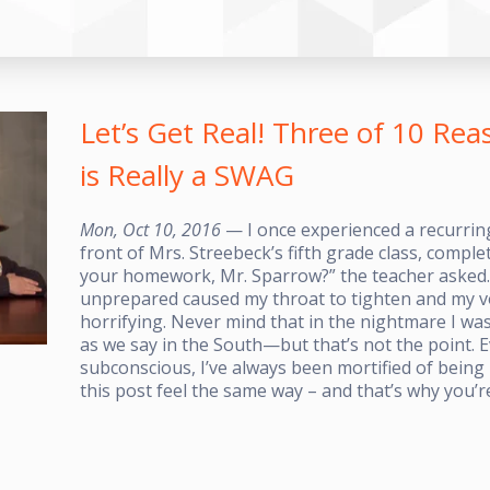
Let’s Get Real! Three of 10 R
is Really a SWAG
Mon, Oct 10, 2016
— I once experienced a recurrin
front of Mrs. Streebeck’s fifth grade class, comple
your homework, Mr. Sparrow?” the teacher asked.
unprepared caused my throat to tighten and my voc
horrifying. Never mind that in the nightmare I w
as we say in the South—but that’s not the point. 
subconscious, I’ve always been mortified of bein
this post feel the same way – and that’s why you’r