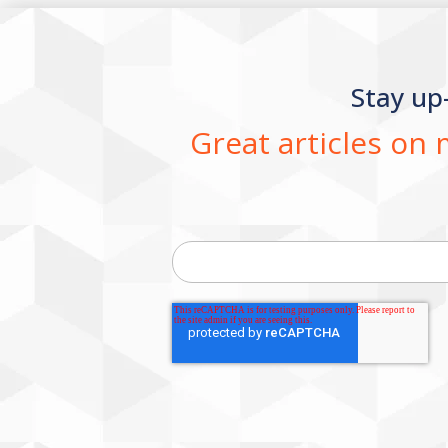
Stay up
Great articles on