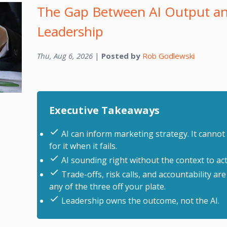
The Gap Between AI Output an
Leadership
Thu, Aug 6, 2026
|
Posted by
Rob Godlewski
Executive Takeaways
AI can inform marketing strategy. It cannot 
for it when it fails.
AI sounding right without the context to actua
Trade-offs, risk calls, and accountability are
any of the three off your plate.
Leadership owns the outcome, not the AI.