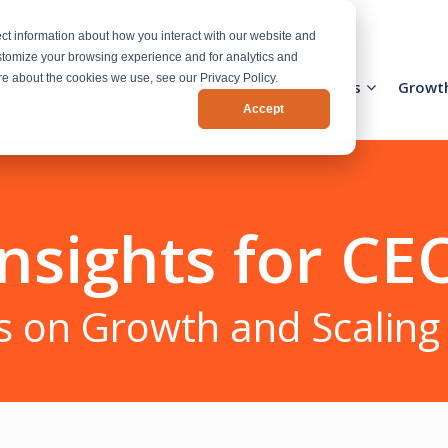
ct information about how you interact with our website and
stomize your browsing experience and for analytics and
ore about the cookies we use, see our Privacy Policy.
Activation Team
Services
Industries
Growt
Accept
nsights for CE
s on Growth and Scaling