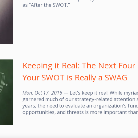
as “After the SWOT.”
Keeping it Real: The Next Fou
Your SWOT is Really a SWAG
Mon, Oct 17, 2016
— Let’s keep it real: While myri
garnered much of our strategy-related attention a
years, the need to evaluate an organization’s fu
opportunities, and threats is more important than