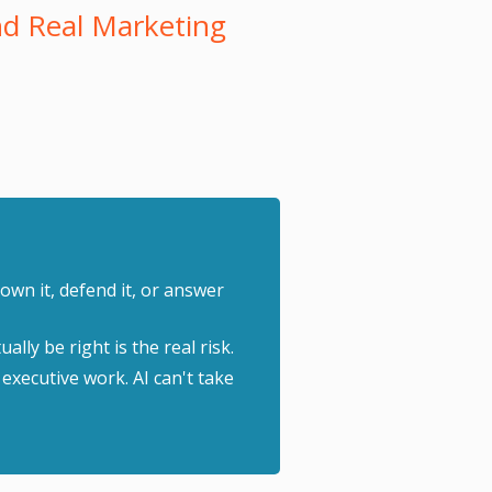
d Real Marketing
own it, defend it, or answer
lly be right is the real risk.
 executive work. AI can't take