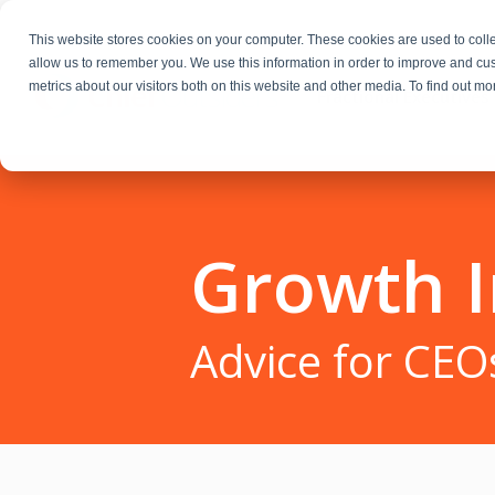
This website stores cookies on your computer. These cookies are used to colle
allow us to remember you. We use this information in order to improve and cu
metrics about our visitors both on this website and other media. To find out m
Fractional Executives
Growth I
Advice for CEO