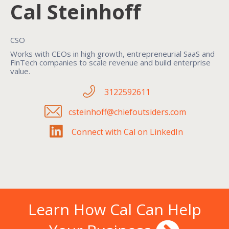
Cal Steinhoff
CSO
Works with CEOs in high growth, entrepreneurial SaaS and
FinTech companies to scale revenue and build enterprise
value.
3122592611
csteinhoff@chiefoutsiders.com
Connect with Cal on LinkedIn
Learn How Cal Can Help