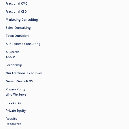
Fractional CMO
Fractional CSO
Marketing Consulting
Sales Consulting
Team Outsiders
AI Business Consulting
AI Search
About
Leadership
Our Fractional Executives
GrowthGears® OS
Privacy Policy
Who We Serve
Industries
Private Equity
Results
Resources