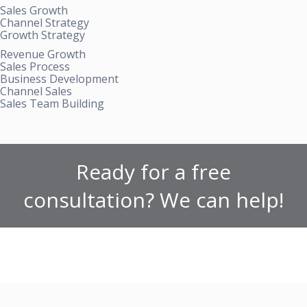
Sales Growth
Channel Strategy
Growth Strategy
Revenue Growth
Sales Process
Business Development
Channel Sales
Sales Team Building
Ready for a free
consultation? We can help!