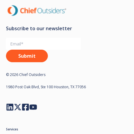
Subscribe to our newsletter
© 2026 Chief Outsiders
1980 Post Oak Blvd, Ste 100 Houston, TX 77056
Services