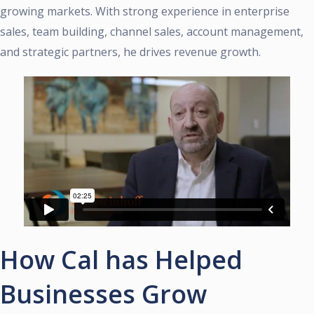
growing markets. With strong experience in enterprise
sales, team building, channel sales, account management,
and strategic partners, he drives revenue growth.
How Cal has Helped
Businesses Grow