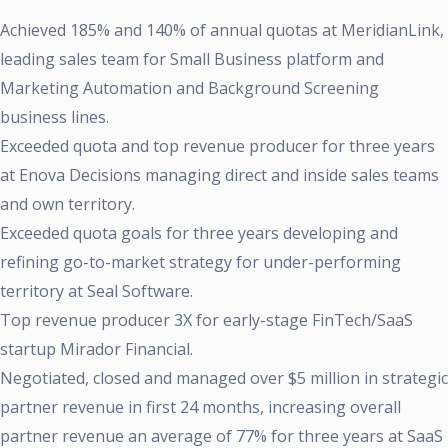
Achieved 185% and 140% of annual quotas at MeridianLink,
leading sales team for Small Business platform and
Marketing Automation and Background Screening
business lines.
Exceeded quota and top revenue producer for three years
at Enova Decisions managing direct and inside sales teams
and own territory.
Exceeded quota goals for three years developing and
refining go-to-market strategy for under-performing
territory at Seal Software.
Top revenue producer 3X for early-stage FinTech/SaaS
startup Mirador Financial.
Negotiated, closed and managed over $5 million in strategic
partner revenue in first 24 months, increasing overall
partner revenue an average of 77% for three years at SaaS