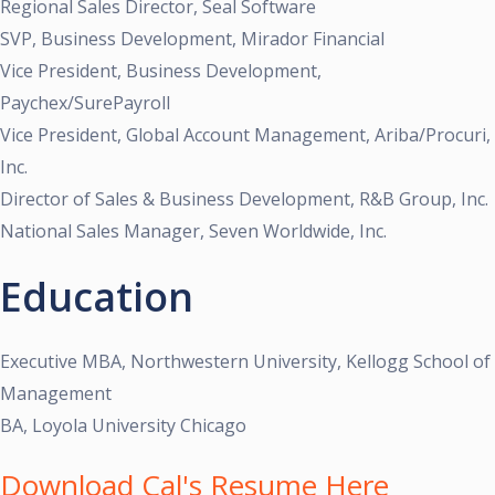
Regional Sales Director, Seal Software
SVP, Business Development, Mirador Financial
Vice President, Business Development,
Paychex/SurePayroll
Vice President, Global Account Management, Ariba/Procuri,
Inc.
Director of Sales & Business Development, R&B Group, Inc.
National Sales Manager, Seven Worldwide, Inc.
Education
Executive MBA, Northwestern University, Kellogg School of
Management
BA, Loyola University Chicago
Download Cal's Resume Here