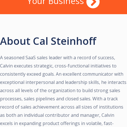
Your Business
About Cal Steinhoff
A seasoned SaaS sales leader with a record of success,
Calvin executes strategic, cross-functional initiatives to
consistently exceed goals. An excellent communicator with
exceptional interpersonal and leadership skills, he interacts
across all levels of the organization to build strong sales
processes, sales pipelines and closed sales. With a track
record of sales achievement across all sizes of institutions
as both an individual contributor and manager, Calvin
excels in expanding product offerings in volatile, fast-