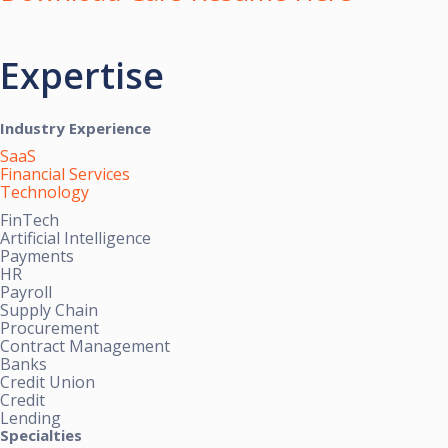
Expertise
Industry Experience
SaaS
Financial Services
Technology
FinTech
Artificial Intelligence
Payments
HR
Payroll
Supply Chain
Procurement
Contract Management
Banks
Credit Union
Credit
Lending
Specialties