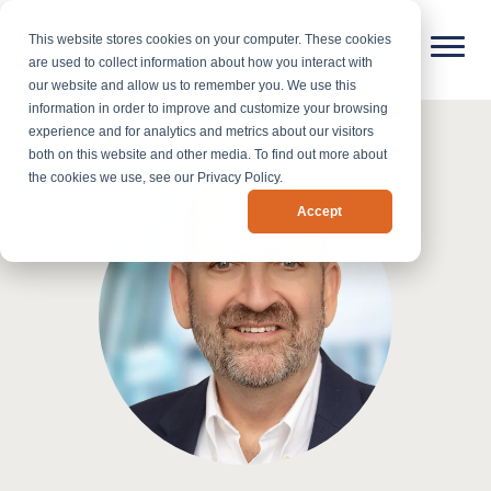
This website stores cookies on your computer. These cookies
are used to collect information about how you interact with
our website and allow us to remember you. We use this
information in order to improve and customize your browsing
experience and for analytics and metrics about our visitors
both on this website and other media. To find out more about
the cookies we use, see our Privacy Policy.
Accept