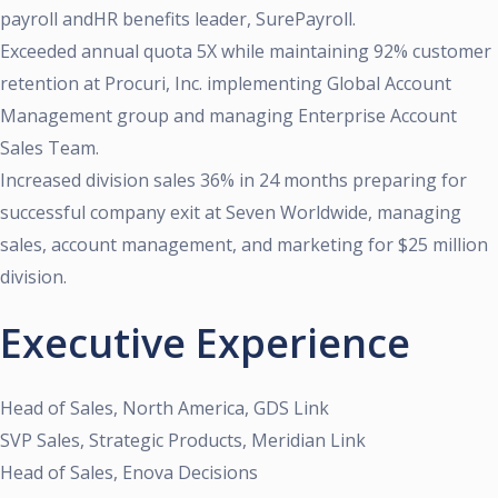
payroll andHR benefits leader, SurePayroll.
Exceeded annual quota 5X while maintaining 92% customer
retention at Procuri, Inc. implementing Global Account
Management group and managing Enterprise Account
Sales Team.
Increased division sales 36% in 24 months preparing for
successful company exit at Seven Worldwide, managing
sales, account management, and marketing for $25 million
division.
Executive Experience
Head of Sales, North America, GDS Link
SVP Sales, Strategic Products, Meridian Link
Head of Sales, Enova Decisions