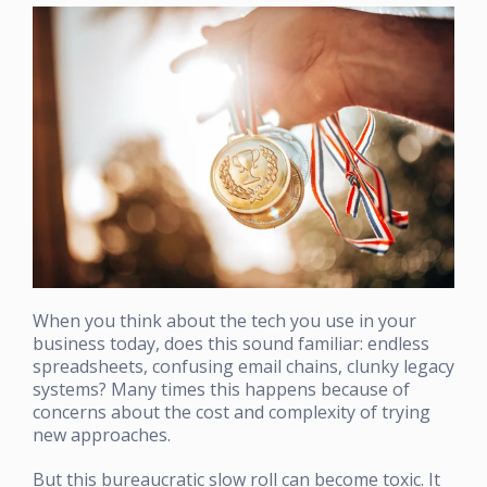
When you think about the tech you use in your
business today, does this sound familiar: endless
spreadsheets, confusing email chains, clunky legacy
systems? Many times this happens because of
concerns about the cost and complexity of trying
new approaches.
But this bureaucratic slow roll can become toxic. It