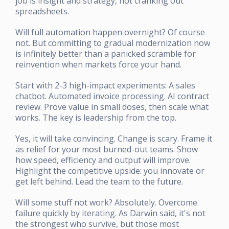
job is insight and strategy, not cranking out
spreadsheets.
Will full automation happen overnight? Of course
not. But committing to gradual modernization now
is infinitely better than a panicked scramble for
reinvention when markets force your hand.
Start with 2-3 high-impact experiments: A sales
chatbot. Automated invoice processing. AI contract
review. Prove value in small doses, then scale what
works. The key is leadership from the top.
Yes, it will take convincing. Change is scary. Frame it
as relief for your most burned-out teams. Show
how speed, efficiency and output will improve.
Highlight the competitive upside: you innovate or
get left behind. Lead the team to the future.
Will some stuff not work? Absolutely. Overcome
failure quickly by iterating. As Darwin said, it's not
the strongest who survive, but those most