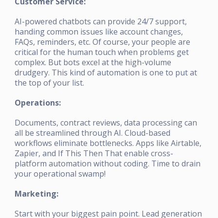
Customer Service:
AI-powered chatbots can provide 24/7 support,
handing common issues like account changes,
FAQs, reminders, etc. Of course, your people are
critical for the human touch when problems get
complex. But bots excel at the high-volume
drudgery. This kind of automation is one to put at
the top of your list.
Operations:
Documents, contract reviews, data processing can
all be streamlined through AI. Cloud-based
workflows eliminate bottlenecks. Apps like Airtable,
Zapier, and If This Then That enable cross-
platform automation without coding. Time to drain
your operational swamp!
Marketing:
Start with your biggest pain point. Lead generation