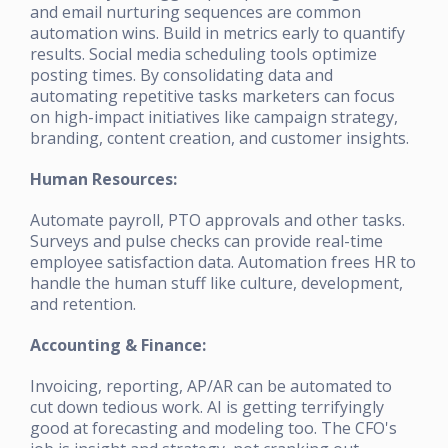
and email nurturing sequences are common
automation wins. Build in metrics early to quantify
results. Social media scheduling tools optimize
posting times. By consolidating data and
automating repetitive tasks marketers can focus
on high-impact initiatives like campaign strategy,
branding, content creation, and customer insights.
Human Resources:
Automate payroll, PTO approvals and other tasks.
Surveys and pulse checks can provide real-time
employee satisfaction data. Automation frees HR to
handle the human stuff like culture, development,
and retention.
Accounting & Finance:
Invoicing, reporting, AP/AR can be automated to
cut down tedious work. AI is getting terrifyingly
good at forecasting and modeling too. The CFO's