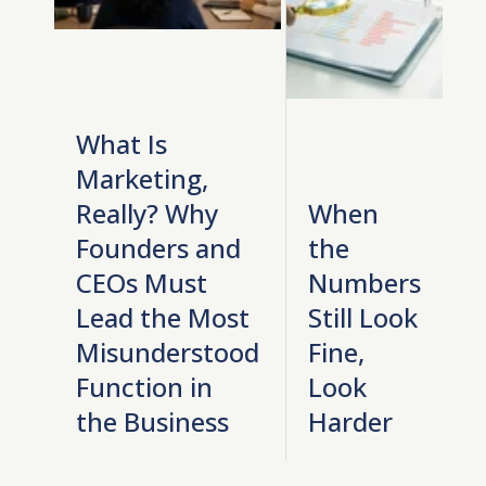
What Is
Marketing,
Really? Why
When
Founders and
the
CEOs Must
Numbers
Lead the Most
Still Look
Misunderstood
Fine,
Function in
Look
the Business
Harder