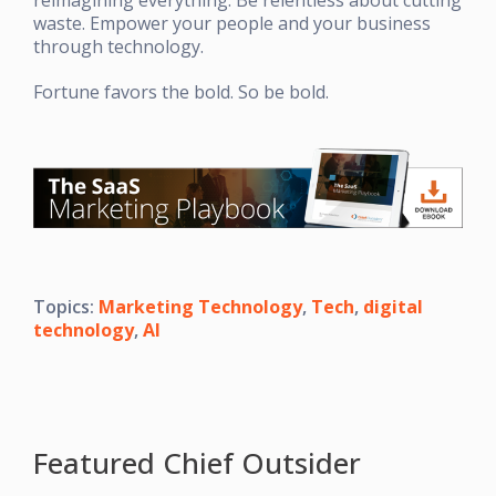
waste. Empower your people and your business
through technology.
Fortune favors the bold. So be bold.
Topics:
Marketing Technology
,
Tech
,
digital
technology
,
AI
Featured Chief Outsider