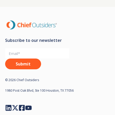
Subscribe to our newsletter
© 2026 Chief Outsiders
1980 Post Oak Blvd, Ste 100 Houston, TX 77056