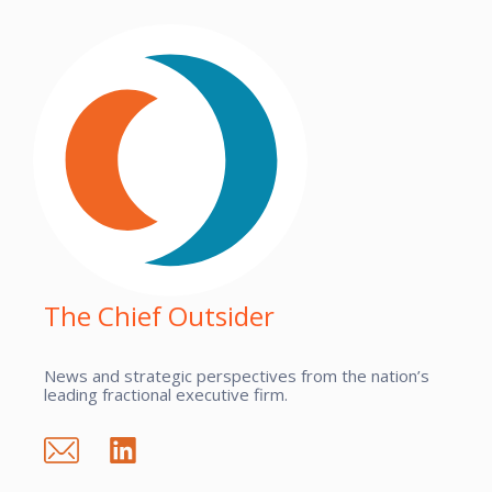
The Chief Outsider
News and strategic perspectives from the nation’s
leading fractional executive firm.