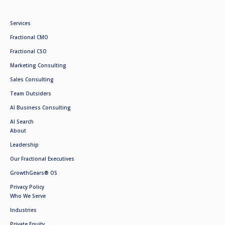
Services
Fractional CMO
Fractional CSO
Marketing Consulting
Sales Consulting
Team Outsiders
AI Business Consulting
AI Search
About
Leadership
Our Fractional Executives
GrowthGears® OS
Privacy Policy
Who We Serve
Industries
Private Equity