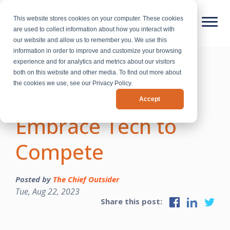
This website stores cookies on your computer. These cookies
are used to collect information about how you interact with
our website and allow us to remember you. We use this
information in order to improve and customize your browsing
experience and for analytics and metrics about our visitors
Why CEOs at Mid-
both on this website and other media. To find out more about
the cookies we use, see our Privacy Policy.
Size Firms Must
Accept
Embrace Tech to
Compete
Posted by
The Chief Outsider
Tue, Aug 22, 2023
Share this post: