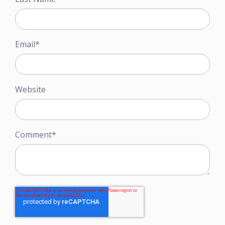
Email
*
Website
Comment
*