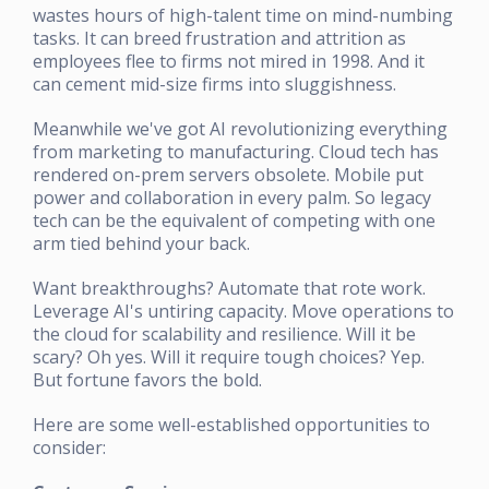
wastes hours of high-talent time on mind-numbing
tasks. It can breed frustration and attrition as
employees flee to firms not mired in 1998. And it
can cement mid-size firms into sluggishness.
Meanwhile we've got AI revolutionizing everything
from marketing to manufacturing. Cloud tech has
rendered on-prem servers obsolete. Mobile put
power and collaboration in every palm. So legacy
tech can be the equivalent of competing with one
arm tied behind your back.
Want breakthroughs? Automate that rote work.
Leverage AI's untiring capacity. Move operations to
the cloud for scalability and resilience. Will it be
scary? Oh yes. Will it require tough choices? Yep.
But fortune favors the bold.
Here are some well-established opportunities to
consider: