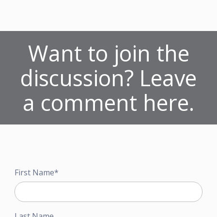
Want to join the
discussion? Leave
a comment here.
First Name
*
Last Name