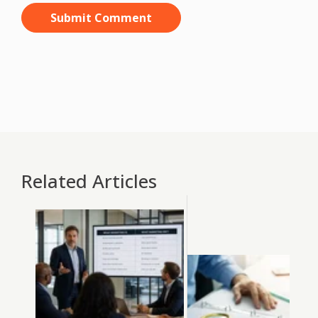
Related Articles