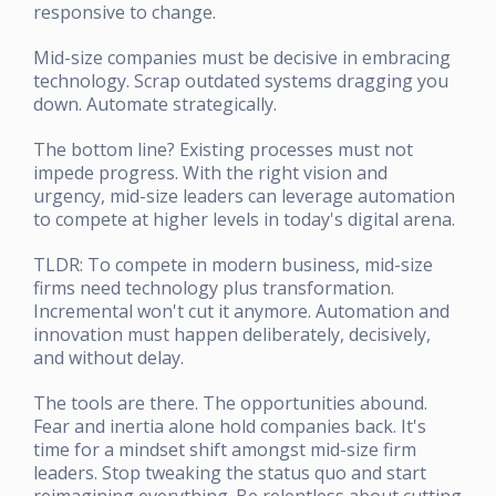
responsive to change.
Mid-size companies must be decisive in embracing
technology. Scrap outdated systems dragging you
down. Automate strategically.
The bottom line? Existing processes must not
impede progress. With the right vision and
urgency, mid-size leaders can leverage automation
to compete at higher levels in today's digital arena.
TLDR: To compete in modern business, mid-size
firms need technology plus transformation.
Incremental won't cut it anymore. Automation and
innovation must happen deliberately, decisively,
and without delay.
The tools are there. The opportunities abound.
Fear and inertia alone hold companies back. It's
time for a mindset shift amongst mid-size firm
leaders. Stop tweaking the status quo and start
reimagining everything. Be relentless about cutting