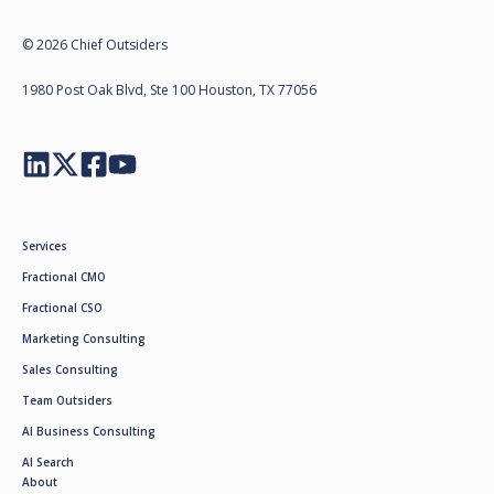
© 2026 Chief Outsiders
1980 Post Oak Blvd, Ste 100 Houston, TX 77056
Services
Fractional CMO
Fractional CSO
Marketing Consulting
Sales Consulting
Team Outsiders
AI Business Consulting
AI Search
About