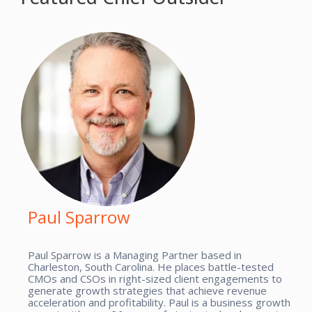
Paul Sparrow
Paul Sparrow is a Managing Partner based in
Charleston, South Carolina. He places battle-tested
CMOs and CSOs in right-sized client engagements to
generate growth strategies that achieve revenue
acceleration and profitability. Paul is a business growth