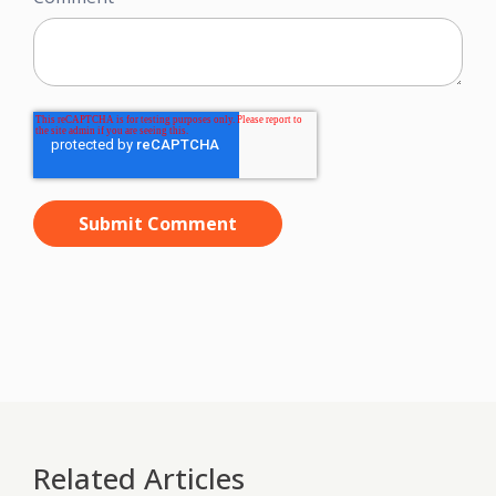
Related Articles