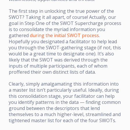
The first step in unlocking the true power of the
SWOT? Taking it all apart, of course! Actually, our
goal in Step One of the SWOT Supercharge process
is to consolidate the myriad information you
gathered
during the initial SWOT process
.
Hopefully you designated a facilitator to help lead
you through the SWOT-gathering stage (if not, this
would be a great time to designate one). It’s also
likely that the SWOT was derived through the
inputs of multiple participants, each of whom
proffered their own distinct lists of data.
Clearly, simply amalgamating this information into
a master list isn’t particularly useful. Ideally, during
this consolidation stage, your facilitator can help
you identify patterns in the data — finding common
ground between the descriptors that lend
themselves to a much higher-level, streamlined and
tightened master list for each of the four SWOTs.