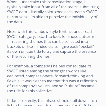
When I undertake this consolidation stage, I
typically take input from all of the teams submitting
SWOT data. I literally color-code each team’s SWOT
narrative so I’m able to perceive the individuality of
the data.
Next, with this rainbow-style font list under each
SWOT category, I start to look for those patterns
— recurring themes that can be collected into
buckets of like-minded traits. I give each “bucket”
its own unique title to try and capture the essence
of the recurring themes.
For example, a company I helped consolidate its
SWOT listed among the strengths words like
dedicated, compassionate, forward-thinking and
flexible. It was clear to me that this was a reflection
of the company’s values, and so “culture” became
the title for this collective.
If done correctly, this phase should boil down each
list to between about 5-8 categories for S, W, O,