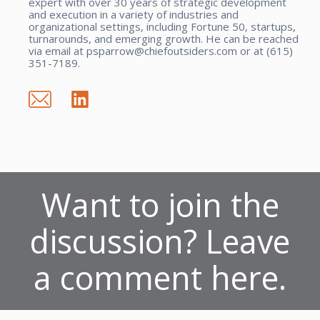
expert with over 30 years of strategic development
and execution in a variety of industries and
organizational settings, including Fortune 50, startups,
turnarounds, and emerging growth. He can be reached
via email at psparrow@chiefoutsiders.com or at (615)
351-7189.
Want to join the
discussion? Leave
a comment here.