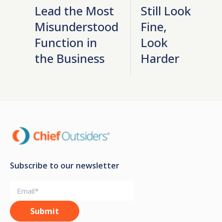
Lead the Most
Still Look
Misunderstood
Fine,
Function in
Look
the Business
Harder
Subscribe to our newsletter