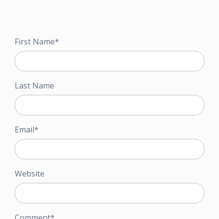
First Name
*
Last Name
Email
*
Website
Comment
*