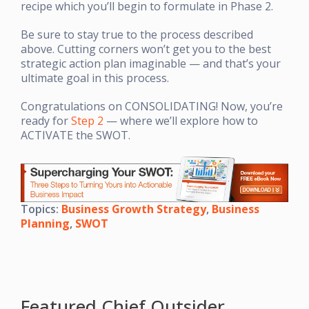
recipe which you’ll begin to formulate in Phase 2.
Be sure to stay true to the process described
above. Cutting corners won’t get you to the best
strategic action plan imaginable — and that’s your
ultimate goal in this process.
Congratulations on CONSOLIDATING! Now, you’re
ready for
Step 2
— where we’ll explore how to
ACTIVATE the SWOT.
Topics:
Business Growth Strategy
,
Business
Planning
,
SWOT
Featured Chief Outsider