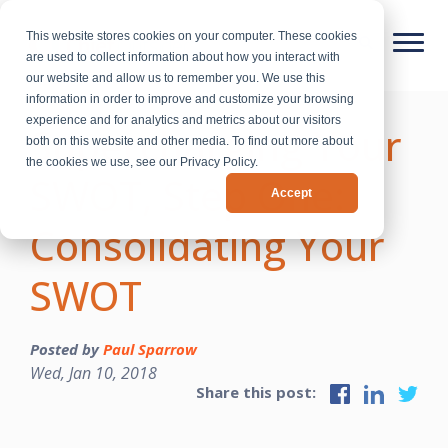
This website stores cookies on your computer. These cookies
are used to collect information about how you interact with
our website and allow us to remember you. We use this
information in order to improve and customize your browsing
experience and for analytics and metrics about our visitors
Supercharging Your
both on this website and other media. To find out more about
the cookies we use, see our Privacy Policy.
SWOT, Step One:
Accept
Consolidating Your
SWOT
Posted by
Paul Sparrow
Wed, Jan 10, 2018
Share this post: