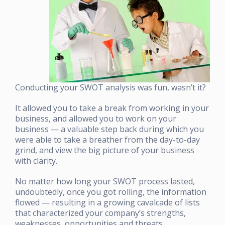
Conducting your SWOT analysis was fun, wasn’t it?
It allowed you to take a break from working in your
business, and allowed you to work on your
business — a valuable step back during which you
were able to take a breather from the day-to-day
grind, and view the big picture of your business
with clarity.
No matter how long your SWOT process lasted,
undoubtedly, once you got rolling, the information
flowed — resulting in a growing cavalcade of lists
that characterized your company’s strengths,
weaknesses, opportunities and threats.