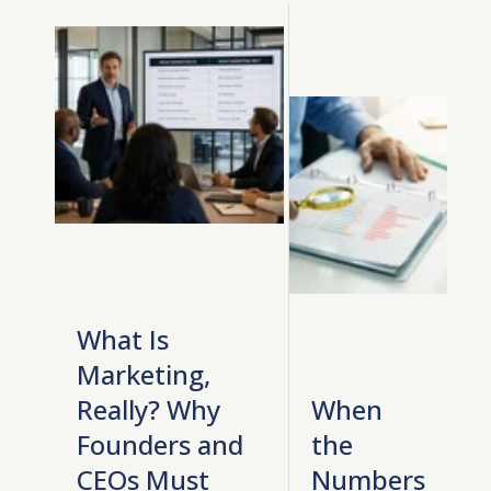
What Is
Marketing,
Really? Why
When
Founders and
the
CEOs Must
Numbers