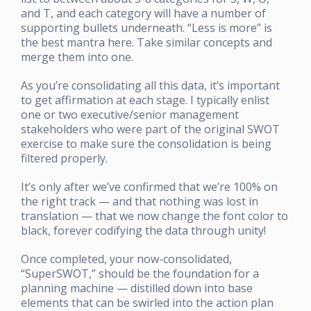
and T, and each category will have a number of
supporting bullets underneath. “Less is more” is
the best mantra here. Take similar concepts and
merge them into one.
As you’re consolidating all this data, it’s important
to get affirmation at each stage. I typically enlist
one or two executive/senior management
stakeholders who were part of the original SWOT
exercise to make sure the consolidation is being
filtered properly.
It’s only after we’ve confirmed that we’re 100% on
the right track — and that nothing was lost in
translation — that we now change the font color to
black, forever codifying the data through unity!
Once completed, your now-consolidated,
“SuperSWOT,” should be the foundation for a
planning machine — distilled down into base
elements that can be swirled into the action plan