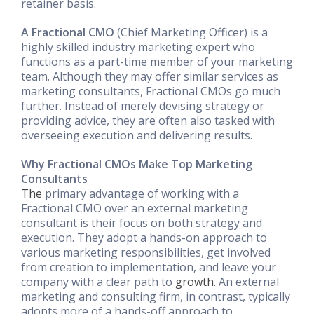
retainer basis.
A Fractional CMO
(Chief Marketing Officer) is a
highly skilled industry marketing expert who
functions as a part-time member of your marketing
team. Although they may offer similar services as
marketing consultants, Fractional CMOs go much
further. Instead of merely devising strategy or
providing advice, they are often also tasked with
overseeing execution and delivering results.
Why Fractional CMOs Make Top Marketing
Consultants
The
primary advantage of working with a
Fractional CMO over an external marketing
consultant is their focus on both strategy and
execution. They adopt a hands-on approach to
various marketing responsibilities, get involved
from creation to implementation, and leave your
company with a clear path to
growth.
An external
marketing and consulting firm, in contrast, typically
adopts more of a hands-off approach to