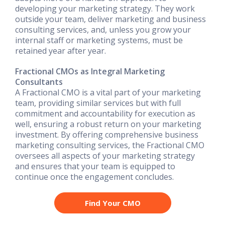
developing your marketing strategy. They work
outside your team, deliver marketing and business
consulting services, and, unless you grow your
internal staff or marketing systems, must be
retained year after year.
Fractional CMOs as Integral Marketing
Consultants
A Fractional CMO is a vital part of your marketing
team, providing similar services but with full
commitment and accountability for execution as
well, ensuring a robust return on your marketing
investment. By offering comprehensive business
marketing consulting services, the Fractional CMO
oversees all aspects of your marketing strategy
and ensures that your team is equipped to
continue once the engagement concludes.
Find Your CMO