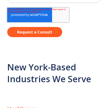
New York-Based
Industries We Serve