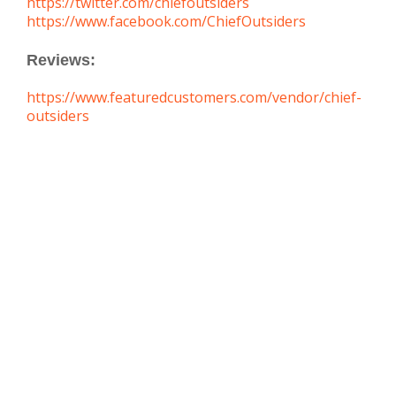
https://twitter.com/chiefoutsiders
https://www.facebook.com/ChiefOutsiders
Reviews:
https://www.featuredcustomers.com/vendor/chief-
outsiders