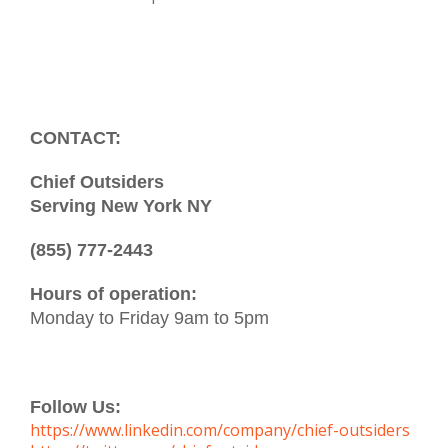
CONTACT:
Chief Outsiders
Serving New York NY
(855) 777-2443
Hours of operation:
Monday to Friday 9am to 5pm
Follow Us:
https://www.linkedin.com/company/chief-outsiders