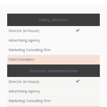
Salary, Benefits
✔️
Oversees Implementation
✔️