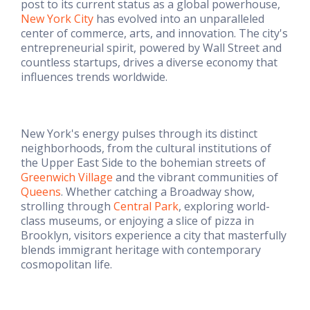
post to its current status as a global powerhouse,
New York City
has evolved into an unparalleled
center of commerce, arts, and innovation. The city's
entrepreneurial spirit, powered by Wall Street and
countless startups, drives a diverse economy that
influences trends worldwide.
New York's energy pulses through its distinct
neighborhoods, from the cultural institutions of
the Upper East Side to the bohemian streets of
Greenwich Village
and the vibrant communities of
Queens
. Whether catching a Broadway show,
strolling through
Central Park
, exploring world-
class museums, or enjoying a slice of pizza in
Brooklyn, visitors experience a city that masterfully
blends immigrant heritage with contemporary
cosmopolitan life.