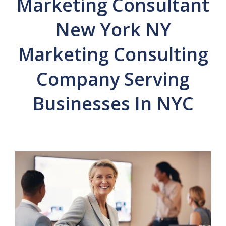
Marketing Consultant
New York NY
Marketing Consulting
Company Serving
Businesses In NYC