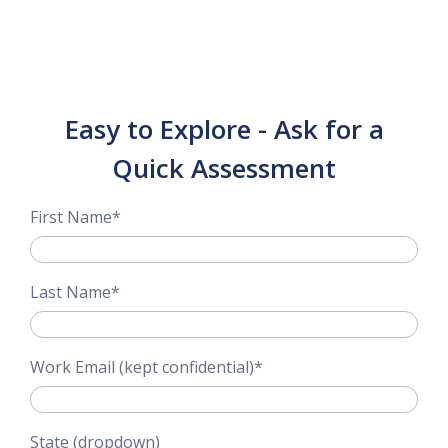
Easy to Explore - Ask for a
Quick Assessment
First Name
*
Last Name
*
Work Email (kept confidential)
*
State (dropdown)