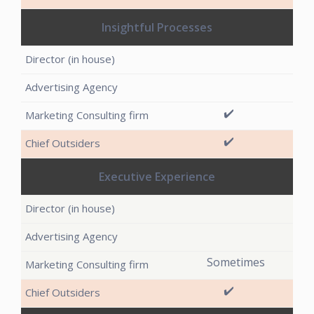
Insightful Processes
✔️
✔️
Executive Experience
Sometimes
✔️