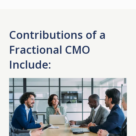
Contributions of a
Fractional CMO
Include: