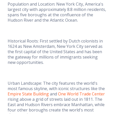
Population and Location: New York City, America's
largest city with approximately 8.8 million residents,
spans five boroughs at the confluence of the
Hudson River and the Atlantic Ocean.
Historical Roots: First settled by Dutch colonists in
1624 as New Amsterdam, New York City served as
the first capital of the United States and has been
the gateway for millions of immigrants seeking
new opportunities.
Urban Landscape: The city features the world's
most famous skyline, with iconic structures like the
Empire State Building
and
One World Trade Center
rising above a grid of streets laid out in 1811. The
East and Hudson Rivers embrace Manhattan, while
four other boroughs create the world's most