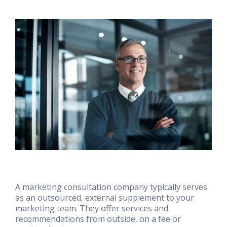
A marketing consultation company typically serves
as an outsourced, external supplement to your
marketing team. They offer services and
recommendations from outside, on a fee or