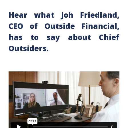
Hear what Joh Friedland,
CEO of Outside Financial,
has to say about Chief
Outsiders.