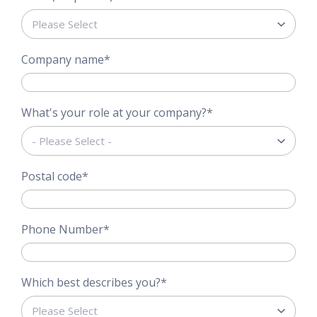
Company name
*
What's your role at your company?
*
Postal code
*
Phone Number
*
Which best describes you?
*