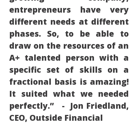
entrepreneurs have very
different needs at different
phases. So, to be able to
draw on the resources of an
A+ talented person with a
specific set of skills on a
fractional basis is amazing!
It suited what we needed
perfectly.” - Jon Friedland,
CEO, Outside Financial