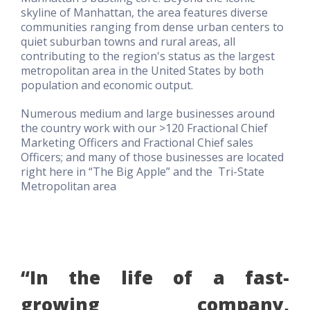
skyline of Manhattan, the area features diverse
communities ranging from dense urban centers to
quiet suburban towns and rural areas, all
contributing to the region's status as the largest
metropolitan area in the United States by both
population and economic output.
Numerous medium and large businesses around
the country work with our >120 Fractional Chief
Marketing Officers and Fractional Chief sales
Officers; and many of those businesses are located
right here in “The Big Apple” and the Tri-State
Metropolitan area
“In the life of a fast-
growing company,