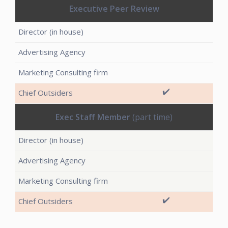
Executive Peer Review
✔️
Exec Staff Member
(part time)
✔️