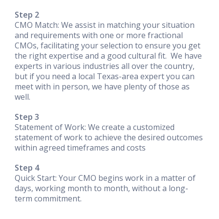
Step 2
CMO Match: We assist in matching your situation
and requirements with one or more fractional
CMOs, facilitating your selection to ensure you get
the right expertise and a good cultural fit. We have
experts in various industries all over the country,
but if you need a local Texas-area expert you can
meet with in person, we have plenty of those as
well.
Step 3
Statement of Work: We create a customized
statement of work to achieve the desired outcomes
within agreed timeframes and costs
Step 4
Quick Start: Your CMO begins work in a matter of
days, working month to month, without a long-
term commitment.