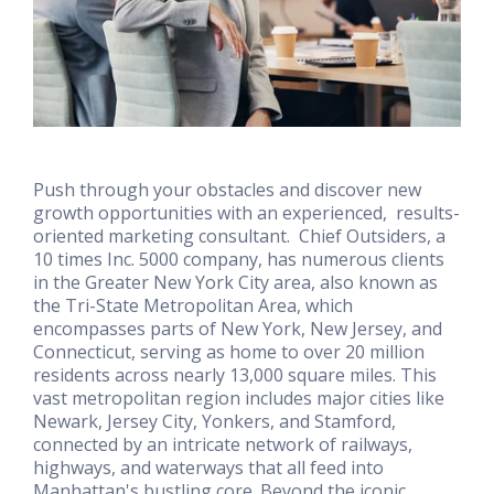
Push through your obstacles and discover new
growth opportunities with an experienced, results-
oriented marketing consultant. Chief Outsiders, a
10 times Inc. 5000 company, has numerous clients
in the Greater New York City area, also known as
the Tri-State Metropolitan Area, which
encompasses parts of New York, New Jersey, and
Connecticut, serving as home to over 20 million
residents across nearly 13,000 square miles. This
vast metropolitan region includes major cities like
Newark, Jersey City, Yonkers, and Stamford,
connected by an intricate network of railways,
highways, and waterways that all feed into
Manhattan's bustling core. Beyond the iconic