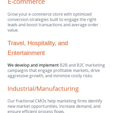
E-commerce
Grow your e-commerce store with optimized
conversion strategies built to engage the right
leads and boost transactions and average order
value.
Travel, Hospitality, and
Entertainment
We develop and implement
B2B and B2C marketing
campaigns that engage profitable markets, drive
aggressive growth, and minimize costly risks.
Industrial/Manufacturing
Our fractional CMOs help marketing firms identify
new market opportunities, increase demand, and
ensure efficient process flows.