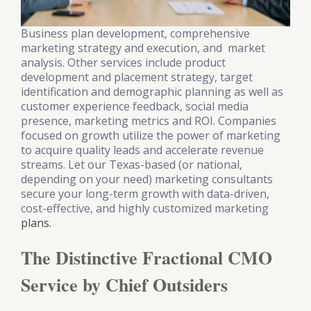
Business plan development, comprehensive
marketing strategy and execution, and market
analysis. Other services include product
development and placement strategy, target
identification and demographic planning as well as
customer experience feedback, social media
presence, marketing metrics and ROI. Companies
focused on growth utilize the power of marketing
to acquire quality leads and accelerate revenue
streams. Let our Texas-based (or national,
depending on your need) marketing consultants
secure your long-term growth with data-driven,
cost-effective, and highly customized marketing
plans.
The Distinctive Fractional CMO
Service by Chief Outsiders