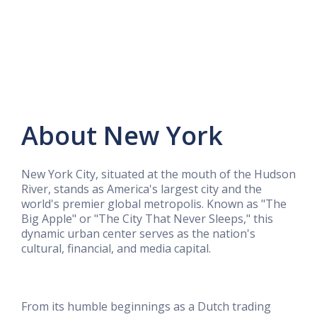
About New York
New York City, situated at the mouth of the Hudson
River, stands as America's largest city and the
world's premier global metropolis. Known as "The
Big Apple" or "The City That Never Sleeps," this
dynamic urban center serves as the nation's
cultural, financial, and media capital.
From its humble beginnings as a Dutch trading