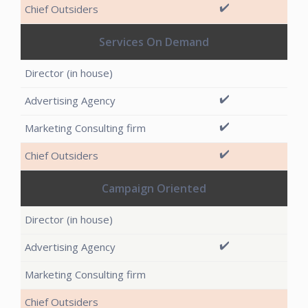
✔️
Services On Demand
✔️
✔️
✔️
Campaign Oriented
✔️