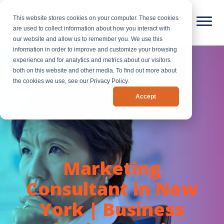
This website stores cookies on your computer. These cookies
are used to collect information about how you interact with
our website and allow us to remember you. We use this
information in order to improve and customize your browsing
experience and for analytics and metrics about our visitors
both on this website and other media. To find out more about
the cookies we use, see our Privacy Policy.
Accept
Marketing
Consultant in New
York | Business