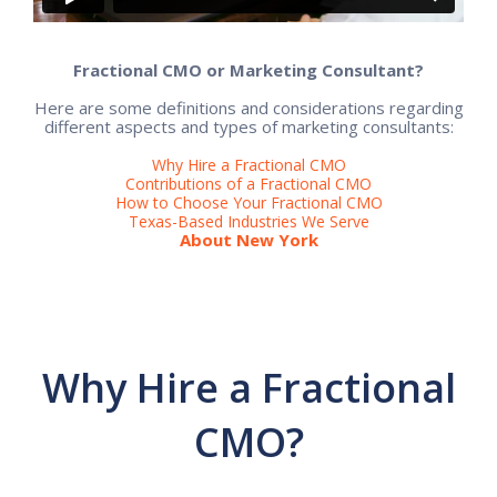
Fractional CMO or Marketing Consultant?
Here are some definitions and considerations regarding
different aspects and types of marketing consultants:
Why Hire a Fractional CMO
Contributions of a Fractional CMO
How to Choose Your Fractional CMO
Texas-Based Industries We Serve
About New York
Why Hire a Fractional
CMO?