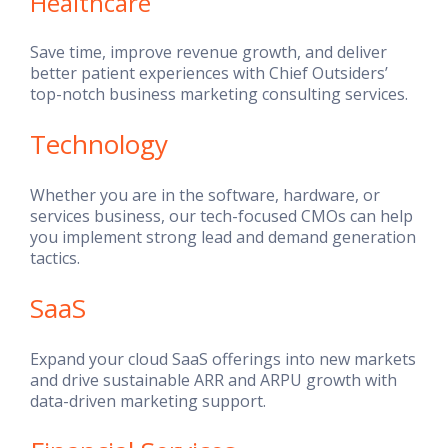
Healthcare
Save time, improve revenue growth, and deliver
better patient experiences with Chief Outsiders’
top-notch business marketing consulting services.
Technology
Whether you are in the software, hardware, or
services business, our tech-focused CMOs can help
you implement strong lead and demand generation
tactics.
SaaS
Expand your cloud SaaS offerings into new markets
and drive sustainable ARR and ARPU growth with
data-driven marketing support.