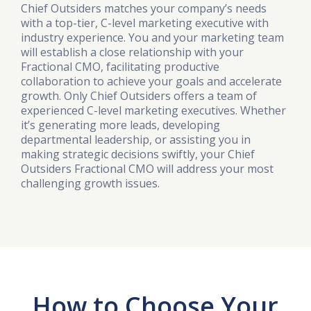
Chief Outsiders matches your company’s needs
with a top-tier, C-level marketing executive with
industry experience. You and your marketing team
will establish a close relationship with your
Fractional CMO, facilitating productive
collaboration to achieve your goals and accelerate
growth. Only Chief Outsiders offers a team of
experienced C-level marketing executives. Whether
it’s generating more leads, developing
departmental leadership, or assisting you in
making strategic decisions swiftly, your Chief
Outsiders Fractional CMO will address your most
challenging growth issues.
How to Choose Your