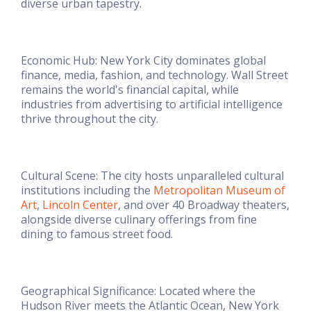
diverse urban tapestry.
Economic Hub: New York City dominates global
finance, media, fashion, and technology. Wall Street
remains the world's financial capital, while
industries from advertising to artificial intelligence
thrive throughout the city.
Cultural Scene: The city hosts unparalleled cultural
institutions including the
Metropolitan Museum of
Art
,
Lincoln Center
, and over 40 Broadway theaters,
alongside diverse culinary offerings from fine
dining to famous street food.
Geographical Significance: Located where the
Hudson River meets the Atlantic Ocean, New York