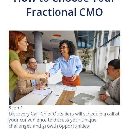
Fractional CMO
Step 1
Discovery Call: Chief Outsiders will schedule a call at
your convenience to discuss your unique
challenges and growth opportunities