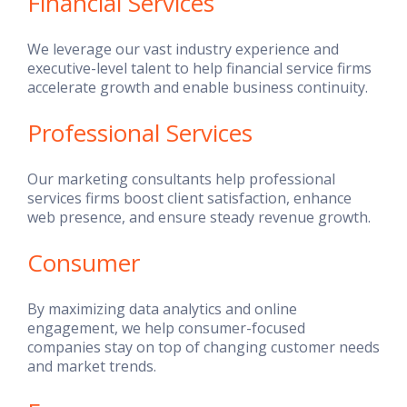
Financial Services
We leverage our vast industry experience and
executive-level talent to help financial service firms
accelerate growth and enable business continuity.
Professional Services
Our marketing consultants help professional
services firms boost client satisfaction, enhance
web presence, and ensure steady revenue growth.
Consumer
By maximizing data analytics and online
engagement, we help consumer-focused
companies stay on top of changing customer needs
and market trends.