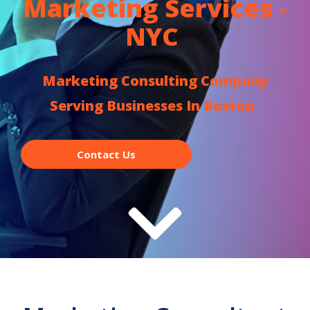
Marketing Services -
NYC
Marketing Consulting Company
Serving Businesses In Boston
Contact Us