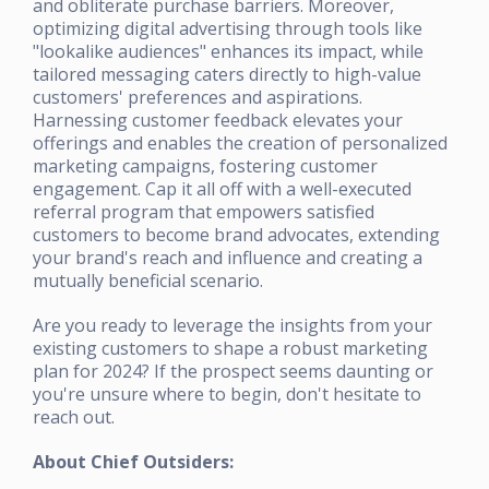
and obliterate purchase barriers. Moreover,
optimizing digital advertising through tools like
"lookalike audiences" enhances its impact, while
tailored messaging caters directly to high-value
customers' preferences and aspirations.
Harnessing customer feedback elevates your
offerings and enables the creation of personalized
marketing campaigns, fostering customer
engagement. Cap it all off with a well-executed
referral program that empowers satisfied
customers to become brand advocates, extending
your brand's reach and influence and creating a
mutually beneficial scenario.
Are you ready to leverage the insights from your
existing customers to shape a robust marketing
plan for 2024? If the prospect seems daunting or
you're unsure where to begin, don't hesitate to
reach out.
About Chief Outsiders: