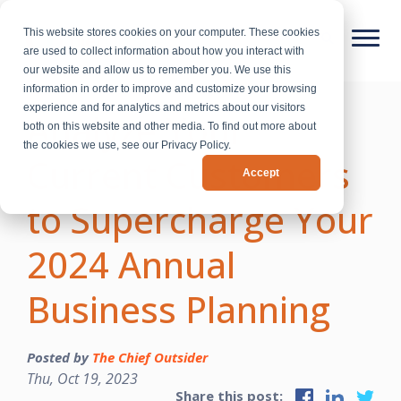
This website stores cookies on your computer. These cookies
are used to collect information about how you interact with
our website and allow us to remember you. We use this
information in order to improve and customize your browsing
experience and for analytics and metrics about our visitors
Analyze Your
both on this website and other media. To find out more about
the cookies we use, see our Privacy Policy.
Current Customers
Accept
to Supercharge Your
2024 Annual
Business Planning
Posted by
The Chief Outsider
Thu, Oct 19, 2023
Share this post: