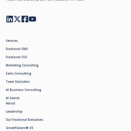
Services
Fractional CMO
Fractional CSO
Marketing Consulting
Sales Consulting
Team Outsiders
AI Business Consulting
AI Search
About
Leadership
Our Fractional Executives
GrowthGears® OS