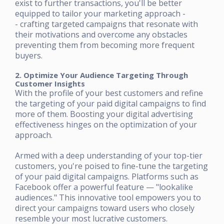
exist to further transactions, you'll be better
equipped to tailor your marketing approach -
- crafting targeted campaigns that resonate with
their motivations and overcome any obstacles
preventing them from becoming more frequent
buyers.
2. Optimize Your Audience Targeting Through
Customer Insights
With the profile of your best customers and refine
the targeting of your paid digital campaigns to find
more of them. Boosting your digital advertising
effectiveness hinges on the optimization of your
approach.
Armed with a deep understanding of your top-tier
customers, you're poised to fine-tune the targeting
of your paid digital campaigns. Platforms such as
Facebook offer a powerful feature — "lookalike
audiences." This innovative tool empowers you to
direct your campaigns toward users who closely
resemble your most lucrative customers.