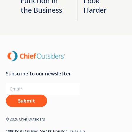
Function in
Look
the Business
Harder
Subscribe to our newsletter
© 2026 Chief Outsiders
1980 Post Oak Blvd, Ste 100 Houston, TX 77056