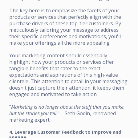
The key here is to emphasize the facets of your
products or services that perfectly align with the
purchase drivers of these top-tier customers. By
meticulously tailoring your message to address
their specific preferences and motivations, you'll
make your offerings all the more appealing.
Your marketing content should essentially
highlight how your products or services offer
tangible benefits that cater to the exact
expectations and aspirations of this high-value
clientele. This attention to detail in your messaging
doesn't just capture their attention; it keeps them
engaged and motivated to take action
"
Marketing is no longer about the stuff that you make,
but the stories you tell.
" – Seth Godin, renowned
marketing expert
4. Leverage Customer Feedback to Improve and
Engage