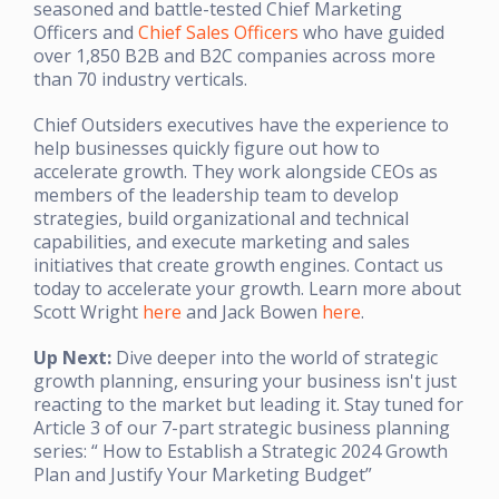
seasoned and battle-tested Chief Marketing
Officers and
Chief Sales Officers
who have guided
over 1,850 B2B and B2C companies across more
than 70 industry verticals.
Chief Outsiders executives have the experience to
help businesses quickly figure out how to
accelerate growth. They work alongside CEOs as
members of the leadership team to develop
strategies, build organizational and technical
capabilities, and execute marketing and sales
initiatives that create growth engines. Contact us
today to accelerate your growth. Learn more about
Scott Wright
here
and Jack Bowen
here
.
Up Next:
Dive deeper into the world of strategic
growth planning, ensuring your business isn't just
reacting to the market but leading it. Stay tuned for
Article 3 of our 7-part strategic business planning
series: “ How to Establish a Strategic 2024 Growth
Plan and Justify Your Marketing Budget”