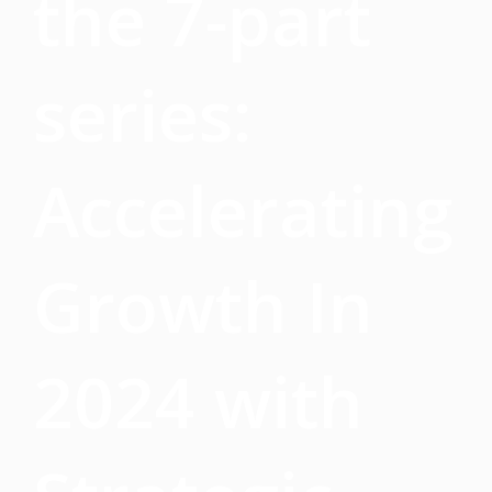
the 7-part
series:
Accelerating
Growth In
2024 with