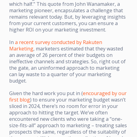
which half." This quote from John Wanamaker, a
marketing pioneer, encapsulates a challenge that
remains relevant today. But, by leveraging insights
from your current customers, you can ensure a
higher ROI on your marketing investment.
In
a recent survey conducted by Rakuten
Marketing
, marketers estimated that they wasted
an average of 26 percent of their budgets on
ineffective channels and strategies. So, right out of
the gate, an uninformed approach to marketing
can lay waste to a quarter of your marketing
budget.
Given the hard work you put in (
encouraged by our
first blog
) to ensure your marketing budget wasn’t
sliced in 2024, there’s no room for error in your
approach to hitting the target. We’ve often
encountered new clients who were taking a “one-
size-fits-all” approach to marketing – treating sales
prospects the same, regardless of the suitability of