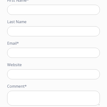
First Name
*
Last Name
Email
*
Website
Comment
*