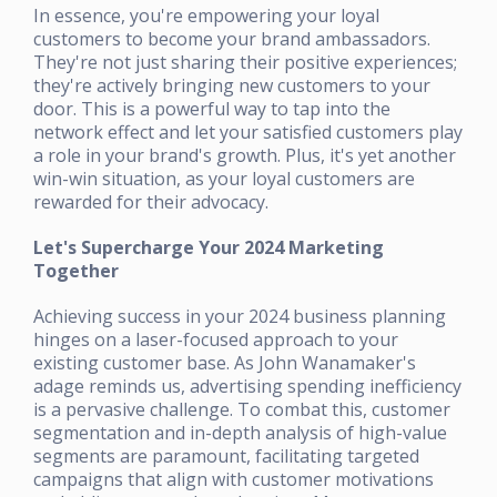
In essence, you're empowering your loyal
customers to become your brand ambassadors.
They're not just sharing their positive experiences;
they're actively bringing new customers to your
door. This is a powerful way to tap into the
network effect and let your satisfied customers play
a role in your brand's growth. Plus, it's yet another
win-win situation, as your loyal customers are
rewarded for their advocacy.
Let's Supercharge Your 2024 Marketing
Together
Achieving success in your 2024 business planning
hinges on a laser-focused approach to your
existing customer base. As John Wanamaker's
adage reminds us, advertising spending inefficiency
is a pervasive challenge. To combat this, customer
segmentation and in-depth analysis of high-value
segments are paramount, facilitating targeted
campaigns that align with customer motivations