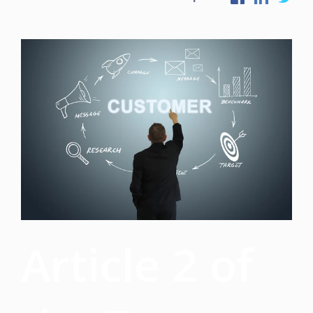
Article 2 of