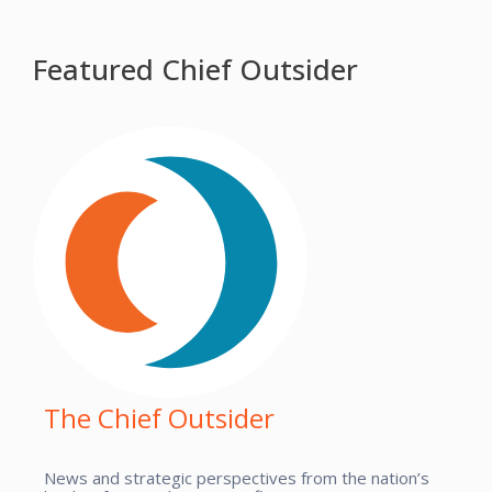
Featured Chief Outsider
The Chief Outsider
News and strategic perspectives from the nation’s