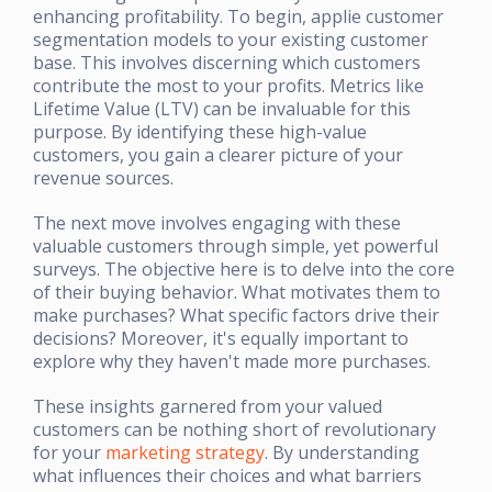
enhancing profitability. To begin, applie customer
segmentation models to your existing customer
base. This involves discerning which customers
contribute the most to your profits. Metrics like
Lifetime Value (LTV) can be invaluable for this
purpose. By identifying these high-value
customers, you gain a clearer picture of your
revenue sources.
The next move involves engaging with these
valuable customers through simple, yet powerful
surveys. The objective here is to delve into the core
of their buying behavior. What motivates them to
make purchases? What specific factors drive their
decisions? Moreover, it's equally important to
explore why they haven't made more purchases.
These insights garnered from your valued
customers can be nothing short of revolutionary
for your
marketing strategy
. By understanding
what influences their choices and what barriers