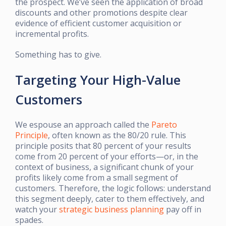
the prospect. We’ve seen the application of broad
discounts and other promotions despite clear
evidence of efficient customer acquisition or
incremental profits.
Something has to give.
Targeting Your High-Value
Customers
We espouse an approach called the
Pareto
Principle
, often known as the 80/20 rule. This
principle posits that 80 percent of your results
come from 20 percent of your efforts—or, in the
context of business, a significant chunk of your
profits likely come from a small segment of
customers. Therefore, the logic follows: understand
this segment deeply, cater to them effectively, and
watch your
strategic business planning
pay off in
spades.