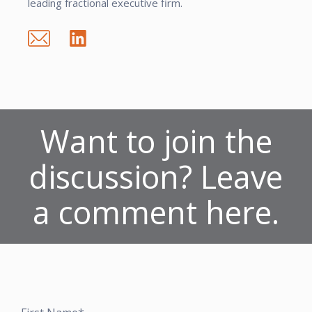
leading fractional executive firm.
Want to join the
discussion? Leave
a comment here.