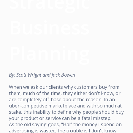
Strategic
Business
Planning
By: Scott Wright and Jack Bowen
When we ask our clients why customers buy from
them, much of the time, they either don’t know, or
are completely off-base about the reason. In an
uber-competitive marketplace and with so much at
stake, this inability to define why people should buy
your product or service can be a fatal misstep.
As the old saying goes, "Half the money I spend on
advertising is wasted; the trouble is I don't know