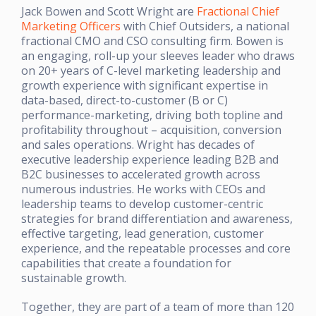
Jack Bowen and Scott Wright are
Fractional Chief
Marketing Officers
with Chief Outsiders, a national
fractional CMO and CSO consulting firm. Bowen is
an engaging, roll-up your sleeves leader who draws
on 20+ years of C-level marketing leadership and
growth experience with significant expertise in
data-based, direct-to-customer (B or C)
performance-marketing, driving both topline and
profitability throughout – acquisition, conversion
and sales operations. Wright has decades of
executive leadership experience leading B2B and
B2C businesses to accelerated growth across
numerous industries. He works with CEOs and
leadership teams to develop customer-centric
strategies for brand differentiation and awareness,
effective targeting, lead generation, customer
experience, and the repeatable processes and core
capabilities that create a foundation for
sustainable growth.
Together, they are part of a team of more than 120