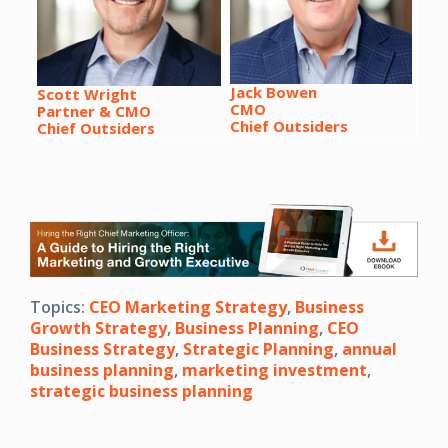
Jack Bowen
Scott Wright
CMO
Partner & CMO
Chief Outsiders
Chief Outsiders
Topics:
CEO Marketing Strategy
,
Business
Growth Strategy
,
Business Planning
,
CEO
Business Strategy
,
Strategic Planning
,
annual
business planning
,
marketing investment
,
strategic business planning