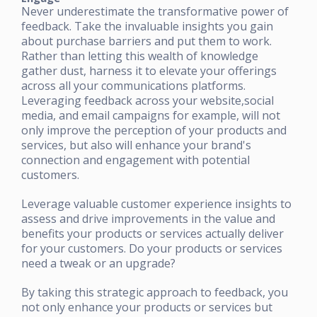
Never underestimate the transformative power of
feedback. Take the invaluable insights you gain
about purchase barriers and put them to work.
Rather than letting this wealth of knowledge
gather dust, harness it to elevate your offerings
across all your communications platforms.
Leveraging feedback across your website,social
media, and email campaigns for example, will not
only improve the perception of your products and
services, but also will enhance your brand's
connection and engagement with potential
customers.
Leverage valuable customer experience insights to
assess and drive improvements in the value and
benefits your products or services actually deliver
for your customers. Do your products or services
need a tweak or an upgrade?
By taking this strategic approach to feedback, you
not only enhance your products or services but