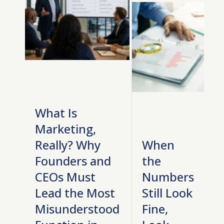
What Is
Marketing,
Really? Why
When
Founders and
the
CEOs Must
Numbers
Lead the Most
Still Look
Misunderstood
Fine,