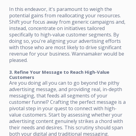
In this endeavor, it's paramount to weigh the
potential gains from reallocating your resources.
Shift your focus away from generic campaigns and,
instead, concentrate on initiatives tailored
specifically to high-value customer segments. By
doing so, you're aligning your advertising efforts
with those who are most likely to drive significant
revenue for your business. Wannamaker would be
pleased.
3. Refine Your Message to Reach High-Value
Customers
Are you doing all you can to go beyond the pithy
advertising message, and providing real, in-depth
messaging, that feeds all segments of your
customer funnel? Crafting the perfect message is a
pivotal step in your quest to connect with high-
value customers. Start by assessing whether your
advertising content genuinely strikes a chord with
their needs and desires. This scrutiny should span
both your digital and traditional messaging.