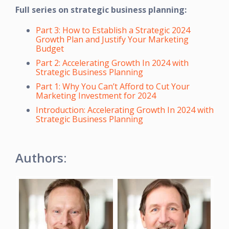
Full series on strategic business planning:
Part 3: How to Establish a Strategic 2024
Growth Plan and Justify Your Marketing
Budget
Part 2: Accelerating Growth In 2024 with
Strategic Business Planning
Part 1: Why You Can’t Afford to Cut Your
Marketing Investment for 2024
Introduction: Accelerating Growth In 2024 with
Strategic Business Planning
Authors: