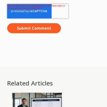
Related Articles