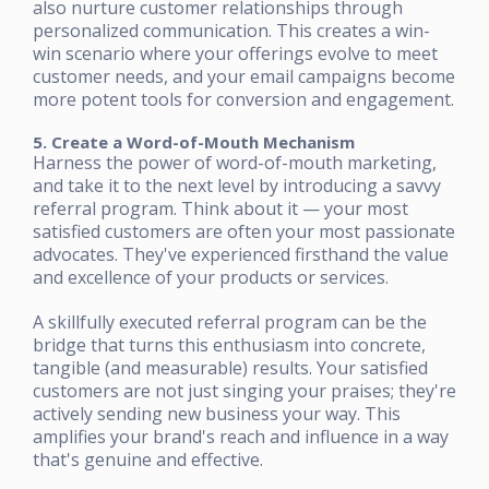
also nurture customer relationships through
personalized communication. This creates a win-
win scenario where your offerings evolve to meet
customer needs, and your email campaigns become
more potent tools for conversion and engagement.
5. Create a Word-of-Mouth Mechanism
Harness the power of word-of-mouth marketing,
and take it to the next level by introducing a savvy
referral program. Think about it — your most
satisfied customers are often your most passionate
advocates. They've experienced firsthand the value
and excellence of your products or services.
A skillfully executed referral program can be the
bridge that turns this enthusiasm into concrete,
tangible (and measurable) results. Your satisfied
customers are not just singing your praises; they're
actively sending new business your way. This
amplifies your brand's reach and influence in a way
that's genuine and effective.