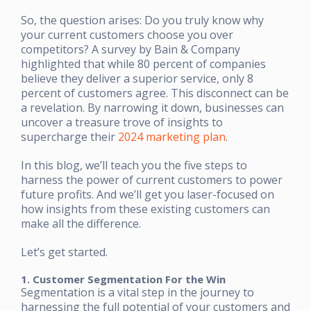
So, the question arises: Do you truly know why
your current customers choose you over
competitors? A survey by Bain & Company
highlighted that while 80 percent of companies
believe they deliver a superior service, only 8
percent of customers agree. This disconnect can be
a revelation. By narrowing it down, businesses can
uncover a treasure trove of insights to
supercharge their
2024 marketing plan
.
In this blog, we’ll teach you the five steps to
harness the power of current customers to power
future profits. And we’ll get you laser-focused on
how insights from these existing customers can
make all the difference.
Let’s get started.
1. Customer Segmentation For the Win
Segmentation is a vital step in the journey to
harnessing the full potential of your customers and